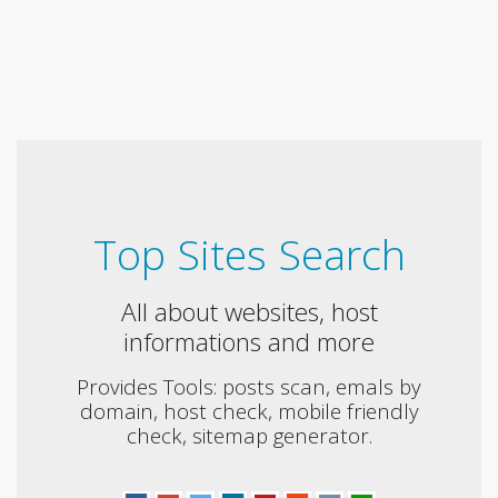
Top Sites Search
All about websites, host
informations and more
Provides Tools: posts scan, emals by
domain, host check, mobile friendly
check, sitemap generator.