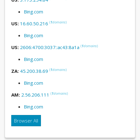
Bing.com
(
1
domains
)
US:
16.60.50.216
Bing.com
(
1
domains
)
US:
2606:4700:3037::ac43:8a1a
Bing.com
(
1
domains
)
ZA:
45.200.38.69
Bing.com
(
1
domains
)
AM:
2.56.206.111
Bing.com
Browser All