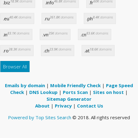
18.9K
domains
46.8K
domains
60K
domains
.biz
.info
.fr
40.4K
domains
261.8K
domains
8.4K
domains
.eu
.ru
.ph
83.1K
domains
25K
domains
83.6K
domains
.in
.vn
.cn
28.3K
domains
23.9K
domains
18.6K
domains
.ro
.ch
.at
Browser All
Emails by domain
|
Mobile Friendly Check
|
Page Speed
Check
|
DNS Lookup
|
Ports Scan
|
Sites on host
|
Sitemap Generator
About
|
Privacy
|
Contact Us
Powered by Top Sites Search
© 2018. All rights reserved