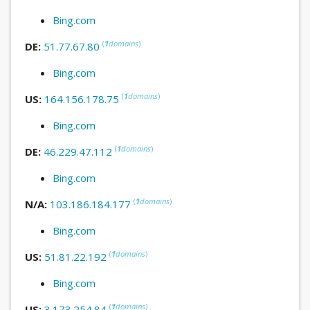
Bing.com
(
1
domains
)
DE:
51.77.67.80
Bing.com
(
1
domains
)
US:
164.156.178.75
Bing.com
(
1
domains
)
DE:
46.229.47.112
Bing.com
(
1
domains
)
N/A:
103.186.184.177
Bing.com
(
1
domains
)
US:
51.81.22.192
Bing.com
(
1
domains
)
US:
3.173.254.84