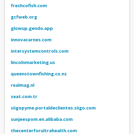
freshcofish.com
gcfweb.org
glowup.gendo.app
innovacarnes.com
intersystemcontrols.com
lincolnmarketing.us
queenstownfishing.co.nz
realmag.nl
seat.com.tr
siigopyme.portaldeclientes.siigo.com
sunjeespom.en.alibaba.com
thecenterforultrahealth.com