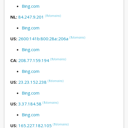
Bing.com
(
1
domains
)
NL:
84.247.9.201
Bing.com
(
1
domains
)
US:
2600:141b:800:28a::206a
Bing.com
(
1
domains
)
CA:
208.77.159.194
Bing.com
(
1
domains
)
US:
23.23.152.238
Bing.com
(
1
domains
)
US:
3.37.184.58
Bing.com
(
1
domains
)
US:
165.227.182.105