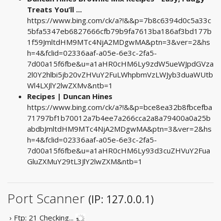
Treats You’ll ...
https://www.bing.com/ck/a?!&&p=7b8c6394d0c5a33c
5bfa5347eb6827666cfb79b9fa7613ba186af3bd177b
1f59JmltdHM9MTc4NjA2MDgwMA&ptn=3&ver=2&hs
h=4&fclid=02336aaf-a05e-6e3c-2fa5-
7d00a15f6fbe&u=a1aHR0cHM6Ly9zdW5ueWJpdGVza
2l0Y2hlbi5jb20vZHVuY2FuLWhpbmVzLWJyb3duaWUtb
Wl4LXJlY2lwZXMv&ntb=1
Recipes | Duncan Hines
https://www.bing.com/ck/a?!&&p=bce8ea32b8fbcefba
71797bf1b70012a7b4ee7a266cca2a8a79400a0a25b
abdbJmltdHM9MTc4NjA2MDgwMA&ptn=3&ver=2&hs
h=4&fclid=02336aaf-a05e-6e3c-2fa5-
7d00a15f6fbe&u=a1aHR0cHM6Ly93d3cuZHVuY2Fua
GluZXMuY29tL3JlY2lwZXM&ntb=1
Port Scanner
(IP: 127.0.0.1)
› Ftp: 21
Checking...