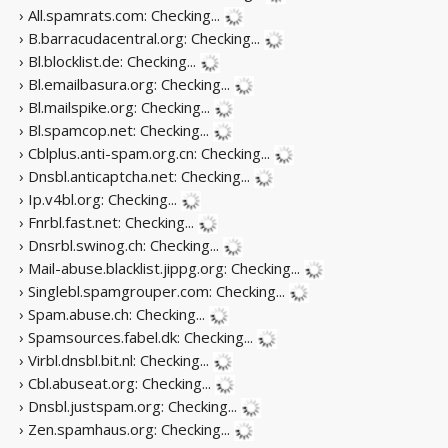
› All.spamrats.com:
Checking...
› B.barracudacentral.org:
Checking...
› Bl.blocklist.de:
Checking...
› Bl.emailbasura.org:
Checking...
› Bl.mailspike.org:
Checking...
› Bl.spamcop.net:
Checking...
› Cblplus.anti-spam.org.cn:
Checking...
› Dnsbl.anticaptcha.net:
Checking...
› Ip.v4bl.org:
Checking...
› Fnrbl.fast.net:
Checking...
› Dnsrbl.swinog.ch:
Checking...
› Mail-abuse.blacklist.jippg.org:
Checking...
› Singlebl.spamgrouper.com:
Checking...
› Spam.abuse.ch:
Checking...
› Spamsources.fabel.dk:
Checking...
› Virbl.dnsbl.bit.nl:
Checking...
› Cbl.abuseat.org:
Checking...
› Dnsbl.justspam.org:
Checking...
› Zen.spamhaus.org:
Checking...