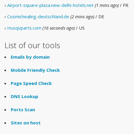
›
Airport-square-plaza.new-delhi-hotels.net
(1 mins ago)
/ FR
›
Cosmichealing-deutschland.de
(2 mins ago)
/ DE
›
Husqvparts.com
(16 seconds ago)
/ US
List of our tools
Emails by domain
Mobile Friendly Check
Page Speed Check
DNS Lookup
Ports Scan
Sites on host