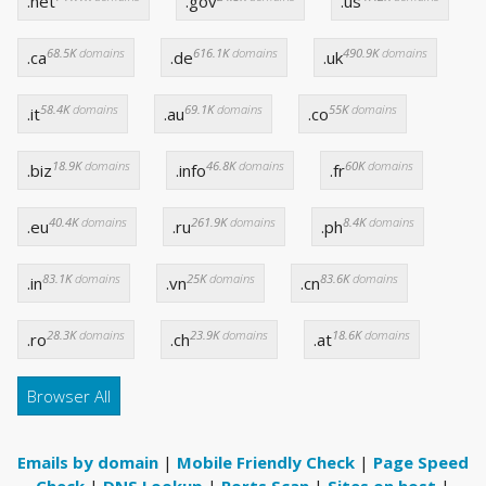
.net
.gov
.us
68.5K
domains
616.1K
domains
490.9K
domains
.ca
.de
.uk
58.4K
domains
69.1K
domains
55K
domains
.it
.au
.co
18.9K
domains
46.8K
domains
60K
domains
.biz
.info
.fr
40.4K
domains
261.9K
domains
8.4K
domains
.eu
.ru
.ph
83.1K
domains
25K
domains
83.6K
domains
.in
.vn
.cn
28.3K
domains
23.9K
domains
18.6K
domains
.ro
.ch
.at
Browser All
Emails by domain
|
Mobile Friendly Check
|
Page Speed