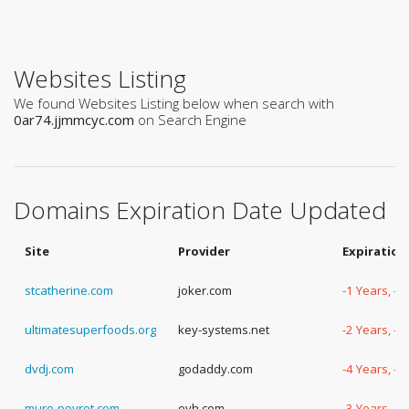
Websites Listing
We found Websites Listing below when search with
0ar74.jjmmcyc.com
on Search Engine
Domains Expiration Date Updated
Site
Provider
Expiration
stcatherine.com
joker.com
-1 Years, -
ultimatesuperfoods.org
key-systems.net
-2 Years, -
dvdj.com
godaddy.com
-4 Years, -
mure-peyrot.com
ovh.com
-3 Years, -