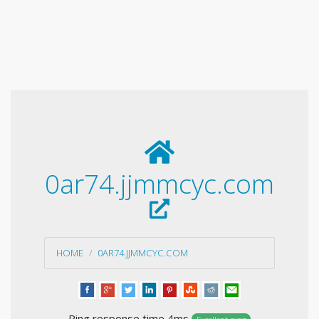
0ar74.jjmmcyc.com
HOME
0AR74.JJMMCYC.COM
Ping response time 4ms