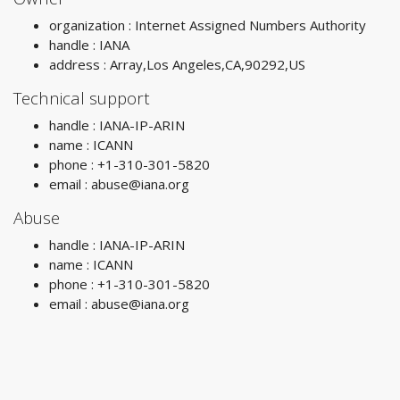
organization : Internet Assigned Numbers Authority
handle : IANA
address : Array,Los Angeles,CA,90292,US
Technical support
handle : IANA-IP-ARIN
name : ICANN
phone : +1-310-301-5820
email :
abuse@iana.org
Abuse
handle : IANA-IP-ARIN
name : ICANN
phone : +1-310-301-5820
email :
abuse@iana.org