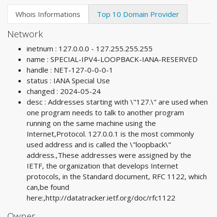
Whois Informations
Top 10 Domain Provider
Network
inetnum : 127.0.0.0 - 127.255.255.255
name : SPECIAL-IPV4-LOOPBACK-IANA-RESERVED
handle : NET-127-0-0-0-1
status : IANA Special Use
changed : 2024-05-24
desc : Addresses starting with \"127.\" are used when
one program needs to talk to another program
running on the same machine using the
Internet,Protocol. 127.0.0.1 is the most commonly
used address and is called the \"loopback\"
address.,These addresses were assigned by the
IETF, the organization that develops Internet
protocols, in the Standard document, RFC 1122, which
can,be found
here:,http://datatracker.ietf.org/doc/rfc1122
Owner