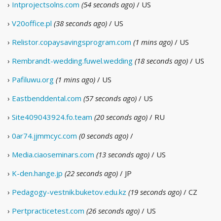
›
Intprojectsolns.com
(54 seconds ago)
/ US
›
V20office.pl
(38 seconds ago)
/ US
›
Relistor.copaysavingsprogram.com
(1 mins ago)
/ US
›
Rembrandt-wedding.fuwel.wedding
(18 seconds ago)
/ US
›
Pafiluwu.org
(1 mins ago)
/ US
›
Eastbenddental.com
(57 seconds ago)
/ US
›
Site409043924.fo.team
(20 seconds ago)
/ RU
›
0ar74.jjmmcyc.com
(0 seconds ago)
/
›
Media.ciaoseminars.com
(13 seconds ago)
/ US
›
K-den.hange.jp
(22 seconds ago)
/ JP
›
Pedagogy-vestnik.buketov.edu.kz
(19 seconds ago)
/ CZ
›
Pertpracticetest.com
(26 seconds ago)
/ US