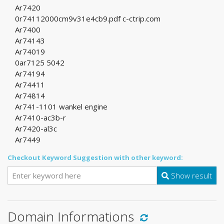
Ar7420
0r74112000cm9v31e4cb9.pdf c-ctrip.com
Ar7400
Ar74143
Ar74019
0ar7125 5042
Ar74194
Ar74411
Ar74814
Ar741-1101 wankel engine
Ar7410-ac3b-r
Ar7420-al3c
Ar7449
Checkout Keyword Suggestion with other keyword:
Show result
Domain Informations