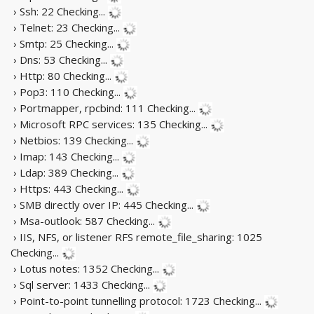
› Ssh: 22
Checking...
› Telnet: 23
Checking...
› Smtp: 25
Checking...
› Dns: 53
Checking...
› Http: 80
Checking...
› Pop3: 110
Checking...
› Portmapper, rpcbind: 111
Checking...
› Microsoft RPC services: 135
Checking...
› Netbios: 139
Checking...
› Imap: 143
Checking...
› Ldap: 389
Checking...
› Https: 443
Checking...
› SMB directly over IP: 445
Checking...
› Msa-outlook: 587
Checking...
› IIS, NFS, or listener RFS remote_file_sharing: 1025
Checking...
› Lotus notes: 1352
Checking...
› Sql server: 1433
Checking...
› Point-to-point tunnelling protocol: 1723
Checking...