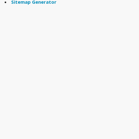
Sitemap Generator