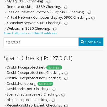
› My sql: 3306
Checking...
› Remote desktop: 3389
Checking...
› Session Initiation Protocol (SIP): 5060
Checking...
› Virtual Network Computer display: 5900
Checking...
› X Window server: 6001
Checking...
› Webcache: 8080
Checking...
Scan full ports on this IP address:
Scan Now
Spam Check
(IP: 127.0.0.1)
› Dnsbl-1.uceprotect.net:
Not In List
› Dnsbl-2.uceprotect.net:
Checking...
› Dnsbl-3.uceprotect.net:
Checking...
› Dnsbl.dronebl.org:
Not In List
› Dnsbl.sorbs.net:
Checking...
› Spam.dnsbl.sorbs.net:
Checking...
› Bl.spamcop.net:
Checking...
› Recent.dnsbl.sorbs.net:
Checking...