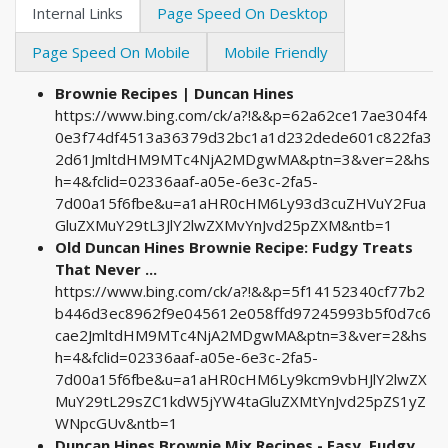
Internal Links
Page Speed On Desktop
Page Speed On Mobile
Mobile Friendly
Brownie Recipes | Duncan Hines
https://www.bing.com/ck/a?!&&p=62a62ce17ae304f4
0e3f74df4513a36379d32bc1a1d232dede601c822fa3
2d61JmltdHM9MTc4NjA2MDgwMA&ptn=3&ver=2&hs
h=4&fclid=02336aaf-a05e-6e3c-2fa5-
7d00a15f6fbe&u=a1aHR0cHM6Ly93d3cuZHVuY2Fua
GluZXMuY29tL3JlY2lwZXMvYnJvd25pZXM&ntb=1
Old Duncan Hines Brownie Recipe: Fudgy Treats
That Never ...
https://www.bing.com/ck/a?!&&p=5f14152340cf77b2
b446d3ec8962f9e045612e058ffd97245993b5f0d7c6
cae2JmltdHM9MTc4NjA2MDgwMA&ptn=3&ver=2&hs
h=4&fclid=02336aaf-a05e-6e3c-2fa5-
7d00a15f6fbe&u=a1aHR0cHM6Ly9kcm9vbHJlY2lwZX
MuY29tL29sZC1kdW5jYW4taGluZXMtYnJvd25pZS1yZ
WNpcGUv&ntb=1
Duncan Hines Brownie Mix Recipes - Easy, Fudgy