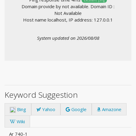
Excellent ping
Domain provide by not available. Domain ID :
Not Available
Host name localhost, IP address: 127.0.0.1
System updated on 2026/08/08
Keyword Suggestion
Bing
Yahoo
Google
Amazone
Wiki
Ar 740-1