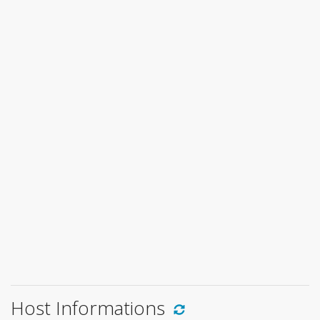
Host Informations