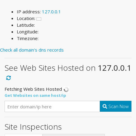
IP address:
127.0.0.1
Location:
Latitude:
Longitude:
Timezone:
Check all domain's dns records
See Web Sites Hosted on
127.0.0.1
Fetching Web Sites Hosted
Get Websites on same host/ip
Scan Now
Site Inspections