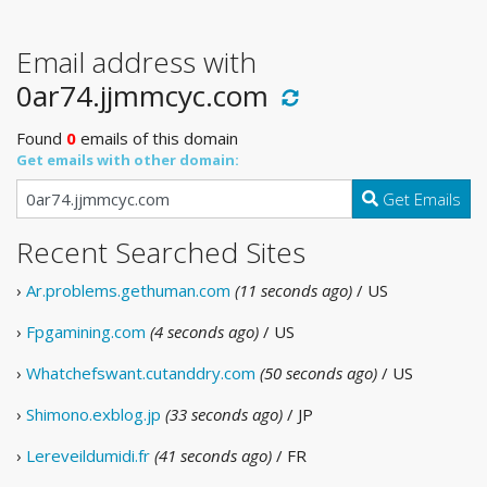
Email address with
0ar74.jjmmcyc.com
Found
0
emails of this domain
Get emails with other domain:
Get Emails
Recent Searched Sites
›
Ar.problems.gethuman.com
(11 seconds ago)
/ US
›
Fpgamining.com
(4 seconds ago)
/ US
›
Whatchefswant.cutanddry.com
(50 seconds ago)
/ US
›
Shimono.exblog.jp
(33 seconds ago)
/ JP
›
Lereveildumidi.fr
(41 seconds ago)
/ FR