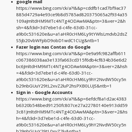
google mail
https://www.bing.com/ck/a?!&&p=cddfb1cad7bf9ac37
885d4729a4e93ce9b8d5785ad820375065a2f934a35
109aJmltdHM9MTc4NTg4ODAwMA&ptn=3&ver=2&h
sh=4&fclid=3d7ebe1d-c4fe-63d0-31cc-
a9b0c531620e&u=a1aHR0cHM6Ly9tYWlsLmdvb2dsZ
S5jb20vbWFpbD9obD1wdC1CUg&ntb=1
Fazer login nas Contas do Google
https://www.bing.com/ck/a?!&&p=0e9a9fc982affb611
c067386038aa3e133fa663cd315f6db4cf834b36e6d2
bc6JmltdHM9MTc4NTg4ODAwMA&ptn=3&ver=2&hsh
=4&fclid=3d7ebe1d-c4fe-63d0-31cc-
a9b0c531620e&u=a1aHR0cHM6Ly9hY2NvdW50cy5n
b29nbGUuY29tL2xvZ2luP2hsPXB0LUJS&ntb=1
Sign in - Google Accounts
https://www.bing.com/ck/a?!&&p=6efdcf8a1d2ac4383
b6320b548bed91250fc807ce27a22780140e913dd59
3c81JmltdHM9MTc4NTg4ODAwMA&ptn=3&ver=2&hs
h=4&fclid=3d7ebe1d-c4fe-63d0-31cc-
a9b0c531620e&u=a1aHR0cHM6Ly9hY2NvdW50cy5n
b29nbGUuY29tL0xvZ2lu&ntb=1