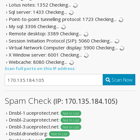
› Lotus notes: 1352
Checking...
› Sql server: 1433
Checking...
› Point-to-point tunnelling protocol: 1723
Checking...
› My sql: 3306
Checking...
› Remote desktop: 3389
Checking...
› Session Initiation Protocol (SIP): 5060
Checking...
› Virtual Network Computer display: 5900
Checking...
› X Window server: 6001
Checking...
› Webcache: 8080
Checking...
Scan full ports on this IP address:
Scan Now
Spam Check
(IP: 170.135.184.105)
› Dnsbl-1.uceprotect.net:
Not In List
› Dnsbl-2.uceprotect.net:
Not In List
› Dnsbl-3.uceprotect.net:
Not In List
› Dnsbl.dronebl.org:
Not In List