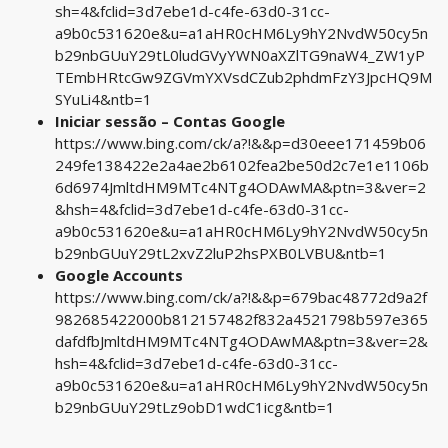
sh=4&fclid=3d7ebe1d-c4fe-63d0-31cc-
a9b0c531620e&u=a1aHR0cHM6Ly9hY2NvdW50cy5n
b29nbGUuY29tL0ludGVyYWN0aXZlTG9naW4_ZW1yP
TEmbHRtcGw9ZGVmYXVsdCZub2phdmFzY3JpcHQ9M
SYuLi4&ntb=1
Iniciar sessão – Contas Google
https://www.bing.com/ck/a?!&&p=d30eee171459b06
249fe138422e2a4ae2b6102fea2be50d2c7e1e1106b
6d6974JmltdHM9MTc4NTg4ODAwMA&ptn=3&ver=2
&hsh=4&fclid=3d7ebe1d-c4fe-63d0-31cc-
a9b0c531620e&u=a1aHR0cHM6Ly9hY2NvdW50cy5n
b29nbGUuY29tL2xvZ2luP2hsPXB0LVBU&ntb=1
Google Accounts
https://www.bing.com/ck/a?!&&p=679bac48772d9a2f
982685422000b812157482f832a4521798b597e365
dafdfbJmltdHM9MTc4NTg4ODAwMA&ptn=3&ver=2&
hsh=4&fclid=3d7ebe1d-c4fe-63d0-31cc-
a9b0c531620e&u=a1aHR0cHM6Ly9hY2NvdW50cy5n
b29nbGUuY29tLz9obD1wdC1icg&ntb=1