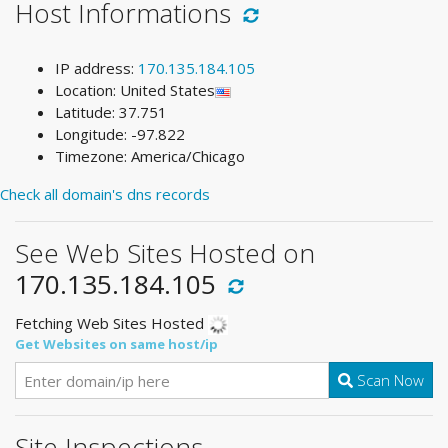
Host Informations
IP address:
170.135.184.105
Location: United States
Latitude: 37.751
Longitude: -97.822
Timezone: America/Chicago
Check all domain's dns records
See Web Sites Hosted on
170.135.184.105
Fetching Web Sites Hosted
Get Websites on same host/ip
Scan Now
Site Inspections