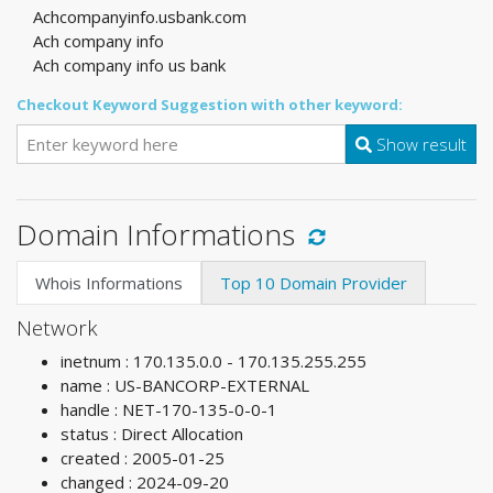
Achcompanyinfo.usbank.com
Ach company info
Ach company info us bank
Checkout Keyword Suggestion with other keyword:
Show result
Domain Informations
Whois Informations
Top 10 Domain Provider
Network
inetnum : 170.135.0.0 - 170.135.255.255
name : US-BANCORP-EXTERNAL
handle : NET-170-135-0-0-1
status : Direct Allocation
created : 2005-01-25
changed : 2024-09-20