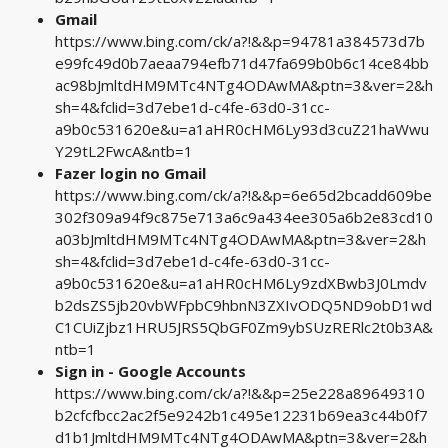
Gmail
https://www.bing.com/ck/a?!&&p=94781a384573d7b
e99fc49d0b7aeaa794efb71d47fa699b0b6c14ce84bb
ac98bJmltdHM9MTc4NTg4ODAwMA&ptn=3&ver=2&h
sh=4&fclid=3d7ebe1d-c4fe-63d0-31cc-
a9b0c531620e&u=a1aHR0cHM6Ly93d3cuZ21haWwu
Y29tL2FwcA&ntb=1
Fazer login no Gmail
https://www.bing.com/ck/a?!&&p=6e65d2bcadd609be
302f309a94f9c875e713a6c9a434ee305a6b2e83cd10
a03bJmltdHM9MTc4NTg4ODAwMA&ptn=3&ver=2&h
sh=4&fclid=3d7ebe1d-c4fe-63d0-31cc-
a9b0c531620e&u=a1aHR0cHM6Ly9zdXBwb3J0Lmdv
b2dsZS5jb20vbWFpbC9hbnN3ZXIvODQ5ND9obD1wd
C1CUiZjbz1HRU5JRS5QbGF0Zm9ybSUzRERlc2t0b3A&
ntb=1
Sign in - Google Accounts
https://www.bing.com/ck/a?!&&p=25e228a89649310
b2cfcfbcc2ac2f5e9242b1c495e12231b69ea3c44b0f7
d1b1JmltdHM9MTc4NTg4ODAwMA&ptn=3&ver=2&h