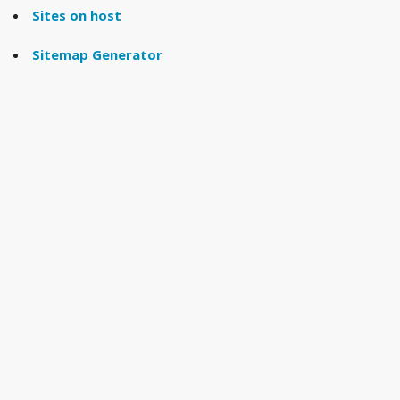
Sites on host
Sitemap Generator