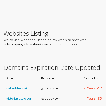
Websites Listing
We found Websites Listing below when search with
achcompanyinfo.usbank.com
on Search Engine
Domains Expiration Date Updated
Site
Provider
Expiration Da
delisohbet.net
godaddy.com
-4 Years, -3 Da
victoriagastro.com
godaddy.com
-4 Years, -85 D