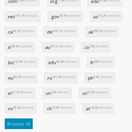
6.5M
domains
1.1M
domains
62.9K
domains
.com
.org
.edu
741.1K
domains
24.5K
domains
47.2K
domains
.net
.gov
.us
68.5K
domains
616.1K
domains
490.9K
domains
.ca
.de
.uk
58.4K
domains
69.1K
domains
55K
domains
.it
.au
.co
18.9K
domains
46.8K
domains
60K
domains
.biz
.info
.fr
40.4K
domains
261.9K
domains
8.4K
domains
.eu
.ru
.ph
83.1K
domains
25K
domains
83.6K
domains
.in
.vn
.cn
28.3K
domains
23.9K
domains
18.6K
domains
.ro
.ch
.at
Browser All