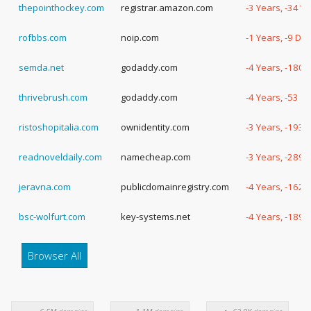
thepointhockey.com
registrar.amazon.com
-3 Years, -341 
rofbbs.com
noip.com
-1 Years, -9 Da
semda.net
godaddy.com
-4 Years, -180 
thrivebrush.com
godaddy.com
-4 Years, -53 D
ristoshopitalia.com
ownidentity.com
-3 Years, -193 
readnoveldaily.com
namecheap.com
-3 Years, -289 
jeravna.com
publicdomainregistry.com
-4 Years, -162 
bsc-wolfurt.com
key-systems.net
-4 Years, -189 
Browser All