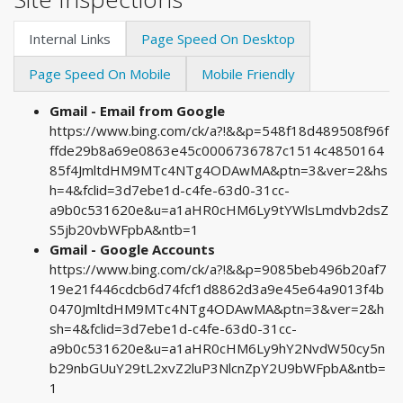
Internal Links
Page Speed On Desktop
Page Speed On Mobile
Mobile Friendly
Gmail - Email from Google
https://www.bing.com/ck/a?!&&p=548f18d489508f96f
ffde29b8a69e0863e45c0006736787c1514c4850164
85f4JmltdHM9MTc4NTg4ODAwMA&ptn=3&ver=2&hs
h=4&fclid=3d7ebe1d-c4fe-63d0-31cc-
a9b0c531620e&u=a1aHR0cHM6Ly9tYWlsLmdvb2dsZ
S5jb20vbWFpbA&ntb=1
Gmail - Google Accounts
https://www.bing.com/ck/a?!&&p=9085beb496b20af7
19e21f446cdcb6d74fcf1d8862d3a9e45e64a9013f4b
0470JmltdHM9MTc4NTg4ODAwMA&ptn=3&ver=2&h
sh=4&fclid=3d7ebe1d-c4fe-63d0-31cc-
a9b0c531620e&u=a1aHR0cHM6Ly9hY2NvdW50cy5n
b29nbGUuY29tL2xvZ2luP3NlcnZpY2U9bWFpbA&ntb=
1