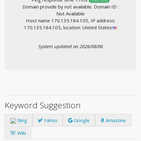
Good ping
Domain provide by not available. Domain ID :
Not Available
Host name 170.135.184.105, IP address:
170.135.184.105, location: United States
System updated on 2026/08/06
Keyword Suggestion
Bing
Yahoo
Google
Amazone
Wiki