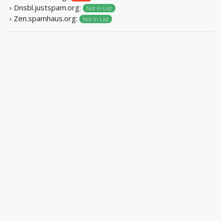
› Dnsbl.justspam.org:
Not In List
› Zen.spamhaus.org:
Not In List