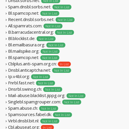
› Dnsbl.sorbs.net:
Not In List
› Spam.dnsbl.sorbs.net:
Not In List
› Bl.spamcop.net:
Not In List
› Recent.dnsbl.sorbs.net:
Not In List
› All.spamrats.com:
Not In List
› B.barracudacentral.org:
Not In List
› Bl.blocklist.de:
Not In List
› Bl.emailbasura.org:
Not In List
› Bl.mailspike.org:
Not In List
› Bl.spamcop.net:
Not In List
› Cblplus.anti-spam.org.cn:
In List
› Dnsbl.anticaptcha.net:
Not In List
› Ip.v4bl.org:
Not In List
› Fnrbl.fast.net:
Not In List
› Dnsrbl.swinog.ch:
Not In List
› Mail-abuse.blacklist.jippg.org:
Not In List
› Singlebl.spamgrouper.com:
Not In List
› Spam.abuse.ch:
Not In List
› Spamsources.fabel.dk:
Not In List
› Virbl.dnsbl.bit.nl:
Not In List
› Cbl.abuseat.org:
In List