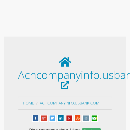
Achcompanyinfo.usba
HOME
ACHCOMPANYINFO.USBANK.COM
Ping response time 11ms