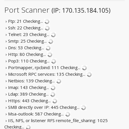
Port Scanner
(IP: 170.135.184.105)
› Ftp: 21
Checking...
› Ssh: 22
Checking...
› Telnet: 23
Checking...
› Smtp: 25
Checking...
› Dns: 53
Checking...
› Http: 80
Checking...
› Pop3: 110
Checking...
› Portmapper, rpcbind: 111
Checking...
› Microsoft RPC services: 135
Checking...
› Netbios: 139
Checking...
› Imap: 143
Checking...
› Ldap: 389
Checking...
› Https: 443
Checking...
› SMB directly over IP: 445
Checking...
› Msa-outlook: 587
Checking...
› IIS, NFS, or listener RFS remote_file_sharing: 1025
Checking...