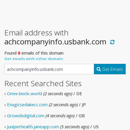
Email address with
achcompanyinfo.usbank.com
Found
0
emails of this domain
Get emails with other domain:
Get Emails
Recent Searched Sites
›
Omni-biotic.world
(2 seconds ago)
/ DE
›
Enagicsedakecc.com
(2 seconds ago)
/ JP
›
Growebdigital.com
(4 seconds ago)
/ GB
›
Juniperhealth.janeapp.com
(5 seconds ago)
/ US