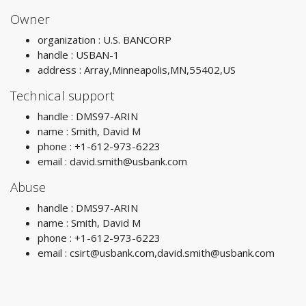
Owner
organization : U.S. BANCORP
handle : USBAN-1
address : Array,Minneapolis,MN,55402,US
Technical support
handle : DMS97-ARIN
name : Smith, David M
phone : +1-612-973-6223
email :
david.smith@usbank.com
Abuse
handle : DMS97-ARIN
name : Smith, David M
phone : +1-612-973-6223
email :
csirt@usbank.com
,
david.smith@usbank.com