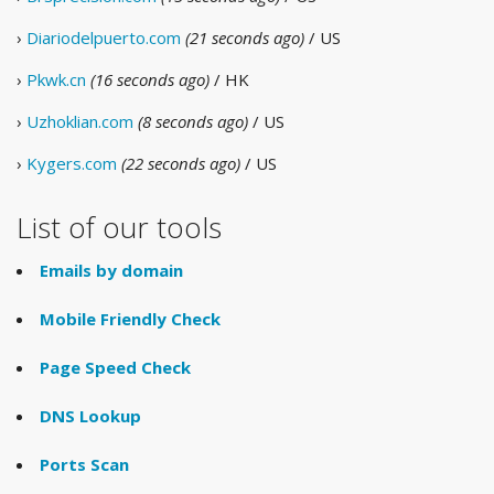
›
Diariodelpuerto.com
(21 seconds ago)
/ US
›
Pkwk.cn
(16 seconds ago)
/ HK
›
Uzhoklian.com
(8 seconds ago)
/ US
›
Kygers.com
(22 seconds ago)
/ US
List of our tools
Emails by domain
Mobile Friendly Check
Page Speed Check
DNS Lookup
Ports Scan