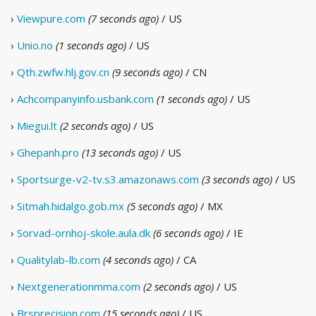
›
Viewpure.com
(7 seconds ago)
/ US
›
Unio.no
(1 seconds ago)
/ US
›
Qth.zwfw.hlj.gov.cn
(9 seconds ago)
/ CN
›
Achcompanyinfo.usbank.com
(1 seconds ago)
/ US
›
Miegui.lt
(2 seconds ago)
/ US
›
Ghepanh.pro
(13 seconds ago)
/ US
›
Sportsurge-v2-tv.s3.amazonaws.com
(3 seconds ago)
/ US
›
Sitmah.hidalgo.gob.mx
(5 seconds ago)
/ MX
›
Sorvad-ornhoj-skole.aula.dk
(6 seconds ago)
/ IE
›
Qualitylab-lb.com
(4 seconds ago)
/ CA
›
Nextgenerationmma.com
(2 seconds ago)
/ US
›
Brsprecision.com
(15 seconds ago)
/ US