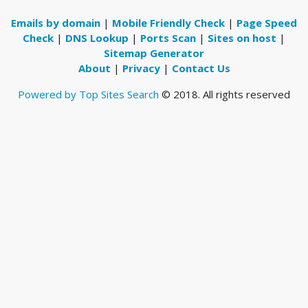
Emails by domain
|
Mobile Friendly Check
|
Page Speed
Check
|
DNS Lookup
|
Ports Scan
|
Sites on host
|
Sitemap Generator
About
|
Privacy
|
Contact Us
Powered by Top Sites Search
© 2018. All rights reserved