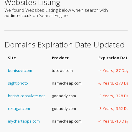
Websites Listing
We found Websites Listing below when search with
addintel.co.uk
on Search Engine
Domains Expiration Date Updated
Site
Provider
Expiration Date
bunisuvr.com
tucows.com
-4 Years, -87 Days
sight.photo
namecheap.com
-3 Years, -273 Day
british-consulate.net
godaddy.com
-3 Years, -328 Day
riztagar.com
godaddy.com
-3 Years, -352 Day
mychartapps.com
namecheap.com
-4 Years, -10 Days