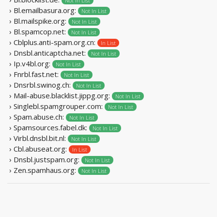
Not In List
› Bl.emailbasura.org:
Not In List
› Bl.mailspike.org:
Not In List
› Bl.spamcop.net:
Not In List
› Cblplus.anti-spam.org.cn:
In List
› Dnsbl.anticaptcha.net:
Not In List
› Ip.v4bl.org:
Not In List
› Fnrbl.fast.net:
Not In List
› Dnsrbl.swinog.ch:
Not In List
› Mail-abuse.blacklist.jippg.org:
Not In List
› Singlebl.spamgrouper.com:
Not In List
› Spam.abuse.ch:
Not In List
› Spamsources.fabel.dk:
Not In List
› Virbl.dnsbl.bit.nl:
Not In List
› Cbl.abuseat.org:
In List
› Dnsbl.justspam.org:
Not In List
› Zen.spamhaus.org:
Not In List