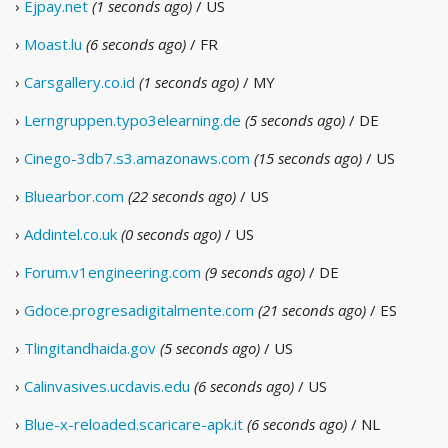
›
Ejpay.net
(1 seconds ago)
/ US
›
Moast.lu
(6 seconds ago)
/ FR
›
Carsgallery.co.id
(1 seconds ago)
/ MY
›
Lerngruppen.typo3elearning.de
(5 seconds ago)
/ DE
›
Cinego-3db7.s3.amazonaws.com
(15 seconds ago)
/ US
›
Bluearbor.com
(22 seconds ago)
/ US
›
Addintel.co.uk
(0 seconds ago)
/ US
›
Forum.v1engineering.com
(9 seconds ago)
/ DE
›
Gdoce.progresadigitalmente.com
(21 seconds ago)
/ ES
›
Tlingitandhaida.gov
(5 seconds ago)
/ US
›
Calinvasives.ucdavis.edu
(6 seconds ago)
/ US
›
Blue-x-reloaded.scaricare-apk.it
(6 seconds ago)
/ NL