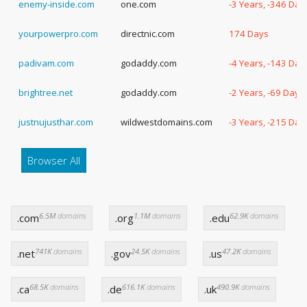
enemy-inside.com
one.com
-3 Years, -346 Day
yourpowerpro.com
directnic.com
174 Days
padivam.com
godaddy.com
-4 Years, -143 Day
brightree.net
godaddy.com
-2 Years, -69 Days
justnujusthar.com
wildwestdomains.com
-3 Years, -215 Day
Browser All
6.5M
domains
1.1M
domains
62.9K
domains
.com
.org
.edu
741K
domains
24.5K
domains
47.2K
domains
.net
.gov
.us
68.5K
domains
616.1K
domains
490.9K
domains
.ca
.de
.uk