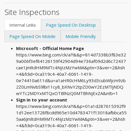
Site Inspections
Internal Links
Page Speed On Desktop
Page Speed On Mobile
Mobile Friendly
Microsoft - Official Home Page
https://www.bing.com/ck/a?!&&p=814d7338b3f83e32
9a006f3ef84126159f42904d94e736af09d2d6c72437
cae1JmltdHM9MTc4NjIzMzYwMA&ptn=3&ver=2&hsh
=4&fclid=0ca319c4-40a7-6061-1419-
0e74410a611d&u=a1aHR0cHM6Ly93d3cubWljcm9zb
2Z0LmNvbS9lbi11cy8_bXNvY2tpZD0wY2EzMTljNDQ
wYTc2MDYxMTQxOTBlNzQ0MTBhNjExZA&ntb=1
Sign in to your account
https://www.bing.com/ck/a?!&&p=01a1d287615392f9
1d12ee13728f8cdd965e10d4783471f13018afbbca55
5aa6JmltdHM9MTc4NjIzMzYwMA&ptn=3&ver=2&hsh
=4&fclid=0ca319c4-40a7-6061-1419-