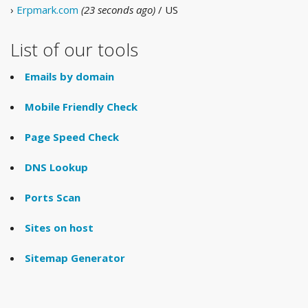
›
Erpmark.com
(23 seconds ago)
/ US
List of our tools
Emails by domain
Mobile Friendly Check
Page Speed Check
DNS Lookup
Ports Scan
Sites on host
Sitemap Generator