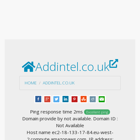
Addintel.co.uk
HOME
ADDINTEL.CO.UK
Ping response time 2ms
Excellent ping
Domain provide by not available. Domain ID :
Not Available
Host name ec2-18-133-17-84.eu-west-
2.compute.amazonaws.com, IP address: