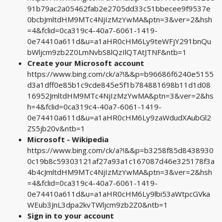
91b79ac2a05462fab2e2705dd33c51bbecee9f9537e
0bcbJmltdHM9MTc4NjIzMzYwMA&ptn=3&ver=2&hsh
=4&fclid=0ca319c4-40a7-6061-1419-
0e74410a611d&u=a1aHR0cHM6Ly9teWFjY291bnQu
bWljcm9zb2Z0LmNvbS8lQzIlQTAtJTNF&ntb=1
Create your Microsoft account
https://www.bing.com/ck/a?!&&p=b96686f6240e5155
d3a1dff0e85b1c9cde845e5f1b784881698b11d1d08
16952JmltdHM9MTc4NjIzMzYwMA&ptn=3&ver=2&hs
h=4&fclid=0ca319c4-40a7-6061-1419-
0e74410a611d&u=a1aHR0cHM6Ly9zaWdudXAubGl2
ZS5jb20v&ntb=1
Microsoft - Wikipedia
https://www.bing.com/ck/a?!&&p=b3258f85d8438930
0c19b8c59303121af27a93a1c167087d46e325178f3a
4b4cJmltdHM9MTc4NjIzMzYwMA&ptn=3&ver=2&hsh
=4&fclid=0ca319c4-40a7-6061-1419-
0e74410a611d&u=a1aHR0cHM6Ly9lbi53aWtpcGVka
WEub3JnL3dpa2kvTWljcm9zb2Z0&ntb=1
Sign in to your account