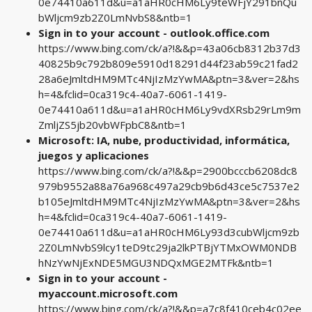
0e74410a611d&u=a1aHR0cHM6Ly9teWFjY291bnQu
bWljcm9zb2Z0LmNvbS8&ntb=1
Sign in to your account - outlook.office.com
https://www.bing.com/ck/a?!&&p=43a06cb8312b37d3
40825b9c792b809e5910d18291d44f23ab59c21fad2
28a6eJmltdHM9MTc4NjIzMzYwMA&ptn=3&ver=2&hs
h=4&fclid=0ca319c4-40a7-6061-1419-
0e74410a611d&u=a1aHR0cHM6Ly9vdXRsb29rLm9m
ZmljZS5jb20vbWFpbC8&ntb=1
Microsoft: IA, nube, productividad, informática,
juegos y aplicaciones
https://www.bing.com/ck/a?!&&p=2900bcccb6208dc8
979b9552a88a76a968c497a29cb9b6d43ce5c7537e2
b105eJmltdHM9MTc4NjIzMzYwMA&ptn=3&ver=2&hs
h=4&fclid=0ca319c4-40a7-6061-1419-
0e74410a611d&u=a1aHR0cHM6Ly93d3cubWljcm9zb
2Z0LmNvbS9lcy1teD9tc29ja2lkPTBjYTMxOWM0NDB
hNzYwNjExNDE5MGU3NDQxMGE2MTFk&ntb=1
Sign in to your account -
myaccount.microsoft.com
https://www.bing.com/ck/a?!&&p=a7c8f410ceb4c02ee