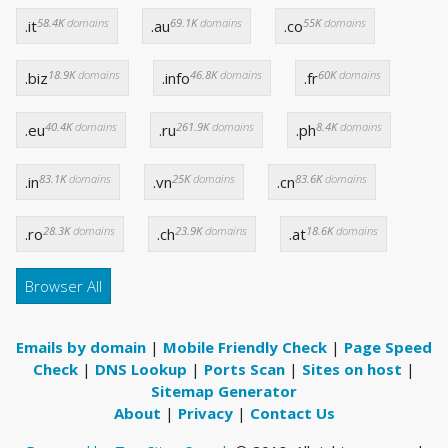
58.4K
domains
69.1K
domains
55K
domains
.it
.au
.co
18.9K
domains
46.8K
domains
60K
domains
.biz
.info
.fr
40.4K
domains
261.9K
domains
8.4K
domains
.eu
.ru
.ph
83.1K
domains
25K
domains
83.6K
domains
.in
.vn
.cn
28.3K
domains
23.9K
domains
18.6K
domains
.ro
.ch
.at
Browser All
Emails by domain
|
Mobile Friendly Check
|
Page Speed
Check
|
DNS Lookup
|
Ports Scan
|
Sites on host
|
Sitemap Generator
About
|
Privacy
|
Contact Us