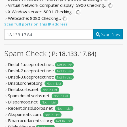
› Virtual Network Computer display: 5900
Checking...
› X Window server: 6001
Checking...
› Webcache: 8080
Checking...
Scan full ports on this IP address:
Scan Now
Spam Check
(IP: 18.133.17.84)
› Dnsbl-1.uceprotect.net:
Not In List
› Dnsbl-2.uceprotect.net:
Not In List
› Dnsbl-3.uceprotect.net:
Not In List
› Dnsbl.dronebl.org:
Not In List
› Dnsbl.sorbs.net:
Not In List
› Spam.dnsbl.sorbs.net:
Not In List
› Bl.spamcop.net:
Not In List
› Recent.dnsbl.sorbs.net:
Not In List
› All.spamrats.com:
Not In List
› B.barracudacentral.org:
Not In List
› Bl.blocklist.de: