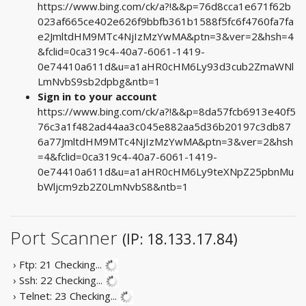
https://www.bing.com/ck/a?!&&p=76d8cca1e671f62b
023af665ce402e626f9bbfb361b1588f5fc6f4760fa7fa
e2JmltdHM9MTc4NjIzMzYwMA&ptn=3&ver=2&hsh=4
&fclid=0ca319c4-40a7-6061-1419-
0e74410a611d&u=a1aHR0cHM6Ly93d3cub2ZmaWNl
LmNvbS9sb2dpbg&ntb=1
Sign in to your account
https://www.bing.com/ck/a?!&&p=8da57fcb6913e40f5
76c3a1f482ad44aa3c045e882aa5d36b20197c3db87
6a77JmltdHM9MTc4NjIzMzYwMA&ptn=3&ver=2&hsh
=4&fclid=0ca319c4-40a7-6061-1419-
0e74410a611d&u=a1aHR0cHM6Ly9teXNpZ25pbnMu
bWljcm9zb2Z0LmNvbS8&ntb=1
Port Scanner
(IP: 18.133.17.84)
› Ftp: 21
Checking...
› Ssh: 22
Checking...
› Telnet: 23
Checking...