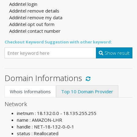
Addintel login
Addintel remove details
Addintel remove my data
Addintel opt out form
Addintel contact number
Checkout Keyword Suggestion with other keyword:
Show result
Domain Informations
Whois Informations
Top 10 Domain Provider
Network
inetnum : 18.132.0.0 - 18.135.255.255
name : AMAZON-LHR
handle : NET-18-132-0-0-1
status : Reallocated