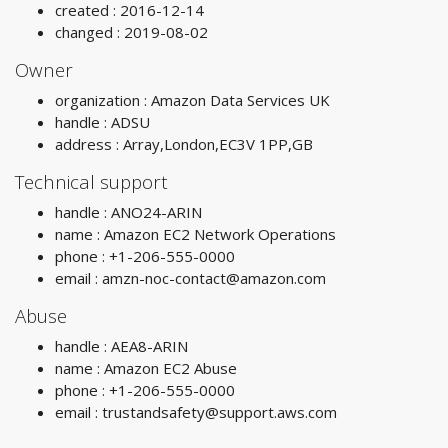
created : 2016-12-14
changed : 2019-08-02
Owner
organization : Amazon Data Services UK
handle : ADSU
address : Array,London,EC3V 1PP,GB
Technical support
handle : ANO24-ARIN
name : Amazon EC2 Network Operations
phone : +1-206-555-0000
email :
amzn-noc-contact@amazon.com
Abuse
handle : AEA8-ARIN
name : Amazon EC2 Abuse
phone : +1-206-555-0000
email :
trustandsafety@support.aws.com