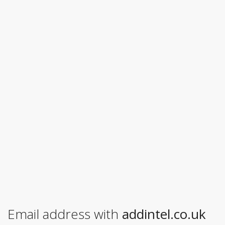
Email address with
addintel.co.uk