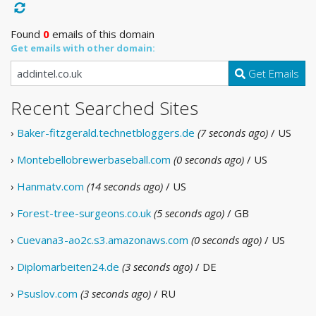
Found
0
emails of this domain
Get emails with other domain:
Get Emails
Recent Searched Sites
›
Baker-fitzgerald.technetbloggers.de
(7 seconds ago)
/ US
›
Montebellobrewerbaseball.com
(0 seconds ago)
/ US
›
Hanmatv.com
(14 seconds ago)
/ US
›
Forest-tree-surgeons.co.uk
(5 seconds ago)
/ GB
›
Cuevana3-ao2c.s3.amazonaws.com
(0 seconds ago)
/ US
›
Diplomarbeiten24.de
(3 seconds ago)
/ DE
›
Psuslov.com
(3 seconds ago)
/ RU