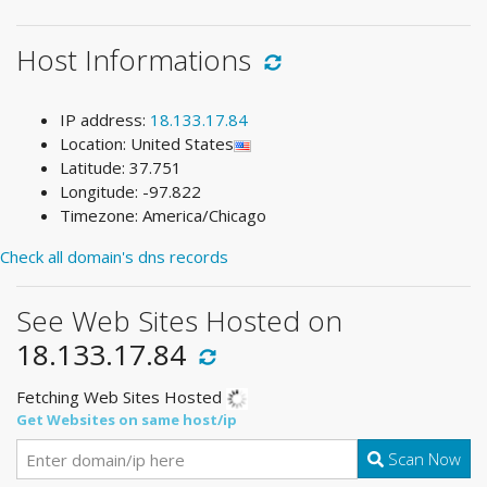
Host Informations
IP address:
18.133.17.84
Location: United States
Latitude: 37.751
Longitude: -97.822
Timezone: America/Chicago
Check all domain's dns records
See Web Sites Hosted on
18.133.17.84
Fetching Web Sites Hosted
Get Websites on same host/ip
Scan Now