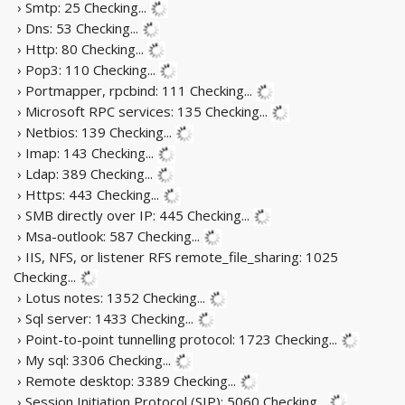
› Smtp: 25
Checking...
› Dns: 53
Checking...
› Http: 80
Checking...
› Pop3: 110
Checking...
› Portmapper, rpcbind: 111
Checking...
› Microsoft RPC services: 135
Checking...
› Netbios: 139
Checking...
› Imap: 143
Checking...
› Ldap: 389
Checking...
› Https: 443
Checking...
› SMB directly over IP: 445
Checking...
› Msa-outlook: 587
Checking...
› IIS, NFS, or listener RFS remote_file_sharing: 1025
Checking...
› Lotus notes: 1352
Checking...
› Sql server: 1433
Checking...
› Point-to-point tunnelling protocol: 1723
Checking...
› My sql: 3306
Checking...
› Remote desktop: 3389
Checking...
› Session Initiation Protocol (SIP): 5060
Checking...