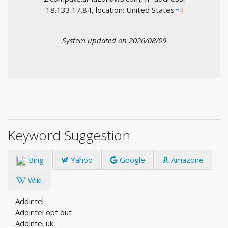
18.133.17.84, location: United States
System updated on 2026/08/09
Keyword Suggestion
Bing
Yahoo
Google
Amazone
Wiki
Addintel
Addintel opt out
Addintel uk