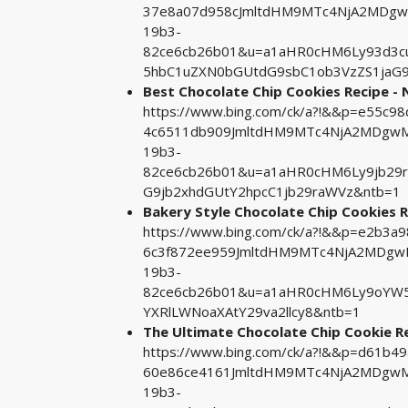
37e8a07d958cJmltdHM9MTc4NjA2MDgwM
19b3-
82ce6cb26b01&u=a1aHR0cHM6Ly93d3cu
5hbC1uZXN0bGUtdG9sbC1ob3VzZS1jaG9
Best Chocolate Chip Cookies Recipe -
https://www.bing.com/ck/a?!&&p=e55c
4c6511db909JmltdHM9MTc4NjA2MDgwMA
19b3-
82ce6cb26b01&u=a1aHR0cHM6Ly9jb29r
G9jb2xhdGUtY2hpcC1jb29raWVz&ntb=1
Bakery Style Chocolate Chip Cookies R
https://www.bing.com/ck/a?!&&p=e2b3
6c3f872ee959JmltdHM9MTc4NjA2MDgwM
19b3-
82ce6cb26b01&u=a1aHR0cHM6Ly9oYW5
YXRlLWNoaXAtY29va2llcy8&ntb=1
The Ultimate Chocolate Chip Cookie R
https://www.bing.com/ck/a?!&&p=d61b
60e86ce4161JmltdHM9MTc4NjA2MDgwMA
19b3-