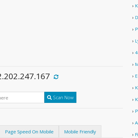
›
K
›
D
›
P
›
L
›
4
›
M
2.202.247.167
›
E
›
K
Scan Now
›
K
›
P
›
A
Page Speed On Mobile
Mobile Friendly
›
F