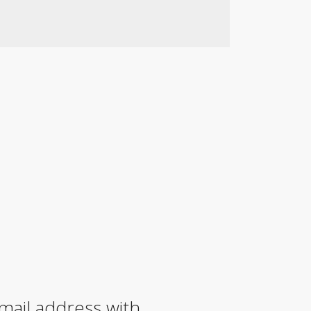
mail address with