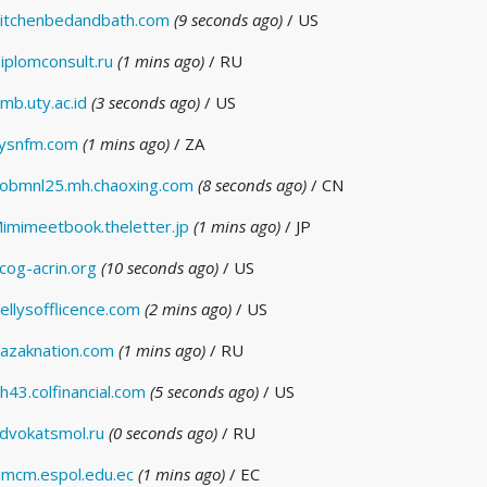
itchenbedandbath.com
(9 seconds ago)
/ US
iplomconsult.ru
(1 mins ago)
/ RU
mb.uty.ac.id
(3 seconds ago)
/ US
ysnfm.com
(1 mins ago)
/ ZA
obmnl25.mh.chaoxing.com
(8 seconds ago)
/ CN
imimeetbook.theletter.jp
(1 mins ago)
/ JP
cog-acrin.org
(10 seconds ago)
/ US
ellysofflicence.com
(2 mins ago)
/ US
azaknation.com
(1 mins ago)
/ RU
h43.colfinancial.com
(5 seconds ago)
/ US
dvokatsmol.ru
(0 seconds ago)
/ RU
imcm.espol.edu.ec
(1 mins ago)
/ EC