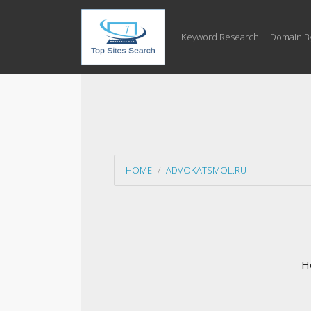
Keyword Research
Domain B
HOME
ADVOKATSMOL.RU
Ho