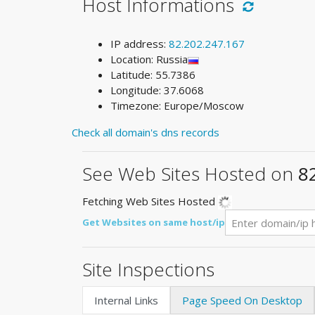
Host Informations
IP address:
82.202.247.167
Location: Russia
Latitude: 55.7386
Longitude: 37.6068
Timezone: Europe/Moscow
Check all domain's dns records
See Web Sites Hosted on
8
Fetching Web Sites Hosted
Get Websites on same host/ip
Site Inspections
Internal Links
Page Speed On Desktop