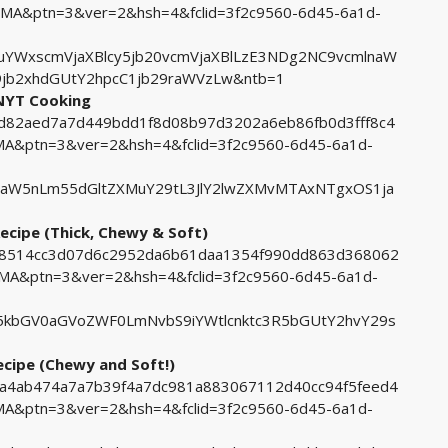
A&ptn=3&ver=2&hsh=4&fclid=3f2c9560-6d45-6a1d-
YWxscmVjaXBlcy5jb20vcmVjaXBlLzE3NDg2NC9vcmlnaW
jb2xhdGUtY2hpcC1jb29raWVzLw&ntb=1
 NYT Cooking
98d82aed7a7d449bdd1f8d08b97d3202a6eb86fb0d3fff8c4
&ptn=3&ver=2&hsh=4&fclid=3f2c9560-6d45-6a1d-
aW5nLm55dGltZXMuY29tL3JlY2lwZXMvMTAxNTgxOS1ja
ecipe (Thick, Chewy & Soft)
a98514cc3d07d6c2952da6b61daa1354f990dd863d368062
A&ptn=3&ver=2&hsh=4&fclid=3f2c9560-6d45-6a1d-
kbGV0aGVoZWF0LmNvbS9iYWtlcnktc3R5bGUtY2hvY29s
ecipe (Chewy and Soft!)
49a4ab474a7a7b39f4a7dc981a883067112d40cc94f5feed4
&ptn=3&ver=2&hsh=4&fclid=3f2c9560-6d45-6a1d-