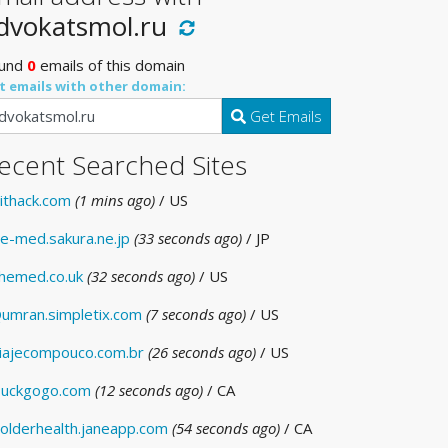
dvokatsmol.ru
und
0
emails of this domain
t emails with other domain:
Get Emails
ecent Searched Sites
ithack.com
(1 mins ago)
/ US
e-med.sakura.ne.jp
(33 seconds ago)
/ JP
hemed.co.uk
(32 seconds ago)
/ US
umran.simpletix.com
(7 seconds ago)
/ US
iajecompouco.com.br
(26 seconds ago)
/ US
uckgogo.com
(12 seconds ago)
/ CA
olderhealth.janeapp.com
(54 seconds ago)
/ CA