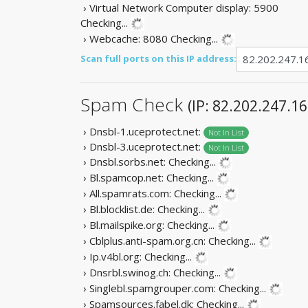
› Virtual Network Computer display: 5900
Checking...
› Webcache: 8080
Checking...
Scan full ports on this IP address:
Spam Check
(IP: 82.202.247.16
› Dnsbl-1.uceprotect.net:
Not In List
› Dnsbl-3.uceprotect.net:
Not In List
› Dnsbl.sorbs.net:
Checking...
› Bl.spamcop.net:
Checking...
› All.spamrats.com:
Checking...
› Bl.blocklist.de:
Checking...
› Bl.mailspike.org:
Checking...
› Cblplus.anti-spam.org.cn:
Checking...
› Ip.v4bl.org:
Checking...
› Dnsrbl.swinog.ch:
Checking...
› Singlebl.spamgrouper.com:
Checking...
› Spamsources.fabel.dk:
Checking...