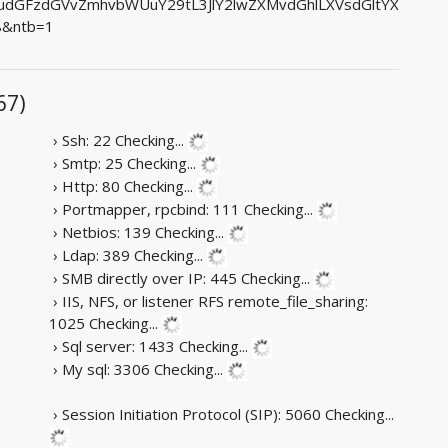
dGFzdGVvZmhvbWUuY29tL3JlY2lwZXMvdGhlLXVsdGltYX
8&ntb=1
67)
› Ssh: 22
Checking...
› Smtp: 25
Checking...
› Http: 80
Checking...
› Portmapper, rpcbind: 111
Checking...
› Netbios: 139
Checking...
› Ldap: 389
Checking...
› SMB directly over IP: 445
Checking...
› IIS, NFS, or listener RFS remote_file_sharing:
1025
Checking...
› Sql server: 1433
Checking...
› My sql: 3306
Checking...
› Session Initiation Protocol (SIP): 5060
Checking...