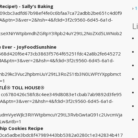
ecipe!) - Sally's Baking
›
1
b09cbc3adfd67b98ef4fe0c6bfaa7ca72adbb2be651c4d0f9
ptn=3&ver=2&hsh=4&fclid=3f2c9560-6d45-6a1d-
L
xseXNiYWtpbmdhZGRpY3Rpb24uY29tL2NoZXd5LWNob2
e Ever - JoyFoodSunshine
76568d420f6e473cb3863f5764f65251fdc42a8b2fe645272
&ptn=3&ver=2&hsh=4&fclid=3f2c9560-6d45-6a1d-
mb29kc3Vuc2hpbmUuY29tL3RoZS1tb3N0LWFtYXppbmct
b=1
ESTLÉ® TOLL HOUSE®
6f1cc6780426c58fc8c4ee349d8083e1cbab7ab9892d3fe95
ptn=3&ver=2&hsh=4&fclid=3f2c9560-6d45-6a1d-
udmVyeWJlc3RiYWtpbmcuY29tL3RvbGwtaG91c2UvcmVja
zLw&ntb=1
Chip Cookies Recipe
100ca5adbe3bdc8f47989443bb5382a0280c1e342834b417