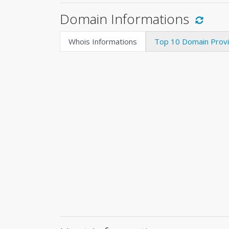
Domain Informations
Whois Informations
Top 10 Domain Prov