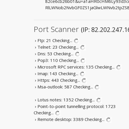
82ce6cb26b01&u=a1aHR0cHM6Ly93d3cu
RlLWNob2NvbGF0ZS1jaGlwLWNvb2tpZS
Port Scanner
(IP: 82.202.247.1
› Ftp: 21
Checking...
› Telnet: 23
Checking...
› Dns: 53
Checking...
› Pop3: 110
Checking...
› Microsoft RPC services: 135
Checking...
› Imap: 143
Checking...
› Https: 443
Checking...
› Msa-outlook: 587
Checking...
› Lotus notes: 1352
Checking...
› Point-to-point tunnelling protocol: 1723
Checking...
› Remote desktop: 3389
Checking...