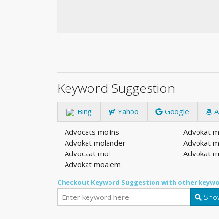
Keyword Suggestion
Bing
Yahoo
Google
A
Advocats molins
Advokat m
Advokat molander
Advokat m
Advocaat mol
Advokat m
Advokat moalem
Checkout Keyword Suggestion with other keywo
Show