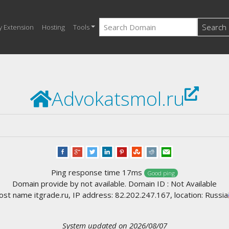
Search
y Extension
Hosting
Tools
Advokatsmol.ru
Ping response time 17ms
Good ping
Domain provide by not available. Domain ID : Not Available
st name itgrade.ru, IP address: 82.202.247.167, location: Russia
System updated on 2026/08/07