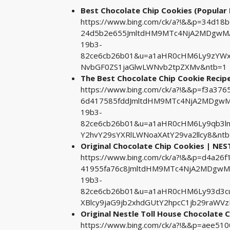
Best Chocolate Chip Cookies (Popular R
https://www.bing.com/ck/a?!&&p=34d18
24d5b2e655JmltdHM9MTc4NjA2MDgwMA&
19b3-
82ce6cb26b01&u=a1aHR0cHM6Ly9zYW
NvbGF0ZS1jaGlwLWNvb2tpZXMv&ntb=1
The Best Chocolate Chip Cookie Recip
https://www.bing.com/ck/a?!&&p=f3a3
6d417585fddJmltdHM9MTc4NjA2MDgwMA
19b3-
82ce6cb26b01&u=a1aHR0cHM6Ly9qb3l
Y2hvY29sYXRlLWNoaXAtY29va2llcy8&nt
Original Chocolate Chip Cookies | N
https://www.bing.com/ck/a?!&&p=d4a2
41955fa76c8JmltdHM9MTc4NjA2MDgwMA&
19b3-
82ce6cb26b01&u=a1aHR0cHM6Ly93d3c
XBlcy9jaG9jb2xhdGUtY2hpcC1jb29raWV
Original Nestle Toll House Chocolate 
https://www.bing.com/ck/a?!&&p=aee5