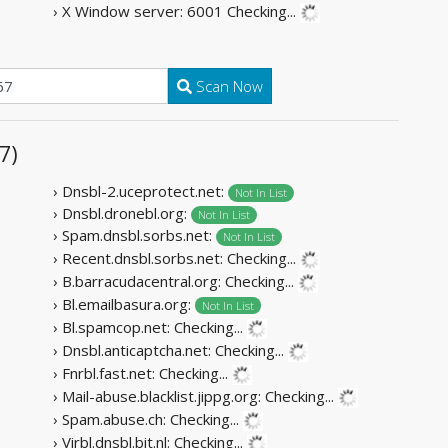
› X Window server: 6001
Checking...
Scan Now
7)
› Dnsbl-2.uceprotect.net:
Not In List
› Dnsbl.dronebl.org:
Not In List
› Spam.dnsbl.sorbs.net:
Not In List
› Recent.dnsbl.sorbs.net:
Checking...
› B.barracudacentral.org:
Checking...
› Bl.emailbasura.org:
Not In List
› Bl.spamcop.net:
Checking...
› Dnsbl.anticaptcha.net:
Checking...
› Fnrbl.fast.net:
Checking...
› Mail-abuse.blacklist.jippg.org:
Checking...
› Spam.abuse.ch:
Checking...
› Virbl.dnsbl.bit.nl:
Checking...