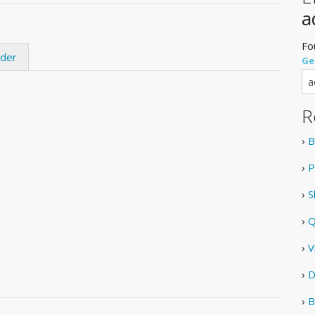
a
Fo
ider
Ge
R
›
B
›
P
›
S
›
Q
›
V
›
D
›
B