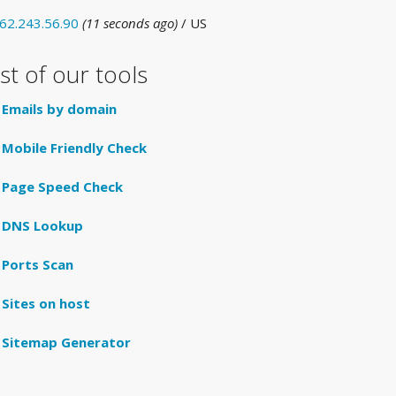
62.243.56.90
(11 seconds ago)
/ US
ist of our tools
Emails by domain
Mobile Friendly Check
Page Speed Check
DNS Lookup
Ports Scan
Sites on host
Sitemap Generator