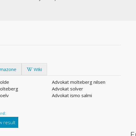
mazone
Wiki
olde
Advokat molteberg nilsen
olteberg
Advokat solver
oelv
Advokat ismo salmi
rd:
 result
E