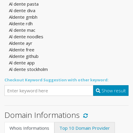
Al dente pasta
Al dente diva
Aldente gmbh
Aldente rdh
Al dente mac
Al dente noodles
Aldente ayr
Aldente free
Aldente github
Al dente app
Al dente stockholm
Checkout Keyword Suggestion with other keyword:
Show result
Domain Informations
Whois Informations
Top 10 Domain Provider