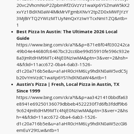
20vc2VhcmNoP2ZpbmRfZGVzYz1waXp6YSZmaW5kX2
xvYz1BdXN0aW4lMkMrVFgmbXNvY2tpZD0xMWFjYzY
3MjBiYTQ2YWIzMTUyNmQxYzIwYTcxNmI1ZQ&ntb=
1
Best Pizza In Austin: The Ultimate 2026 Local
Guide
https://www.bing.com/ck/a?!&&p=871e8f04f030242ca
49b04e44680fc6467bc32cc6be99d55910fe596c932e
8a3JmltdHM9MTc4NjE0NzIwMA&ptn=3&ver=2&hsh=
4&fclid=11acc672-0ba4-6ab3-1526-
d1c20a716b5e&u=a1aHR0cHM6Ly9hdXN0aW5vdC5j
b20vYmVzdC1waXp6YS1hdXN0aW4&ntb=1
Austin’s Pizza | Fresh, Local Pizza in Austin, TX
Since 1999
https://www.bing.com/ck/a?!&&p=aa3421410bbdfa63
e8941e69250136079dbbeb4522230f7d6fb3fddf9b6
9c624JmltdHM9MTc4NjE0NzIwMA&ptn=3&ver=2&hs
h=4&fclid=11acc672-0ba4-6ab3-1526-
d1c20a716b5e&u=a1aHR0cHM6Ly9hdXN0aW5zcGl6
emEuY29tLw&ntb=1