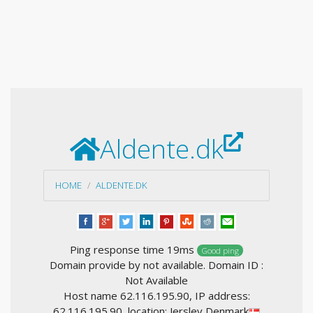
Aldente.dk
HOME
ALDENTE.DK
Ping response time 19ms
Good ping
Domain provide by not available. Domain ID :
Not Available
Host name 62.116.195.90, IP address:
62.116.195.90, location: Jerslev Denmark