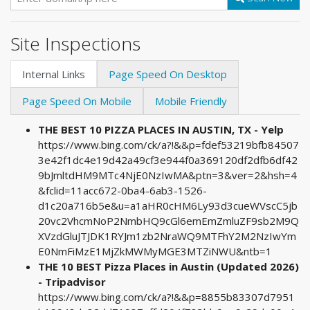
Site Inspections
Internal Links
Page Speed On Desktop
Page Speed On Mobile
Mobile Friendly
THE BEST 10 PIZZA PLACES IN AUSTIN, TX - Yelp
https://www.bing.com/ck/a?!&&p=fdef53219bfb84507
3e42f1dc4e19d42a49cf3e944f0a369120df2dfb6df42
9bJmltdHM9MTc4NjE0NzIwMA&ptn=3&ver=2&hsh=4
&fclid=11acc672-0ba4-6ab3-1526-
d1c20a716b5e&u=a1aHR0cHM6Ly93d3cueWVscC5jb
20vc2VhcmNoP2NmbHQ9cGl6emEmZmluZF9sb2M9Q
XVzdGluJTJDK1RYJm1zb2NraWQ9MTFhY2M2NzIwYm
E0NmFiMzE1MjZkMWMyMGE3MTZiNWU&ntb=1
THE 10 BEST Pizza Places in Austin (Updated 2026)
- Tripadvisor
https://www.bing.com/ck/a?!&&p=8855b83307d7951