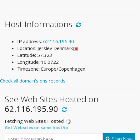
Host Informations
IP address:
62.116.195.90
Location: Jerslev Denmark
Latitude: 57.323
Longitude: 10.0722
Timezone: Europe/Copenhagen
Check all domain's dns records
See Web Sites Hosted on
62.116.195.90
Fetching Web Sites Hosted
Get Websites on same host/ip
Scan Now