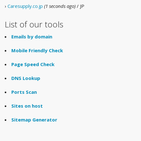
›
Caresupply.co.jp
(1 seconds ago)
/ JP
List of our tools
Emails by domain
Mobile Friendly Check
Page Speed Check
DNS Lookup
Ports Scan
Sites on host
Sitemap Generator