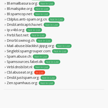
› Bl.emailbasura.org:
Not In List
› Bl.mailspike.org:
Not In List
› Bl.spamcop.net:
Not In List
› Cblplus.anti-spam.org.cn:
Not In List
› Dnsbl.anticaptcha.net:
Not In List
› Ip.v4bl.org:
Not In List
› Fnrbl.fast.net:
Not In List
› Dnsrbl.swinog.ch:
Not In List
› Mail-abuse.blacklist.jippg.org:
Not In List
› Singlebl.spamgrouper.com:
Not In List
› Spam.abuse.ch:
Not In List
› Spamsources.fabel.dk:
Not In List
› Virbl.dnsbl.bit.nl:
Not In List
› Cbl.abuseat.org:
In List
› Dnsbl.justspam.org:
Not In List
› Zen.spamhaus.org:
Not In List