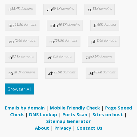
58.4K
domains
69.1K
domains
55K
domains
.it
.au
.co
18.9K
domains
46.8K
domains
60K
domains
.biz
.info
.fr
40.4K
domains
261.9K
domains
8.4K
domains
.eu
.ru
.ph
83.1K
domains
25K
domains
83.6K
domains
.in
.vn
.cn
28.3K
domains
23.9K
domains
18.6K
domains
.ro
.ch
.at
Browser All
Emails by domain
|
Mobile Friendly Check
|
Page Speed
Check
|
DNS Lookup
|
Ports Scan
|
Sites on host
|
Sitemap Generator
About
|
Privacy
|
Contact Us