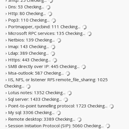
› Dns: 53
Checking...
› Http: 80
Checking...
› Pop3: 110
Checking...
› Portmapper, rpcbind: 111
Checking...
› Microsoft RPC services: 135
Checking...
› Netbios: 139
Checking...
› Imap: 143
Checking...
› Ldap: 389
Checking...
› Https: 443
Checking...
› SMB directly over IP: 445
Checking...
› Msa-outlook: 587
Checking...
› IIS, NFS, or listener RFS remote_file_sharing: 1025
Checking...
› Lotus notes: 1352
Checking...
› Sql server: 1433
Checking...
› Point-to-point tunnelling protocol: 1723
Checking...
› My sql: 3306
Checking...
› Remote desktop: 3389
Checking...
› Session Initiation Protocol (SIP): 5060
Checking...