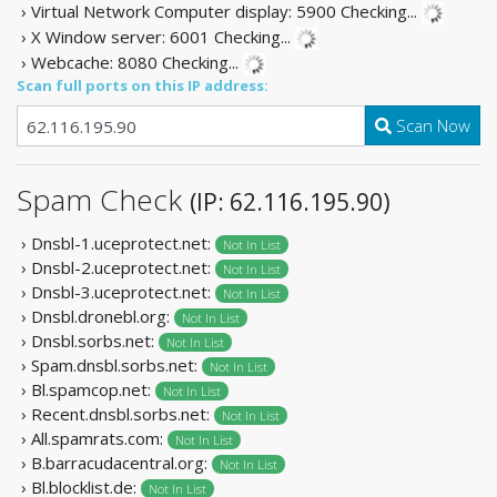
› Virtual Network Computer display: 5900
Checking...
› X Window server: 6001
Checking...
› Webcache: 8080
Checking...
Scan full ports on this IP address:
Scan Now
Spam Check
(IP: 62.116.195.90)
› Dnsbl-1.uceprotect.net:
Not In List
› Dnsbl-2.uceprotect.net:
Not In List
› Dnsbl-3.uceprotect.net:
Not In List
› Dnsbl.dronebl.org:
Not In List
› Dnsbl.sorbs.net:
Not In List
› Spam.dnsbl.sorbs.net:
Not In List
› Bl.spamcop.net:
Not In List
› Recent.dnsbl.sorbs.net:
Not In List
› All.spamrats.com:
Not In List
› B.barracudacentral.org:
Not In List
› Bl.blocklist.de:
Not In List