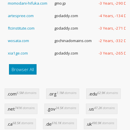
momodani-hifuka.com
gmo.jp
-3 Years, -290 Da
artespree.com
godaddy.com
-4 Years, -134 Da
ftcinstitute.com
godaddy.com
-3 Years, -271 Da
wosata.com
gochinadomains.com
-2 Years, -332 Da
xia1ge.com
godaddy.com
-3 Years, -265 Da
Browser All
6.5M
domains
1.1M
domains
62.9K
domains
.com
.org
.edu
741K
domains
24.5K
domains
47.2K
domains
.net
.gov
.us
68.5K
domains
616.1K
domains
490.9K
domains
.ca
.de
.uk