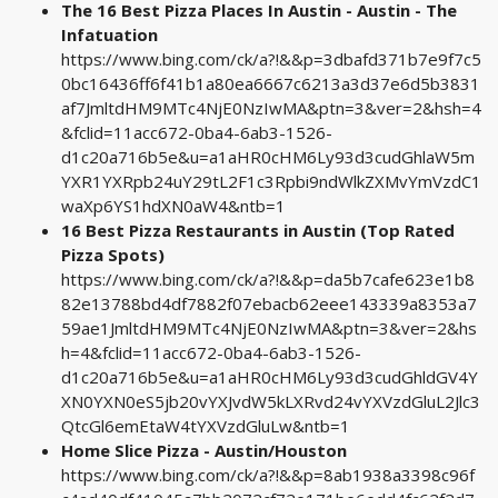
The 16 Best Pizza Places In Austin - Austin - The
Infatuation
https://www.bing.com/ck/a?!&&p=3dbafd371b7e9f7c5
0bc16436ff6f41b1a80ea6667c6213a3d37e6d5b3831
af7JmltdHM9MTc4NjE0NzIwMA&ptn=3&ver=2&hsh=4
&fclid=11acc672-0ba4-6ab3-1526-
d1c20a716b5e&u=a1aHR0cHM6Ly93d3cudGhlaW5m
YXR1YXRpb24uY29tL2F1c3Rpbi9ndWlkZXMvYmVzdC1
waXp6YS1hdXN0aW4&ntb=1
16 Best Pizza Restaurants in Austin (Top Rated
Pizza Spots)
https://www.bing.com/ck/a?!&&p=da5b7cafe623e1b8
82e13788bd4df7882f07ebacb62eee143339a8353a7
59ae1JmltdHM9MTc4NjE0NzIwMA&ptn=3&ver=2&hs
h=4&fclid=11acc672-0ba4-6ab3-1526-
d1c20a716b5e&u=a1aHR0cHM6Ly93d3cudGhldGV4Y
XN0YXN0eS5jb20vYXJvdW5kLXRvd24vYXVzdGluL2Jlc3
QtcGl6emEtaW4tYXVzdGluLw&ntb=1
Home Slice Pizza - Austin/Houston
https://www.bing.com/ck/a?!&&p=8ab1938a3398c96f