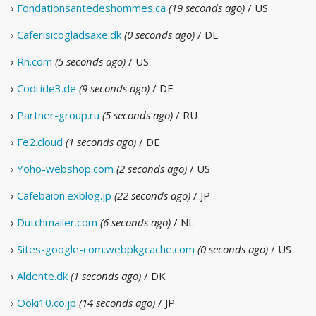
›
Fondationsantedeshommes.ca
(19 seconds ago)
/ US
›
Caferisicogladsaxe.dk
(0 seconds ago)
/ DE
›
Rn.com
(5 seconds ago)
/ US
›
Codi.ide3.de
(9 seconds ago)
/ DE
›
Partner-group.ru
(5 seconds ago)
/ RU
›
Fe2.cloud
(1 seconds ago)
/ DE
›
Yoho-webshop.com
(2 seconds ago)
/ US
›
Cafebaion.exblog.jp
(22 seconds ago)
/ JP
›
Dutchmailer.com
(6 seconds ago)
/ NL
›
Sites-google-com.webpkgcache.com
(0 seconds ago)
/ US
›
Aldente.dk
(1 seconds ago)
/ DK
›
Ooki10.co.jp
(14 seconds ago)
/ JP