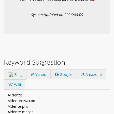
System updated on 2026/08/09
Keyword Suggestion
Bing
Yahoo
Google
Amazone
Wiki
Al dente
Aldentediva.com
Aldente pro
Aldente macos