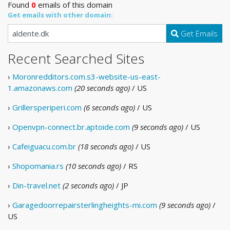
Found
0
emails of this domain
Get emails with other domain:
Get Emails
Recent Searched Sites
›
Moronredditors.com.s3-website-us-east-
1.amazonaws.com
(20 seconds ago)
/ US
›
Grillersperiperi.com
(6 seconds ago)
/ US
›
Openvpn-connect.br.aptoide.com
(9 seconds ago)
/ US
›
Cafeiguacu.com.br
(18 seconds ago)
/ US
›
Shopomania.rs
(10 seconds ago)
/ RS
›
Din-travel.net
(2 seconds ago)
/ JP
›
Garagedoorrepairsterlingheights-mi.com
(9 seconds ago)
/
US