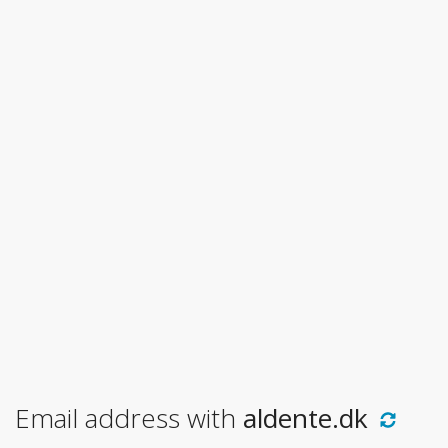
Email address with
aldente.dk