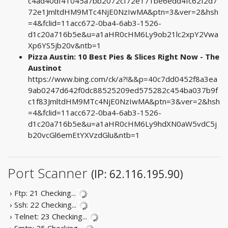
c4ad40df41045a7bb2072cf72e171be6edd4fc62f2d7
72e1JmltdHM9MTc4NjE0NzIwMA&ptn=3&ver=2&hsh
=4&fclid=11acc672-0ba4-6ab3-1526-
d1c20a716b5e&u=a1aHR0cHM6Ly9ob21lc2xpY2Vwa
Xp6YS5jb20v&ntb=1
Pizza Austin: 10 Best Pies & Slices Right Now - The
Austinot
https://www.bing.com/ck/a?!&&p=40c7dd0452f8a3ea
9ab0247d642f0dc88525209ed575282c454ba037b9f
c1f83JmltdHM9MTc4NjE0NzIwMA&ptn=3&ver=2&hsh
=4&fclid=11acc672-0ba4-6ab3-1526-
d1c20a716b5e&u=a1aHR0cHM6Ly9hdXN0aW5vdC5j
b20vcGl6emEtYXVzdGlu&ntb=1
Port Scanner
(IP: 62.116.195.90)
› Ftp: 21
Checking...
› Ssh: 22
Checking...
› Telnet: 23
Checking...
› Smtp: 25
Checking...