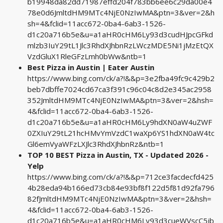
b19948da82dd71987effd204f783bb6ee6c29da00e4
78e0d6JmltdHM9MTc4NjE0NzIwMA&ptn=3&ver=2&h
sh=4&fclid=11acc672-0ba4-6ab3-1526-
d1c20a716b5e&u=a1aHR0cHM6Ly93d3cudHJpcGFkd
mlzb3IuY29tL1Jlc3RhdXJhbnRzLWczMDE5Ni1jMzEtQX
VzdGluX1RleGFzLmh0bWw&ntb=1
Best Pizza in Austin | Eater Austin
https://www.bing.com/ck/a?!&&p=3e2fba49fc9c429b2
beb7dbffe7024cd67ca3f391c96c04c8d2e345ac2958
352JmltdHM9MTc4NjE0NzIwMA&ptn=3&ver=2&hsh=
4&fclid=11acc672-0ba4-6ab3-1526-
d1c20a716b5e&u=a1aHR0cHM6Ly9hdXN0aW4uZWF
0ZXIuY29tL21hcHMvYmVzdC1waXp6YS1hdXN0aW4tc
Gl6emVyaWFzLXJlc3RhdXJhbnRz&ntb=1
TOP 10 BEST Pizza in Austin, TX - Updated 2026 -
Yelp
https://www.bing.com/ck/a?!&&p=712ce3facdecfd425
4b28eda94b166ed73cb84e93bf8f122d5f81d92fa796
82fJmltdHM9MTc4NjE0NzIwMA&ptn=3&ver=2&hsh=
4&fclid=11acc672-0ba4-6ab3-1526-
d1c20a716b5e&u=a1aHR0cHM6Ly93d3cueWVscC5jb