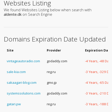
Websites Listing
We found Websites Listing below when search with
aldente.dk
on Search Engine
Domains Expiration Date Updated
Site
Provider
Expiration Date
vintageautoradio.com
godaddy.com
-4 Years, -48 Day
sale-kia.com
reg.ru
-3 Years, -329 Da
sakaagari-blog.com
gmo.jp
-4 Years, -65 Day
systemssolutions.com
godaddy.com
-3 Years, -210 Da
gatari.pw
reg.ru
-3 Years, -188 Da