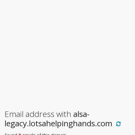
Email address with
alsa-
legacy.lotsahelpinghands.com
Found
0
emails of this domain