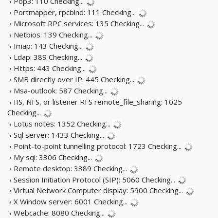
› Pop3: 110
Checking...
› Portmapper, rpcbind: 111
Checking...
› Microsoft RPC services: 135
Checking...
› Netbios: 139
Checking...
› Imap: 143
Checking...
› Ldap: 389
Checking...
› Https: 443
Checking...
› SMB directly over IP: 445
Checking...
› Msa-outlook: 587
Checking...
› IIS, NFS, or listener RFS remote_file_sharing: 1025
Checking...
› Lotus notes: 1352
Checking...
› Sql server: 1433
Checking...
› Point-to-point tunnelling protocol: 1723
Checking...
› My sql: 3306
Checking...
› Remote desktop: 3389
Checking...
› Session Initiation Protocol (SIP): 5060
Checking...
› Virtual Network Computer display: 5900
Checking...
› X Window server: 6001
Checking...
› Webcache: 8080
Checking...