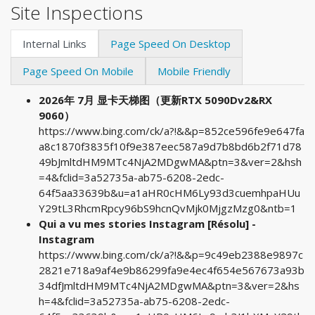
Site Inspections
Internal Links
Page Speed On Desktop
Page Speed On Mobile
Mobile Friendly
2026年 7月 显卡天梯图（更新RTX 5090Dv2&RX
9060）
https://www.bing.com/ck/a?!&&p=852ce596fe9e647fa
a8c1870f3835f10f9e387eec587a9d7b8bd6b2f71d78
49bJmltdHM9MTc4NjA2MDgwMA&ptn=3&ver=2&hsh
=4&fclid=3a52735a-ab75-6208-2edc-
64f5aa33639b&u=a1aHR0cHM6Ly93d3cuemhpaHUu
Y29tL3RhcmRpcy96bS9hcnQvMjk0MjgzMzg0&ntb=1
Qui a vu mes stories Instagram [Résolu] -
Instagram
https://www.bing.com/ck/a?!&&p=9c49eb2388e9897c
2821e718a9af4e9b86299fa9e4ec4f654e567673a93b
34dfJmltdHM9MTc4NjA2MDgwMA&ptn=3&ver=2&hs
h=4&fclid=3a52735a-ab75-6208-2edc-