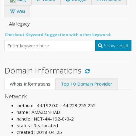
Wiki
Ala legacy
Checkout Keyword Suggestion with other keyword:
Show result
Domain Informations
Whois Informations
Top 10 Domain Provider
Network
inetnum : 44.192.0.0 - 44.223.255.255
name : AMAZON-IAD
handle : NET-44-192-0-0-2
status : Reallocated
created : 2018-04-25