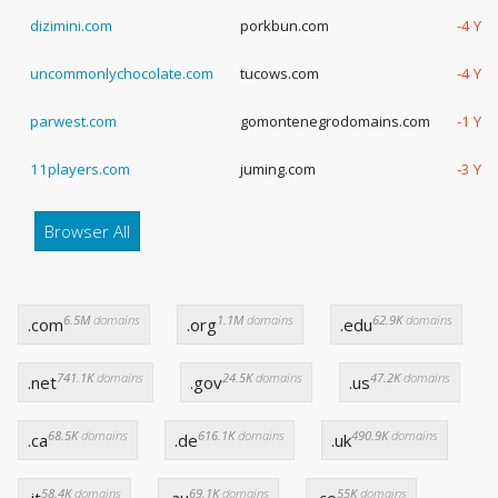
dizimini.com
porkbun.com
-4 Yea
uncommonlychocolate.com
tucows.com
-4 Yea
parwest.com
gomontenegrodomains.com
-1 Ye
11players.com
juming.com
-3 Ye
Browser All
6.5M
domains
1.1M
domains
62.9K
domains
.com
.org
.edu
741.1K
domains
24.5K
domains
47.2K
domains
.net
.gov
.us
68.5K
domains
616.1K
domains
490.9K
domains
.ca
.de
.uk
58.4K
domains
69.1K
domains
55K
domains