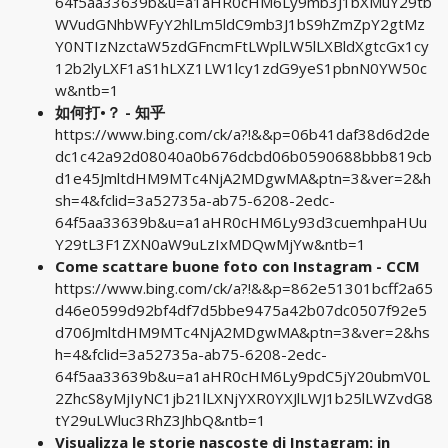
64f5aa33639b&u=a1aHR0cHM6Ly9mb3J1bXMuY29tb
WVudGNhbWFyY2hlLm5ldC9mb3J1bS9hZmZpY2gtMz
Y0NTIzNzctaW5zdGFncmFtLWplLW5lLXBldXgtcGx1cy
12b2lyLXF1aS1hLXZ1LW1lcy1zdG9yeS1pbnN0YW50c
w&ntb=1
如何打•？ - 知乎
https://www.bing.com/ck/a?!&&p=06b41daf38d6d2de
dc1c42a92d08040a0b676dcbd06b0590688bbb819cb
d1e45JmltdHM9MTc4NjA2MDgwMA&ptn=3&ver=2&h
sh=4&fclid=3a52735a-ab75-6208-2edc-
64f5aa33639b&u=a1aHR0cHM6Ly93d3cuemhpaHUu
Y29tL3F1ZXN0aW9uLzIxMDQwMjYw&ntb=1
Come scattare buone foto con Instagram - CCM
https://www.bing.com/ck/a?!&&p=862e51301bcff2a65
d46e0599d92bf4df7d5bbe9475a42b07dc0507f92e5
d706JmltdHM9MTc4NjA2MDgwMA&ptn=3&ver=2&hs
h=4&fclid=3a52735a-ab75-6208-2edc-
64f5aa33639b&u=a1aHR0cHM6Ly9pdC5jY20ubmV0L
2ZhcS8yMjIyNC1jb21lLXNjYXR0YXJlLWJ1b25lLWZvdG8
tY29uLWluc3RhZ3JhbQ&ntb=1
Visualizza le storie nascoste di Instagram: in