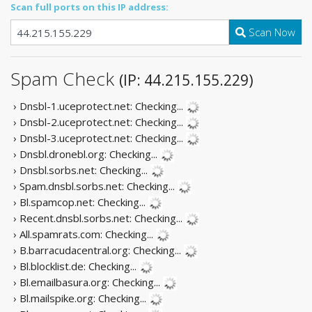
Scan full ports on this IP address:
Scan Now
Spam Check
(IP: 44.215.155.229)
› Dnsbl-1.uceprotect.net:
Checking...
› Dnsbl-2.uceprotect.net:
Checking...
› Dnsbl-3.uceprotect.net:
Checking...
› Dnsbl.dronebl.org:
Checking...
› Dnsbl.sorbs.net:
Checking...
› Spam.dnsbl.sorbs.net:
Checking...
› Bl.spamcop.net:
Checking...
› Recent.dnsbl.sorbs.net:
Checking...
› All.spamrats.com:
Checking...
› B.barracudacentral.org:
Checking...
› Bl.blocklist.de:
Checking...
› Bl.emailbasura.org:
Checking...
› Bl.mailspike.org:
Checking...