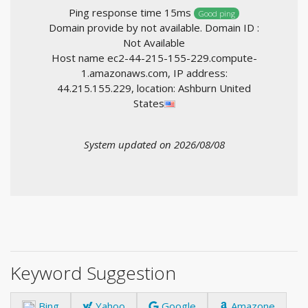
Ping response time 15ms
Good ping
Domain provide by not available. Domain ID :
Not Available
Host name ec2-44-215-155-229.compute-
1.amazonaws.com, IP address:
44.215.155.229, location: Ashburn United
States
System updated on 2026/08/08
Keyword Suggestion
Bing
Yahoo
Google
Amazone