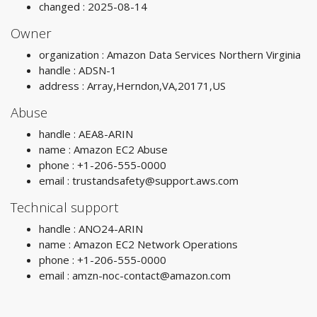
changed : 2025-08-14
Owner
organization : Amazon Data Services Northern Virginia
handle : ADSN-1
address : Array,Herndon,VA,20171,US
Abuse
handle : AEA8-ARIN
name : Amazon EC2 Abuse
phone : +1-206-555-0000
email :
trustandsafety@support.aws.com
Technical support
handle : ANO24-ARIN
name : Amazon EC2 Network Operations
phone : +1-206-555-0000
email :
amzn-noc-contact@amazon.com