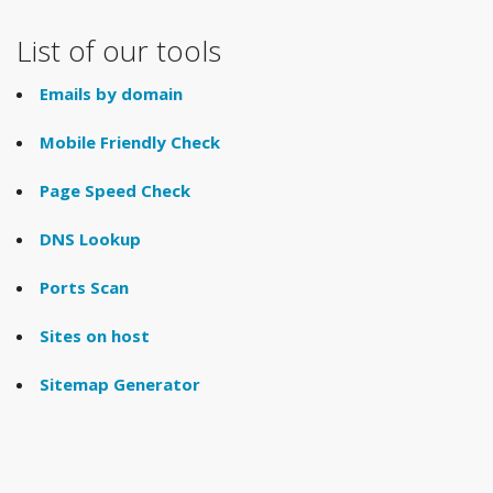
List of our tools
Emails by domain
Mobile Friendly Check
Page Speed Check
DNS Lookup
Ports Scan
Sites on host
Sitemap Generator