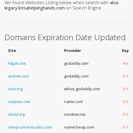
We found Websites Listing below when search with
alsa-
legacy.lotsahelpinghands.com
on Search Engine
Domains Expiration Date Updated
Site
Provider
Expir
hitjjal.com
godaddy.com
-4 Ye
arimee.com
godaddy.com
-2 Ye
vnla.org
whois.godaddy.com
-3 Ye
serpseo.net
name.com
-3 Ye
cbnbl.org
nordnet.net
-3 Ye
sleeprunnerstudios.com
namecheap.com
-3 Ye