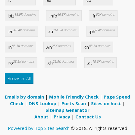
.it
.au
.co
18.9K
domains
46.8K
domains
60K
domains
.biz
.info
.fr
40.4K
domains
261.9K
domains
8.4K
domains
.eu
.ru
.ph
83.1K
domains
25K
domains
83.6K
domains
.in
.vn
.cn
28.3K
domains
23.9K
domains
18.6K
domains
.ro
.ch
.at
Browser All
Emails by domain
|
Mobile Friendly Check
|
Page Speed
Check
|
DNS Lookup
|
Ports Scan
|
Sites on host
|
Sitemap Generator
About
|
Privacy
|
Contact Us
Powered by Top Sites Search
© 2018. All rights reserved