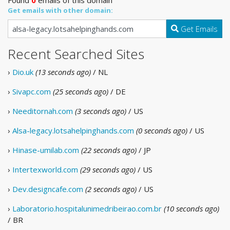
Get emails with other domain:
Get Emails
Recent Searched Sites
›
Dio.uk
(13 seconds ago)
/ NL
›
Sivapc.com
(25 seconds ago)
/ DE
›
Needitornah.com
(3 seconds ago)
/ US
›
Alsa-legacy.lotsahelpinghands.com
(0 seconds ago)
/ US
›
Hinase-umilab.com
(22 seconds ago)
/ JP
›
Intertexworld.com
(29 seconds ago)
/ US
›
Dev.designcafe.com
(2 seconds ago)
/ US
›
Laboratorio.hospitalunimedribeirao.com.br
(10 seconds ago)
/ BR