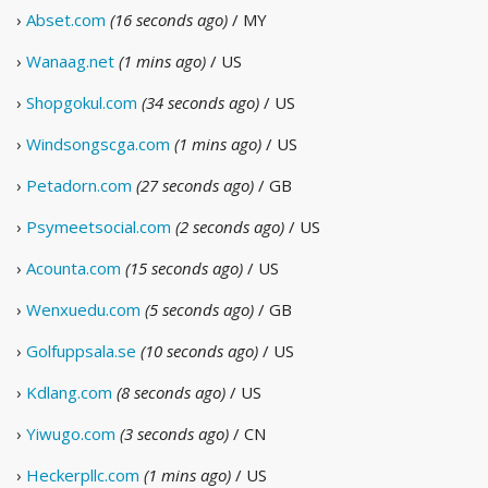
›
Abset.com
(16 seconds ago)
/ MY
›
Wanaag.net
(1 mins ago)
/ US
›
Shopgokul.com
(34 seconds ago)
/ US
›
Windsongscga.com
(1 mins ago)
/ US
›
Petadorn.com
(27 seconds ago)
/ GB
›
Psymeetsocial.com
(2 seconds ago)
/ US
›
Acounta.com
(15 seconds ago)
/ US
›
Wenxuedu.com
(5 seconds ago)
/ GB
›
Golfuppsala.se
(10 seconds ago)
/ US
›
Kdlang.com
(8 seconds ago)
/ US
›
Yiwugo.com
(3 seconds ago)
/ CN
›
Heckerpllc.com
(1 mins ago)
/ US