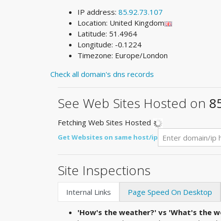
IP address:
85.92.73.107
Location: United Kingdom
Latitude: 51.4964
Longitude: -0.1224
Timezone: Europe/London
Check all domain's dns records
See Web Sites Hosted on
8
Fetching Web Sites Hosted
Get Websites on same host/ip
Site Inspections
Internal Links
Page Speed On Desktop
'How's the weather?' vs 'What's the we