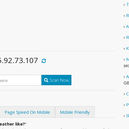
›
T
›
R
›
A
›
R
›
K
5.92.73.107
›
M
se
›
A
Scan Now
G
›
C
›
P
Page Speed On Mobile
Mobile Friendly
›
S
ather like?'