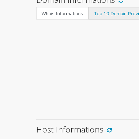
Whois Informations
Top 10 Domain Prov
Host Informations