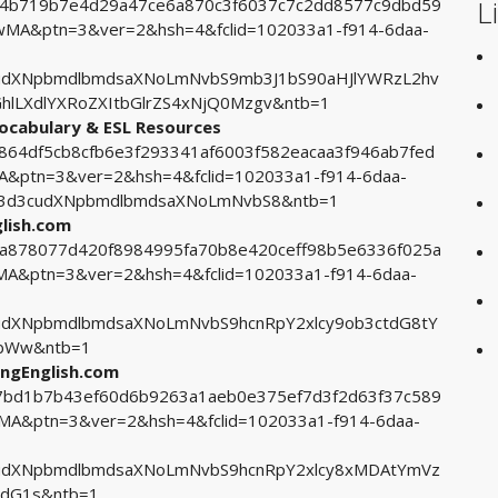
L
0b4b719b7e4d29a47ce6a870c3f6037c7c2dd8577c9dbd59
A&ptn=3&ver=2&hsh=4&fclid=102033a1-f914-6daa-
udXNpbmdlbmdsaXNoLmNvbS9mb3J1bS90aHJlYWRzL2hv
hlLXdlYXRoZXItbGlrZS4xNjQ0Mzgv&ntb=1
Vocabulary & ESL Resources
2864df5cb8cfb6e3f293341af6003f582eacaa3f946ab7fed
ptn=3&ver=2&hsh=4&fclid=102033a1-f914-6daa-
93d3cudXNpbmdlbmdsaXNoLmNvbS8&ntb=1
glish.com
56a878077d420f8984995fa70b8e420ceff98b5e6336f025a
&ptn=3&ver=2&hsh=4&fclid=102033a1-f914-6daa-
dXNpbmdlbmdsaXNoLmNvbS9hcnRpY2xlcy9ob3ctdG8tY
bWw&ntb=1
ingEnglish.com
107bd1b7b43ef60d6b9263a1aeb0e375ef7d3f2d63f37c589
&ptn=3&ver=2&hsh=4&fclid=102033a1-f914-6daa-
udXNpbmdlbmdsaXNoLmNvbS9hcnRpY2xlcy8xMDAtYmVz
dG1s&ntb=1