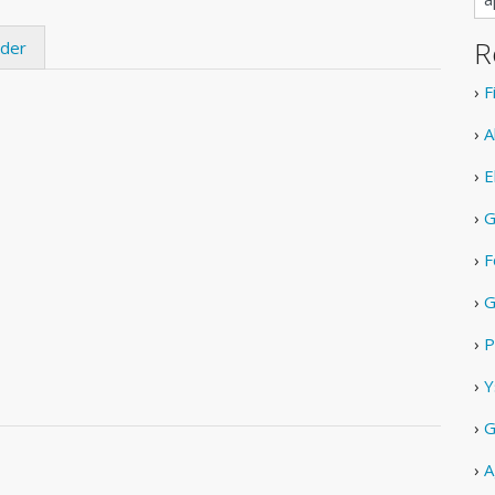
R
ider
›
F
›
A
›
E
›
G
›
F
›
G
›
P
›
Y
›
G
›
A