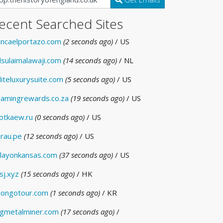
ecent Searched Sites
incaelportazo.com
(2 seconds ago)
/ US
lsulaimalawaji.com
(14 seconds ago)
/ NL
liteluxurysuite.com
(5 seconds ago)
/ US
amingrewards.co.za
(19 seconds ago)
/ US
otkaew.ru
(0 seconds ago)
/ US
rau.pe
(12 seconds ago)
/ US
layonkansas.com
(37 seconds ago)
/ US
sj.xyz
(15 seconds ago)
/ HK
ongotour.com
(1 seconds ago)
/ KR
gmetalminer.com
(17 seconds ago)
/