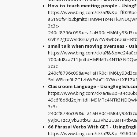
How to teach meeting people - UsingE
https://www.bing.com/ck/a?!&&p=ff02
a5190f91b2bJmltdHM9MTc4NTk3NDQwMA
3c3c-
240cf8796c09&u=a1aHR0cHM6Ly93d3cu
GVhY2gtbWVldGluZy1wZW9wbGUuaHRtb
small talk when moving overseas - Us
https://www.bing.com/ck/a?!&&p=e24a
700afd8ca711JmltdHM9MTc4NTk3NDQwM
3c3c-
240cf8796c09&u=a1aHR0cHM6Ly93d3
5nLWFicm9hZC1zbWFsbC10YWxrLXF1ZX
Classroom Language - UsingEnglish.c
https://www.bing.com/ck/a?!&&p=a4c0
49c6f8d6d2eJmltdHM9MTc4NTk3NDQwMA
3c3c-
240cf8796c09&u=a1aHR0cHM6Ly93d3c
y9jbGFzc3Jvb20tbGFuZ3VhZ2UuaHRtbA&
66 Phrasal Verbs With GET - UsingEngl
https://www.bing.com/ck/a?!&&p=9560