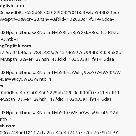
nglish.com
8bc0cfaaedb8c7630d68703022f082901b689ab5948b23fa5
&ptn=3&ver=2&hsh=4&fclid=102033a1-f914-6daa-
dXNpbmdlbmdsaXNoLmNvbS9hcnRpY2xlcy9ob3ctdG8td
A&ntb=1
ingEnglish.com
0c6726e94b46abc783c432a2c45746527dc994b23d53538a
A&ptn=3&ver=2&hsh=4&fclid=102033a1-f914-6daa-
cudXNpbmdlbmdsaXNoLmNvbS9maWxlcy9wZGYvbW92aW
N0aW9ucy5wZGY&ntb=1
om
6bc0d0d65a4591a028605229bb429c9cdf90ff075417bdf11
&ptn=3&ver=2&hsh=4&fclid=102033a1-f914-6daa-
udXNpbmdlbmdsaXNoLmNvbS90ZWFjaGVycy9hcnRpY2xlc
ntb=1
ish.com
46006a743a6f18117a1a2fce84d4d247a7e70d7679b4fe91