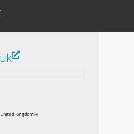
.uk
: United Kingdom