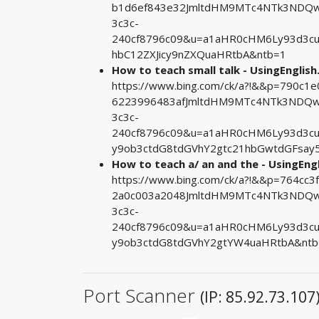
b1d6ef843e32JmltdHM9MTc4NTk3NDQwM
3c3c-
240cf8796c09&u=a1aHR0cHM6Ly93d3c
hbC12ZXJicy9nZXQuaHRtbA&ntb=1
How to teach small talk - UsingEnglis
https://www.bing.com/ck/a?!&&p=790c
6223996483afJmltdHM9MTc4NTk3NDQwM
3c3c-
240cf8796c09&u=a1aHR0cHM6Ly93d3c
y9ob3ctdG8tdGVhY2gtc21hbGwtdGFsay
How to teach a/ an and the - UsingEng
https://www.bing.com/ck/a?!&&p=764c
2a0c003a2048JmltdHM9MTc4NTk3NDQwM
3c3c-
240cf8796c09&u=a1aHR0cHM6Ly93d3c
y9ob3ctdG8tdGVhY2gtYW4uaHRtbA&ntb
Port Scanner
(IP: 85.92.73.107