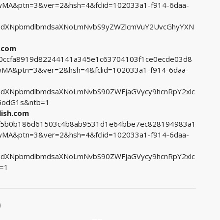
A&ptn=3&ver=2&hsh=4&fclid=102033a1-f914-6daa-
udXNpbmdlbmdsaXNoLmNvbS9yZWZlcmVuY2UvcGhyYXN
h.com
1e0ccfa8919d82244141a345e1c63704103f1ce0ecde03d8
A&ptn=3&ver=2&hsh=4&fclid=102033a1-f914-6daa-
udXNpbmdlbmdsaXNoLmNvbS90ZWFjaGVycy9hcnRpY2xlc
5odG1s&ntb=1
lish.com
c3f5b0b186d61503c4b8ab9531d1e64bbe7ec828194983a1
A&ptn=3&ver=2&hsh=4&fclid=102033a1-f914-6daa-
udXNpbmdlbmdsaXNoLmNvbS90ZWFjaGVycy9hcnRpY2xlc
=1
)