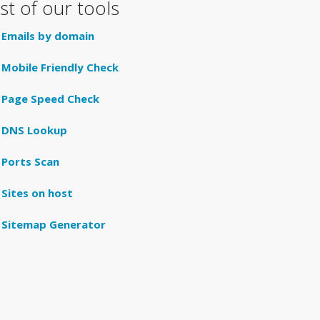
ist of our tools
Emails by domain
Mobile Friendly Check
Page Speed Check
DNS Lookup
Ports Scan
Sites on host
Sitemap Generator