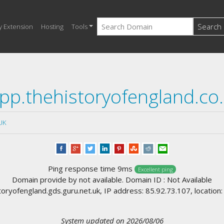
Search
y Extension
Hosting
Tools
pp.thehistoryofengland.co
UK
Ping response time 9ms
Excellent ping
Domain provide by not available. Domain ID : Not Available
ryofengland.gds.guru.net.uk, IP address: 85.92.73.107, location
System updated on 2026/08/06