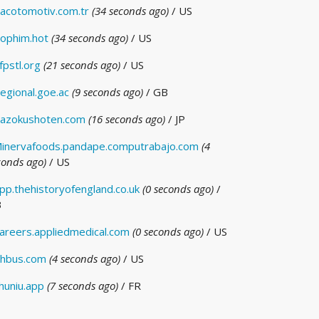
acotomotiv.com.tr
(34 seconds ago)
/ US
ophim.hot
(34 seconds ago)
/ US
fpstl.org
(21 seconds ago)
/ US
egional.goe.ac
(9 seconds ago)
/ GB
azokushoten.com
(16 seconds ago)
/ JP
inervafoods.pandape.computrabajo.com
(4
conds ago)
/ US
pp.thehistoryofengland.co.uk
(0 seconds ago)
/
B
areers.appliedmedical.com
(0 seconds ago)
/ US
hbus.com
(4 seconds ago)
/ US
huniu.app
(7 seconds ago)
/ FR