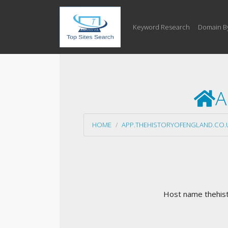
Keyword Research
Domain B
A
HOME
APP.THEHISTORYOFENGLAND.CO.
Host name thehisto