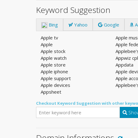
Keyword Suggestion
Bing
Yahoo
Google
A
Apple tv
Apple mus
Apple
Apple fede
Apple stock
Applebee'
Apple watch
Appwiz cp
Apple store
Appdata
Apple iphone
Apple dev
Apple support
Apple acc
Apple devices
Applebee'
Appsheet
Checkout Keyword Suggestion with other keywo
Show
Domain Informations