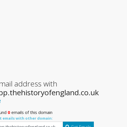
mail address with
pp.thehistoryofengland.co.uk
und
0
emails of this domain
t emails with other domain:
Get Emails