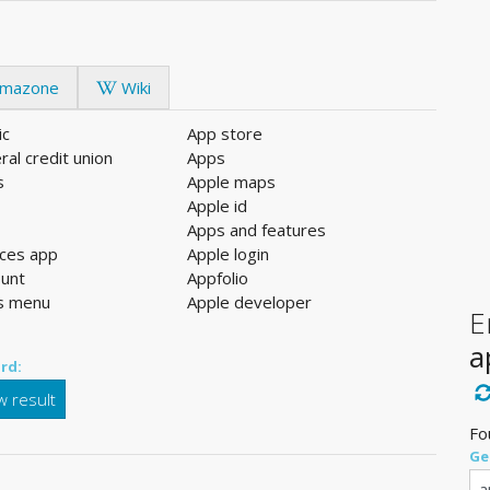
mazone
Wiki
ic
App store
ral credit union
Apps
s
Apple maps
l
Apple id
Apps and features
ices app
Apple login
ount
Appfolio
s menu
Apple developer
E
a
rd:
 result
Fo
Ge