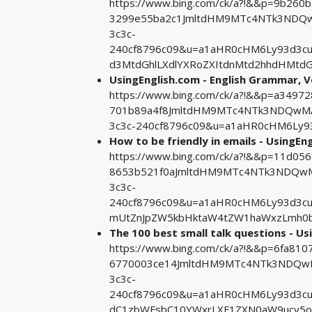
https://www.bing.com/ck/a?!&&p=9b26
3299e55ba2c1JmltdHM9MTc4NTk3NDQwM
3c3c-
240cf8796c09&u=a1aHR0cHM6Ly93d3c
d3MtdGhlLXdlYXRoZXItdnMtd2hhdHMtdG
UsingEnglish.com - English Grammar, 
https://www.bing.com/ck/a?!&&p=a3497
701b89a4f8JmltdHM9MTc4NTk3NDQwMA&
3c3c-240cf8796c09&u=a1aHR0cHM6Ly
How to be friendly in emails - UsingEn
https://www.bing.com/ck/a?!&&p=11d0
8653b521f0aJmltdHM9MTc4NTk3NDQwMA
3c3c-
240cf8796c09&u=a1aHR0cHM6Ly93d3cu
mUtZnJpZW5kbHktaW4tZW1haWxzLmh0
The 100 best small talk questions - Us
https://www.bing.com/ck/a?!&&p=6fa8
6770003ce14JmltdHM9MTc4NTk3NDQwMA
3c3c-
240cf8796c09&u=a1aHR0cHM6Ly93d3c
dC1zbWFsbC10YWxrLXF1ZXN0aW9ucy5o