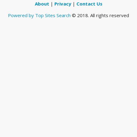
About
|
Privacy
|
Contact Us
Powered by Top Sites Search
© 2018. All rights reserved