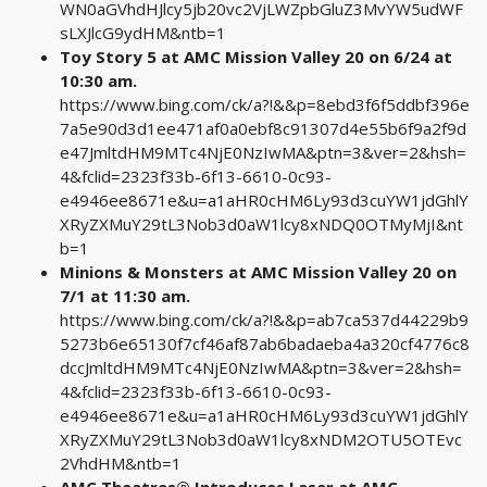
WN0aGVhdHJlcy5jb20vc2VjLWZpbGluZ3MvYW5udWF
sLXJlcG9ydHM&ntb=1
Toy Story 5 at AMC Mission Valley 20 on 6/24 at
10:30 am.
https://www.bing.com/ck/a?!&&p=8ebd3f6f5ddbf396e
7a5e90d3d1ee471af0a0ebf8c91307d4e55b6f9a2f9d
e47JmltdHM9MTc4NjE0NzIwMA&ptn=3&ver=2&hsh=
4&fclid=2323f33b-6f13-6610-0c93-
e4946ee8671e&u=a1aHR0cHM6Ly93d3cuYW1jdGhlY
XRyZXMuY29tL3Nob3d0aW1lcy8xNDQ0OTMyMjI&nt
b=1
Minions & Monsters at AMC Mission Valley 20 on
7/1 at 11:30 am.
https://www.bing.com/ck/a?!&&p=ab7ca537d44229b9
5273b6e65130f7cf46af87ab6badaeba4a320cf4776c8
dccJmltdHM9MTc4NjE0NzIwMA&ptn=3&ver=2&hsh=
4&fclid=2323f33b-6f13-6610-0c93-
e4946ee8671e&u=a1aHR0cHM6Ly93d3cuYW1jdGhlY
XRyZXMuY29tL3Nob3d0aW1lcy8xNDM2OTU5OTEvc
2VhdHM&ntb=1
AMC Theatres® Introduces Laser at AMC,