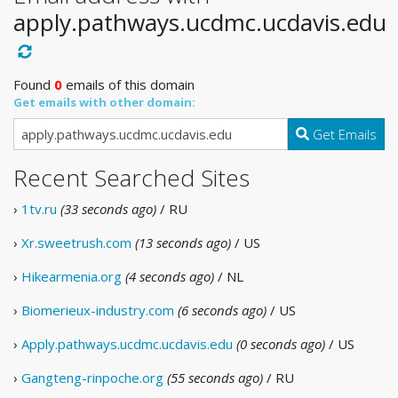
apply.pathways.ucdmc.ucdavis.edu
Found
0
emails of this domain
Get emails with other domain:
Get Emails
Recent Searched Sites
›
1tv.ru
(33 seconds ago)
/ RU
›
Xr.sweetrush.com
(13 seconds ago)
/ US
›
Hikearmenia.org
(4 seconds ago)
/ NL
›
Biomerieux-industry.com
(6 seconds ago)
/ US
›
Apply.pathways.ucdmc.ucdavis.edu
(0 seconds ago)
/ US
›
Gangteng-rinpoche.org
(55 seconds ago)
/ RU