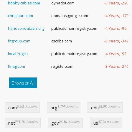
bobby-tables.com
dynadot.com
-3 Years, -297 
chrisjhart.com
domains.google.com
-4 Years, -173 
handsondataviz.org
publicdomainregistry.com
-4 Years, -95 D
fitgroup.com
cscdbs.com
-3 Years, -349 
localfrog.in
publicdomainregistry.com
-4 Years, -92 D
lh-ag.com
register.com
-3 Years, -245 
Browser All
6.5M
domains
1.1M
domains
62.9K
domains
.com
.org
.edu
741.1K
domains
24.5K
domains
47.2K
domains
.net
.gov
.us