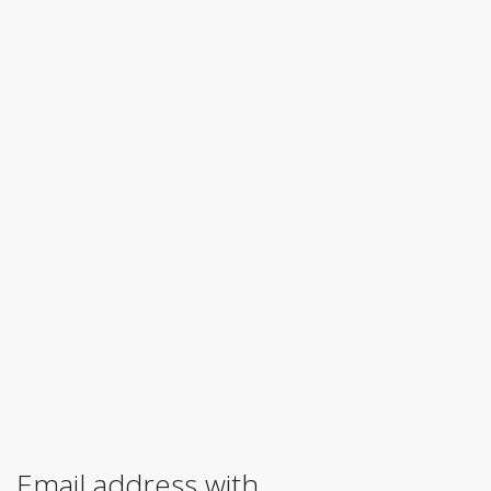
Email address with