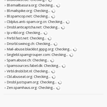
› Bl.emailbasura.org:
Checking...
› Bl.mailspike.org:
Checking...
› Bl.spamcop.net:
Checking...
› Cblplus.anti-spam.org.cn:
Checking...
› Dnsbl.anticaptcha.net:
Checking...
› Ip.v4bl.org:
Checking...
› Fnrbl.fast.net:
Checking...
› Dnsrbl.swinog.ch:
Checking...
› Mail-abuse.blacklist.jippg.org:
Checking...
› Singlebl.spamgrouper.com:
Checking...
› Spam.abuse.ch:
Checking...
› Spamsources.fabel.dk:
Checking...
› Virbl.dnsbl.bit.nl:
Checking...
› Cbl.abuseat.org:
Checking...
› Dnsbl.justspam.org:
Checking...
› Zen.spamhaus.org:
Checking...