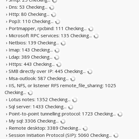
› Dns: 53
Checking...
› Http: 80
Checking...
› Pop3: 110
Checking...
› Portmapper, rpcbind: 111
Checking...
› Microsoft RPC services: 135
Checking...
› Netbios: 139
Checking...
› Imap: 143
Checking...
› Ldap: 389
Checking...
› Https: 443
Checking...
› SMB directly over IP: 445
Checking...
› Msa-outlook: 587
Checking...
› IIS, NFS, or listener RFS remote_file_sharing: 1025
Checking...
› Lotus notes: 1352
Checking...
› Sql server: 1433
Checking...
› Point-to-point tunnelling protocol: 1723
Checking...
› My sql: 3306
Checking...
› Remote desktop: 3389
Checking...
› Session Initiation Protocol (SIP): 5060
Checking...