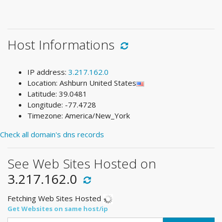
Host Informations
IP address:
3.217.162.0
Location: Ashburn United States
Latitude: 39.0481
Longitude: -77.4728
Timezone: America/New_York
Check all domain's dns records
See Web Sites Hosted on
3.217.162.0
Fetching Web Sites Hosted
Get Websites on same host/ip