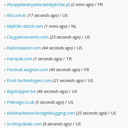
›
Wyspykanaryjskie.kiedyjechac.pl
(2 mins ago)
/ FR
›
Bsl.com.tr
(17 seconds ago)
/ US
›
Mylittle-dutch.com
(1 mins ago)
/ NL
›
Citygatesevents.com
(23 seconds ago)
/ US
›
Elationdance.com
(44 seconds ago)
/ US
›
Karopak.com
(1 seconds ago)
/ TR
›
Festival-avignon.com
(40 seconds ago)
/ FR
›
Emd-technologies.com
(21 seconds ago)
/ US
›
Bigshopper.be
(46 seconds ago)
/ US
›
Pidesign.co.uk
(5 seconds ago)
/ US
›
Bobmackinnon.bridgeblogging.com
(25 seconds ago)
/ US
›
Srchtopdeals.com
(8 seconds ago)
/ US