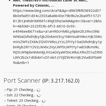
Powered by Cinionic, …
https://www.bing.com/ck/a?!&&p=d965f8f658922d37
8b0efad51d34c2303a8a6b43e79b9b2e2ba0f515721
812b1JmltdHM9MTc4NjE0NzIwMA&ptn=3&ver=2&hs
h=4&fclid=2323f33b-6f13-6610-0c93-
e4946ee8671e&u=a1aHR0cHM6Ly9pbnZlc3Rvci5hb
WN0aGVhdHJlcy5jb20vbmV3cy1ldmVudHMvcHJlc3Mtc
mVsZWFzZXMvZGV0YWlsLzYzL2FtYy10aGVhdHJlcy1p
bnRyb2R1Y2VzLWxhc2VyLWF0LWFtYy1wb3dlcmVkL
WJ5LWNpbmlvbmljLXVzaGVyaW5nLWluLXRoZS1uZXh0
LWV2b2x1dGlvbi1vZi1vbi1zY3JlZW4tcHJlc2VudGF0aW
9u&ntb=1
Port Scanner
(IP: 3.217.162.0)
› Ftp: 21
Checking...
› Ssh: 22
Checking...
› Telnet: 23
Checking...
› Smtp: 25
Checking...