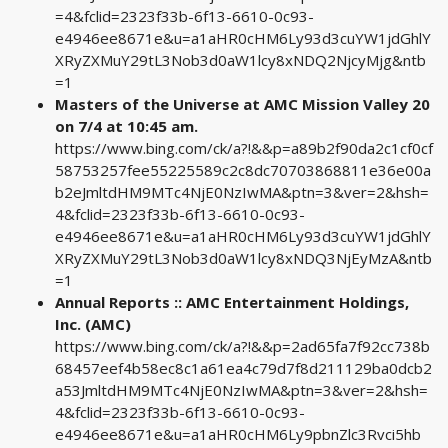
=4&fclid=2323f33b-6f13-6610-0c93-
e4946ee8671e&u=a1aHR0cHM6Ly93d3cuYW1jdGhlY
XRyZXMuY29tL3Nob3d0aW1lcy8xNDQ2NjcyMjg&ntb
=1
Masters of the Universe at AMC Mission Valley 20
on 7/4 at 10:45 am.
https://www.bing.com/ck/a?!&&p=a89b2f90da2c1cf0cf
58753257fee55225589c2c8dc70703868811e36e00a
b2eJmltdHM9MTc4NjE0NzIwMA&ptn=3&ver=2&hsh=
4&fclid=2323f33b-6f13-6610-0c93-
e4946ee8671e&u=a1aHR0cHM6Ly93d3cuYW1jdGhlY
XRyZXMuY29tL3Nob3d0aW1lcy8xNDQ3NjEyMzA&ntb
=1
Annual Reports :: AMC Entertainment Holdings,
Inc. (AMC)
https://www.bing.com/ck/a?!&&p=2ad65fa7f92cc738b
68457eef4b58ec8c1a61ea4c79d7f8d211129ba0dcb2
a53JmltdHM9MTc4NjE0NzIwMA&ptn=3&ver=2&hsh=
4&fclid=2323f33b-6f13-6610-0c93-
e4946ee8671e&u=a1aHR0cHM6Ly9pbnZlc3Rvci5hb