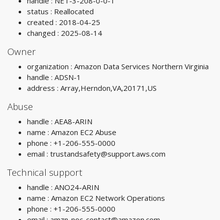
handle : NET-3-208-0-0-1
status : Reallocated
created : 2018-04-25
changed : 2025-08-14
Owner
organization : Amazon Data Services Northern Virginia
handle : ADSN-1
address : Array,Herndon,VA,20171,US
Abuse
handle : AEA8-ARIN
name : Amazon EC2 Abuse
phone : +1-206-555-0000
email :
trustandsafety@support.aws.com
Technical support
handle : ANO24-ARIN
name : Amazon EC2 Network Operations
phone : +1-206-555-0000
email :
amzn-noc-contact@amazon.com