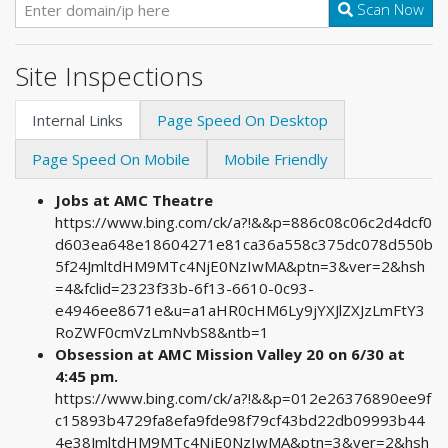
Scan Now
Site Inspections
Internal Links
Page Speed On Desktop
Page Speed On Mobile
Mobile Friendly
Jobs at AMC Theatre
https://www.bing.com/ck/a?!&&p=886c08c06c2d4dcf0
d603ea648e18604271e81ca36a558c375dc078d550b
5f24JmltdHM9MTc4NjE0NzIwMA&ptn=3&ver=2&hsh
=4&fclid=2323f33b-6f13-6610-0c93-
e4946ee8671e&u=a1aHR0cHM6Ly9jYXJlZXJzLmFtY3
RoZWF0cmVzLmNvbS8&ntb=1
Obsession at AMC Mission Valley 20 on 6/30 at
4:45 pm.
https://www.bing.com/ck/a?!&&p=012e26376890ee9f
c15893b4729fa8efa9fde98f79cf43bd22db09993b44
4e38JmltdHM9MTc4NjE0NzIwMA&ptn=3&ver=2&hsh