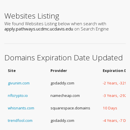
Websites Listing
We found Websites Listing below when search with
apply.pathways.ucdmc.ucdavis.edu
on Search Engine
Domains Expiration Date Updated
Site
Provider
Expiration Da
givunim.com
godaddy.com
-2 Years, -329 
nftcrypto.io
namecheap.com
-3 Years, -292 
whisnants.com
squarespace.domains
10 Days
trendfool.com
godaddy.com
-4 Years, -7 Da