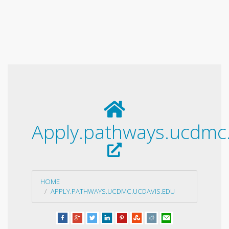
Apply.pathways.ucdmc
HOME
APPLY.PATHWAYS.UCDMC.UCDAVIS.EDU