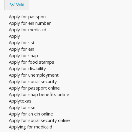
Wiki
Apply for passport
Apply for ein number
Apply for medicaid
Apply
Apply for ssi
Apply for ein
Apply for snap
Apply for food stamps
Apply for disability
Apply for unemployment
Apply for social security
Apply for passport online
Apply for snap benefits online
Applytexas
Apply for ssn
Apply for an ein online
Apply for social security online
Applying for medicaid