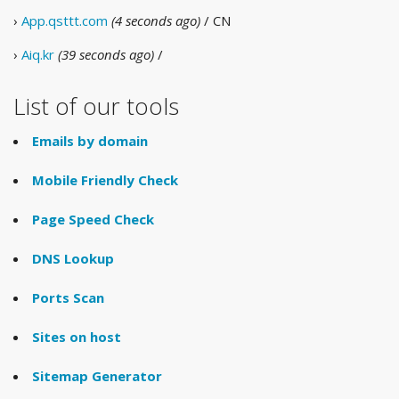
›
App.qsttt.com
(4 seconds ago)
/ CN
›
Aiq.kr
(39 seconds ago)
/
List of our tools
Emails by domain
Mobile Friendly Check
Page Speed Check
DNS Lookup
Ports Scan
Sites on host
Sitemap Generator