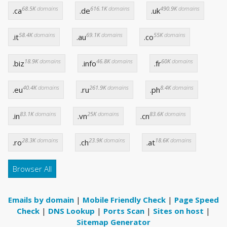
68.5K
domains
616.1K
domains
490.9K
domains
.ca
.de
.uk
58.4K
domains
69.1K
domains
55K
domains
.it
.au
.co
18.9K
domains
46.8K
domains
60K
domains
.biz
.info
.fr
40.4K
domains
261.9K
domains
8.4K
domains
.eu
.ru
.ph
83.1K
domains
25K
domains
83.6K
domains
.in
.vn
.cn
28.3K
domains
23.9K
domains
18.6K
domains
.ro
.ch
.at
Browser All
Emails by domain
|
Mobile Friendly Check
|
Page Speed
Check
|
DNS Lookup
|
Ports Scan
|
Sites on host
|
Sitemap Generator