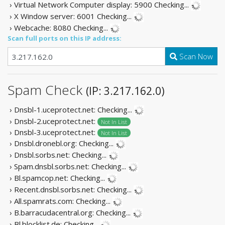
› Virtual Network Computer display: 5900
Checking...
› X Window server: 6001
Checking...
› Webcache: 8080
Checking...
Scan full ports on this IP address:
Scan Now
Spam Check
(IP: 3.217.162.0)
› Dnsbl-1.uceprotect.net:
Checking...
› Dnsbl-2.uceprotect.net:
Not In List
› Dnsbl-3.uceprotect.net:
Not In List
› Dnsbl.dronebl.org:
Checking...
› Dnsbl.sorbs.net:
Checking...
› Spam.dnsbl.sorbs.net:
Checking...
› Bl.spamcop.net:
Checking...
› Recent.dnsbl.sorbs.net:
Checking...
› All.spamrats.com:
Checking...
› B.barracudacentral.org:
Checking...
› Bl.blocklist.de:
Checking...