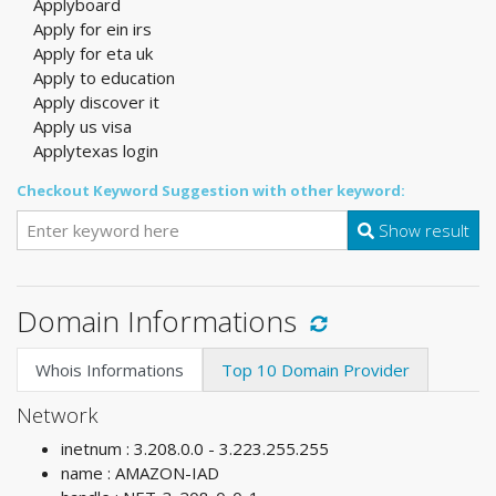
Applyboard
Apply for ein irs
Apply for eta uk
Apply to education
Apply discover it
Apply us visa
Applytexas login
Checkout Keyword Suggestion with other keyword:
Show result
Domain Informations
Whois Informations
Top 10 Domain Provider
Network
inetnum : 3.208.0.0 - 3.223.255.255
name : AMAZON-IAD