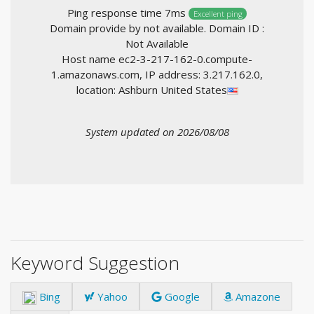
Ping response time 7ms
Excellent ping
Domain provide by not available. Domain ID :
Not Available
Host name ec2-3-217-162-0.compute-
1.amazonaws.com, IP address: 3.217.162.0,
location: Ashburn United States
System updated on 2026/08/08
Keyword Suggestion
Bing
Yahoo
Google
Amazone