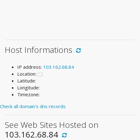
Host Informations
IP address:
103.162.68.84
Location:
Latitude:
Longitude:
Timezone:
Check all domain's dns records
See Web Sites Hosted on
103.162.68.84