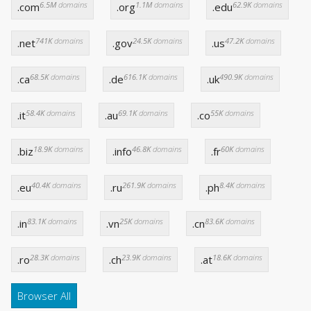
6.5M
domains
1.1M
domains
62.9K
domains
.com
.org
.edu
741K
domains
24.5K
domains
47.2K
domains
.net
.gov
.us
68.5K
domains
616.1K
domains
490.9K
domains
.ca
.de
.uk
58.4K
domains
69.1K
domains
55K
domains
.it
.au
.co
18.9K
domains
46.8K
domains
60K
domains
.biz
.info
.fr
40.4K
domains
261.9K
domains
8.4K
domains
.eu
.ru
.ph
83.1K
domains
25K
domains
83.6K
domains
.in
.vn
.cn
28.3K
domains
23.9K
domains
18.6K
domains
.ro
.ch
.at
Browser All