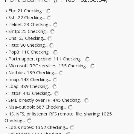
› Ftp: 21
Checking...
› Ssh: 22
Checking...
› Telnet: 23
Checking...
› Smtp: 25
Checking...
› Dns: 53
Checking...
› Http: 80
Checking...
› Pop3: 110
Checking...
› Portmapper, rpcbind: 111
Checking...
› Microsoft RPC services: 135
Checking...
› Netbios: 139
Checking...
› Imap: 143
Checking...
› Ldap: 389
Checking...
› Https: 443
Checking...
› SMB directly over IP: 445
Checking...
› Msa-outlook: 587
Checking...
› IIS, NFS, or listener RFS remote_file_sharing: 1025
Checking...
› Lotus notes: 1352
Checking...
› Sql server: 1433
Checking...