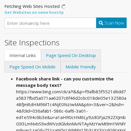
Fetching Web Sites Hosted
Get Websites on same host/ip
Scan Now
Site Inspections
Internal Links
Page Speed On Desktop
Page Speed On Mobile
Mobile Friendly
Facebook share link - can you customize the
message body text?
https://www.bing.com/ck/a?!&&p=f9afb85f5521d6dd7
a5837fbd5a071aa6207c6f46d2c6c018de05e132580a
48fJmltdHM9MTc4NjE0NzIwMA&ptn=3&ver=2&hsh=
4&fclid=036afab1-586c-6af6-3a01-
ed1e594c6b3e&u=a1aHR0cHM6Ly9zdGFja292ZXJmb
G93LmNvbS9xdWVzdGlvbnMvNTAyMzYwMi9mYWNlY
m9vay1zaGFyZS1saW5rLWNhbi15b3UtY3VzdG9taXpl