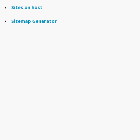
Sites on host
Sitemap Generator