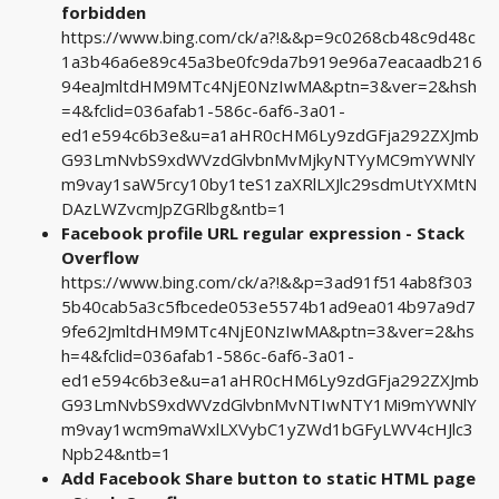
forbidden
https://www.bing.com/ck/a?!&&p=9c0268cb48c9d48c
1a3b46a6e89c45a3be0fc9da7b919e96a7eacaadb216
94eaJmltdHM9MTc4NjE0NzIwMA&ptn=3&ver=2&hsh
=4&fclid=036afab1-586c-6af6-3a01-
ed1e594c6b3e&u=a1aHR0cHM6Ly9zdGFja292ZXJmb
G93LmNvbS9xdWVzdGlvbnMvMjkyNTYyMC9mYWNlY
m9vay1saW5rcy10by1teS1zaXRlLXJlc29sdmUtYXMtN
DAzLWZvcmJpZGRlbg&ntb=1
Facebook profile URL regular expression - Stack
Overflow
https://www.bing.com/ck/a?!&&p=3ad91f514ab8f303
5b40cab5a3c5fbcede053e5574b1ad9ea014b97a9d7
9fe62JmltdHM9MTc4NjE0NzIwMA&ptn=3&ver=2&hs
h=4&fclid=036afab1-586c-6af6-3a01-
ed1e594c6b3e&u=a1aHR0cHM6Ly9zdGFja292ZXJmb
G93LmNvbS9xdWVzdGlvbnMvNTIwNTY1Mi9mYWNlY
m9vay1wcm9maWxlLXVybC1yZWd1bGFyLWV4cHJlc3
Npb24&ntb=1
Add Facebook Share button to static HTML page