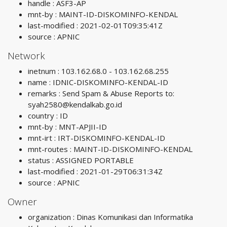
handle : ASF3-AP
mnt-by : MAINT-ID-DISKOMINFO-KENDAL
last-modified : 2021-02-01T09:35:41Z
source : APNIC
Network
inetnum : 103.162.68.0 - 103.162.68.255
name : IDNIC-DISKOMINFO-KENDAL-ID
remarks : Send Spam & Abuse Reports to:
syah2580@kendalkab.go.id
country : ID
mnt-by : MNT-APJII-ID
mnt-irt : IRT-DISKOMINFO-KENDAL-ID
mnt-routes : MAINT-ID-DISKOMINFO-KENDAL
status : ASSIGNED PORTABLE
last-modified : 2021-01-29T06:31:34Z
source : APNIC
Owner
organization : Dinas Komunikasi dan Informatika