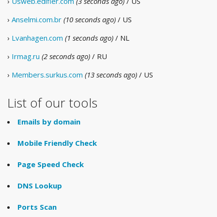
›
Usweb.edifier.com
(3 seconds ago)
/ US
›
Anselmi.com.br
(10 seconds ago)
/ US
›
Lvanhagen.com
(1 seconds ago)
/ NL
›
Irmag.ru
(2 seconds ago)
/ RU
›
Members.surkus.com
(13 seconds ago)
/ US
List of our tools
Emails by domain
Mobile Friendly Check
Page Speed Check
DNS Lookup
Ports Scan