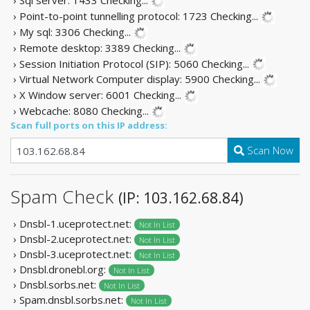
› Point-to-point tunnelling protocol: 1723
Checking...
› My sql: 3306
Checking...
› Remote desktop: 3389
Checking...
› Session Initiation Protocol (SIP): 5060
Checking...
› Virtual Network Computer display: 5900
Checking...
› X Window server: 6001
Checking...
› Webcache: 8080
Checking...
Scan full ports on this IP address:
Scan Now
Spam Check
(IP: 103.162.68.84)
› Dnsbl-1.uceprotect.net:
Not In List
› Dnsbl-2.uceprotect.net:
Not In List
› Dnsbl-3.uceprotect.net:
Not In List
› Dnsbl.dronebl.org:
Not In List
› Dnsbl.sorbs.net:
Not In List
› Spam.dnsbl.sorbs.net:
Not In List