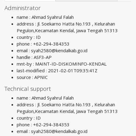
Administrator
name : Ahmad Syahrul Falah
address : Jl. Soekarno Hatta No.193 , Kelurahan
Pegulon,Kecamatan Kendal, Jawa Tengah 51313
country : ID
phone : +62-294-384353
email :
syah2580@kendalkab.go.id
handle : ASF3-AP
mnt-by : MAINT-ID-DISKOMINFO-KENDAL
last-modified : 2021-02-01T09:35:41Z
source : APNIC
Technical support
name : Ahmad Syahrul Falah
address : Jl. Soekarno Hatta No.193 , Kelurahan
Pegulon,Kecamatan Kendal, Jawa Tengah 51313
country : ID
phone : +62-294-384353
email :
syah2580@kendalkab.go.id