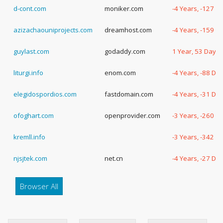
d-cont.com
moniker.com
-4 Years, -127 D
azizachaouniprojects.com
dreamhost.com
-4 Years, -159 D
guylast.com
godaddy.com
1 Year, 53 Days
liturgi.info
enom.com
-4 Years, -88 Da
elegidospordios.com
fastdomain.com
-4 Years, -31 Da
ofoghart.com
openprovider.com
-3 Years, -260 D
kremll.info
-3 Years, -342 D
njsjtek.com
net.cn
-4 Years, -27 Da
Browser All