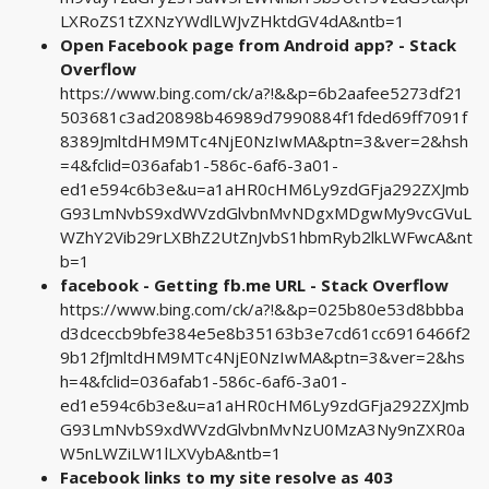
LXRoZS1tZXNzYWdlLWJvZHktdGV4dA&ntb=1
Open Facebook page from Android app? - Stack
Overflow
https://www.bing.com/ck/a?!&&p=6b2aafee5273df21
503681c3ad20898b46989d7990884f1fded69ff7091f
8389JmltdHM9MTc4NjE0NzIwMA&ptn=3&ver=2&hsh
=4&fclid=036afab1-586c-6af6-3a01-
ed1e594c6b3e&u=a1aHR0cHM6Ly9zdGFja292ZXJmb
G93LmNvbS9xdWVzdGlvbnMvNDgxMDgwMy9vcGVuL
WZhY2Vib29rLXBhZ2UtZnJvbS1hbmRyb2lkLWFwcA&nt
b=1
facebook - Getting fb.me URL - Stack Overflow
https://www.bing.com/ck/a?!&&p=025b80e53d8bbba
d3dceccb9bfe384e5e8b35163b3e7cd61cc6916466f2
9b12fJmltdHM9MTc4NjE0NzIwMA&ptn=3&ver=2&hs
h=4&fclid=036afab1-586c-6af6-3a01-
ed1e594c6b3e&u=a1aHR0cHM6Ly9zdGFja292ZXJmb
G93LmNvbS9xdWVzdGlvbnMvNzU0MzA3Ny9nZXR0a
W5nLWZiLW1lLXVybA&ntb=1
Facebook links to my site resolve as 403