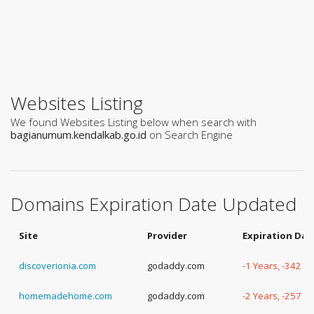
Websites Listing
We found Websites Listing below when search with
bagianumum.kendalkab.go.id
on Search Engine
Domains Expiration Date Updated
Site
Provider
Expiration Dat
discoverionia.com
godaddy.com
-1 Years, -342 D
homemadehome.com
godaddy.com
-2 Years, -257 D