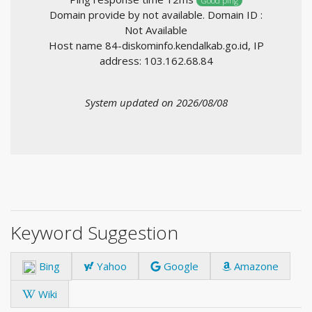
Good ping
Domain provide by not available. Domain ID :
Not Available
Host name 84-diskominfo.kendalkab.go.id, IP
address: 103.162.68.84
System updated on 2026/08/08
Keyword Suggestion
Bing
Yahoo
Google
Amazone
Wiki