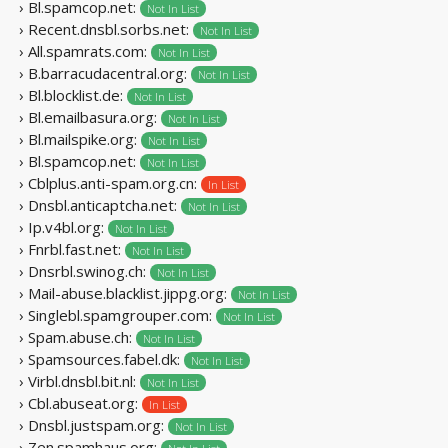
› Bl.spamcop.net:
Not In List
› Recent.dnsbl.sorbs.net:
Not In List
› All.spamrats.com:
Not In List
› B.barracudacentral.org:
Not In List
› Bl.blocklist.de:
Not In List
› Bl.emailbasura.org:
Not In List
› Bl.mailspike.org:
Not In List
› Bl.spamcop.net:
Not In List
› Cblplus.anti-spam.org.cn:
In List
› Dnsbl.anticaptcha.net:
Not In List
› Ip.v4bl.org:
Not In List
› Fnrbl.fast.net:
Not In List
› Dnsrbl.swinog.ch:
Not In List
› Mail-abuse.blacklist.jippg.org:
Not In List
› Singlebl.spamgrouper.com:
Not In List
› Spam.abuse.ch:
Not In List
› Spamsources.fabel.dk:
Not In List
› Virbl.dnsbl.bit.nl:
Not In List
› Cbl.abuseat.org:
In List
› Dnsbl.justspam.org:
Not In List
› Zen.spamhaus.org: