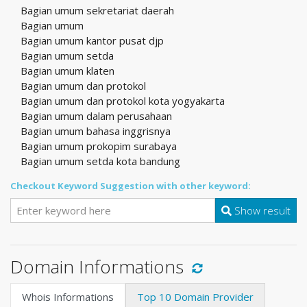
Bagian umum sekretariat daerah
Bagian umum
Bagian umum kantor pusat djp
Bagian umum setda
Bagian umum klaten
Bagian umum dan protokol
Bagian umum dan protokol kota yogyakarta
Bagian umum dalam perusahaan
Bagian umum bahasa inggrisnya
Bagian umum prokopim surabaya
Bagian umum setda kota bandung
Checkout Keyword Suggestion with other keyword:
Show result
Domain Informations
Whois Informations
Top 10 Domain Provider