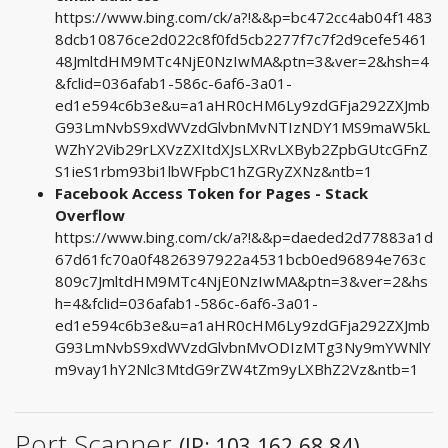
https://www.bing.com/ck/a?!&&p=bc472cc4ab04f1483
8dcb10876ce2d022c8f0fd5cb2277f7c7f2d9cefe5461
48JmltdHM9MTc4NjE0NzIwMA&ptn=3&ver=2&hsh=4
&fclid=036afab1-586c-6af6-3a01-
ed1e594c6b3e&u=a1aHR0cHM6Ly9zdGFja292ZXJmb
G93LmNvbS9xdWVzdGlvbnMvNTIzNDY1MS9maW5kL
WZhY2Vib29rLXVzZXItdXJsLXRvLXByb2ZpbGUtcGFnZ
S1ieS1rbm93bi1lbWFpbC1hZGRyZXNz&ntb=1
Facebook Access Token for Pages - Stack
Overflow
https://www.bing.com/ck/a?!&&p=daeded2d77883a1d
67d61fc70a0f4826397922a4531bcb0ed96894e763c
809c7JmltdHM9MTc4NjE0NzIwMA&ptn=3&ver=2&hs
h=4&fclid=036afab1-586c-6af6-3a01-
ed1e594c6b3e&u=a1aHR0cHM6Ly9zdGFja292ZXJmb
G93LmNvbS9xdWVzdGlvbnMvODIzMTg3Ny9mYWNlY
m9vay1hY2Nlc3MtdG9rZW4tZm9yLXBhZ2Vz&ntb=1
Port Scanner
(IP: 103.162.68.84)