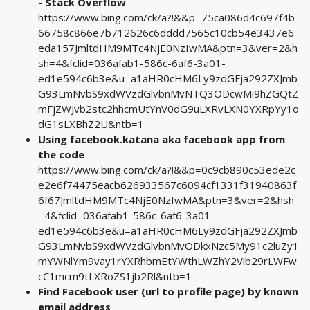
- Stack Overflow
https://www.bing.com/ck/a?!&&p=75ca086d4c697f4b
66758c866e7b712626c6dddd7565c10cb54e3437e6
eda157JmltdHM9MTc4NjE0NzIwMA&ptn=3&ver=2&h
sh=4&fclid=036afab1-586c-6af6-3a01-
ed1e594c6b3e&u=a1aHR0cHM6Ly9zdGFja292ZXJmb
G93LmNvbS9xdWVzdGlvbnMvNTQ3ODcwMi9hZGQtZ
mFjZWJvb2stc2hhcmUtYnV0dG9uLXRvLXN0YXRpYy1o
dG1sLXBhZ2U&ntb=1
Using facebook.katana aka facebook app from
the code
https://www.bing.com/ck/a?!&&p=0c9cb890c53ede2c
e2e6f74475eacb626933567c6094cf1331f31940863f
6f67JmltdHM9MTc4NjE0NzIwMA&ptn=3&ver=2&hsh
=4&fclid=036afab1-586c-6af6-3a01-
ed1e594c6b3e&u=a1aHR0cHM6Ly9zdGFja292ZXJmb
G93LmNvbS9xdWVzdGlvbnMvODkxNzc5My91c2luZy1
mYWNlYm9vay1rYXRhbmEtYWthLWZhY2Vib29rLWFw
cC1mcm9tLXRoZS1jb2Rl&ntb=1
Find Facebook user (url to profile page) by known
email address