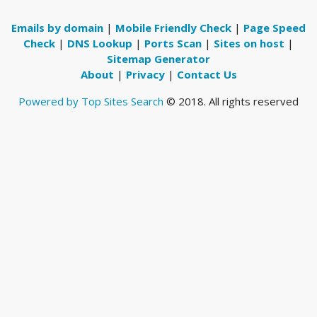
Emails by domain
|
Mobile Friendly Check
|
Page Speed
Check
|
DNS Lookup
|
Ports Scan
|
Sites on host
|
Sitemap Generator
About
|
Privacy
|
Contact Us
Powered by Top Sites Search
© 2018. All rights reserved