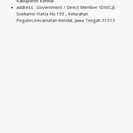
Kabupaten Kendal
address : Government / Direct Member IDNIC,Jl.
Soekarno Hatta No.193 , Kelurahan
Pegulon,Kecamatan Kendal, Jawa Tengah 51313