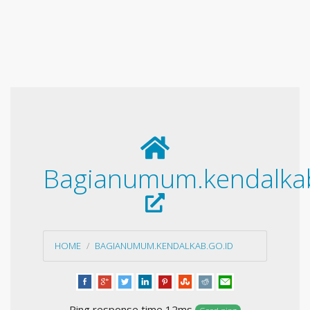
Bagianumum.kendalkab
HOME
BAGIANUMUM.KENDALKAB.GO.ID
Ping response time 12ms