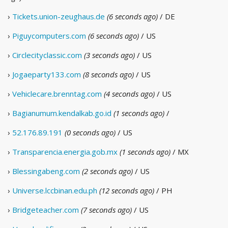
›
Tickets.union-zeughaus.de
(6 seconds ago)
/ DE
›
Piguycomputers.com
(6 seconds ago)
/ US
›
Circlecityclassic.com
(3 seconds ago)
/ US
›
Jogaeparty133.com
(8 seconds ago)
/ US
›
Vehiclecare.brenntag.com
(4 seconds ago)
/ US
›
Bagianumum.kendalkab.go.id
(1 seconds ago)
/
›
52.176.89.191
(0 seconds ago)
/ US
›
Transparencia.energia.gob.mx
(1 seconds ago)
/ MX
›
Blessingabeng.com
(2 seconds ago)
/ US
›
Universe.lccbinan.edu.ph
(12 seconds ago)
/ PH
›
Bridgeteacher.com
(7 seconds ago)
/ US