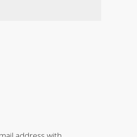
mail address with