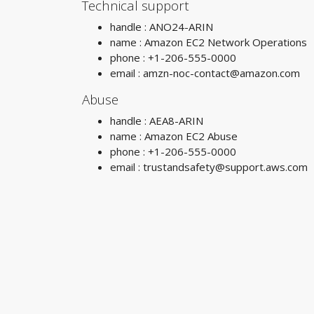
Technical support
handle : ANO24-ARIN
name : Amazon EC2 Network Operations
phone : +1-206-555-0000
email :
amzn-noc-contact@amazon.com
Abuse
handle : AEA8-ARIN
name : Amazon EC2 Abuse
phone : +1-206-555-0000
email :
trustandsafety@support.aws.com