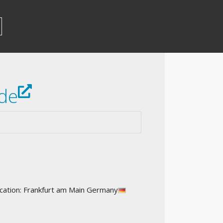
de
ation: Frankfurt am Main Germany