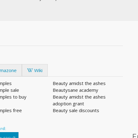
mazone
Wiki
mples
Beauty amidst the ashes
mple sale
Beautysane academy
mples to buy
Beauty amidst the ashes
adoption grant
mples free
Beauty sale discounts
rd:
E
 result