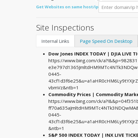
Get Websites on same host/ip
Site Inspections
Internal Links
Page Speed On Desktop
Dow Jones INDEX TODAY | DJIA LIVE T
https://www.bing.com/ck/a?!&&p=9828
e3e797d1365JmltdHM9MTc4NTk3NDQwMA
0445-
43cf1d3f6e25&u=a1aHR0cHM6Ly9tYXJr
vbmVz&ntb=1
Commodity Prices | Commodity Market
https://www.bing.com/ck/a?!&&p=04f35
ff70a635aJmltdHM9MTc4NTk3NDQwMA&p
0445-
43cf1d3f6e25&u=a1aHR0cHM6Ly9tYXJr
&ntb=1
S&P 500 INDEX TODAY | INX LIVE TICK