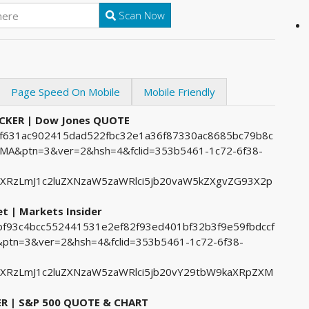
Scan Now
Page Speed On Mobile
Mobile Friendly
ICKER | Dow Jones QUOTE
31f631ac902415dad522fbc32e1a36f87330ac8685bc79b8c
&ptn=3&ver=2&hsh=4&fclid=353b5461-1c72-6f38-
ZXRzLmJ1c2luZXNzaW5zaWRlci5jb20vaW5kZXgvZG93X2p
 | Markets Insider
1bf93c4bcc552441531e2ef82f93ed401bf32b3f9e59fbdccf
tn=3&ver=2&hsh=4&fclid=353b5461-1c72-6f38-
ZXRzLmJ1c2luZXNzaW5zaWRlci5jb20vY29tbW9kaXRpZXM
ER | S&P 500 QUOTE & CHART