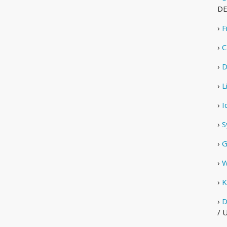
D
›
F
›
C
›
D
›
L
›
I
›
S
›
G
›
W
›
K
›
D
/ 