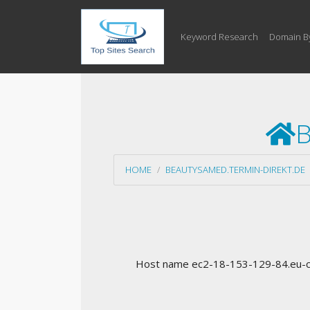
Keyword Research
Domain B
B
HOME
BEAUTYSAMED.TERMIN-DIREKT.DE
Host name ec2-18-153-129-84.eu-ce