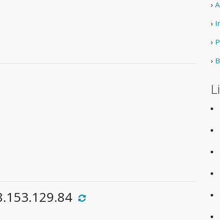
›
A
›
I
›
P
›
B
L
8.153.129.84