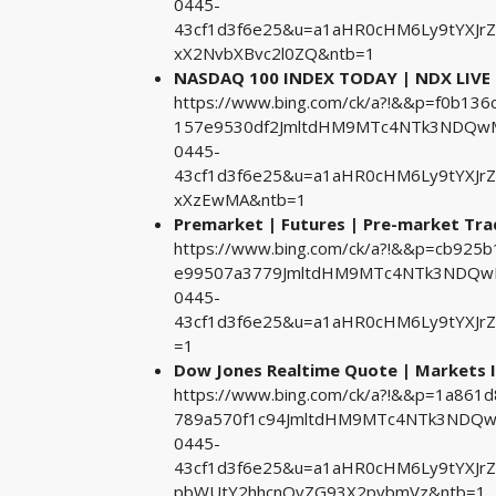
0445-
43cf1d3f6e25&u=a1aHR0cHM6Ly9tYXJr
xX2NvbXBvc2l0ZQ&ntb=1
NASDAQ 100 INDEX TODAY | NDX LIVE
https://www.bing.com/ck/a?!&&p=f0b1
157e9530df2JmltdHM9MTc4NTk3NDQwMA
0445-
43cf1d3f6e25&u=a1aHR0cHM6Ly9tYXJr
xXzEwMA&ntb=1
Premarket | Futures | Pre-market Tra
https://www.bing.com/ck/a?!&&p=cb92
e99507a3779JmltdHM9MTc4NTk3NDQwMA
0445-
43cf1d3f6e25&u=a1aHR0cHM6Ly9tYXJrZ
=1
Dow Jones Realtime Quote | Markets I
https://www.bing.com/ck/a?!&&p=1a86
789a570f1c94JmltdHM9MTc4NTk3NDQwM
0445-
43cf1d3f6e25&u=a1aHR0cHM6Ly9tYXJr
pbWUtY2hhcnQvZG93X2pvbmVz&ntb=1