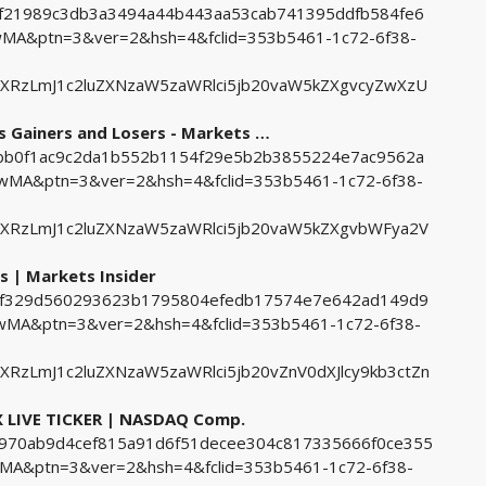
3bf21989c3db3a3494a44b443aa53cab741395ddfb584fe6
A&ptn=3&ver=2&hsh=4&fclid=353b5461-1c72-6f38-
ZXRzLmJ1c2luZXNzaW5zaWRlci5jb20vaW5kZXgvcyZwXzU
 Gainers and Losers - Markets …
1bbb0f1ac9c2da1b552b1154f29e5b2b3855224e7ac9562a
A&ptn=3&ver=2&hsh=4&fclid=353b5461-1c72-6f38-
ZXRzLmJ1c2luZXNzaW5zaWRlci5jb20vaW5kZXgvbWFya2V
s | Markets Insider
deef329d560293623b1795804efedb17574e7e642ad149d9
MA&ptn=3&ver=2&hsh=4&fclid=353b5461-1c72-6f38-
RzLmJ1c2luZXNzaW5zaWRlci5jb20vZnV0dXJlcy9kb3ctZn
LIVE TICKER | NASDAQ Comp.
9a970ab9d4cef815a91d6f51decee304c817335666f0ce355
&ptn=3&ver=2&hsh=4&fclid=353b5461-1c72-6f38-