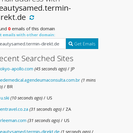
eautysamed.termin-
irekt.de
und
0
emails of this domain
t emails with other domain:
Get Emails
ecent Searched Sites
okyo-apollo.com
(45 seconds ago)
/ JP
edemedical.agendeumaconsulta.com.br
(1 mins
o)
/ BR
u.ski
(10 seconds ago)
/ US
entravel.co.za
(31 seconds ago)
/ ZA
rleeman.com
(31 seconds ago)
/ US
eautysamed.termin-direkt.de
(1 seconds ago)
/