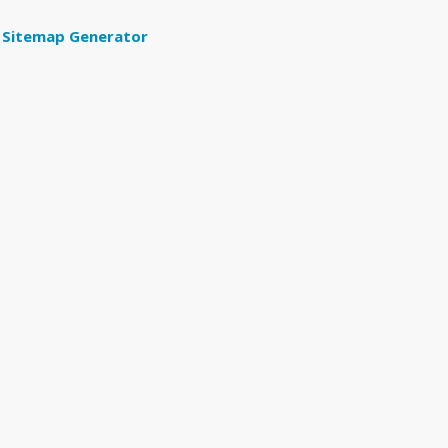
Sitemap Generator