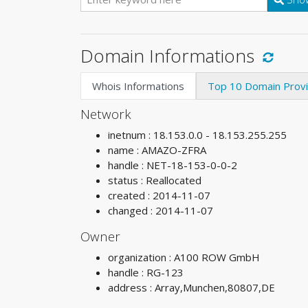
Domain Informations
Whois Informations
Top 10 Domain Prov
Network
inetnum : 18.153.0.0 - 18.153.255.255
name : AMAZO-ZFRA
handle : NET-18-153-0-0-2
status : Reallocated
created : 2014-11-07
changed : 2014-11-07
Owner
organization : A100 ROW GmbH
handle : RG-123
address : Array,Munchen,80807,DE