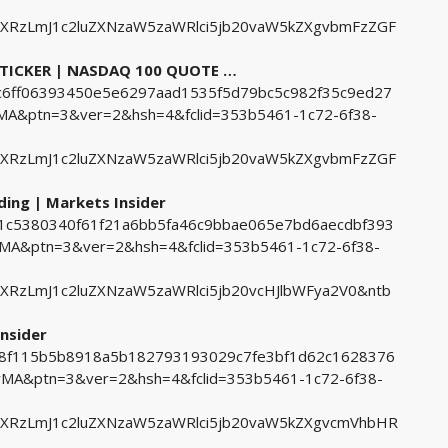
ZXRzLmJ1c2luZXNzaW5zaWRlci5jb20vaW5kZXgvbmFzZGF
 TICKER | NASDAQ 100 QUOTE …
36c6ff06393450e5e6297aad1535f5d79bc5c982f35c9ed27
&ptn=3&ver=2&hsh=4&fclid=353b5461-1c72-6f38-
ZXRzLmJ1c2luZXNzaW5zaWRlci5jb20vaW5kZXgvbmFzZGF
ding | Markets Insider
5b1c5380340f61f21a6bb5fa46c9bbae065e7bd6aecdbf393
&ptn=3&ver=2&hsh=4&fclid=353b5461-1c72-6f38-
XRzLmJ1c2luZXNzaW5zaWRlci5jb20vcHJlbWFya2V0&ntb
nsider
1d8f115b5b8918a5b182793193029c7fe3bf1d62c1628376
A&ptn=3&ver=2&hsh=4&fclid=353b5461-1c72-6f38-
ZXRzLmJ1c2luZXNzaW5zaWRlci5jb20vaW5kZXgvcmVhbHR