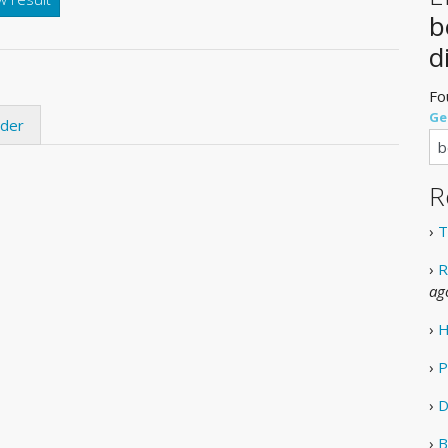
b
d
Fo
Ge
ider
R
›
T
›
R
ag
›
H
›
P
›
D
›
B