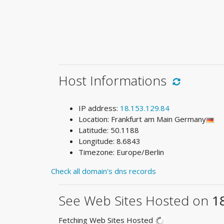
Host Informations
IP address:
18.153.129.84
Location: Frankfurt am Main Germany
Latitude: 50.1188
Longitude: 8.6843
Timezone: Europe/Berlin
Check all domain's dns records
See Web Sites Hosted on
1
Fetching Web Sites Hosted