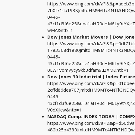
https://www.bing.com/ck/a?!&&p=adeb
7b0f71cb1938JmltdHM9MTc4NTk3NDQwM
0445-
43cf1d3f6e25&u=a1aHR0cHM6Ly9tYXJr
wMA&ntb=1
Dow Jones Market Movers | Dow Jones
https://www.bing.com/ck/a?!&&p=0df7
1783368d1880JmltdHM9MTc4NTk3NDQwM
0445-
43cf1d3f6e25&u=a1aHR0cHM6Ly9tYXJr
0LW1vdmVycy9kb3dfam9uZXM&ntb=1
Dow Jones 30 Industrial | Index Future
https://www.bing.com/ck/a?!&&p=01b
2cffd86dea707JmltdHM9MTc4NTk3NDQw
0445-
43cf1d3f6e25&u=a1aHR0cHM6Ly9tYXJrZX
V0dXJlcw&ntb=1
NASDAQ Comp. INDEX TODAY | COMPX 
https://www.bing.com/ck/a?!&&p=d50d
482b25b4339JmltdHM9MTc4NTk3NDQwMA