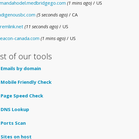
mandahodel.medbridgego.com
(1 mins ago)
/ US
ndigenousbc.com
(5 seconds ago)
/ CA
remlink.net
(11 seconds ago)
/ US
eacon-canada.com
(1 mins ago)
/ US
ist of our tools
Emails by domain
Mobile Friendly Check
Page Speed Check
DNS Lookup
Ports Scan
Sites on host