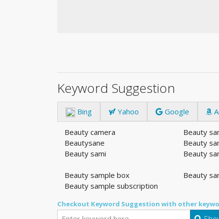
Keyword Suggestion
Bing
Yahoo
Google
A
Beauty camera
Beauty sa
Beautysane
Beauty sa
Beauty sami
Beauty sa
Beauty sample box
Beauty sa
Beauty sample subscription
Checkout Keyword Suggestion with other keywo
Show