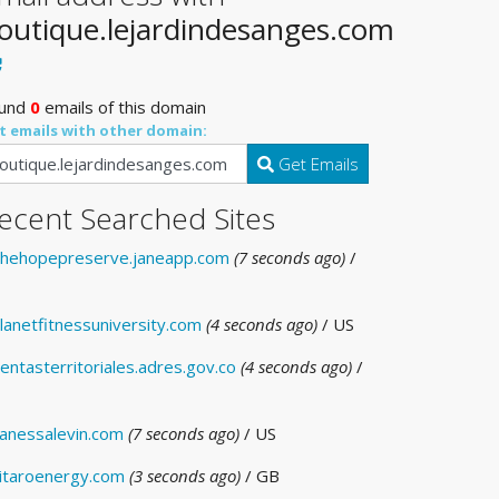
outique.lejardindesanges.com
und
0
emails of this domain
t emails with other domain:
Get Emails
ecent Searched Sites
hehopepreserve.janeapp.com
(7 seconds ago)
/
lanetfitnessuniversity.com
(4 seconds ago)
/ US
entasterritoriales.adres.gov.co
(4 seconds ago)
/
anessalevin.com
(7 seconds ago)
/ US
itaroenergy.com
(3 seconds ago)
/ GB