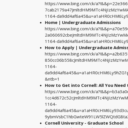
https://www.bing.com/ck/a?!&&p=22e3
7cab2179a47JmltdHM9MTc4NjIzMzYwMA&
1164-da9dd4af6a45&u=a1aHR0cHM6Ly
Home | Undergraduate Admissions
https://www.bing.com/ck/a?!&&p=a70e
2a060692cbeJmltdHM9MTc4NjIzMzYwMA&
1164-da9dd4af6a45&u=a1aHR0cHM6Ly
How to Apply | Undergraduate Admis
https://www.bing.com/ck/a?!&&p=a2b6
850cc06b558cJmltdHM9MTc4NjIzMzYwMA
1164-
da9dd4af6a45&u=a1aHR0cHM6Ly9hZG1
&ntb=1
How to Get into Cornell: All You Need
https://www.bing.com/ck/a?!&&p=b3a3
1cc4d672c52cJmltdHM9MTc4NjIzMzYwMA
1164-
da9dd4af6a45&u=a1aHR0cHM6Ly93d3cu
9ybmVsbC1hbGwteW91LW5lZWQtdG8ta
Cornell University - Graduate School