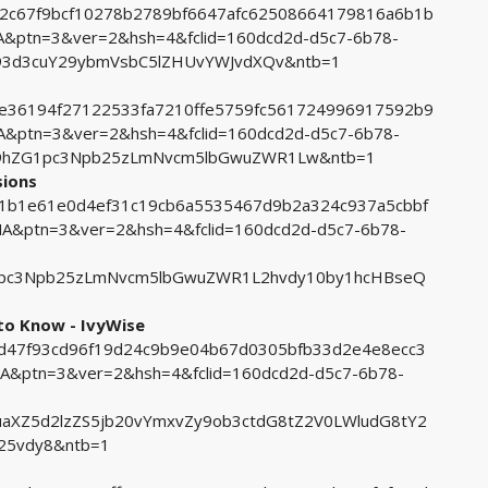
662c67f9bcf10278b2789bf6647afc62508664179816a6b1b
ptn=3&ver=2&hsh=4&fclid=160dcd2d-d5c7-6b78-
93d3cuY29ybmVsbC5lZHUvYWJvdXQv&ntb=1
59e36194f27122533fa7210ffe5759fc561724996917592b9
ptn=3&ver=2&hsh=4&fclid=160dcd2d-d5c7-6b78-
9hZG1pc3Npb25zLmNvcm5lbGwuZWR1Lw&ntb=1
sions
351b1e61e0d4ef31c19cb6a5535467d9b2a324c937a5cbbf
&ptn=3&ver=2&hsh=4&fclid=160dcd2d-d5c7-6b78-
pc3Npb25zLmNvcm5lbGwuZWR1L2hvdy10by1hcHBseQ
 to Know - IvyWise
a0d47f93cd96f19d24c9b9e04b67d0305bfb33d2e4e8ecc3
&ptn=3&ver=2&hsh=4&fclid=160dcd2d-d5c7-6b78-
aXZ5d2lzZS5jb20vYmxvZy9ob3ctdG8tZ2V0LWludG8tY2
25vdy8&ntb=1