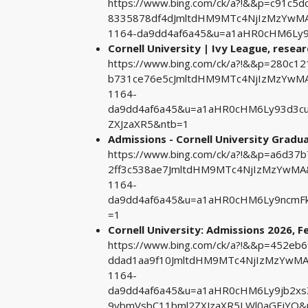
https://www.bing.com/ck/a?!&&p=c91c
8335878df4dJmltdHM9MTc4NjIzMzYwMA&
1164-da9dd4af6a45&u=a1aHR0cHM6Ly
Cornell University | Ivy League, researc
https://www.bing.com/ck/a?!&&p=280c
b731ce76e5cJmltdHM9MTc4NjIzMzYwMA&
1164-
da9dd4af6a45&u=a1aHR0cHM6Ly93d3c
ZXJzaXR5&ntb=1
Admissions - Cornell University Gradu
https://www.bing.com/ck/a?!&&p=a6d3
2ff3c538ae7JmltdHM9MTc4NjIzMzYwMA&
1164-
da9dd4af6a45&u=a1aHR0cHM6Ly9ncmF
=1
Cornell University: Admissions 2026, Fe
https://www.bing.com/ck/a?!&&p=452e
ddad1aa9f10JmltdHM9MTc4NjIzMzYwMA&
1164-
da9dd4af6a45&u=a1aHR0cHM6Ly9jb2xs
9ybmVsbC11bml2ZXJzaXR5LWl0aGFjYQ&