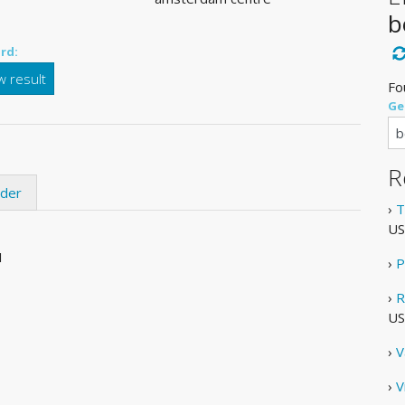
b
rd:
 result
Fo
Ge
R
ider
›
T
US
1
›
P
›
R
US
›
V
›
V