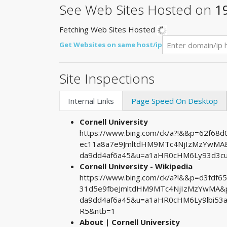
See Web Sites Hosted on
1
Fetching Web Sites Hosted
Get Websites on same host/ip
Site Inspections
Internal Links
Page Speed On Desktop
Cornell University
https://www.bing.com/ck/a?!&&p=62f68
ec11a8a7e9JmltdHM9MTc4NjIzMzYwMA&p
da9dd4af6a45&u=a1aHR0cHM6Ly93d3c
Cornell University - Wikipedia
https://www.bing.com/ck/a?!&&p=d3fdf
31d5e9fbeJmltdHM9MTc4NjIzMzYwMA&pt
da9dd4af6a45&u=a1aHR0cHM6Ly9lbi53
R5&ntb=1
About | Cornell University