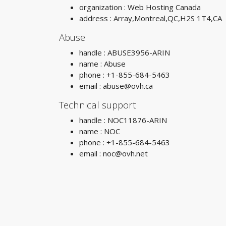
organization : Web Hosting Canada
address : Array,Montreal,QC,H2S 1T4,CA
Abuse
handle : ABUSE3956-ARIN
name : Abuse
phone : +1-855-684-5463
email :
abuse@ovh.ca
Technical support
handle : NOC11876-ARIN
name : NOC
phone : +1-855-684-5463
email :
noc@ovh.net