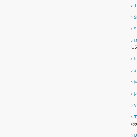
›
T
›
S
›
S
›
B
US
›
I
›
3
›
M
›
J
›
V
›
T
ag
›
B