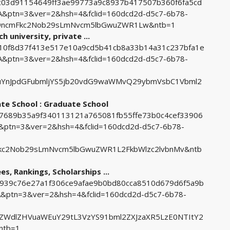
5dc03d91154649ff3ae99773a9c8937b417507b360f6fa5cd
ptn=3&ver=2&hsh=4&fclid=160dcd2d-d5c7-6b78-
9ncmFkc2Nob29sLmNvcm5lbGwuZWR1Lw&ntb=1
h university, private ...
1210f8d37f413e517e10a9cd5b41cb8a33b14a31c237bfa1e
ptn=3&ver=2&hsh=4&fclid=160dcd2d-d5c7-6b78-
uYnJpdGFubmljYS5jb20vdG9waWMvQ29ybmVsbC1Vbml2
ate School : Graduate School
7b7689b35a9f340113121a765081fb55ffe73b0c4cef33906
ptn=3&ver=2&hsh=4&fclid=160dcd2d-d5c7-6b78-
kc2Nob29sLmNvcm5lbGwuZWR1L2FkbWlzc2lvbnMv&ntb
es, Rankings, Scholarships ...
b6939c76e27a1f306ce9afae9b0bd80cca8510d679d6f5a9b
ptn=3&ver=2&hsh=4&fclid=160dcd2d-d5c7-6b78-
ZWdlZHVuaWEuY29tL3VzYS91bml2ZXJzaXR5LzE0NTItY2
ntb=1