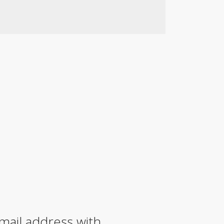
mail address with