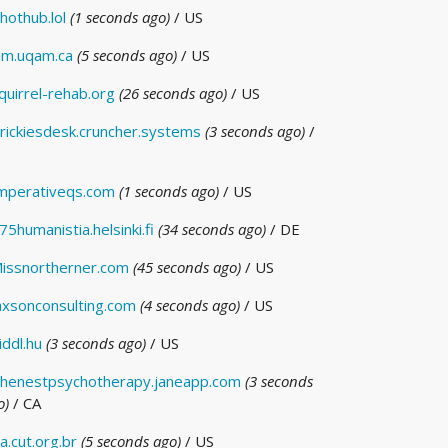
hothub.lol
(1 seconds ago)
/ US
im.uqam.ca
(5 seconds ago)
/ US
quirrel-rehab.org
(26 seconds ago)
/ US
rickiesdesk.cruncher.systems
(3 seconds ago)
/
mperativeqs.com
(1 seconds ago)
/ US
75humanistia.helsinki.fi
(34 seconds ago)
/ DE
issnortherner.com
(45 seconds ago)
/ US
axsonconsulting.com
(4 seconds ago)
/ US
iddl.hu
(3 seconds ago)
/ US
henestpsychotherapy.janeapp.com
(3 seconds
o)
/ CA
a.cut.org.br
(5 seconds ago)
/ US