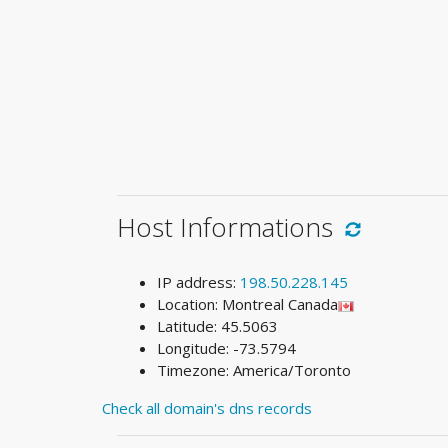
Host Informations
IP address:
198.50.228.145
Location: Montreal Canada
Latitude: 45.5063
Longitude: -73.5794
Timezone: America/Toronto
Check all domain's dns records