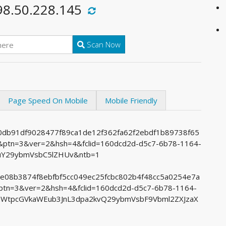
98.50.228.145
Scan Now
Page Speed On Mobile
Mobile Friendly
d0db91df9028477f89ca1de12f362fa62f2ebdf1b89738f65
tn=3&ver=2&hsh=4&fclid=160dcd2d-d5c7-6b78-1164-
uY29ybmVsbC5lZHUv&ntb=1
65e08b3874f8ebfbf5cc049ec25fcbc802b4f48cc5a0254e7a
n=3&ver=2&hsh=4&fclid=160dcd2d-d5c7-6b78-1164-
aWtpcGVkaWEub3JnL3dpa2kvQ29ybmVsbF9Vbml2ZXJzaX