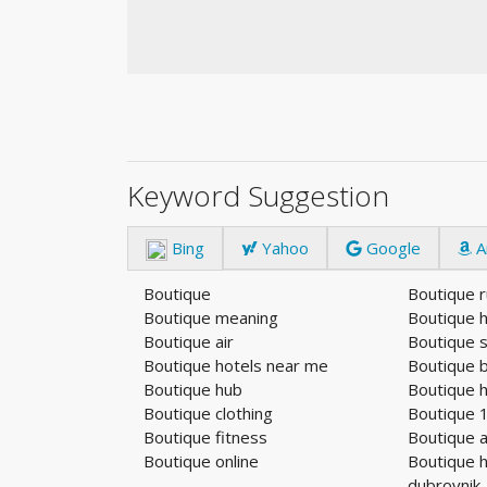
Keyword Suggestion
Bing
Yahoo
Google
A
Boutique
Boutique 
Boutique meaning
Boutique h
Boutique air
Boutique 
Boutique hotels near me
Boutique 
Boutique hub
Boutique 
Boutique clothing
Boutique 
Boutique fitness
Boutique a
Boutique online
Boutique h
dubrovnik