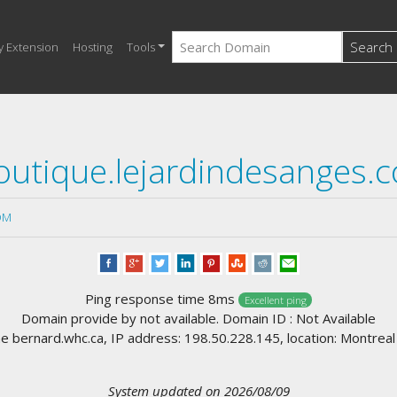
Search
y Extension
Hosting
Tools
outique.lejardindesanges.
OM
Ping response time 8ms
Excellent ping
Domain provide by not available. Domain ID : Not Available
 bernard.whc.ca, IP address: 198.50.228.145, location: Montrea
System updated on 2026/08/09