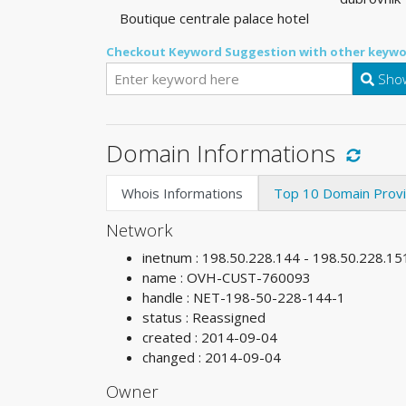
Boutique centrale palace hotel
Checkout Keyword Suggestion with other keywo
Show
Domain Informations
Whois Informations
Top 10 Domain Prov
Network
inetnum : 198.50.228.144 - 198.50.228.15
name : OVH-CUST-760093
handle : NET-198-50-228-144-1
status : Reassigned
created : 2014-09-04
changed : 2014-09-04
Owner