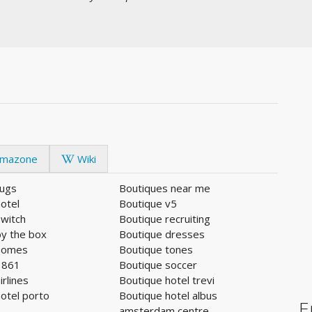
mazone
Wiki
rugs
Boutiques near me
otel
Boutique v5
switch
Boutique recruiting
by the box
Boutique dresses
homes
Boutique tones
1861
Boutique soccer
irlines
Boutique hotel trevi
otel porto
Boutique hotel albus
E
amsterdam centre