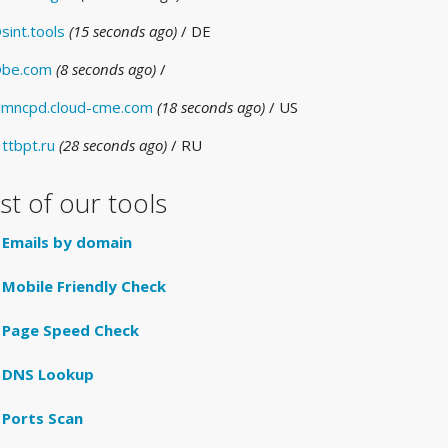
sint.tools
(15 seconds ago)
/ DE
be.com
(8 seconds ago)
/
mncpd.cloud-cme.com
(18 seconds ago)
/ US
ttbpt.ru
(28 seconds ago)
/ RU
ist of our tools
Emails by domain
Mobile Friendly Check
Page Speed Check
DNS Lookup
Ports Scan