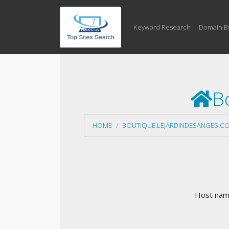
Keyword Research
Domain B
B
HOME
BOUTIQUE.LEJARDINDESANGES.C
Host name