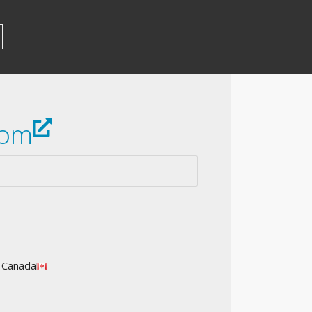
com
l Canada