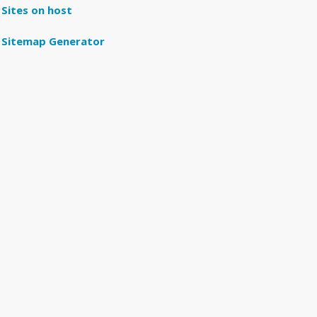
Sites on host
Sitemap Generator