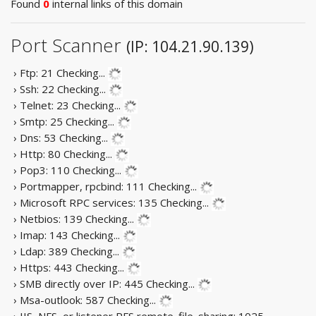
Found
0
internal links of this domain
Port Scanner
(IP: 104.21.90.139)
› Ftp: 21
Checking...
› Ssh: 22
Checking...
› Telnet: 23
Checking...
› Smtp: 25
Checking...
› Dns: 53
Checking...
› Http: 80
Checking...
› Pop3: 110
Checking...
› Portmapper, rpcbind: 111
Checking...
› Microsoft RPC services: 135
Checking...
› Netbios: 139
Checking...
› Imap: 143
Checking...
› Ldap: 389
Checking...
› Https: 443
Checking...
› SMB directly over IP: 445
Checking...
› Msa-outlook: 587
Checking...
› IIS, NFS, or listener RFS remote_file_sharing: 1025