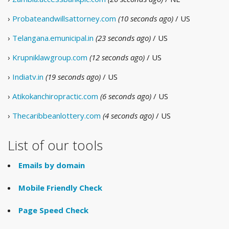
›
Probateandwillsattorney.com
(10 seconds ago)
/ US
›
Telangana.emunicipal.in
(23 seconds ago)
/ US
›
Krupniklawgroup.com
(12 seconds ago)
/ US
›
Indiatv.in
(19 seconds ago)
/ US
›
Atikokanchiropractic.com
(6 seconds ago)
/ US
›
Thecaribbeanlottery.com
(4 seconds ago)
/ US
List of our tools
Emails by domain
Mobile Friendly Check
Page Speed Check