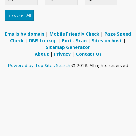
Browser All
Emails by domain
|
Mobile Friendly Check
|
Page Speed
Check
|
DNS Lookup
|
Ports Scan
|
Sites on host
|
Sitemap Generator
About
|
Privacy
|
Contact Us
Powered by Top Sites Search
© 2018. All rights reserved