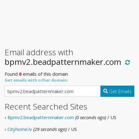
Email address with
bpmv2.beadpatternmaker.com
Found
0
emails of this domain
Get emails with other domain:
Get Emails
Recent Searched Sites
›
Bpmv2.beadpatternmaker.com
(0 seconds ago)
/ US
›
Cityhome.lv
(29 seconds ago)
/ US