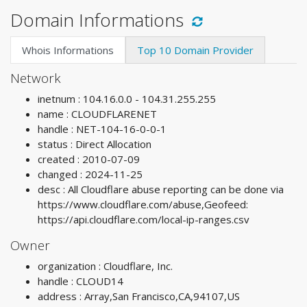
Domain Informations
Whois Informations
Top 10 Domain Provider
Network
inetnum : 104.16.0.0 - 104.31.255.255
name : CLOUDFLARENET
handle : NET-104-16-0-0-1
status : Direct Allocation
created : 2010-07-09
changed : 2024-11-25
desc : All Cloudflare abuse reporting can be done via
https://www.cloudflare.com/abuse,Geofeed:
https://api.cloudflare.com/local-ip-ranges.csv
Owner
organization : Cloudflare, Inc.
handle : CLOUD14
address : Array,San Francisco,CA,94107,US