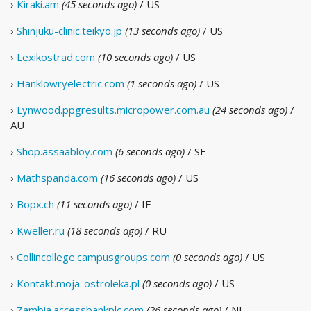
›
Kiraki.am
(45 seconds ago)
/ US
›
Shinjuku-clinic.teikyo.jp
(13 seconds ago)
/ US
›
Lexikostrad.com
(10 seconds ago)
/ US
›
Hanklowryelectric.com
(1 seconds ago)
/ US
›
Lynwood.ppgresults.micropower.com.au
(24 seconds ago)
/
AU
›
Shop.assaabloy.com
(6 seconds ago)
/ SE
›
Mathspanda.com
(16 seconds ago)
/ US
›
Bopx.ch
(11 seconds ago)
/ IE
›
Kweller.ru
(18 seconds ago)
/ RU
›
Collincollege.campusgroups.com
(0 seconds ago)
/ US
›
Kontakt.moja-ostroleka.pl
(0 seconds ago)
/ US
›
Zambia.accessbankplc.com
(26 seconds ago)
/ NL