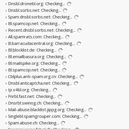
› Dnsbl.dronebl.org:
Checking...
› Dnsbl.sorbs.net:
Checking...
› Spam.dnsbl.sorbs.net:
Checking...
› Bl.spamcop.net:
Checking...
› Recent.dnsbl.sorbs.net:
Checking...
› All.spamrats.com:
Checking...
› B.barracudacentral.org:
Checking...
› Bl.blocklist.de:
Checking...
› Bl.emailbasura.org:
Checking...
› Bl.mailspike.org:
Checking...
› Bl.spamcop.net:
Checking...
› Cblplus.anti-spam.org.cn:
Checking...
› Dnsbl.anticaptcha.net:
Checking...
› Ip.v4bl.org:
Checking...
› Fnrbl.fast.net:
Checking...
› Dnsrbl.swinog.ch:
Checking...
› Mail-abuse.blacklist.jippg.org:
Checking...
› Singlebl.spamgrouper.com:
Checking...
› Spam.abuse.ch:
Checking...