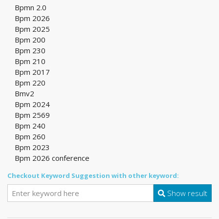
Bpmn 2.0
Bpm 2026
Bpm 2025
Bpm 200
Bpm 230
Bpm 210
Bpm 2017
Bpm 220
Bmv2
Bpm 2024
Bpm 2569
Bpm 240
Bpm 260
Bpm 2023
Bpm 2026 conference
Checkout Keyword Suggestion with other keyword:
Show result