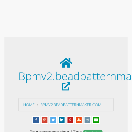
Bpmv2.beadpatternma
HOME
BPMV2.BEADPATTERNMAKER.COM
Ping response time 17ms