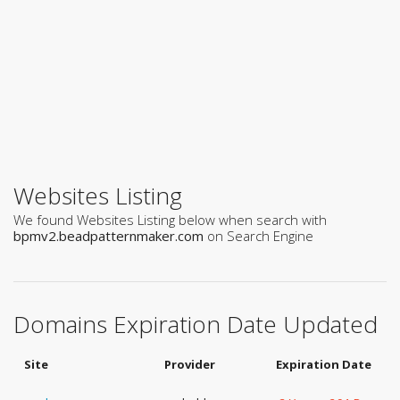
Websites Listing
We found Websites Listing below when search with
bpmv2.beadpatternmaker.com
on Search Engine
Domains Expiration Date Updated
Site
Provider
Expiration Date