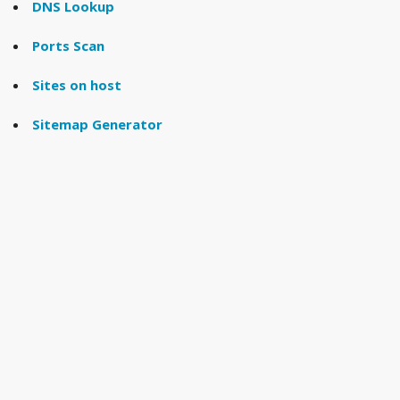
DNS Lookup
Ports Scan
Sites on host
Sitemap Generator