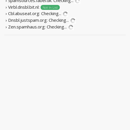
› Spamsources.fabel.dk:
Checking...
› Virbl.dnsbl.bit.nl:
Not In List
› Cbl.abuseat.org:
Checking...
› Dnsbl.justspam.org:
Checking...
› Zen.spamhaus.org:
Checking...