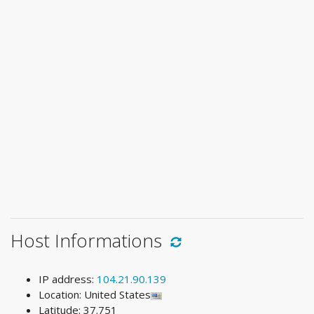
Host Informations
IP address:
104.21.90.139
Location: United States
Latitude: 37.751