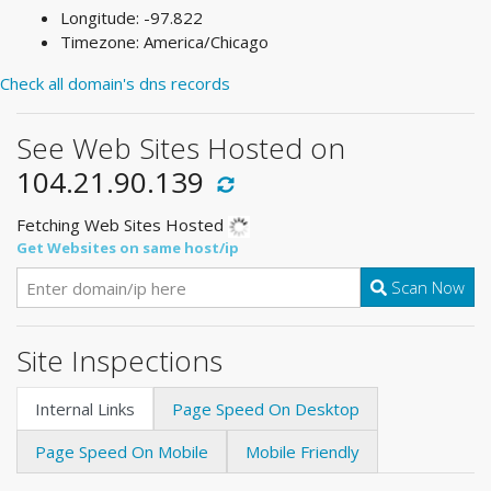
Longitude: -97.822
Timezone: America/Chicago
Check all domain's dns records
See Web Sites Hosted on
104.21.90.139
Fetching Web Sites Hosted
Get Websites on same host/ip
Scan Now
Site Inspections
Internal Links
Page Speed On Desktop
Page Speed On Mobile
Mobile Friendly