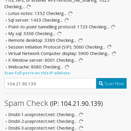
Checking...
› Lotus notes: 1352
Checking...
› Sql server: 1433
Checking...
› Point-to-point tunnelling protocol: 1723
Checking...
› My sql: 3306
Checking...
› Remote desktop: 3389
Checking...
› Session Initiation Protocol (SIP): 5060
Checking...
› Virtual Network Computer display: 5900
Checking...
› X Window server: 6001
Checking...
› Webcache: 8080
Checking...
Scan full ports on this IP address:
Scan Now
Spam Check
(IP: 104.21.90.139)
› Dnsbl-1.uceprotect.net:
Checking...
› Dnsbl-2.uceprotect.net:
Checking...
› Dnsbl-3.uceprotect.net:
Checking...