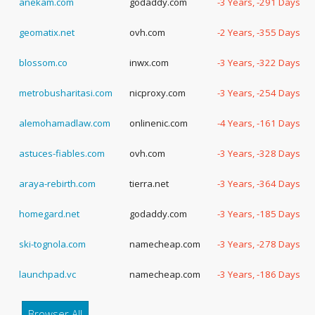
anekam.com
godaddy.com
-3 Years, -291 Days
geomatix.net
ovh.com
-2 Years, -355 Days
blossom.co
inwx.com
-3 Years, -322 Days
metrobusharitasi.com
nicproxy.com
-3 Years, -254 Days
alemohamadlaw.com
onlinenic.com
-4 Years, -161 Days
astuces-fiables.com
ovh.com
-3 Years, -328 Days
araya-rebirth.com
tierra.net
-3 Years, -364 Days
homegard.net
godaddy.com
-3 Years, -185 Days
ski-tognola.com
namecheap.com
-3 Years, -278 Days
launchpad.vc
namecheap.com
-3 Years, -186 Days
Browser All