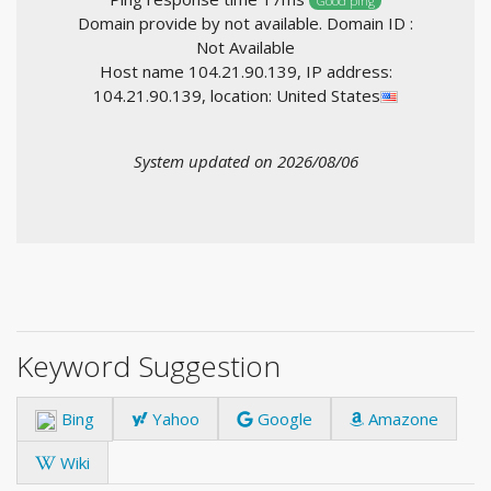
Good ping
Domain provide by not available. Domain ID :
Not Available
Host name 104.21.90.139, IP address:
104.21.90.139, location: United States
System updated on 2026/08/06
Keyword Suggestion
Bing
Yahoo
Google
Amazone
Wiki