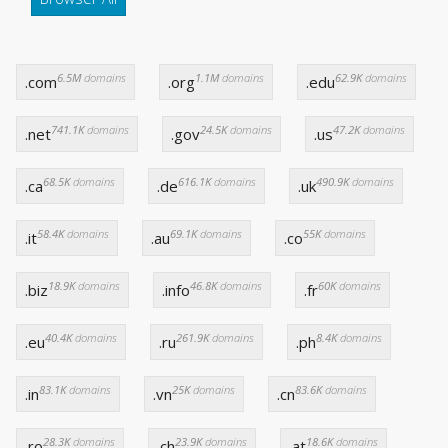
6.5M
domains
1.1M
domains
62.9K
domains
.com
.org
.edu
741.1K
domains
24.5K
domains
47.2K
domains
.net
.gov
.us
68.5K
domains
616.1K
domains
490.9K
domains
.ca
.de
.uk
58.4K
domains
69.1K
domains
55K
domains
.it
.au
.co
18.9K
domains
46.8K
domains
60K
domains
.biz
.info
.fr
40.4K
domains
261.9K
domains
8.4K
domains
.eu
.ru
.ph
83.1K
domains
25K
domains
83.6K
domains
.in
.vn
.cn
28.3K
domains
23.9K
domains
18.6K
domains
.ro
.ch
.at