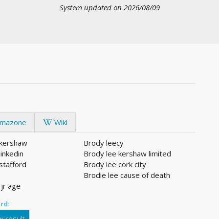
System updated on 2026/08/09
mazone
Wiki
 kershaw
Brody leecy
linkedin
Brody lee kershaw limited
stafford
Brody lee cork city
Brodie lee cause of death
 jr age
rd:
 result