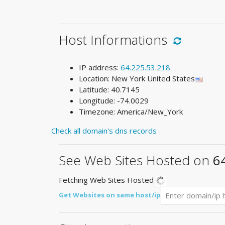
Host Informations
IP address:
64.225.53.218
Location: New York United States
Latitude: 40.7145
Longitude: -74.0029
Timezone: America/New_York
Check all domain's dns records
See Web Sites Hosted on
6
Fetching Web Sites Hosted
Get Websites on same host/ip