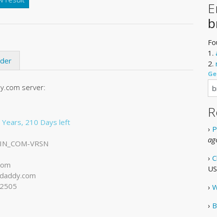
E
b
Fo
1.
ider
2.
Ge
y.com server:
R
 Years, 210 Days left
›
P
ag
IN_COM-VRSN
›
C
com
US
daddy.com
-2505
›
W
›
B