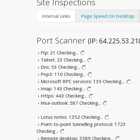
Site Inspections
Internal Links
Page Speed On Desktop
Port Scanner
(IP: 64.225.53.21
› Ftp: 21
Checking...
› Telnet: 23
Checking...
› Dns: 53
Checking...
› Pop3: 110
Checking...
› Microsoft RPC services: 135
Checking...
› Imap: 143
Checking...
› Https: 443
Checking...
› Msa-outlook: 587
Checking...
› Lotus notes: 1352
Checking...
› Point-to-point tunnelling protocol: 1723
Checking...
› Remote desktop: 3389
Checking...