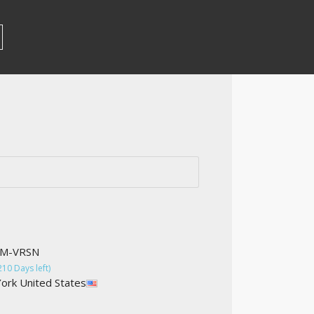
OM-VRSN
210 Days left)
ork United States