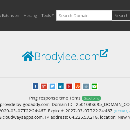
Search
y Extension
Hosting
Tools
Brodylee.com
Ping response time 15ms
Good ping
 provide by godaddy.com. Domain ID : 2501088695_DOMAIN_C
 2020-03-07T22:24:46Z. Expired: 2027-03-07T22:24:46Z
(0 Years, 
cloudwaysapps.com, IP address: 64.225.53.218, location: New Y