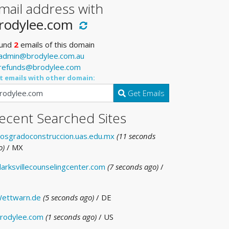
mail address with
rodylee.com
und
2
emails of this domain
admin@brodylee.com.au
refunds@brodylee.com
t emails with other domain:
Get Emails
ecent Searched Sites
osgradoconstruccion.uas.edu.mx
(11 seconds
o)
/ MX
larksvillecounselingcenter.com
(7 seconds ago)
/
ettwarn.de
(5 seconds ago)
/ DE
rodylee.com
(1 seconds ago)
/ US