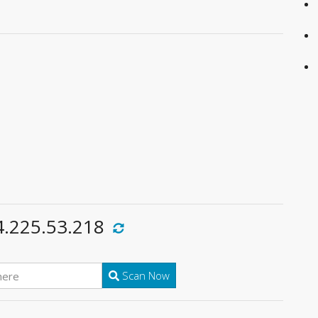
4.225.53.218
Scan Now