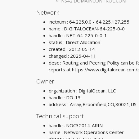
NS42.DOMAINCONTROL.COM
Network
inetnum : 64.225.0.0 - 64.225.127.255
name : DIGITALOCEAN-64-225-0-0
handle : NET-64-225-0-0-1
status : Direct Allocation
created : 2012-05-14
changed : 2025-04-11
desc : Routing and Peering Policy can be
reports at https://www.digitalocean.co
Owner
organization : DigitalOcean, LLC
handle : DO-13
address : Array,Broomfield,CO,80021,US
Technical support
handle : NOC32014-ARIN
name : Network Operations Center