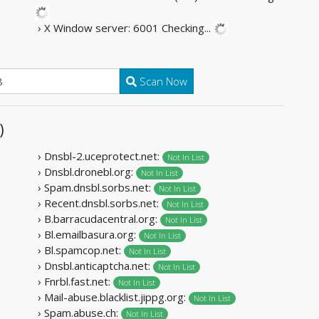
› X Window server: 6001
Checking...
Scan Now
)
› Dnsbl-2.uceprotect.net:
Not In List
› Dnsbl.dronebl.org:
Not In List
› Spam.dnsbl.sorbs.net:
Not In List
› Recent.dnsbl.sorbs.net:
Not In List
› B.barracudacentral.org:
Not In List
› Bl.emailbasura.org:
Not In List
› Bl.spamcop.net:
Not In List
› Dnsbl.anticaptcha.net:
Not In List
› Fnrbl.fast.net:
Not In List
› Mail-abuse.blacklist.jippg.org:
Not In List
› Spam.abuse.ch:
Not In List