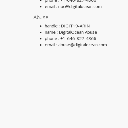
phone : +1-646-827-4366
email :
noc@digitalocean.com
Abuse
handle : DIGIT19-ARIN
name : DigitalOcean Abuse
phone : +1-646-827-4366
email :
abuse@digitalocean.com