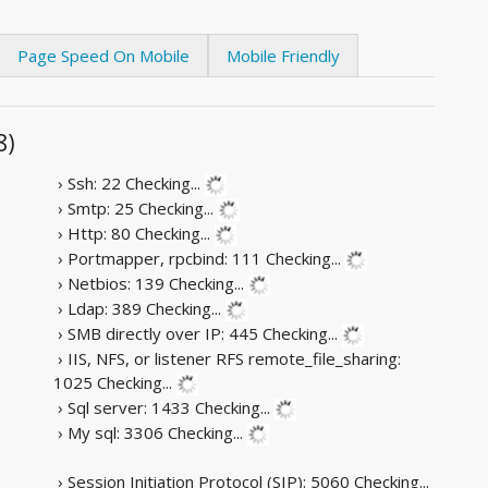
Page Speed On Mobile
Mobile Friendly
8)
› Ssh: 22
Checking...
› Smtp: 25
Checking...
› Http: 80
Checking...
› Portmapper, rpcbind: 111
Checking...
› Netbios: 139
Checking...
› Ldap: 389
Checking...
› SMB directly over IP: 445
Checking...
› IIS, NFS, or listener RFS remote_file_sharing:
1025
Checking...
› Sql server: 1433
Checking...
› My sql: 3306
Checking...
› Session Initiation Protocol (SIP): 5060
Checking...