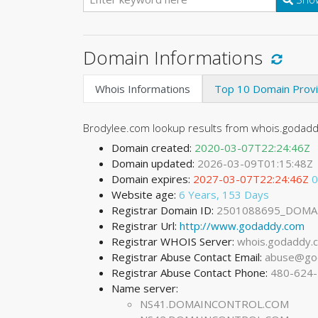
Domain Informations
Whois Informations
Top 10 Domain Prov
Brodylee.com lookup results from whois.godadd
Domain created:
2020-03-07T22:24:46Z
Domain updated:
2026-03-09T01:15:48Z
Domain expires:
2027-03-07T22:24:46Z
0
Website age:
6 Years, 153 Days
Registrar Domain ID:
2501088695_DOMA
Registrar Url:
http://www.godaddy.com
Registrar WHOIS Server:
whois.godaddy.
Registrar Abuse Contact Email:
abuse@go
Registrar Abuse Contact Phone:
480-624
Name server:
NS41.DOMAINCONTROL.COM