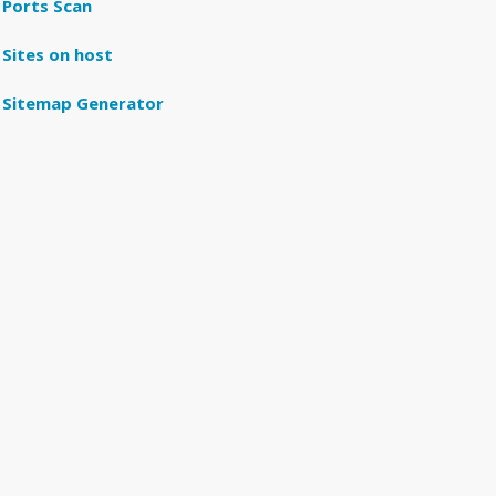
Ports Scan
Sites on host
Sitemap Generator