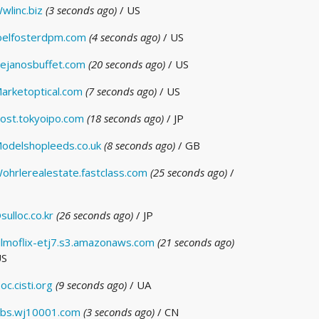
wlinc.biz
(3 seconds ago)
/ US
oelfosterdpm.com
(4 seconds ago)
/ US
ejanosbuffet.com
(20 seconds ago)
/ US
arketoptical.com
(7 seconds ago)
/ US
ost.tokyoipo.com
(18 seconds ago)
/ JP
odelshopleeds.co.uk
(8 seconds ago)
/ GB
ohrlerealestate.fastclass.com
(25 seconds ago)
/
sulloc.co.kr
(26 seconds ago)
/ JP
ilmoflix-etj7.s3.amazonaws.com
(21 seconds ago)
US
oc.cisti.org
(9 seconds ago)
/ UA
bs.wj10001.com
(3 seconds ago)
/ CN