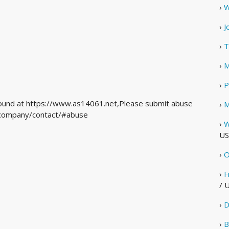
›
W
›
J
›
T
›
M
›
P
 found at https://www.as14061.net,Please submit abuse
›
M
m/company/contact/#abuse
›
W
US
›
O
›
F
/ 
›
D
›
B