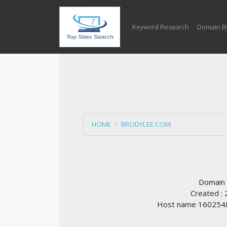
Keyword Research
Domain B
HOME
BRODYLEE.COM
Domain
Created :
Host name 1602548.