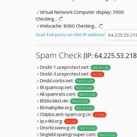
› Virtual Network Computer display: 5900
Checking...
› Webcache: 8080
Checking...
Scan full ports on this IP address:
Spam Check
(IP: 64.225.53.218
› Dnsbl-1.uceprotect.net:
Not In List
› Dnsbl-3.uceprotect.net:
In List
› Dnsbl.sorbs.net:
Not In List
› Bl.spamcop.net:
Not In List
› All.spamrats.com:
Not In List
› Bl.blocklist.de:
Not In List
› Bl.mailspike.org:
Not In List
› Cblplus.anti-spam.org.cn:
In List
› Ip.v4bl.org:
In List
› Dnsrbl.swinog.ch:
Not In List
› Singlebl.spamgrouper.com:
Not In List