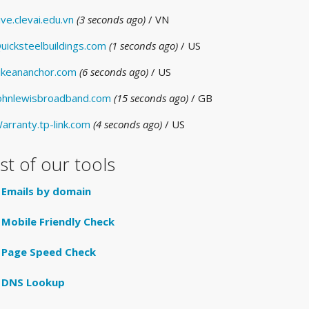
ive.clevai.edu.vn
(3 seconds ago)
/ VN
uicksteelbuildings.com
(1 seconds ago)
/ US
ikeananchor.com
(6 seconds ago)
/ US
ohnlewisbroadband.com
(15 seconds ago)
/ GB
arranty.tp-link.com
(4 seconds ago)
/ US
ist of our tools
Emails by domain
Mobile Friendly Check
Page Speed Check
DNS Lookup