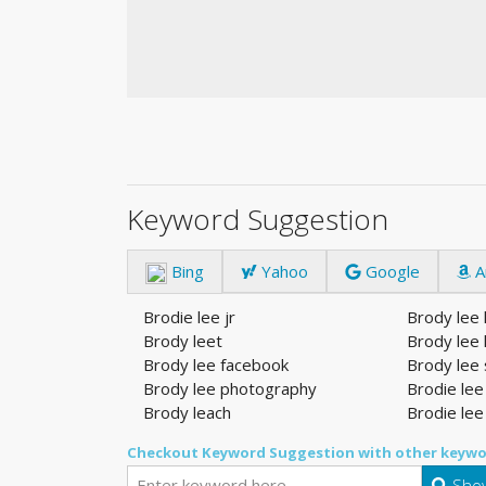
Keyword Suggestion
Bing
Yahoo
Google
A
Brodie lee jr
Brody lee
Brody leet
Brody lee 
Brody lee facebook
Brody lee 
Brody lee photography
Brodie lee
Brody leach
Brodie lee
Checkout Keyword Suggestion with other keywo
Show