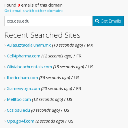
Found
0
emails of this domain
Get emails with other domain:
Get Emails
Recent Searched Sites
›
Aulas.iztacala.unam.mx
(10 seconds ago)
/ MX
›
Cell4pharma.com
(12 seconds ago)
/ FR
›
Oliviabeachrentals.com
(15 seconds ago)
/ US
›
Ibericoham.com
(36 seconds ago)
/ US
›
Xiamenyoga.com
(20 seconds ago)
/ FR
›
Melltoo.com
(13 seconds ago)
/ US
›
Ccs.osu.edu
(0 seconds ago)
/ US
›
Ops.gp4f.com
(2 seconds ago)
/ US