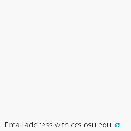
Email address with
ccs.osu.edu