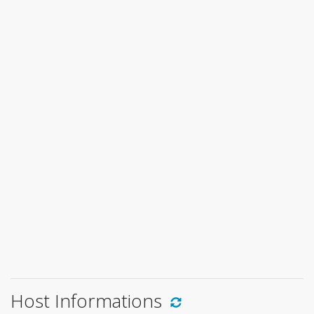
Host Informations