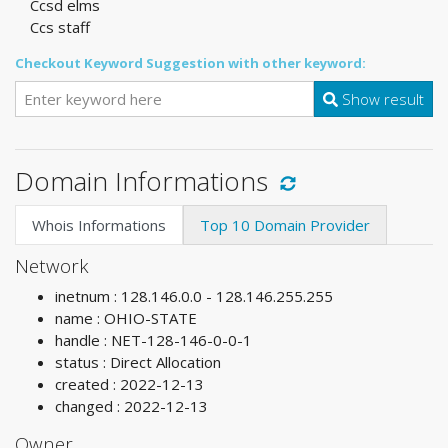
Ccsd elms
Ccs staff
Checkout Keyword Suggestion with other keyword:
Show result
Domain Informations
Whois Informations
Top 10 Domain Provider
Network
inetnum : 128.146.0.0 - 128.146.255.255
name : OHIO-STATE
handle : NET-128-146-0-0-1
status : Direct Allocation
created : 2022-12-13
changed : 2022-12-13
Owner