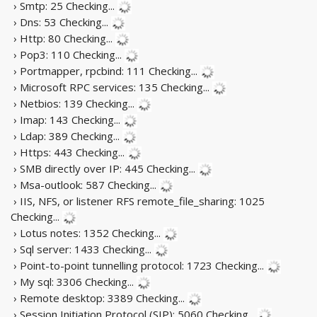
› Smtp: 25
Checking...
› Dns: 53
Checking...
› Http: 80
Checking...
› Pop3: 110
Checking...
› Portmapper, rpcbind: 111
Checking...
› Microsoft RPC services: 135
Checking...
› Netbios: 139
Checking...
› Imap: 143
Checking...
› Ldap: 389
Checking...
› Https: 443
Checking...
› SMB directly over IP: 445
Checking...
› Msa-outlook: 587
Checking...
› IIS, NFS, or listener RFS remote_file_sharing: 1025
Checking...
› Lotus notes: 1352
Checking...
› Sql server: 1433
Checking...
› Point-to-point tunnelling protocol: 1723
Checking...
› My sql: 3306
Checking...
› Remote desktop: 3389
Checking...
› Session Initiation Protocol (SIP): 5060
Checking...