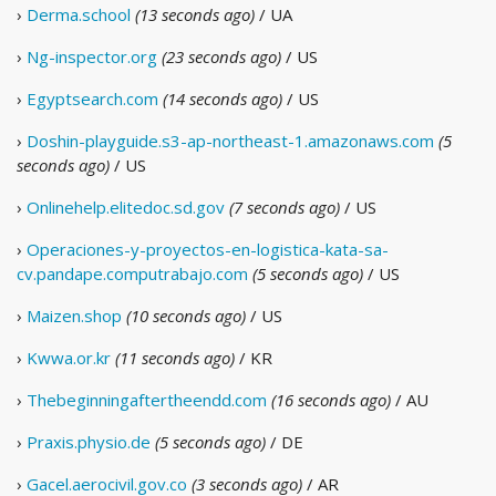
›
Derma.school
(13 seconds ago)
/ UA
›
Ng-inspector.org
(23 seconds ago)
/ US
›
Egyptsearch.com
(14 seconds ago)
/ US
›
Doshin-playguide.s3-ap-northeast-1.amazonaws.com
(5
seconds ago)
/ US
›
Onlinehelp.elitedoc.sd.gov
(7 seconds ago)
/ US
›
Operaciones-y-proyectos-en-logistica-kata-sa-
cv.pandape.computrabajo.com
(5 seconds ago)
/ US
›
Maizen.shop
(10 seconds ago)
/ US
›
Kwwa.or.kr
(11 seconds ago)
/ KR
›
Thebeginningaftertheendd.com
(16 seconds ago)
/ AU
›
Praxis.physio.de
(5 seconds ago)
/ DE
›
Gacel.aerocivil.gov.co
(3 seconds ago)
/ AR