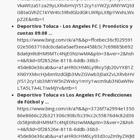
VkaWtzaS1za29yLXRvbHVjYS12cy1sYWZjLWhlYWQtd
G8taGVhZC1kYW4tc3RhdGlzdGlrLWRpLXBpYWxhLWx
pZ2E&ntb=1
Deportivo Toluca - Los Angeles FC | Pronóstico y
cuotas 09.08 ...
https://www.bing.com/ck/a?!&&p=ffcebec36cf029591
02e5063716dc6cda0a5aef3eea458b5c7c69885b692
8da6JmltdHM9MTc4NjE0NzIwMA&ptn=3&ver=2&hsh
=4&fclid=0f28526e-8118-6ddb-36b3-
45de80e36cab&u=a1aHR0cHM6Ly9hcy5jb20vYXB1Z
XN0YXMvcHJvbm9zdGljb3MvZGVwb3J0aXZvLXRvbHV
jYS12cy1sb3MtYW5nZWxlcy1mYy1wcm9ub3N0aWNv
LTA5LTA4LTIwMjYv&ntb=1
Deportivo Toluca vs Los Angeles FC Predicciones
de Fútbol y ...
https://www.bing.com/ck/a?!&&p=3726f7a2994e1350
86e8666c22b321306c908cfcc39cc2c55876d4c82d36
cb58JmltdHM9MTc4NjE0NzIwMA&ptn=3&ver=2&hsh
=4&fclid=0f28526e-8118-6ddb-36b3-
45de80e36cab&u=a1aHR0cHM6Ly93d3cuZm9yZWJld