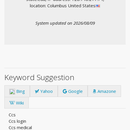
location: Columbus United States
System updated on 2026/08/09
Keyword Suggestion
Bing
Yahoo
Google
Amazone
Wiki
Ccs
Ccs login
Ccs medical