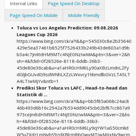
Internal Links
Page Speed On Desktop
Page Speed On Mobile
Mobile Friendly
Toluca vs Los Angeles Prediction: 09.08.2026
Leagues Cup 2026
https://www.bing.com/ck/a?!&&p=545030c8e2b35640
429e5ea37461b8525f7526433b249b43de803a1d9b
b3a4c7JmltdHM9MTc4NjE0NzIwMA&ptn=3&ver=2&h
sh=4&fclid=0f28526e-8118-6ddb-36b3-
45de80e36cab&u=a1aHR0cHM6Ly90aXBzLmdnL2Fy
dGljbGUvdG9sdWNhLXZzLWxvcy1hbmdlbGVzLTA5LT
A4LTIwMjYv&ntb=1
Prediksi Skor Toluca vs LAFC , Head-to-head dan
Statistik di ...
https://www.bing.com/ck/a?!&&p=bb5f85a068c24ac8
46b493d6b16c2942a7b534dd9045cb62bf87cc867a9
973ceJmltdHM9MTc4NjE0NzIwMA&ptn=3&ver=2&hs
h=4&fclid=0f28526e-8118-6ddb-36b3-
45de80e36cab&u=a1aHR0cHM6Ly9qYW1iaS50cmlid
W5uZXdzLmNvbS9zdXBlcmJhbGwvMTIwMjIxNy9wcm