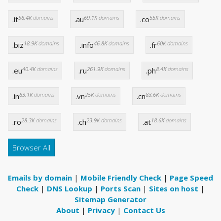
58.4K
domains
69.1K
domains
55K
domains
.it
.au
.co
18.9K
domains
46.8K
domains
60K
domains
.biz
.info
.fr
40.4K
domains
261.9K
domains
8.4K
domains
.eu
.ru
.ph
83.1K
domains
25K
domains
83.6K
domains
.in
.vn
.cn
28.3K
domains
23.9K
domains
18.6K
domains
.ro
.ch
.at
Browser All
Emails by domain
|
Mobile Friendly Check
|
Page Speed
Check
|
DNS Lookup
|
Ports Scan
|
Sites on host
|
Sitemap Generator
About
|
Privacy
|
Contact Us