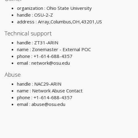
organization : Ohio State University
handle : OSU-2-Z
address : Array,Columbus,OH,43201,US
Technical support
handle : ZT31-ARIN
name : Zonemaster - External POC
phone : +1-614-688-4357
email :
network@osu.edu
Abuse
handle : NAC29-ARIN
name : Network Abuse Contact
phone : +1-614-688-4357
email :
abuse@osu.edu