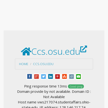
Ccs.osu.edu
HOME
CCS.OSU.EDU
Ping response time 13ms
Good ping
Domain provide by not available. Domain ID :
Not Available
Host name vws217074.studentaffairs.ohio-
state.edu, IP address: 128.146.217.74,