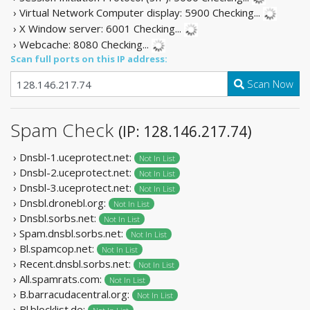
› Virtual Network Computer display: 5900
Checking...
› X Window server: 6001
Checking...
› Webcache: 8080
Checking...
Scan full ports on this IP address:
Scan Now
Spam Check
(IP: 128.146.217.74)
› Dnsbl-1.uceprotect.net:
Not In List
› Dnsbl-2.uceprotect.net:
Not In List
› Dnsbl-3.uceprotect.net:
Not In List
› Dnsbl.dronebl.org:
Not In List
› Dnsbl.sorbs.net:
Not In List
› Spam.dnsbl.sorbs.net:
Not In List
› Bl.spamcop.net:
Not In List
› Recent.dnsbl.sorbs.net:
Not In List
› All.spamrats.com:
Not In List
› B.barracudacentral.org:
Not In List
› Bl.blocklist.de: