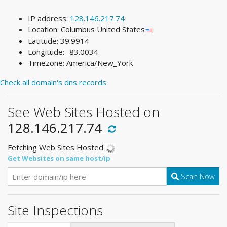
IP address:
128.146.217.74
Location: Columbus United States
Latitude: 39.9914
Longitude: -83.0034
Timezone: America/New_York
Check all domain's dns records
See Web Sites Hosted on
128.146.217.74
Fetching Web Sites Hosted
Get Websites on same host/ip
Scan Now
Site Inspections