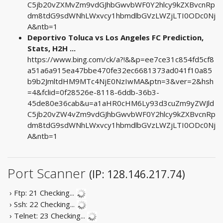
C5jb20vZXMvZm9vdGJhbGwvbWF0Y2hlcy9kZXBvcnRp
dm8tdG9sdWNhLWxvcy1hbmdlbGVzLWZjLTI0ODc0Nj
A&ntb=1
Deportivo Toluca vs Los Angeles FC Prediction,
Stats, H2H ...
https://www.bing.com/ck/a?!&&p=ee7ce31c854fd5cf8
a51a6a915ea47bbe470fe32ec6681373ad041f10a85
b9b2JmltdHM9MTc4NjE0NzIwMA&ptn=3&ver=2&hsh
=4&fclid=0f28526e-8118-6ddb-36b3-
45de80e36cab&u=a1aHR0cHM6Ly93d3cuZm9yZWJld
C5jb20vZW4vZm9vdGJhbGwvbWF0Y2hlcy9kZXBvcnRp
dm8tdG9sdWNhLWxvcy1hbmdlbGVzLWZjLTI0ODc0Nj
A&ntb=1
Port Scanner
(IP: 128.146.217.74)
› Ftp: 21
Checking...
› Ssh: 22
Checking...
› Telnet: 23
Checking...