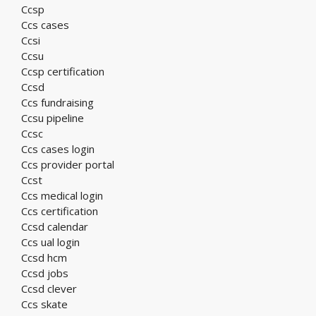
Ccsp
Ccs cases
Ccsi
Ccsu
Ccsp certification
Ccsd
Ccs fundraising
Ccsu pipeline
Ccsc
Ccs cases login
Ccs provider portal
Ccst
Ccs medical login
Ccs certification
Ccsd calendar
Ccs ual login
Ccsd hcm
Ccsd jobs
Ccsd clever
Ccs skate