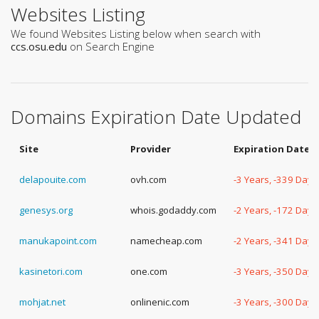
Websites Listing
We found Websites Listing below when search with
ccs.osu.edu
on Search Engine
Domains Expiration Date Updated
Site
Provider
Expiration Date
delapouite.com
ovh.com
-3 Years, -339 Days
genesys.org
whois.godaddy.com
-2 Years, -172 Days
manukapoint.com
namecheap.com
-2 Years, -341 Days
kasinetori.com
one.com
-3 Years, -350 Days
mohjat.net
onlinenic.com
-3 Years, -300 Days