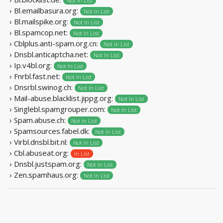
Not In List
› Bl.emailbasura.org:
Not In List
› Bl.mailspike.org:
Not In List
› Bl.spamcop.net:
Not In List
› Cblplus.anti-spam.org.cn:
Not In List
› Dnsbl.anticaptcha.net:
Not In List
› Ip.v4bl.org:
Not In List
› Fnrbl.fast.net:
Not In List
› Dnsrbl.swinog.ch:
Not In List
› Mail-abuse.blacklist.jippg.org:
Not In List
› Singlebl.spamgrouper.com:
Not In List
› Spam.abuse.ch:
Not In List
› Spamsources.fabel.dk:
Not In List
› Virbl.dnsbl.bit.nl:
Not In List
› Cbl.abuseat.org:
In List
› Dnsbl.justspam.org:
Not In List
› Zen.spamhaus.org:
Not In List