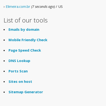
›
Elimeira.com.br
(7 seconds ago)
/ US
List of our tools
Emails by domain
Mobile Friendly Check
Page Speed Check
DNS Lookup
Ports Scan
Sites on host
Sitemap Generator