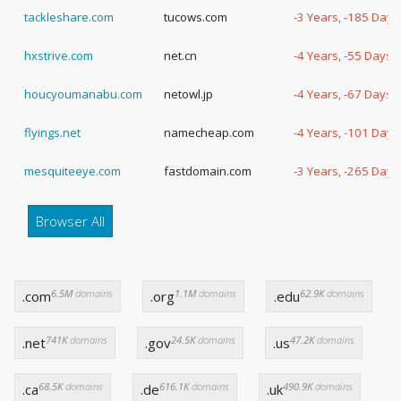
tackleshare.com
tucows.com
-3 Years, -185 Days
hxstrive.com
net.cn
-4 Years, -55 Days
houcyoumanabu.com
netowl.jp
-4 Years, -67 Days
flyings.net
namecheap.com
-4 Years, -101 Days
mesquiteeye.com
fastdomain.com
-3 Years, -265 Days
Browser All
6.5M
domains
1.1M
domains
62.9K
domains
.com
.org
.edu
741K
domains
24.5K
domains
47.2K
domains
.net
.gov
.us
68.5K
domains
616.1K
domains
490.9K
domains
.ca
.de
.uk