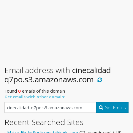
Email address with
cinecalidad-
q7po.s3.amazonaws.com
Found
0
emails of this domain
Get emails with other domain:
Get Emails
Recent Searched Sites
›
Maize-lily-kg8pdb.mystrikingly.com
(12 seconds ago)
/ US