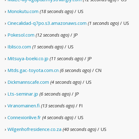
›
Monokutu.com
(18 seconds ago)
/ US
›
Cinecalidad-q7po.s3.amazonaws.com
(1 seconds ago)
/ US
›
Pokesol.com
(12 seconds ago)
/ JP
›
Iblisco.com
(1 seconds ago)
/ US
›
Mitsuya-boeki.co.jp
(11 seconds ago)
/ JP
›
Mtds.gac-toyota.com.cn
(6 seconds ago)
/ CN
›
Dickmannscafe.com
(4 seconds ago)
/ US
›
Lts-seminar.jp
(6 seconds ago)
/ JP
›
Viranomainen.fi
(13 seconds ago)
/ FI
›
Connexionlive.fr
(4 seconds ago)
/ US
›
Wilgenhofresidence.co.za
(40 seconds ago)
/ US