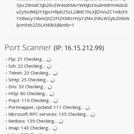
3Jvc29mdC5jb20vZW4tdXMvYWNjb3VudHMtYmlsbGl
uZy9zdWJzY3JpcHRpb25zL2dldC1hLXJlZnVuZC1mb3It
YXBwcy1hbmQtZ2FtZXMtcHVyY2hhc2VkLWZyb20tbW
ljcm9zb2Z0LXN0b3Jl&ntb=1
Port Scanner
(IP: 16.15.212.99)
› Ftp: 21
Checking...
› Ssh: 22
Checking...
› Telnet: 23
Checking...
› Smtp: 25
Checking...
› Dns: 53
Checking...
› Http: 80
Checking...
› Pop3: 110
Checking...
› Portmapper, rpcbind: 111
Checking...
› Microsoft RPC services: 135
Checking...
› Netbios: 139
Checking...
› Imap: 143
Checking...