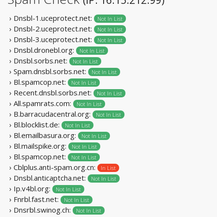
› Dnsbl-1.uceprotect.net:
Not In List
› Dnsbl-2.uceprotect.net:
Not In List
› Dnsbl-3.uceprotect.net:
Not In List
› Dnsbl.dronebl.org:
Not In List
› Dnsbl.sorbs.net:
Not In List
› Spam.dnsbl.sorbs.net:
Not In List
› Bl.spamcop.net:
Not In List
› Recent.dnsbl.sorbs.net:
Not In List
› All.spamrats.com:
Not In List
› B.barracudacentral.org:
Not In List
› Bl.blocklist.de:
Not In List
› Bl.emailbasura.org:
Not In List
› Bl.mailspike.org:
Not In List
› Bl.spamcop.net:
Not In List
› Cblplus.anti-spam.org.cn:
In List
› Dnsbl.anticaptcha.net:
Not In List
› Ip.v4bl.org:
Not In List
› Fnrbl.fast.net:
Not In List
› Dnsrbl.swinog.ch:
Not In List