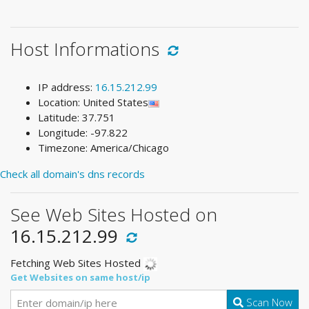
Host Informations
IP address:
16.15.212.99
Location: United States
Latitude: 37.751
Longitude: -97.822
Timezone: America/Chicago
Check all domain's dns records
See Web Sites Hosted on
16.15.212.99
Fetching Web Sites Hosted
Get Websites on same host/ip
Scan Now