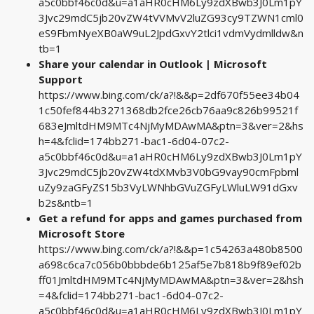
a5c0bbf46c0d&u=a1aHR0cHM6Ly9zdXBwb3J0Lm1pY
3Jvc29mdC5jb20vZW4tVVMvV2luZG93cy9TZWN1cml0
eS9FbmNyeXB0aW9uL2JpdGxvY2tlci1vdmVydmlldw&n
tb=1
Share your calendar in Outlook | Microsoft
Support
https://www.bing.com/ck/a?!&&p=2df670f55ee34b04
1c50fef844b3271368db2fce26cb76aa9c826b99521f
683eJmltdHM9MTc4NjMyMDAwMA&ptn=3&ver=2&hs
h=4&fclid=174bb271-bac1-6d04-07c2-
a5c0bbf46c0d&u=a1aHR0cHM6Ly9zdXBwb3J0Lm1pY
3Jvc29mdC5jb20vZW4tdXMvb3V0bG9vay90cmFpbml
uZy9zaGFyZS15b3VyLWNhbGVuZGFyLWluLW91dGxv
b2s&ntb=1
Get a refund for apps and games purchased from
Microsoft Store
https://www.bing.com/ck/a?!&&p=1c54263a480b8500
a698c6ca7c056b0bbbde6b125af5e7b818b9f89ef02b
ff01JmltdHM9MTc4NjMyMDAwMA&ptn=3&ver=2&hsh
=4&fclid=174bb271-bac1-6d04-07c2-
a5c0bbf46c0d&u=a1aHR0cHM6Ly9zdXBwb3J0Lm1pY