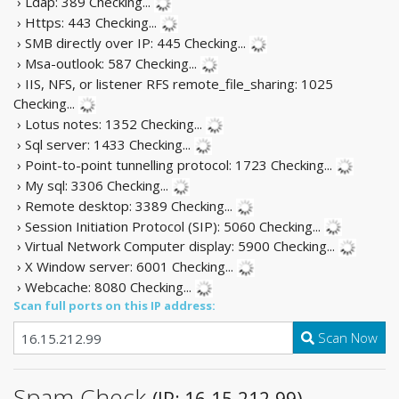
› Ldap: 389
Checking...
› Https: 443
Checking...
› SMB directly over IP: 445
Checking...
› Msa-outlook: 587
Checking...
› IIS, NFS, or listener RFS remote_file_sharing: 1025
Checking...
› Lotus notes: 1352
Checking...
› Sql server: 1433
Checking...
› Point-to-point tunnelling protocol: 1723
Checking...
› My sql: 3306
Checking...
› Remote desktop: 3389
Checking...
› Session Initiation Protocol (SIP): 5060
Checking...
› Virtual Network Computer display: 5900
Checking...
› X Window server: 6001
Checking...
› Webcache: 8080
Checking...
Scan full ports on this IP address:
Scan Now
Spam Check
(IP: 16.15.212.99)