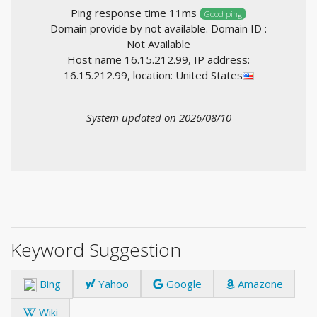
Ping response time 11ms
Good ping
Domain provide by not available. Domain ID :
Not Available
Host name 16.15.212.99, IP address:
16.15.212.99, location: United States
System updated on 2026/08/10
Keyword Suggestion
Bing
Yahoo
Google
Amazone
Wiki