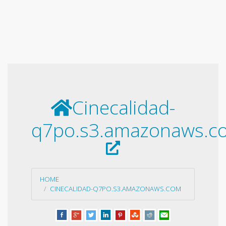
Cinecalidad-
q7po.s3.amazonaws.c
HOME
CINECALIDAD-Q7PO.S3.AMAZONAWS.COM