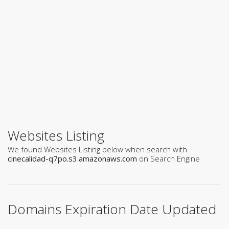
Websites Listing
We found Websites Listing below when search with
cinecalidad-q7po.s3.amazonaws.com
on Search Engine
Domains Expiration Date Updated