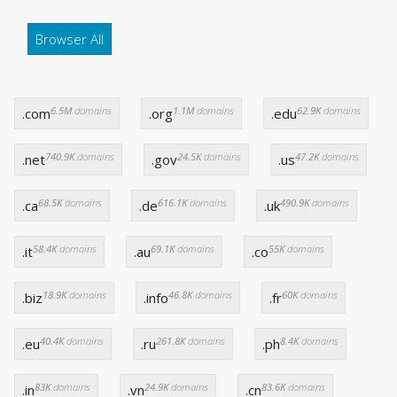
Browser All
6.5M
domains
1.1M
domains
62.9K
domains
.com
.org
.edu
740.9K
domains
24.5K
domains
47.2K
domains
.net
.gov
.us
68.5K
domains
616.1K
domains
490.9K
domains
.ca
.de
.uk
58.4K
domains
69.1K
domains
55K
domains
.it
.au
.co
18.9K
domains
46.8K
domains
60K
domains
.biz
.info
.fr
40.4K
domains
261.8K
domains
8.4K
domains
.eu
.ru
.ph
83K
domains
24.9K
domains
83.6K
domains
.in
.vn
.cn