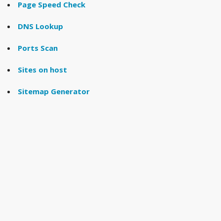
Page Speed Check
DNS Lookup
Ports Scan
Sites on host
Sitemap Generator