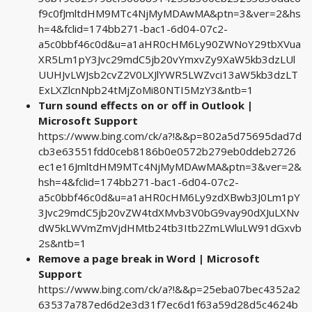
f9c0fJmltdHM9MTc4NjMyMDAwMA&ptn=3&ver=2&hs
h=4&fclid=174bb271-bac1-6d04-07c2-
a5c0bbf46c0d&u=a1aHR0cHM6Ly90ZWNoY29tbXVua
XR5Lm1pY3Jvc29mdC5jb20vYmxvZy9XaW5kb3dzLUl
UUHJvLWJsb2cvZ2V0LXJlYWR5LWZvci13aW5kb3dzLT
ExLXZlcnNpb24tMjZoMi80NTI5MzY3&ntb=1
Turn sound effects on or off in Outlook |
Microsoft Support
https://www.bing.com/ck/a?!&&p=802a5d75695dad7d
cb3e63551fdd0ceb8186b0e0572b279eb0ddeb2726
ec1e16JmltdHM9MTc4NjMyMDAwMA&ptn=3&ver=2&
hsh=4&fclid=174bb271-bac1-6d04-07c2-
a5c0bbf46c0d&u=a1aHR0cHM6Ly9zdXBwb3J0Lm1pY
3Jvc29mdC5jb20vZW4tdXMvb3V0bG9vay90dXJuLXNv
dW5kLWVmZmVjdHMtb24tb3Itb2ZmLWluLW91dGxvb
2s&ntb=1
Remove a page break in Word | Microsoft
Support
https://www.bing.com/ck/a?!&&p=25eba07bec4352a2
63537a787ed6d2e3d31f7ec6d1f63a59d28d5c4624b