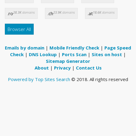
28.3K
domains
23.9K
domains
18.6K
domains
.ro
.ch
.at
Browser All
Emails by domain
|
Mobile Friendly Check
|
Page Speed
Check
|
DNS Lookup
|
Ports Scan
|
Sites on host
|
Sitemap Generator
About
|
Privacy
|
Contact Us
Powered by Top Sites Search
© 2018. All rights reserved