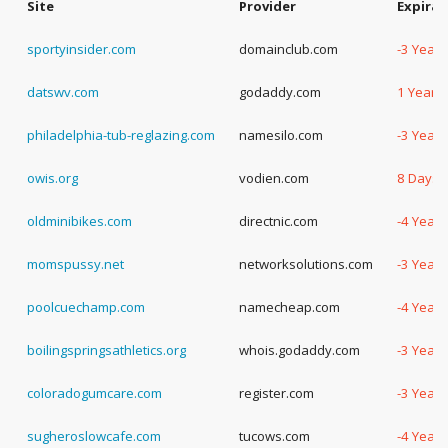
Site
Provider
Expirat
sportyinsider.com
domainclub.com
-3 Years
datswv.com
godaddy.com
1 Year, 
philadelphia-tub-reglazing.com
namesilo.com
-3 Years
owis.org
vodien.com
8 Days
oldminibikes.com
directnic.com
-4 Years
momspussy.net
networksolutions.com
-3 Years
poolcuechamp.com
namecheap.com
-4 Years
boilingspringsathletics.org
whois.godaddy.com
-3 Years
coloradogumcare.com
register.com
-3 Years
sugheroslowcafe.com
tucows.com
-4 Years