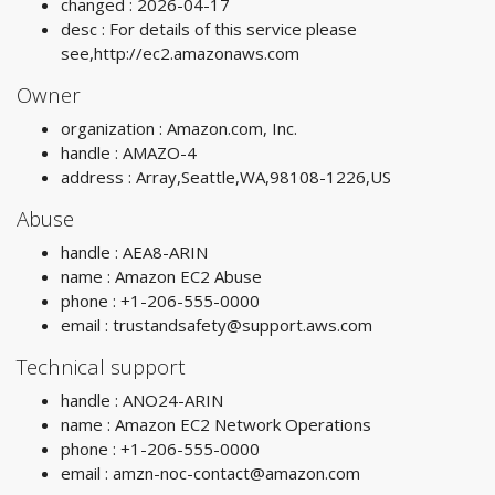
changed : 2026-04-17
desc : For details of this service please
see,http://ec2.amazonaws.com
Owner
organization : Amazon.com, Inc.
handle : AMAZO-4
address : Array,Seattle,WA,98108-1226,US
Abuse
handle : AEA8-ARIN
name : Amazon EC2 Abuse
phone : +1-206-555-0000
email :
trustandsafety@support.aws.com
Technical support
handle : ANO24-ARIN
name : Amazon EC2 Network Operations
phone : +1-206-555-0000
email :
amzn-noc-contact@amazon.com