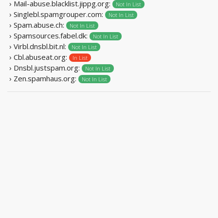
› Mail-abuse.blacklist.jippg.org:
Not In List
› Singlebl.spamgrouper.com:
Not In List
› Spam.abuse.ch:
Not In List
› Spamsources.fabel.dk:
Not In List
› Virbl.dnsbl.bit.nl:
Not In List
› Cbl.abuseat.org:
In List
› Dnsbl.justspam.org:
Not In List
› Zen.spamhaus.org:
Not In List