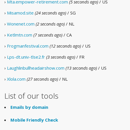
›
Mta.empower-retirement.com
(5 seconds ago)
/ US
›
Misamod.site
(24 seconds ago)
/ SG
›
Wonenet.com
(2 seconds ago)
/ NL
›
Ketlmtn.com
(7 seconds ago)
/ CA
›
Frogmanfestival.com
(12 seconds ago)
/ US
›
Lps-dt.univ-tlse2.fr
(3 seconds ago)
/ FR
›
Laughlinbullheadairshow.com
(13 seconds ago)
/ US
›
Xlola.com
(27 seconds ago)
/ NL
List of our tools
Emails by domain
Mobile Friendly Check