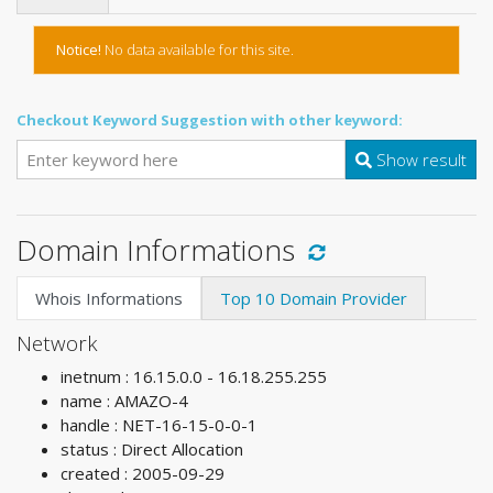
Notice!
No data available for this site.
Checkout Keyword Suggestion with other keyword:
Show result
Domain Informations
Whois Informations
Top 10 Domain Provider
Network
inetnum : 16.15.0.0 - 16.18.255.255
name : AMAZO-4
handle : NET-16-15-0-0-1
status : Direct Allocation
created : 2005-09-29