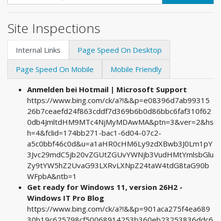
Site Inspections
Internal Links
Page Speed On Desktop
Page Speed On Mobile
Mobile Friendly
Anmelden bei Hotmail | Microsoft Support
https://www.bing.com/ck/a?!&&p=e08396d7ab99315
26b7ceaefd24f863cddf7d369b6b0d86bbc6faf310f62
0db4JmltdHM9MTc4NjMyMDAwMA&ptn=3&ver=2&hs
h=4&fclid=174bb271-bac1-6d04-07c2-
a5c0bbf46c0d&u=a1aHR0cHM6Ly9zdXBwb3J0Lm1pY
3Jvc29mdC5jb20vZGUtZGUvYWNjb3VudHMtYmlsbGlu
Zy9tYW5hZ2UvaG93LXRvLXNpZ24taW4tdG8taG90b
WFpbA&ntb=1
Get ready for Windows 11, version 26H2 -
Windows IT Pro Blog
https://www.bing.com/ck/a?!&&p=901aca275f4ea689
30b19c625798cf50068914253b360eb23253836ddc6