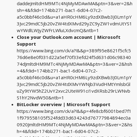
daddeJmltdHM9MTc4NjMyMDAwMA&ptn=3&ver=2&h
sh=4&fclid=174bb271-bac1-6d04-07c2-
a5c0bbf46c0d&u=a1aHR0cHM6Ly9zdXBwb3J0Lm1pY
3Jvc29mdC5jb20vZW4tdXMvd29yZC9yZW1vdmUtYS1
wYWdlLWJyZWFrLWluLXdvcmQ&ntb=1
Close your Outlook.com account | Microsoft
Support
https://www.bing.com/ck/a?!&&p=389f95e8621f5cfc5
76d6e8e0f031d22a5ef70f33efd24f5d631d06c98340
74dJmltdHM9MTc4NjMyMDAwMA&ptn=3&ver=2&hsh
=4&fclid=174bb271-bac1-6d04-07c2-
a5c0bbf46c0d&u=a1aHR0cHM6Ly9zdXBwb3J0Lm1pY
3Jvc29mdC5jb20vZW4tdXMvYWNjb3VudHMtYmlsbGl
uZy9tYW5hZ2UvY2xvc2UteW91ci1vdXRsb29rLWNvb
S1hY2NvdW50&ntb=1
BitLocker overview | Microsoft Support
https://www.bing.com/ck/a?!&&p=4fe8cbf6001bed7f1
1f979558105f524fdd33d634243d76777984894ec0a
0920JmltdHM9MTc4NjMyMDAwMA&ptn=3&ver=2&hs
h=4&fclid=174bb271-bac1-6d04-07c2-