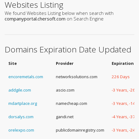
Websites Listing
We found Websites Listing below when search with
companyportal.chersoft.com
on Search Engine
Domains Expiration Date Updated
Site
Provider
Expiration D
encoremetals.com
networksolutions.com
226 Days
addgile.com
ascio.com
-3 Years, -264
mdartplace.org
namecheap.com
-3 Years, -147
dorsalys.com
gandi.net
-4 Years, -37 
orelexpo.com
publicdomainregistry.com
-3 Years, -240