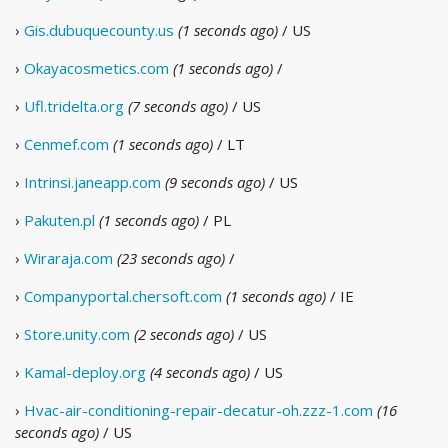
›
Gis.dubuquecounty.us
(1 seconds ago)
/ US
›
Okayacosmetics.com
(1 seconds ago)
/
›
Ufl.tridelta.org
(7 seconds ago)
/ US
›
Cenmef.com
(1 seconds ago)
/ LT
›
Intrinsi.janeapp.com
(9 seconds ago)
/ US
›
Pakuten.pl
(1 seconds ago)
/ PL
›
Wiraraja.com
(23 seconds ago)
/
›
Companyportal.chersoft.com
(1 seconds ago)
/ IE
›
Store.unity.com
(2 seconds ago)
/ US
›
Kamal-deploy.org
(4 seconds ago)
/ US
›
Hvac-air-conditioning-repair-decatur-oh.zzz-1.com
(16
seconds ago)
/ US