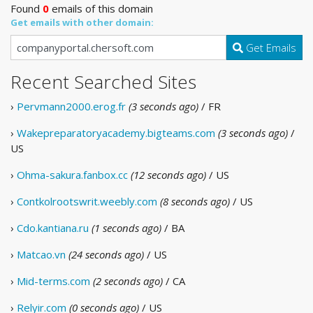
Found
0
emails of this domain
Get emails with other domain:
Get Emails
Recent Searched Sites
›
Pervmann2000.erog.fr
(3 seconds ago)
/ FR
›
Wakepreparatoryacademy.bigteams.com
(3 seconds ago)
/
US
›
Ohma-sakura.fanbox.cc
(12 seconds ago)
/ US
›
Contkolrootswrit.weebly.com
(8 seconds ago)
/ US
›
Cdo.kantiana.ru
(1 seconds ago)
/ BA
›
Matcao.vn
(24 seconds ago)
/ US
›
Mid-terms.com
(2 seconds ago)
/ CA
›
Relyir.com
(0 seconds ago)
/ US