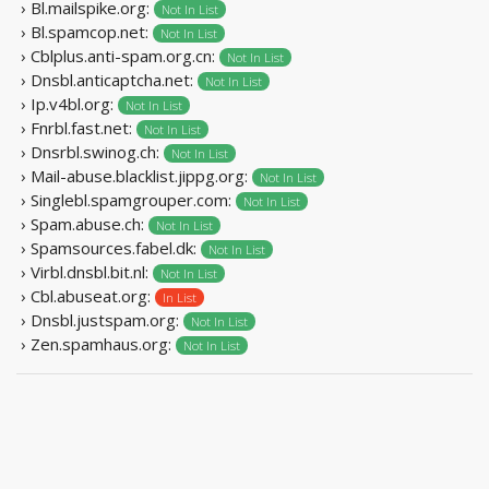
› Bl.mailspike.org:
Not In List
› Bl.spamcop.net:
Not In List
› Cblplus.anti-spam.org.cn:
Not In List
› Dnsbl.anticaptcha.net:
Not In List
› Ip.v4bl.org:
Not In List
› Fnrbl.fast.net:
Not In List
› Dnsrbl.swinog.ch:
Not In List
› Mail-abuse.blacklist.jippg.org:
Not In List
› Singlebl.spamgrouper.com:
Not In List
› Spam.abuse.ch:
Not In List
› Spamsources.fabel.dk:
Not In List
› Virbl.dnsbl.bit.nl:
Not In List
› Cbl.abuseat.org:
In List
› Dnsbl.justspam.org:
Not In List
› Zen.spamhaus.org:
Not In List