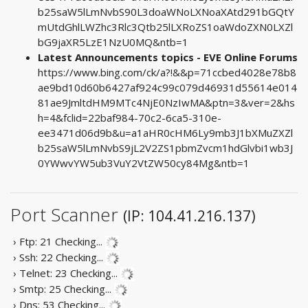
b25saW5lLmNvbS90L3doaWNoLXNoaXAtd291bGQtY
mUtdGhlLWZhc3Rlc3Qtb25lLXRoZS1oaWdoZXN0LXZl
bG9jaXR5LzE1NzU0MQ&ntb=1
Latest Announcements topics - EVE Online Forums
https://www.bing.com/ck/a?!&&p=71ccbed4028e78b8
ae9bd10d60b6427af924c99c079d46931d55614e014
81ae9JmltdHM9MTc4NjE0NzIwMA&ptn=3&ver=2&hs
h=4&fclid=22baf984-70c2-6ca5-310e-
ee3471d06d9b&u=a1aHR0cHM6Ly9mb3J1bXMuZXZl
b25saW5lLmNvbS9jL2V2ZS1pbmZvcm1hdGlvbi1wb3J
0YWwvYW5ub3VuY2VtZW50cy84Mg&ntb=1
Port Scanner
(IP: 104.41.216.137)
› Ftp: 21
Checking...
› Ssh: 22
Checking...
› Telnet: 23
Checking...
› Smtp: 25
Checking...
› Dns: 53
Checking...