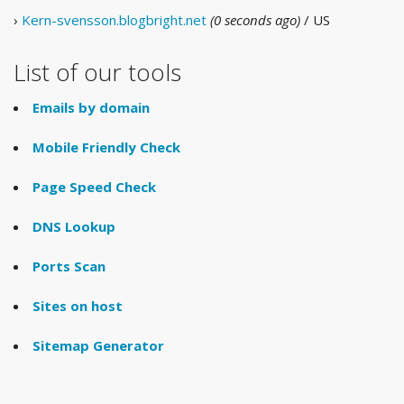
›
Kern-svensson.blogbright.net
(0 seconds ago)
/ US
List of our tools
Emails by domain
Mobile Friendly Check
Page Speed Check
DNS Lookup
Ports Scan
Sites on host
Sitemap Generator