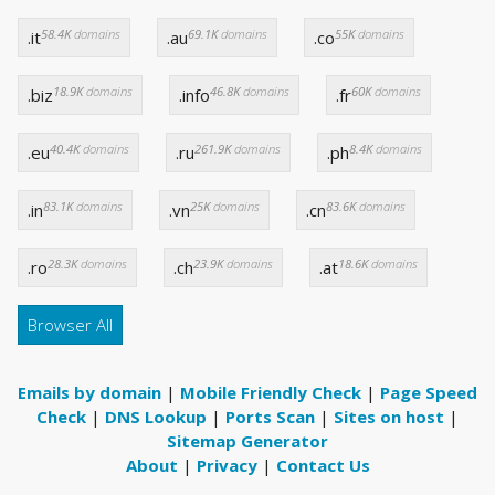
58.4K
domains
69.1K
domains
55K
domains
.it
.au
.co
18.9K
domains
46.8K
domains
60K
domains
.biz
.info
.fr
40.4K
domains
261.9K
domains
8.4K
domains
.eu
.ru
.ph
83.1K
domains
25K
domains
83.6K
domains
.in
.vn
.cn
28.3K
domains
23.9K
domains
18.6K
domains
.ro
.ch
.at
Browser All
Emails by domain
|
Mobile Friendly Check
|
Page Speed
Check
|
DNS Lookup
|
Ports Scan
|
Sites on host
|
Sitemap Generator
About
|
Privacy
|
Contact Us