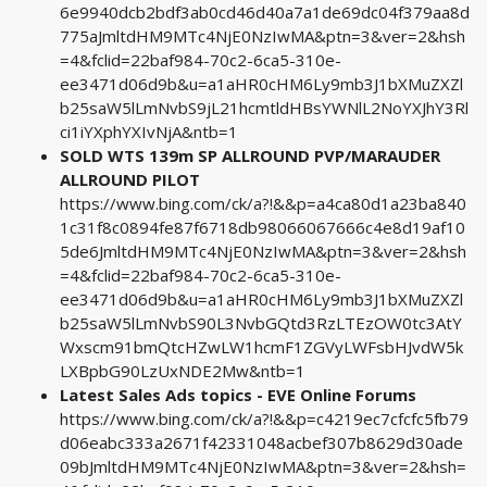
6e9940dcb2bdf3ab0cd46d40a7a1de69dc04f379aa8d
775aJmltdHM9MTc4NjE0NzIwMA&ptn=3&ver=2&hsh
=4&fclid=22baf984-70c2-6ca5-310e-
ee3471d06d9b&u=a1aHR0cHM6Ly9mb3J1bXMuZXZl
b25saW5lLmNvbS9jL21hcmtldHBsYWNlL2NoYXJhY3Rl
ci1iYXphYXIvNjA&ntb=1
SOLD WTS 139m SP ALLROUND PVP/MARAUDER
ALLROUND PILOT
https://www.bing.com/ck/a?!&&p=a4ca80d1a23ba840
1c31f8c0894fe87f6718db98066067666c4e8d19af10
5de6JmltdHM9MTc4NjE0NzIwMA&ptn=3&ver=2&hsh
=4&fclid=22baf984-70c2-6ca5-310e-
ee3471d06d9b&u=a1aHR0cHM6Ly9mb3J1bXMuZXZl
b25saW5lLmNvbS90L3NvbGQtd3RzLTEzOW0tc3AtY
Wxscm91bmQtcHZwLW1hcmF1ZGVyLWFsbHJvdW5k
LXBpbG90LzUxNDE2Mw&ntb=1
Latest Sales Ads topics - EVE Online Forums
https://www.bing.com/ck/a?!&&p=c4219ec7cfcfc5fb79
d06eabc333a2671f42331048acbef307b8629d30ade
09bJmltdHM9MTc4NjE0NzIwMA&ptn=3&ver=2&hsh=