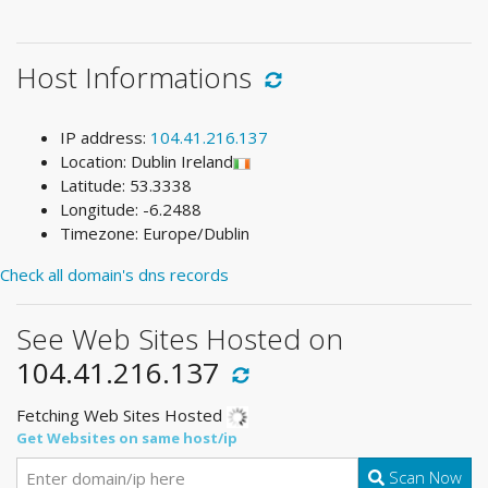
Host Informations
IP address:
104.41.216.137
Location: Dublin Ireland
Latitude: 53.3338
Longitude: -6.2488
Timezone: Europe/Dublin
Check all domain's dns records
See Web Sites Hosted on
104.41.216.137
Fetching Web Sites Hosted
Get Websites on same host/ip
Scan Now