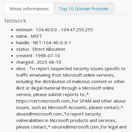
Whois Informations
Top 10 Domain Provider
Network
inetnum : 104.40.0.0 - 104.47.255.255
name : MSFT
handle : NET-104-40-0-0-1
status : Direct Allocation
created : 1998-07-10
changed : 2025-06-10
desc : To report suspected security issues specific to
traffic emanating from Microsoft online services,
including the distribution of malicious content or other
illicit or illegal material through a Microsoft online
service, please submit reports to:,*
https://cert.microsoft.com.,For SPAM and other abuse
issues, such as Microsoft Accounts, please contact:,*
abuse@microsoft.com
.,To report security
vulnerabilities in Microsoft products and services,
please contact:,*
secure@microsoft.com
.,For legal and