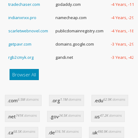
tradechaser.com
godaddy.com
-4 Years, -111
indianxnxx.pro
namecheap.com
-4 Years, -29 
scarletwebnovel.com
publicdomainregistry.com
-4 Years, -188
getpavr.com
domains.google.com
-3 Years, -299
rgb2cmyk.org
gandi.net
-3 Years, -42 
Browser All
6.5M
domains
1.1M
domains
62.9K
domains
.com
.org
.edu
741K
domains
24.5K
domains
47.2K
domains
.net
.gov
.us
68.5K
domains
616.1K
domains
490.9K
domains
.ca
.de
.uk