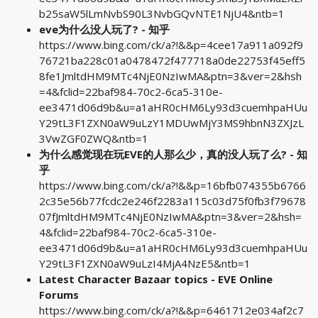
b25saW5lLmNvbS90L3NvbGQvNTE1NjU4&ntb=1
eve为什么没人玩了? - 知乎
https://www.bing.com/ck/a?!&&p=4cee17a911a092f9
76721ba228c01a0478472f477718a0de22753f45eff5
8fe1JmltdHM9MTc4NjE0NzIwMA&ptn=3&ver=2&hsh
=4&fclid=22baf984-70c2-6ca5-310e-
ee3471d06d9b&u=a1aHR0cHM6Ly93d3cuemhpaHUu
Y29tL3F1ZXN0aW9uLzY1MDUwMjY3MS9hbnN3ZXJzL
3VwZGF0ZWQ&ntb=1
为什么感觉现在玩EVE的人那么少，真的没人玩了么? - 知
乎
https://www.bing.com/ck/a?!&&p=16bfb074355b6766
2c35e56b77fcdc2e246f2283a115c03d75f0fb3f79678
07fJmltdHM9MTc4NjE0NzIwMA&ptn=3&ver=2&hsh=
4&fclid=22baf984-70c2-6ca5-310e-
ee3471d06d9b&u=a1aHR0cHM6Ly93d3cuemhpaHUu
Y29tL3F1ZXN0aW9uLzI4MjA4NzE5&ntb=1
Latest Character Bazaar topics - EVE Online
Forums
https://www.bing.com/ck/a?!&&p=6461712e034af2c7