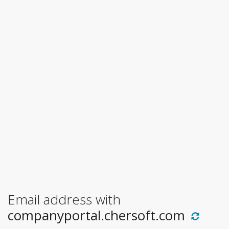
Email address with
companyportal.chersoft.com