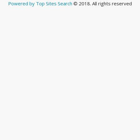
Powered by Top Sites Search
© 2018. All rights reserved