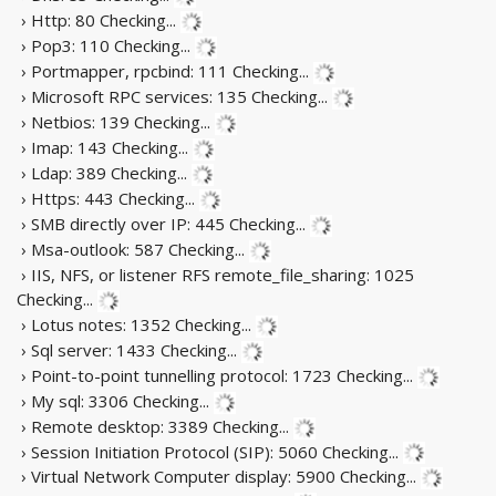
› Http: 80
Checking...
› Pop3: 110
Checking...
› Portmapper, rpcbind: 111
Checking...
› Microsoft RPC services: 135
Checking...
› Netbios: 139
Checking...
› Imap: 143
Checking...
› Ldap: 389
Checking...
› Https: 443
Checking...
› SMB directly over IP: 445
Checking...
› Msa-outlook: 587
Checking...
› IIS, NFS, or listener RFS remote_file_sharing: 1025
Checking...
› Lotus notes: 1352
Checking...
› Sql server: 1433
Checking...
› Point-to-point tunnelling protocol: 1723
Checking...
› My sql: 3306
Checking...
› Remote desktop: 3389
Checking...
› Session Initiation Protocol (SIP): 5060
Checking...
› Virtual Network Computer display: 5900
Checking...