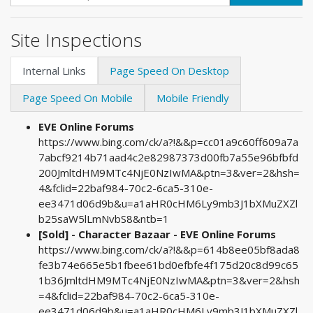
Site Inspections
Internal Links
Page Speed On Desktop
Page Speed On Mobile
Mobile Friendly
EVE Online Forums
https://www.bing.com/ck/a?!&&p=cc01a9c60ff609a7a
7abcf9214b71aad4c2e82987373d00fb7a55e96bfbfd
200JmltdHM9MTc4NjE0NzIwMA&ptn=3&ver=2&hsh=
4&fclid=22baf984-70c2-6ca5-310e-
ee3471d06d9b&u=a1aHR0cHM6Ly9mb3J1bXMuZXZl
b25saW5lLmNvbS8&ntb=1
[Sold] - Character Bazaar - EVE Online Forums
https://www.bing.com/ck/a?!&&p=614b8ee05bf8ada8
fe3b74e665e5b1fbee61bd0efbfe4f175d20c8d99c65
1b36JmltdHM9MTc4NjE0NzIwMA&ptn=3&ver=2&hsh
=4&fclid=22baf984-70c2-6ca5-310e-
ee3471d06d9b&u=a1aHR0cHM6Ly9mb3J1bXMuZXZl