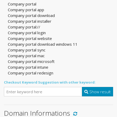
Company portal
Company portal app
Company portal download
Company portal installer
Company portal://
Company portal login
Company portal website
Company portal download windows 11
Company portal sync
Company portal mac
Company portal microsoft
Company portal intune
Company portal redesign
Checkout Keyword Suggestion with other keyword:
Show result
Domain Informations