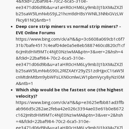
4&fclid=22baf984-70c2-6ca5-310e-
ee3471d06d9b&u=a1aHR0cHM6Ly9mb3J1bXMuZXZl
b25saW5lLmNvbS9jL21hcmtldHBsYWNlL3NhbGVzLW
Fkcy81NQ&ntb=1
Deep core strip miners vs normal strip miners? -
EVE Online Forums
https://www.bing.com/ck/a?!&&p=3c6608a069cb1c6f7
31b7bafe4517c4eaf04de0a5e8eb5887460cd820cf1cf
6cJmltdHM9MTc4NjE0NzIwMA&ptn=3&ver=2&hsh=4
&fclid=22baf984-70c2-6ca5-310e-
ee3471d06d9b&u=a1aHR0cHM6Ly9mb3J1bXMuZXZl
b25saW5lLmNvbS90L2RlZXAtY29yZS1zdHJpcC1taW5l
cnMtdnMtbm9ybWFsLXN0cmlwLW1pbmVycy8yNzI0M
A&ntb=1
Which ship would be the fastest one (the highest
velocity)?
https://www.bing.com/ck/a?!&&p=e3625efbb81ad3ffb
ab966d5c282ae2feba42e026c3394ae03e61b0e8672
c162JmltdHM9MTc4NjE0NzIwMA&ptn=3&ver=2&hsh
=4&fclid=22baf984-70c2-6ca5-310e-
ee3471d06d9b&u=a1aHR0cHM6Ly9mb3J1bXMuZXZl