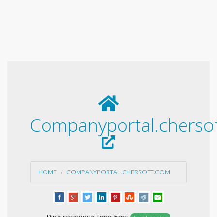
Companyportal.cherso
HOME
COMPANYPORTAL.CHERSOFT.COM
Ping response time 5ms