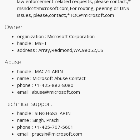
law enforcement-related requests, please contact:,*
msndcc@microsoft.com
,For routing, peering or DNS
issues, please,contact:,*
IOC@microsoft.com
Owner
organization : Microsoft Corporation
handle : MSFT
address : Array,Redmond,WA,98052,US
Abuse
handle : MAC74-ARIN
name : Microsoft Abuse Contact
phone : +1-425-882-8080
email :
abuse@microsoft.com
Technical support
handle : SINGH683-ARIN
name : Singh, Prachi
phone : +1-425-707-5601
email :
pracsin@microsoft.com