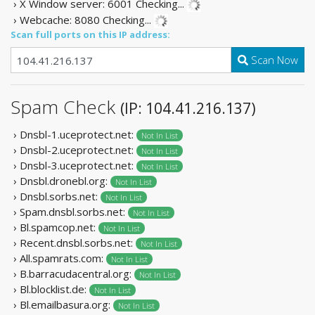
› X Window server: 6001
Checking...
› Webcache: 8080
Checking...
Scan full ports on this IP address:
Scan Now
Spam Check
(IP: 104.41.216.137)
› Dnsbl-1.uceprotect.net:
Not In List
› Dnsbl-2.uceprotect.net:
Not In List
› Dnsbl-3.uceprotect.net:
Not In List
› Dnsbl.dronebl.org:
Not In List
› Dnsbl.sorbs.net:
Not In List
› Spam.dnsbl.sorbs.net:
Not In List
› Bl.spamcop.net:
Not In List
› Recent.dnsbl.sorbs.net:
Not In List
› All.spamrats.com:
Not In List
› B.barracudacentral.org:
Not In List
› Bl.blocklist.de:
Not In List
› Bl.emailbasura.org:
Not In List