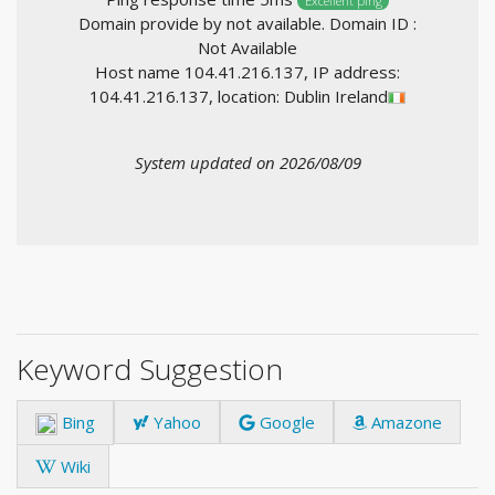
Excellent ping
Domain provide by not available. Domain ID :
Not Available
Host name 104.41.216.137, IP address:
104.41.216.137, location: Dublin Ireland
System updated on 2026/08/09
Keyword Suggestion
Bing
Yahoo
Google
Amazone
Wiki