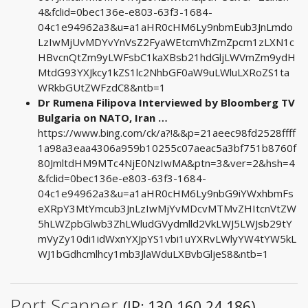
4&fclid=0bec136e-e803-63f3-1684-
04c1e94962a3&u=a1aHR0cHM6Ly9nbmEub3JnLmdo
LzIwMjUvMDYvYnVsZ2FyaWEtcmVhZmZpcm1zLXN1c
HBvcnQtZm9yLWFsbC1kaXBsb21hdGljLWVmZm9ydH
MtdG93YXJkcy1kZS1lc2NhbGF0aW9uLWluLXRoZS1ta
WRkbGUtZWFzdC8&ntb=1
Dr Rumena Filipova Interviewed by Bloomberg TV
Bulgaria on NATO, Iran …
https://www.bing.com/ck/a?!&&p=21aeec98fd2528ffff
1a98a3eaa4306a959b10255c07aeac5a3bf751b8760f
80JmltdHM9MTc4NjE0NzIwMA&ptn=3&ver=2&hsh=4
&fclid=0bec136e-e803-63f3-1684-
04c1e94962a3&u=a1aHR0cHM6Ly9nbG9iYWxhbmFs
eXRpY3MtYmcub3JnLzIwMjYvMDcvMTMvZHItcnVtZW
5hLWZpbGlwb3ZhLWludGVydmlld2VkLWJ5LWJsb29tY
mVyZy10di1idWxnYXJpYS1vbi1uYXRvLWlyYW4tYW5kL
WJ1bGdhcmlhcy1mb3JlaWduLXBvbGljeS8&ntb=1
Port Scanner
(IP: 130.160.24.186)