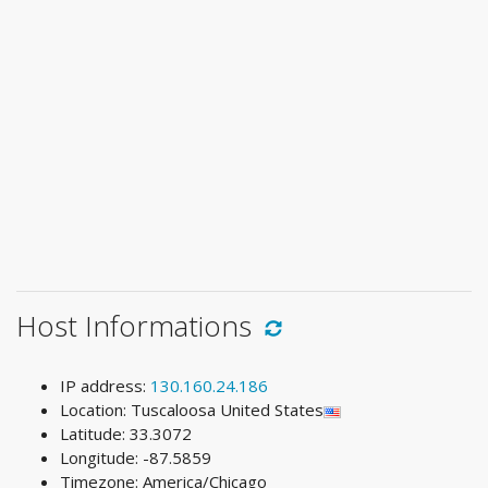
Host Informations
IP address:
130.160.24.186
Location: Tuscaloosa United States
Latitude: 33.3072
Longitude: -87.5859
Timezone: America/Chicago