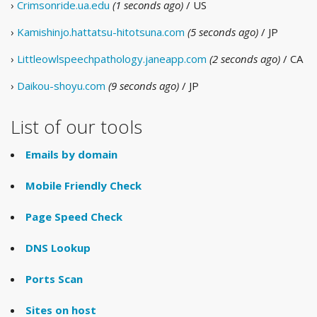
›
Crimsonride.ua.edu
(1 seconds ago)
/ US
›
Kamishinjo.hattatsu-hitotsuna.com
(5 seconds ago)
/ JP
›
Littleowlspeechpathology.janeapp.com
(2 seconds ago)
/ CA
›
Daikou-shoyu.com
(9 seconds ago)
/ JP
List of our tools
Emails by domain
Mobile Friendly Check
Page Speed Check
DNS Lookup
Ports Scan
Sites on host