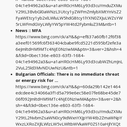
04c1e94962a3&u=a1aHR0cHM6Ly93d3cuYmduZXMu
Y29tL3BvbGl0aWNzL3Utcy1yZWFmZmlybXMtYnVsZ2
FyaWEtcy1yb2xlLWluLW5hdG8tcy1lYXN0ZXJuLWZsYW
5rLWFmdGVyLWlyYW5pYW4td2FybmluZ3M&ntb=1
News :: MFA
https://www.bing.com/ck/a?!&&p=ef837a60fb12f6f38
a3eef01569fc6f363404cbabe9fcd5221d595bf2efe3a
6eJmltdHM9MTc4NjE0NzIwMA&ptn=3&ver=2&hsh=4
&fclid=0bec136e-e803-63f3-1684-
04c1e94962a3&u=a1aHR0cHM6Ly93d3cubWZhLmJnL
2VuL25ld3MvNDUwNzU&ntb=1
Bulgarian Officials: There is no immediate threat
or energy risk for ...
https://www.bing.com/ck/a?!&&p=60da29b142e1464
edcdee4c34066a3f1d5a799e6ec58e07fe68be45de7
06f092JmltdHM9MTc4NjE0NzIwMA&ptn=3&ver=2&h
sh=4&fclid=0bec136e-e803-63f3-1684-
04c1e94962a3&u=a1aHR0cHM6Ly93d3cuYmduZXMu
Y29tL2NvbmZsaWN0cy9idWxnYXJpYW4tb2ZmaWNpY
WxzLXRoZXJlLWlzLW5vLWltbWVkaWF0ZS10aHJlYXQt