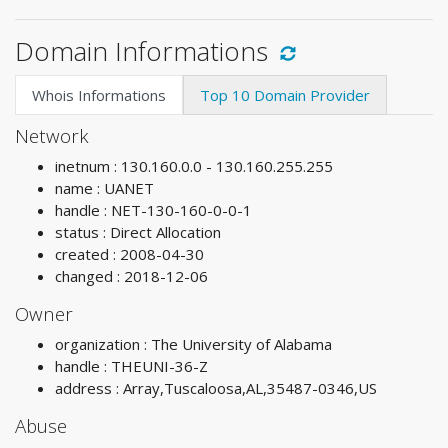
Domain Informations
Whois Informations
Top 10 Domain Provider
Network
inetnum : 130.160.0.0 - 130.160.255.255
name : UANET
handle : NET-130-160-0-0-1
status : Direct Allocation
created : 2008-04-30
changed : 2018-12-06
Owner
organization : The University of Alabama
handle : THEUNI-36-Z
address : Array,Tuscaloosa,AL,35487-0346,US
Abuse