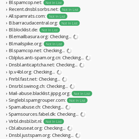
› Bl.spamcop.net:
Not In List
› Recent.dnsbl.sorbs.net:
Not In List
› All.spamrats.com:
Not In List
› B.barracudacentral.org:
Not In List
› Bl.blocklist.de:
Not In List
› Bl.emailbasura.org:
Checking...
› Bl.mailspike.org:
Not In List
› Bl.spamcop.net:
Checking...
› Cblplus.anti-spam.org.cn:
Checking...
› Dnsbl.anticaptcha.net:
Checking...
› Ip.v4bl.org:
Checking...
› Fnrbl.fast.net:
Checking...
› Dnsrbl.swinog.ch:
Checking...
› Mail-abuse.blacklist.jippg.org:
Not In List
› Singlebl.spamgrouper.com:
Not In List
› Spam.abuse.ch:
Checking...
› Spamsources.fabel.dk:
Checking...
› Virbl.dnsbl.bit.nl:
Not In List
› Cbl.abuseat.org:
Checking...
› Dnsbl.justspam.org:
Checking...