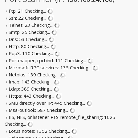
› Ftp: 21
Checking...
› Ssh: 22
Checking...
› Telnet: 23
Checking...
› Smtp: 25
Checking...
› Dns: 53
Checking...
› Http: 80
Checking...
› Pop3: 110
Checking...
› Portmapper, rpcbind: 111
Checking...
› Microsoft RPC services: 135
Checking...
› Netbios: 139
Checking...
› Imap: 143
Checking...
› Ldap: 389
Checking...
› Https: 443
Checking...
› SMB directly over IP: 445
Checking...
› Msa-outlook: 587
Checking...
› IIS, NFS, or listener RFS remote_file_sharing: 1025
Checking...
› Lotus notes: 1352
Checking...
› Sql server: 1433
Checking...