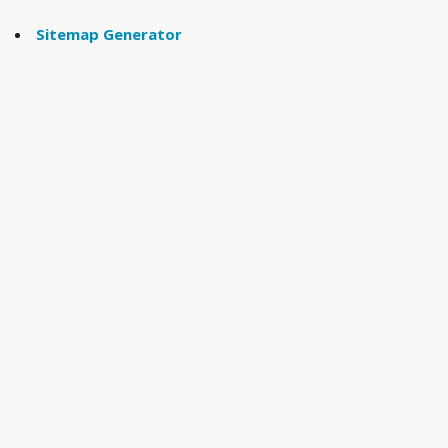
Sitemap Generator