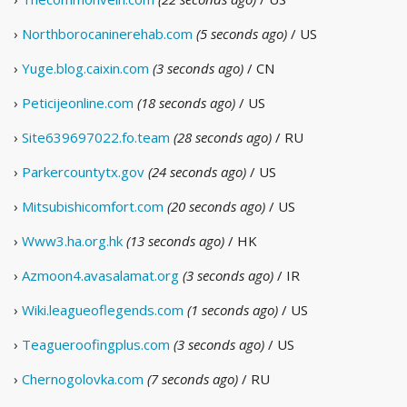
›
Northborocaninerehab.com
(5 seconds ago)
/ US
›
Yuge.blog.caixin.com
(3 seconds ago)
/ CN
›
Peticijeonline.com
(18 seconds ago)
/ US
›
Site639697022.fo.team
(28 seconds ago)
/ RU
›
Parkercountytx.gov
(24 seconds ago)
/ US
›
Mitsubishicomfort.com
(20 seconds ago)
/ US
›
Www3.ha.org.hk
(13 seconds ago)
/ HK
›
Azmoon4.avasalamat.org
(3 seconds ago)
/ IR
›
Wiki.leagueoflegends.com
(1 seconds ago)
/ US
›
Teagueroofingplus.com
(3 seconds ago)
/ US
›
Chernogolovka.com
(7 seconds ago)
/ RU