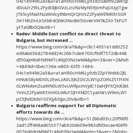
04c1e94962a3&u=a1aHR0cHM6Ly93d3cubm92aW5p
dGUuY29tL2FydGljbGVzLzIzNzMyNS9JcmFuJUUyJTgw
JTk5cytNaXNzaWxlcythbmQrQnVsZ2FyaWElM0ErSG9
3K1NhZmUrSXMrdGhlK0NvdW50cnkrVW5kZXIrTkFUT
ytTaGllbGQ&ntb=1
Radev: Middle East conflict no direct threat to
Bulgaria, but increased ...
https://www.bing.com/ck/a?!&&p=c8c14931e1dd0252
ed9ab636d2784dd24c26b7cde6703cf9df7572db448
df30aJmltdHM9MTc4NjE0NzIwMA&ptn=3&ver=2&hsh
=4&fclid=0bec136e-e803-63f3-1684-
04c1e94962a3&u=a1aHR0cHM6Ly9zb2ZpYWdsb2JlL
mNvbS8yMDI0LzEwLzA0L3JhZGV2LW1pZGRsZS1lYXN
0LWNvbmZsaWN0LW5vLWRpcmVjdC10aHJlYXQtdG8t
YnVsZ2FyaWEtYnV0LWluY3JlYXNlZC1yaXNrLW9mLW1
pZ3JhdGlvbi10ZXJyb3Jpc20v&ntb=1
Bulgaria reaffirms support for all Diplomatic
efforts towards de ...
https://www.bing.com/ck/a?!&&p=512bbd03cc20f98f0
2ad12ff468ad653377ab920de09e983dfd3ecae406f9
007JmltdHM9MTc4NjE0NzIwMA&ptn=3&ver=2&hsh=