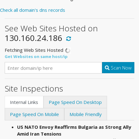
Check all domain's dns records
See Web Sites Hosted on
130.160.24.186
Fetching Web Sites Hosted
Get Websites on same host/ip
Scan Now
Site Inspections
Internal Links
Page Speed On Desktop
Page Speed On Mobile
Mobile Friendly
US NATO Envoy Reaffirms Bulgaria as Strong Ally
Amid Iran Tensions