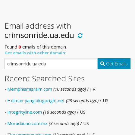
Email address with
crimsonride.ua.edu
Found
0
emails of this domain
Get emails with other domain:
Get Emails
Recent Searched Sites
›
Memphismisraim.com
(10 seconds ago)
/ FR
›
Holman-jiang.blogbright.net
(23 seconds ago)
/ US
›
Integrityline.com
(18 seconds ago)
/ US
›
Moradauno.com.mx
(3 seconds ago)
/ US
›
Thecommonvein.com
(22 seconds ago)
/ US