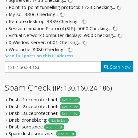
› Point-to-point tunnelling protocol: 1723
Checking...
› My sql: 3306
Checking...
› Remote desktop: 3389
Checking...
› Session Initiation Protocol (SIP): 5060
Checking...
› Virtual Network Computer display: 5900
Checking...
› X Window server: 6001
Checking...
› Webcache: 8080
Checking...
Scan full ports on this IP address:
Scan Now
Spam Check
(IP: 130.160.24.186)
› Dnsbl-1.uceprotect.net:
Not In List
› Dnsbl-2.uceprotect.net:
Not In List
› Dnsbl-3.uceprotect.net:
Not In List
› Dnsbl.dronebl.org:
Not In List
› Dnsbl.sorbs.net:
Not In List
› Spam.dnsbl.sorbs.net:
Not In List