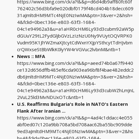
https://www.bing.com/ck/a?!&&p=d6d4db9aff80fc60f
762402c56d3bfa9e020dbf0179f48cd404b18decc609
31aJmltdHM9MTc4NjE0NzIwMA&ptn=3&ver=2&hsh=
4&fclid=0bec136e-e803-63f3-1684-
04c1e94962a3&u=a1aHR0cHM6Ly93d3cubm92aW5p
dGUuY29tL2FydGljbGVzLzIzNzU0Ny9VUytOQVRPK0
Vudm95K1JlYWZmaXJtcytCdWxnYXJpYSthcytTdHJvbm
crQWxseStBbWlkK0lyYW4rVGVuc2lvbnM&ntb=1
News :: MFA
https://www.bing.com/ck/a?!&&p=aeed74b0a67f9440
ce132d656dffb485ef6cda903ea96bf8f4bae482eddc2
db6JmltdHM9MTc4NjE0NzIwMA&ptn=3&ver=2&hsh=
4&fclid=0bec136e-e803-63f3-1684-
04c1e94962a3&u=a1aHR0cHM6Ly93d3cubWZhLmJnL
2VuL25ld3MvNDUxOTc&ntb=1
U.S. Reaffirms Bulgaria's Role in NATO's Eastern
Flank After Iranian ...
https://www.bing.com/ck/a?!&&p=4ad4c1ddacc4e055
abf0ed07c120a9bb708a5bd708aac62ba55bc909dde
9ed3aJmltdHM9MTc4NjE0NzIwMA&ptn=3&ver=2&hs
h=4&fclid=0bec136e-e803-63f3-1684-