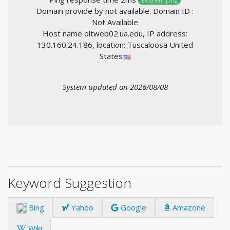
Excellent ping
Domain provide by not available. Domain ID :
Not Available
Host name oitweb02.ua.edu, IP address:
130.160.24.186, location: Tuscaloosa United
States
System updated on 2026/08/08
Keyword Suggestion
Bing
Yahoo
Google
Amazone
Wiki