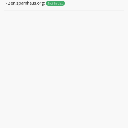
› Zen.spamhaus.org:
Not In List