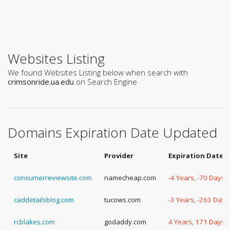
Websites Listing
We found Websites Listing below when search with
crimsonride.ua.edu
on Search Engine
Domains Expiration Date Updated
Site
Provider
Expiration Date
consumerreviewsite.com
namecheap.com
-4 Years, -70 Days
caddetailsblog.com
tucows.com
-3 Years, -263 Days
rcblakes.com
godaddy.com
4 Years, 171 Days