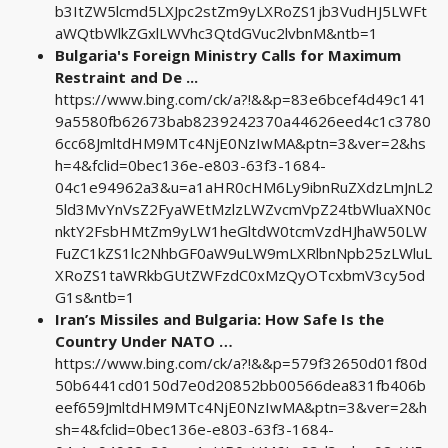
b3ItZW5lcmd5LXJpc2stZm9yLXRoZS1jb3VudHJ5LWFt
aWQtbWlkZGxlLWVhc3QtdGVuc2lvbnM&ntb=1
Bulgaria's Foreign Ministry Calls for Maximum
Restraint and De ...
https://www.bing.com/ck/a?!&&p=83e6bcef4d49c141
9a5580fb62673bab8239242370a44626eed4c1c3780
6cc68JmltdHM9MTc4NjE0NzIwMA&ptn=3&ver=2&hs
h=4&fclid=0bec136e-e803-63f3-1684-
04c1e94962a3&u=a1aHR0cHM6Ly9ibnRuZXdzLmJnL2
5ld3MvYnVsZ2FyaWEtMzlzLWZvcmVpZ24tbWluaXN0c
nktY2FsbHMtZm9yLW1heGltdW0tcmVzdHJhaW50LW
FuZC1kZS1lc2NhbGF0aW9uLW9mLXRlbnNpb25zLWluL
XRoZS1taWRkbGUtZWFzdC0xMzQyOTcxbmV3cy5od
G1s&ntb=1
Iran’s Missiles and Bulgaria: How Safe Is the
Country Under NATO …
https://www.bing.com/ck/a?!&&p=579f32650d01f80d
50b6441cd0150d7e0d20852bb00566dea831fb406b
eef659JmltdHM9MTc4NjE0NzIwMA&ptn=3&ver=2&h
sh=4&fclid=0bec136e-e803-63f3-1684-