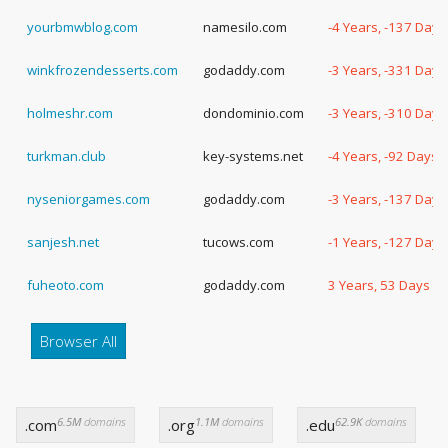
yourbmwblog.com
namesilo.com
-4 Years, -137 Days
winkfrozendesserts.com
godaddy.com
-3 Years, -331 Days
holmeshr.com
dondominio.com
-3 Years, -310 Days
turkman.club
key-systems.net
-4 Years, -92 Days
nyseniorgames.com
godaddy.com
-3 Years, -137 Days
sanjesh.net
tucows.com
-1 Years, -127 Days
fuheoto.com
godaddy.com
3 Years, 53 Days
Browser All
6.5M
domains
1.1M
domains
62.9K
domains
.com
.org
.edu