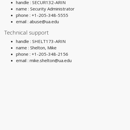
handle : SECUR132-ARIN
name : Security Administrator
phone : +1-205-348-5555
email :
abuse@ua.edu
Technical support
handle : SHELT173-ARIN
name : Shelton, Mike
phone : +1-205-348-2156
email :
mike.shelton@ua.edu