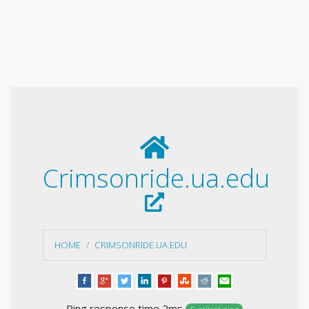
Crimsonride.ua.edu
HOME
CRIMSONRIDE.UA.EDU
Ping response time 2ms