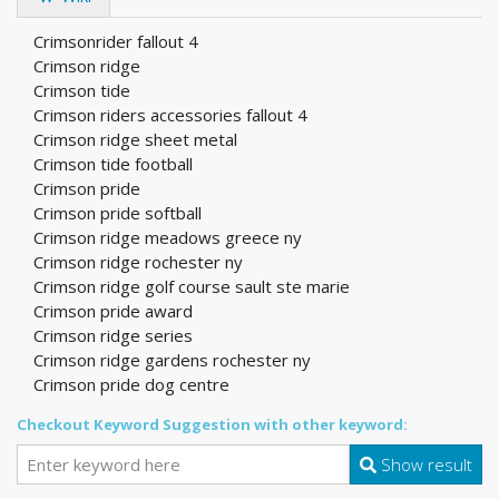
Crimsonrider fallout 4
Crimson ridge
Crimson tide
Crimson riders accessories fallout 4
Crimson ridge sheet metal
Crimson tide football
Crimson pride
Crimson pride softball
Crimson ridge meadows greece ny
Crimson ridge rochester ny
Crimson ridge golf course sault ste marie
Crimson pride award
Crimson ridge series
Crimson ridge gardens rochester ny
Crimson pride dog centre
Checkout Keyword Suggestion with other keyword:
Show result