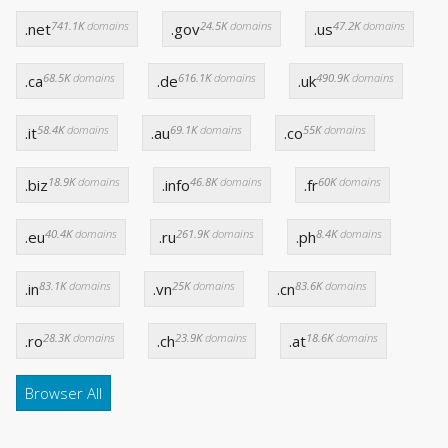
741.1K
domains
24.5K
domains
47.2K
domains
.net
.gov
.us
68.5K
domains
616.1K
domains
490.9K
domains
.ca
.de
.uk
58.4K
domains
69.1K
domains
55K
domains
.it
.au
.co
18.9K
domains
46.8K
domains
60K
domains
.biz
.info
.fr
40.4K
domains
261.9K
domains
8.4K
domains
.eu
.ru
.ph
83.1K
domains
25K
domains
83.6K
domains
.in
.vn
.cn
28.3K
domains
23.9K
domains
18.6K
domains
.ro
.ch
.at
Browser All