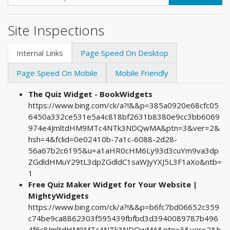
Site Inspections
Internal Links
Page Speed On Desktop
Page Speed On Mobile
Mobile Friendly
The Quiz Widget - BookWidgets
https://www.bing.com/ck/a?!&&p=385a0920e68cfc05
6450a332ce531e5a4c818bf2631b8380e9cc3bb6069
974e4JmltdHM9MTc4NTk3NDQwMA&ptn=3&ver=2&
hsh=4&fclid=0e02410b-7a1c-6088-2d28-
56a67b2c6195&u=a1aHR0cHM6Ly93d3cuYm9va3dp
ZGdldHMuY29tL3dpZGdldC1saWJyYXJ5L3F1aXo&ntb=
1
Free Quiz Maker Widget for Your Website |
MightyWidgets
https://www.bing.com/ck/a?!&&p=b6fc7bd06652c359
c74be9ca8862303f595439fbfbd3d3940089787b496
4f6c8JmltdHM9MTc4NTk3NDQwMA&ptn=3&ver=2&h