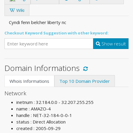
Wiki
Cyndi fenn belcher liberty nc
Checkout Keyword Suggestion with other keyword:
Show result
Domain Informations
Whois Informations
Top 10 Domain Provider
Network
inetnum : 32.184.0.0 - 32.207.255.255
name : AMAZO-4
handle : NET-32-184-0-0-1
status : Direct Allocation
created : 2005-09-29