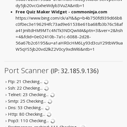
dy5jb20vcGxheWdyb3VuZA&ntb=1
Free Quiz Maker Widget - commoninja.com
https://www.bing.com/ck/a?!&&p=b4b750fd939d66b8
c0f0ec3e196294fc73ad9e61538e61ba68fb3b76c58af
a41JmltdHM9MTc4NTk3NDQwMA&ptn=3&ver=2&hsh
=4&fclid=0e02410b-7a1c-6088-2d28-
56a67b2c6195&u=a1aHR0cHM6Ly93d3cuY29tbW9ua
W5qYS5jb20vd2lkZ2V0cy9xdWl6&ntb=1
Port Scanner
(IP: 32.185.9.136)
› Ftp: 21
Checking...
› Ssh: 22
Checking...
› Telnet: 23
Checking...
› Smtp: 25
Checking...
› Dns: 53
Checking...
› Http: 80
Checking...
› Pop3: 110
Checking...
› Portmapper, rpcbind: 111
Checking...