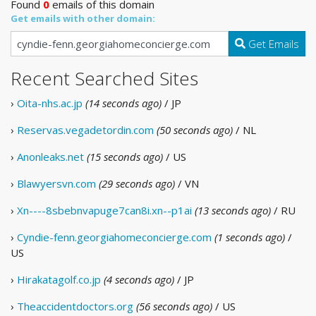
Found
0
emails of this domain
Get emails with other domain:
Get Emails
Recent Searched Sites
›
Oita-nhs.ac.jp
(14 seconds ago)
/ JP
›
Reservas.vegadetordin.com
(50 seconds ago)
/ NL
›
Anonleaks.net
(15 seconds ago)
/ US
›
Blawyersvn.com
(29 seconds ago)
/ VN
›
Xn----8sbebnvapuge7can8i.xn--p1ai
(13 seconds ago)
/ RU
›
Cyndie-fenn.georgiahomeconcierge.com
(1 seconds ago)
/
US
›
Hirakatagolf.co.jp
(4 seconds ago)
/ JP
›
Theaccidentdoctors.org
(56 seconds ago)
/ US