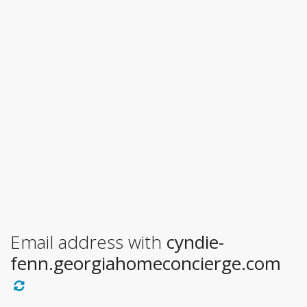
Email address with
cyndie-
fenn.georgiahomeconcierge.com