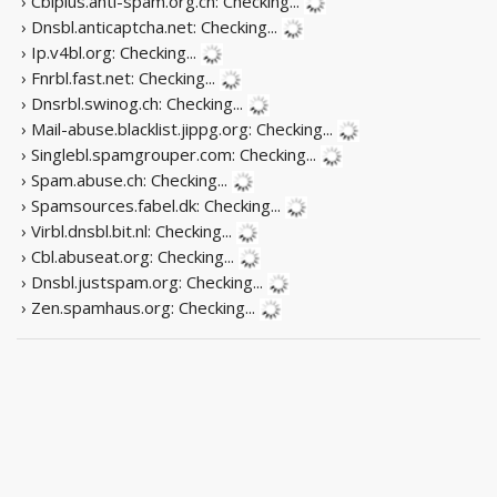
› Cblplus.anti-spam.org.cn:
Checking...
› Dnsbl.anticaptcha.net:
Checking...
› Ip.v4bl.org:
Checking...
› Fnrbl.fast.net:
Checking...
› Dnsrbl.swinog.ch:
Checking...
› Mail-abuse.blacklist.jippg.org:
Checking...
› Singlebl.spamgrouper.com:
Checking...
› Spam.abuse.ch:
Checking...
› Spamsources.fabel.dk:
Checking...
› Virbl.dnsbl.bit.nl:
Checking...
› Cbl.abuseat.org:
Checking...
› Dnsbl.justspam.org:
Checking...
› Zen.spamhaus.org:
Checking...