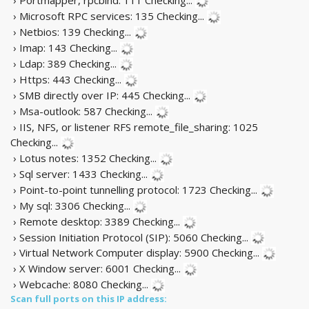
› Microsoft RPC services: 135
Checking...
› Netbios: 139
Checking...
› Imap: 143
Checking...
› Ldap: 389
Checking...
› Https: 443
Checking...
› SMB directly over IP: 445
Checking...
› Msa-outlook: 587
Checking...
› IIS, NFS, or listener RFS remote_file_sharing: 1025
Checking...
› Lotus notes: 1352
Checking...
› Sql server: 1433
Checking...
› Point-to-point tunnelling protocol: 1723
Checking...
› My sql: 3306
Checking...
› Remote desktop: 3389
Checking...
› Session Initiation Protocol (SIP): 5060
Checking...
› Virtual Network Computer display: 5900
Checking...
› X Window server: 6001
Checking...
› Webcache: 8080
Checking...
Scan full ports on this IP address: