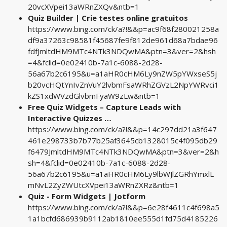
20vcXVpei13aWRnZXQv&ntb=1
Quiz Builder | Crie testes online gratuitos
https://www.bing.com/ck/a?!&&p=ac9f68f280021258a
df9a37263c98581f45687fe9f812de961d68a7bdae96
fdfJmltdHM9MTc4NTk3NDQwMA&ptn=3&ver=2&hsh
=4&fclid=0e02410b-7a1c-6088-2d28-
56a67b2c6195&u=a1aHR0cHM6Ly9nZW5pYWxseS5j
b20vcHQtYnIvZnVuY2lvbmFsaWRhZGVzL2NpYWRvci1
kZS1xdWVzdGlvbmFyaW9zLw&ntb=1
Free Quiz Widgets – Capture Leads with
Interactive Quizzes …
https://www.bing.com/ck/a?!&&p=14c297dd21a3f647
461e298733b7b77b25af3645cb1328015c4f095db29
f6479JmltdHM9MTc4NTk3NDQwMA&ptn=3&ver=2&h
sh=4&fclid=0e02410b-7a1c-6088-2d28-
56a67b2c6195&u=a1aHR0cHM6Ly9lbWJlZGRhYmxlL
mNvL2ZyZWUtcXVpei13aWRnZXRz&ntb=1
Quiz - Form Widgets | Jotform
https://www.bing.com/ck/a?!&&p=6e28f4611c4f698a5
1a1bcfd686939b9112ab1810ee555d1fd75d4185226