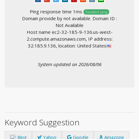
Ping response time 1ms
Excellent ping
Domain provide by not available. Domain ID :
Not Available
Host name ec2-32-185-9-136.us-west-
2.compute.amazonaws.com, IP address:
32.185.9.136, location: United States
System updated on 2026/08/06
Keyword Suggestion
Bing
Yahoo
Google
Amazone