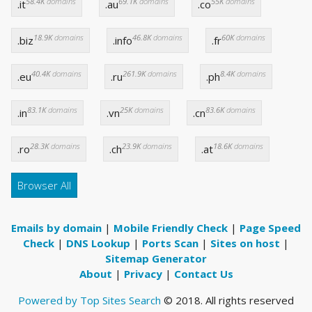
58.4K
domains
69.1K
domains
55K
domains
.it
.au
.co
18.9K
domains
46.8K
domains
60K
domains
.biz
.info
.fr
40.4K
domains
261.9K
domains
8.4K
domains
.eu
.ru
.ph
83.1K
domains
25K
domains
83.6K
domains
.in
.vn
.cn
28.3K
domains
23.9K
domains
18.6K
domains
.ro
.ch
.at
Browser All
Emails by domain
|
Mobile Friendly Check
|
Page Speed
Check
|
DNS Lookup
|
Ports Scan
|
Sites on host
|
Sitemap Generator
About
|
Privacy
|
Contact Us
Powered by Top Sites Search
© 2018. All rights reserved