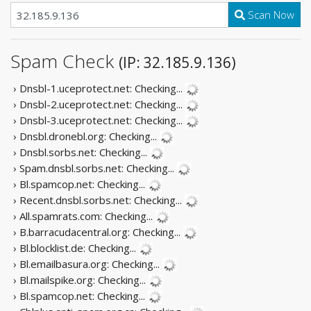
Scan Now
Spam Check
(IP: 32.185.9.136)
› Dnsbl-1.uceprotect.net:
Checking...
› Dnsbl-2.uceprotect.net:
Checking...
› Dnsbl-3.uceprotect.net:
Checking...
› Dnsbl.dronebl.org:
Checking...
› Dnsbl.sorbs.net:
Checking...
› Spam.dnsbl.sorbs.net:
Checking...
› Bl.spamcop.net:
Checking...
› Recent.dnsbl.sorbs.net:
Checking...
› All.spamrats.com:
Checking...
› B.barracudacentral.org:
Checking...
› Bl.blocklist.de:
Checking...
› Bl.emailbasura.org:
Checking...
› Bl.mailspike.org:
Checking...
› Bl.spamcop.net:
Checking...