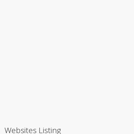
Websites Listing