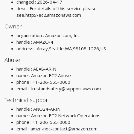
changed : 2026-04-17
desc : For details of this service please
see,http://ec2.amazonaws.com
Owner
organization : Amazon.com, Inc.
handle : AMAZO-4
address : Array,Seattle,WA,98108-1226,US
Abuse
handle : AEA8-ARIN
name : Amazon EC2 Abuse
phone : +1-206-555-0000
email :
trustandsafety@support.aws.com
Technical support
handle : ANO24-ARIN
name : Amazon EC2 Network Operations
phone : +1-206-555-0000
email :
amzn-noc-contact@amazon.com