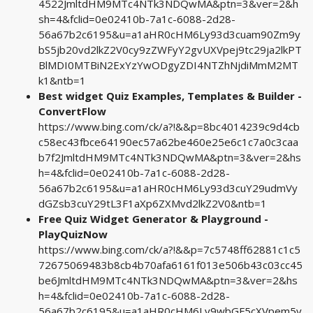
4522JmltdHM9MTc4NTk3NDQwMA&ptn=3&ver=2&h
sh=4&fclid=0e02410b-7a1c-6088-2d28-
56a67b2c6195&u=a1aHR0cHM6Ly93d3cuam90Zm9y
bS5jb20vd2lkZ2V0cy9zZWFyY2gvUXVpej9tc29ja2lkPT
BlMDI0MTBiN2ExYzYwODgyZDI4NTZhNjdiMmM2MT
k1&ntb=1
Best widget Quiz Examples, Templates & Builder -
ConvertFlow
https://www.bing.com/ck/a?!&&p=8bc4014239c9d4cb
c58ec43fbce64190ec57a62be460e25e6c1c7a0c3caa
b7f2JmltdHM9MTc4NTk3NDQwMA&ptn=3&ver=2&hs
h=4&fclid=0e02410b-7a1c-6088-2d28-
56a67b2c6195&u=a1aHR0cHM6Ly93d3cuY29udmVy
dGZsb3cuY29tL3F1aXp6ZXMvd2lkZ2V0&ntb=1
Free Quiz Widget Generator & Playground -
PlayQuizNow
https://www.bing.com/ck/a?!&&p=7c5748ff62881c1c5
72675069483b8cb4b70afa6161f013e506b43c03cc45
be6JmltdHM9MTc4NTk3NDQwMA&ptn=3&ver=2&hs
h=4&fclid=0e02410b-7a1c-6088-2d28-
56a67b2c6195&u=a1aHR0cHM6Ly9wbGF5cXVpem5v