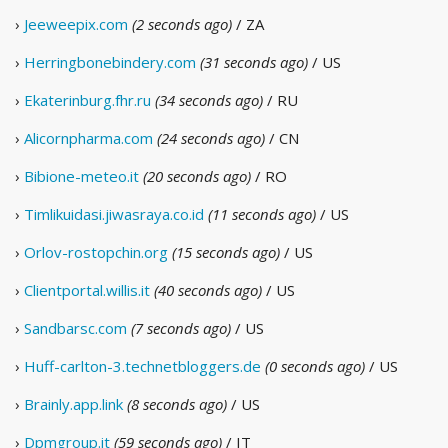
›
Jeeweepix.com
(2 seconds ago)
/ ZA
›
Herringbonebindery.com
(31 seconds ago)
/ US
›
Ekaterinburg.fhr.ru
(34 seconds ago)
/ RU
›
Alicornpharma.com
(24 seconds ago)
/ CN
›
Bibione-meteo.it
(20 seconds ago)
/ RO
›
Timlikuidasi.jiwasraya.co.id
(11 seconds ago)
/ US
›
Orlov-rostopchin.org
(15 seconds ago)
/ US
›
Clientportal.willis.it
(40 seconds ago)
/ US
›
Sandbarsc.com
(7 seconds ago)
/ US
›
Huff-carlton-3.technetbloggers.de
(0 seconds ago)
/ US
›
Brainly.app.link
(8 seconds ago)
/ US
›
Dpmgroup.it
(59 seconds ago)
/ IT