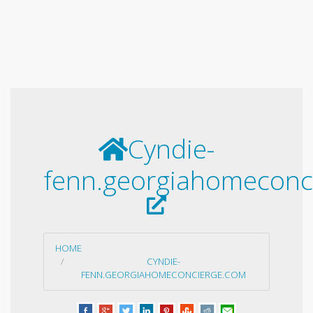
Cyndie-
fenn.georgiahomeconc
HOME
CYNDIE-
FENN.GEORGIAHOMECONCIERGE.COM