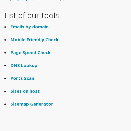
List of our tools
Emails by domain
Mobile Friendly Check
Page Speed Check
DNS Lookup
Ports Scan
Sites on host
Sitemap Generator