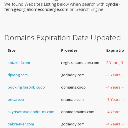
We found Websites Listing below when search with
cyndie-
fenn.georgiahomeconcierge.com
on Search Engine
Domains Expiration Date Updated
Site
Provider
Expiration
kotakmf.com
registrar.amazon.com
2 Years, 35
djbeng.com
godaddy.com
-3 Years, -6
booking.fairbnb.coop
domains.coop
-4 Years, -1
becare.io
onamae.com
-3 Years, -3
skyrisetravelandtours.com
enomdomains.com
-4 Years, -2
tiebreaker.com
godaddy.com
-4 Years, -1