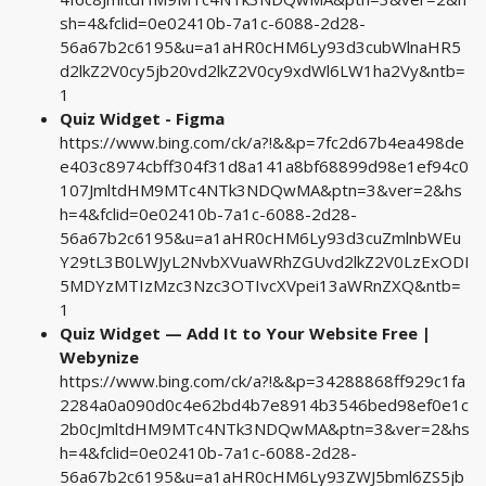
sh=4&fclid=0e02410b-7a1c-6088-2d28-
56a67b2c6195&u=a1aHR0cHM6Ly93d3cubWlnaHR5
d2lkZ2V0cy5jb20vd2lkZ2V0cy9xdWl6LW1ha2Vy&ntb=
1
Quiz Widget - Figma
https://www.bing.com/ck/a?!&&p=7fc2d67b4ea498de
e403c8974cbff304f31d8a141a8bf68899d98e1ef94c0
107JmltdHM9MTc4NTk3NDQwMA&ptn=3&ver=2&hs
h=4&fclid=0e02410b-7a1c-6088-2d28-
56a67b2c6195&u=a1aHR0cHM6Ly93d3cuZmlnbWEu
Y29tL3B0LWJyL2NvbXVuaWRhZGUvd2lkZ2V0LzExODI
5MDYzMTIzMzc3Nzc3OTIvcXVpei13aWRnZXQ&ntb=
1
Quiz Widget — Add It to Your Website Free |
Webynize
https://www.bing.com/ck/a?!&&p=34288868ff929c1fa
2284a0a090d0c4e62bd4b7e8914b3546bed98ef0e1c
2b0cJmltdHM9MTc4NTk3NDQwMA&ptn=3&ver=2&hs
h=4&fclid=0e02410b-7a1c-6088-2d28-
56a67b2c6195&u=a1aHR0cHM6Ly93ZWJ5bml6ZS5jb