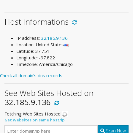
Host Informations
IP address:
32.185.9.136
Location: United States
Latitude: 37.751
Longitude: -97.822
Timezone: America/Chicago
Check all domain's dns records
See Web Sites Hosted on
32.185.9.136
Fetching Web Sites Hosted
Get Websites on same host/ip
Scan Now