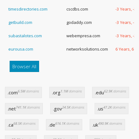
timesdirectories.com
cscdbs.com
-3 Years, -3
getbuild.com
godaddy.com
-3 Years, -8
subastalotes.com
webempresa.com
-3 Years, -2
eurousa.com
networksolutions.com
6 Years, 6 D
Browser All
6.5M
domains
1.1M
domains
62.9K
domains
.com
.org
.edu
741.1K
domains
24.5K
domains
47.2K
domains
.net
.gov
.us
68.5K
domains
616.1K
domains
490.9K
domains
.ca
.de
.uk