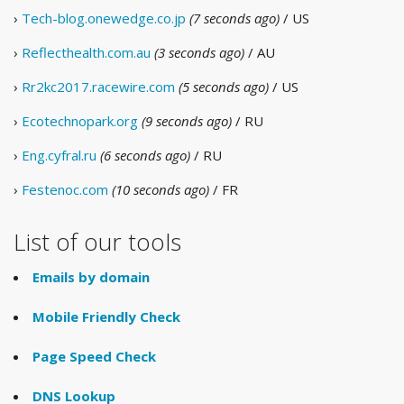
›
Tech-blog.onewedge.co.jp
(7 seconds ago)
/ US
›
Reflecthealth.com.au
(3 seconds ago)
/ AU
›
Rr2kc2017.racewire.com
(5 seconds ago)
/ US
›
Ecotechnopark.org
(9 seconds ago)
/ RU
›
Eng.cyfral.ru
(6 seconds ago)
/ RU
›
Festenoc.com
(10 seconds ago)
/ FR
List of our tools
Emails by domain
Mobile Friendly Check
Page Speed Check
DNS Lookup