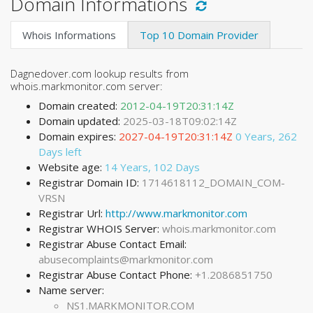
Domain Informations
Whois Informations
Top 10 Domain Provider
Dagnedover.com lookup results from
whois.markmonitor.com server:
Domain created:
2012-04-19T20:31:14Z
Domain updated:
2025-03-18T09:02:14Z
Domain expires:
2027-04-19T20:31:14Z
0 Years, 262
Days left
Website age:
14 Years, 102 Days
Registrar Domain ID:
1714618112_DOMAIN_COM-
VRSN
Registrar Url:
http://www.markmonitor.com
Registrar WHOIS Server:
whois.markmonitor.com
Registrar Abuse Contact Email:
abusecomplaints@markmonitor.com
Registrar Abuse Contact Phone:
+1.2086851750
Name server:
NS1.MARKMONITOR.COM