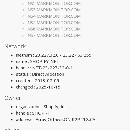
NS2.MARKMONITOR.COM
NS3.MARKMONITOR.COM
NS4.MARKMONITOR.COM
NS5.MARKMONITOR.COM
NS6.MARKMONITOR.COM
NS7.MARKMONITOR.COM
Network
inetnum : 23.227.32.0 - 23.227.63.255
name : SHOPIFY-NET
handle : NET-23-227-32-0-1
status : Direct Allocation
created : 2013-07-09
changed : 2025-10-15
Owner
organization : Shopify, Inc.
handle : SHOPI-1
address : Array,Ottawa,ON,K2P 2L8,CA