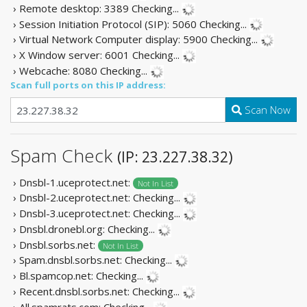
› Remote desktop: 3389
Checking...
› Session Initiation Protocol (SIP): 5060
Checking...
› Virtual Network Computer display: 5900
Checking...
› X Window server: 6001
Checking...
› Webcache: 8080
Checking...
Scan full ports on this IP address:
Scan Now
Spam Check
(IP: 23.227.38.32)
› Dnsbl-1.uceprotect.net:
Not In List
› Dnsbl-2.uceprotect.net:
Checking...
› Dnsbl-3.uceprotect.net:
Checking...
› Dnsbl.dronebl.org:
Checking...
› Dnsbl.sorbs.net:
Not In List
› Spam.dnsbl.sorbs.net:
Checking...
› Bl.spamcop.net:
Checking...
› Recent.dnsbl.sorbs.net:
Checking...
› All.spamrats.com:
Checking...