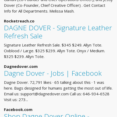
Dover (Co-Founder, Chief Creative Officer) . Get Contact
Info for All Departments. Melissa Mash.
Rocketreach.co
DAGNE DOVER - Signature Leather
Refresh Sale
Signature Leather Refresh Sale. $345 $249. Allyn Tote.
Oxblood / Large. $325 $239. Allyn Tote. Onyx / Medium.
$325 $239. Allyn Tote.
Dagnedover.com
Dagne Dover - Jobs | Facebook
Dagne Dover. 72,791 likes · 65 talking about this · 1 was
here. Bags designed for humans getting the most out of life.
Email us:
support@dagnedover.com
Call us: 646-934-6528
Visit us: 273...
Facebook.com
Shop Dagne Dover Online -