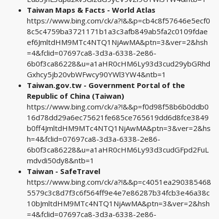
Taiwan Maps & Facts - World Atlas
https://www.bing.com/ck/a?!&&p=cb4c8f57646e5ecf0
8c5c4759ba3721171b1a3c3afb849ab5fa2c0109fdae
ef6JmltdHM9MTc4NTQ1NjAwMA&ptn=3&ver=2&hsh
=4&fclid=07697ca8-3d3a-6338-2e86-
6b0f3ca86228&u=a1aHR0cHM6Ly93d3cud29ybGRhd
Gxhcy5jb20vbWFwcy90YWl3YW4&ntb=1
Taiwan.gov.tw - Government Portal of the
Republic of China (Taiwan)
https://www.bing.com/ck/a?!&&p=f0d98f58b6b0ddb0
16d78dd29a6ec75621fe685ce765619dd6d8fce3849
b0ff4JmltdHM9MTc4NTQ1NjAwMA&ptn=3&ver=2&hs
h=4&fclid=07697ca8-3d3a-6338-2e86-
6b0f3ca86228&u=a1aHR0cHM6Ly93d3cudGFpd2FuL
mdvdi50dy8&ntb=1
Taiwan - SafeTravel
https://www.bing.com/ck/a?!&&p=c4051ea290385468
5579c3c8d7f3c6f564ff9e4e7e86287b34fcb3e46a38c
10bJmltdHM9MTc4NTQ1NjAwMA&ptn=3&ver=2&hsh
=4&fclid=07697ca8-3d3a-6338-2e86-