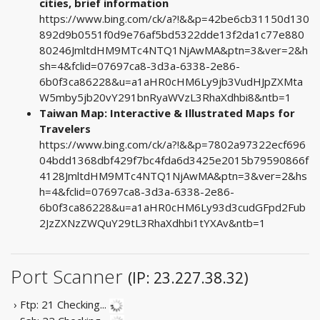
cities, brief information
https://www.bing.com/ck/a?!&&p=42be6cb31150d130
892d9b0551f0d9e76af5bd5322dde13f2da1c77e880
80246JmltdHM9MTc4NTQ1NjAwMA&ptn=3&ver=2&h
sh=4&fclid=07697ca8-3d3a-6338-2e86-
6b0f3ca86228&u=a1aHR0cHM6Ly9jb3VudHJpZXMta
W5mby5jb20vY291bnRyaWVzL3RhaXdhbi8&ntb=1
Taiwan Map: Interactive & Illustrated Maps for
Travelers
https://www.bing.com/ck/a?!&&p=7802a97322ecf696
04bdd1368dbf429f7bc4fda6d3425e2015b79590866f
4128JmltdHM9MTc4NTQ1NjAwMA&ptn=3&ver=2&hs
h=4&fclid=07697ca8-3d3a-6338-2e86-
6b0f3ca86228&u=a1aHR0cHM6Ly93d3cudGFpd2Fub
2JzZXNzZWQuY29tL3RhaXdhbi1tYXAv&ntb=1
Port Scanner
(IP: 23.227.38.32)
› Ftp: 21
Checking...