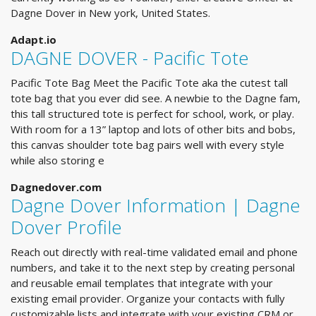
Dagne Dover in New york, United States.
Adapt.io
DAGNE DOVER - Pacific Tote
Pacific Tote Bag Meet the Pacific Tote aka the cutest tall
tote bag that you ever did see. A newbie to the Dagne fam,
this tall structured tote is perfect for school, work, or play.
With room for a 13” laptop and lots of other bits and bobs,
this canvas shoulder tote bag pairs well with every style
while also storing e
Dagnedover.com
Dagne Dover Information | Dagne
Dover Profile
Reach out directly with real-time validated email and phone
numbers, and take it to the next step by creating personal
and reusable email templates that integrate with your
existing email provider. Organize your contacts with fully
customizable lists and integrate with your existing CRM or