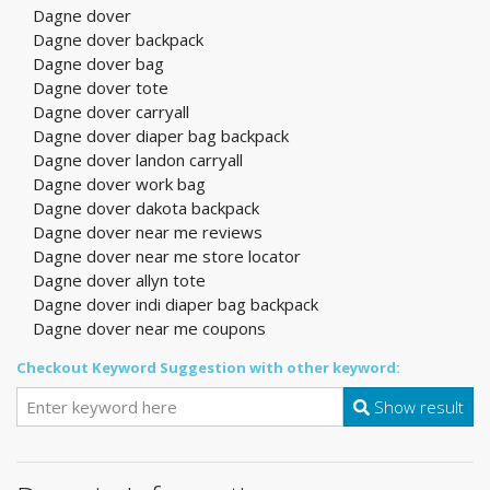
Dagne dover
Dagne dover backpack
Dagne dover bag
Dagne dover tote
Dagne dover carryall
Dagne dover diaper bag backpack
Dagne dover landon carryall
Dagne dover work bag
Dagne dover dakota backpack
Dagne dover near me reviews
Dagne dover near me store locator
Dagne dover allyn tote
Dagne dover indi diaper bag backpack
Dagne dover near me coupons
Checkout Keyword Suggestion with other keyword:
Show result