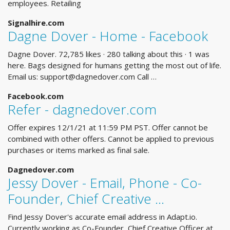
employees. Retailing
Signalhire.com
Dagne Dover - Home - Facebook
Dagne Dover. 72,785 likes · 280 talking about this · 1 was
here. Bags designed for humans getting the most out of life.
Email us:
support@dagnedover.com
Call …
Facebook.com
Refer - dagnedover.com
Offer expires 12/1/21 at 11:59 PM PST. Offer cannot be
combined with other offers. Cannot be applied to previous
purchases or items marked as final sale.
Dagnedover.com
Jessy Dover - Email, Phone - Co-
Founder, Chief Creative ...
Find Jessy Dover's accurate email address in Adapt.io.
Currently working as Co-Founder, Chief Creative Officer at