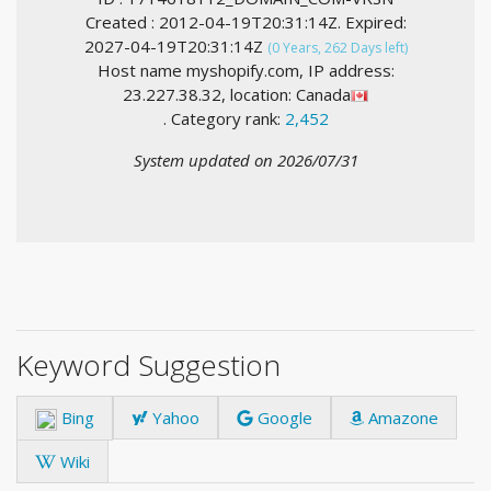
Created : 2012-04-19T20:31:14Z. Expired:
2027-04-19T20:31:14Z
(0 Years, 262 Days left)
Host name myshopify.com, IP address:
23.227.38.32, location: Canada
. Category rank:
2,452
System updated on 2026/07/31
Keyword Suggestion
Bing
Yahoo
Google
Amazone
Wiki