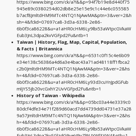
https://www.bing.com/ck/a?!&&p=94f7b19e8d440f75
945e89c0380254d02db8e25e15e9c1c44e6c055585
b7acf8JmltdHM9MTc4NTQ1NjAwMA&ptn=3&ver=2&h
sh=4&fclid=07697ca8-3d3a-6338-2e86-
6b0f3ca86228&u=a1aHR0cHM6Ly9lbi53aWtpcGVkaW
Eub3JnL3dpa2kvVGFpd2Fu&ntb=1
Taiwan | History, Flag, Map, Capital, Population,
& Facts | Britannica
https://www.bing.com/ck/a?!&&p=6531c0f15c4e6b09
e34e138c56386a4d6a3e4bac43a71ad48118ff1fbca2
c2b0JmltdHM9MTc4NTQ1NjAwMA&ptn=3&ver=2&hs
h=4&fclid=07697ca8-3d3a-6338-2e86-
6b0f3ca86228&u=a1aHR0cHM6Ly93d3cuYnJpdGFub
mljYS5jb20vcGxhY2UvVGFpd2Fu&ntb=1
History of Taiwan - Wikipedia
https://www.bing.com/ck/a?!&&p=05bc03a44e3339c0
80dcf4dfe34e71f289d60acd7dd4739dd04731e37a28
9a57JmltdHM9MTc4NTQ1NjAwMA&ptn=3&ver=2&hs
h=4&fclid=07697ca8-3d3a-6338-2e86-
6b0f3ca86228&u=a1aHR0cHM6Ly9lbi53aWtpcGVkaW
Eub3JnL3dpa2kvSGlzdG9yeV9vZl9UYWl3YW4&ntb=1