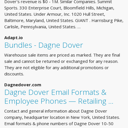
Dover's revenue is $0 - 1M. Similar Companies. Summit
Sports. 330 Enterprise Court, Bloomfield Hills, Michigan,
United States. Under Armour, Inc. 1020 Hull Street,
Baltimore, Maryland, United States. GIANT . Harrisburg Pike,
Carlisle, Pennsylvania, United States. …
Adapt.io
Bundles - Dagne Dover
Warehouse sale items are priced as marked. They are final
sale and cannot be returned or exchanged for any reason.
They are not eligible for any additional promotions or
discounts.
Dagnedover.com
Dagne Dover Email Formats &
Employee Phones — Retailing ...
Contact and general information about Dagne Dover
company, headquarter location in New York, United States.
Email formats & phone numbers of Dagne Dover 10-50