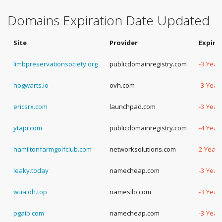
Domains Expiration Date Updated
Site
Provider
Expira
limbpreservationsociety.org
publicdomainregistry.com
-3 Year
hogwarts.io
ovh.com
-3 Year
ericsrx.com
launchpad.com
-3 Year
ytapi.com
publicdomainregistry.com
-4 Year
hamiltonfarmgolfclub.com
networksolutions.com
2 Years
leaky.today
namecheap.com
-3 Year
wuaidh.top
namesilo.com
-3 Year
pgaib.com
namecheap.com
-3 Year