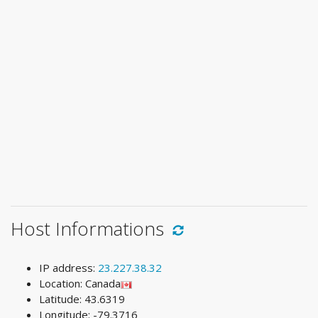
Host Informations
IP address:
23.227.38.32
Location: Canada
Latitude: 43.6319
Longitude: -79.3716