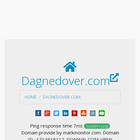
Dagnedover.com
HOME
DAGNEDOVER.COM
Ping response time 7ms
Excellent ping
Domain provide by markmonitor.com. Domain
ID : 1714618112_DOMAIN_COM-VRSN