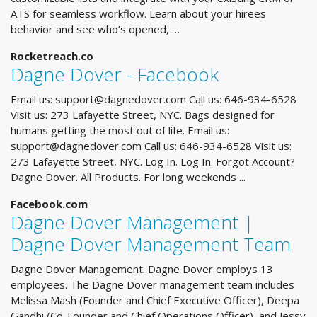
ATS for seamless workflow. Learn about your hirees
behavior and see who’s opened, …
Rocketreach.co
Dagne Dover - Facebook
Email us:
support@dagnedover.com
Call us: 646-934-6528
Visit us: 273 Lafayette Street, NYC. Bags designed for
humans getting the most out of life. Email us:
support@dagnedover.com
Call us: 646-934-6528 Visit us:
273 Lafayette Street, NYC. Log In. Log In. Forgot Account?
Dagne Dover. All Products. For long weekends ...
Facebook.com
Dagne Dover Management |
Dagne Dover Management Team
Dagne Dover Management. Dagne Dover employs 13
employees. The Dagne Dover management team includes
Melissa Mash (Founder and Chief Executive Officer), Deepa
Gandhi (Co-Founder and Chief Operations Officer), and Jessy