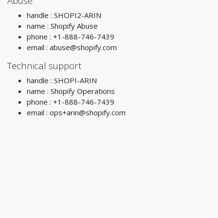
Abuse
handle : SHOPI2-ARIN
name : Shopify Abuse
phone : +1-888-746-7439
email :
abuse@shopify.com
Technical support
handle : SHOPI-ARIN
name : Shopify Operations
phone : +1-888-746-7439
email :
ops+arin@shopify.com