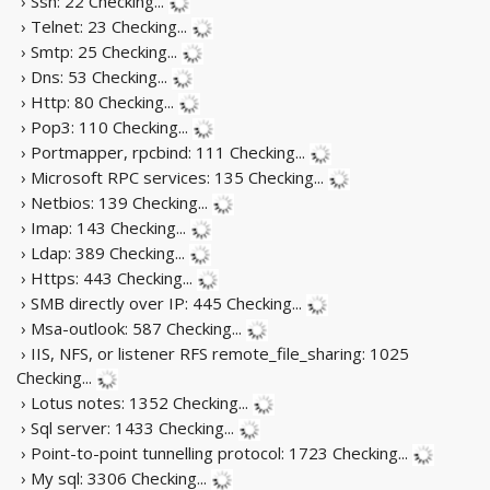
› Ssh: 22
Checking...
› Telnet: 23
Checking...
› Smtp: 25
Checking...
› Dns: 53
Checking...
› Http: 80
Checking...
› Pop3: 110
Checking...
› Portmapper, rpcbind: 111
Checking...
› Microsoft RPC services: 135
Checking...
› Netbios: 139
Checking...
› Imap: 143
Checking...
› Ldap: 389
Checking...
› Https: 443
Checking...
› SMB directly over IP: 445
Checking...
› Msa-outlook: 587
Checking...
› IIS, NFS, or listener RFS remote_file_sharing: 1025
Checking...
› Lotus notes: 1352
Checking...
› Sql server: 1433
Checking...
› Point-to-point tunnelling protocol: 1723
Checking...
› My sql: 3306
Checking...