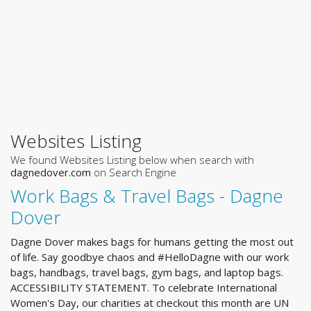
Websites Listing
We found Websites Listing below when search with
dagnedover.com
on Search Engine
Work Bags & Travel Bags - Dagne
Dover
Dagne Dover makes bags for humans getting the most out
of life. Say goodbye chaos and #HelloDagne with our work
bags, handbags, travel bags, gym bags, and laptop bags.
ACCESSIBILITY STATEMENT. To celebrate International
Women's Day, our charities at checkout this month are UN