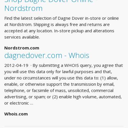
Nordstrom
Find the latest selection of Dagne Dover in-store or online
at Nordstrom. Shipping is always free and returns are
accepted at any location. In-store pickup and alterations
services available.
Nordstrom.com
dagnedover.com - Whois
2012-04-19 · By submitting a WHOIS query, you agree that
you will use this data only for lawful purposes and that,
under no circumstances will you use this data to: (1) allow,
enable, or otherwise support the transmission by email,
telephone, or facsimile of mass, unsolicited, commercial
advertising, or spam; or (2) enable high volume, automated,
or electronic …
Whois.com