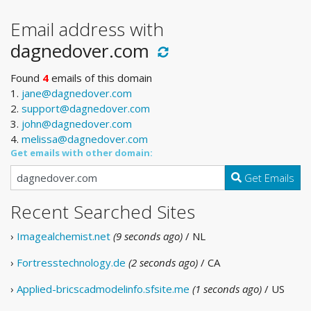
Email address with
dagnedover.com
Found
4
emails of this domain
1.
jane@dagnedover.com
2.
support@dagnedover.com
3.
john@dagnedover.com
4.
melissa@dagnedover.com
Get emails with other domain:
Get Emails
Recent Searched Sites
›
Imagealchemist.net
(9 seconds ago)
/ NL
›
Fortresstechnology.de
(2 seconds ago)
/ CA
›
Applied-bricscadmodelinfo.sfsite.me
(1 seconds ago)
/ US