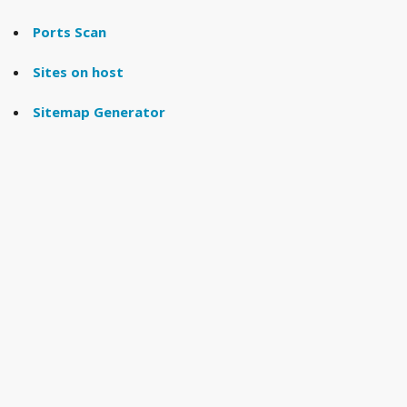
Ports Scan
Sites on host
Sitemap Generator