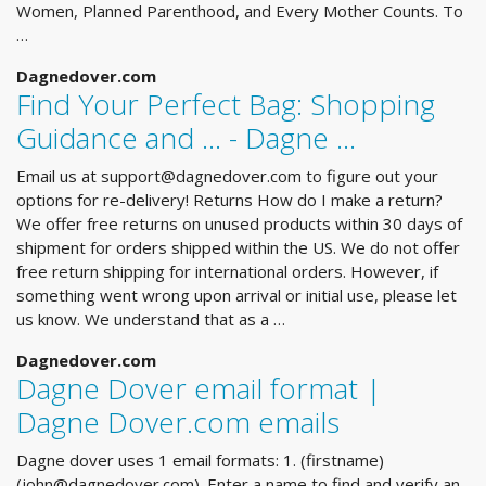
Women, Planned Parenthood, and Every Mother Counts. To
…
Dagnedover.com
Find Your Perfect Bag: Shopping
Guidance and ... - Dagne …
Email us at
support@dagnedover.com
to figure out your
options for re-delivery! Returns How do I make a return?
We offer free returns on unused products within 30 days of
shipment for orders shipped within the US. We do not offer
free return shipping for international orders. However, if
something went wrong upon arrival or initial use, please let
us know. We understand that as a …
Dagnedover.com
Dagne Dover email format |
Dagne Dover.com emails
Dagne dover uses 1 email formats: 1. (firstname)
(
john@dagnedover.com
). Enter a name to find and verify an