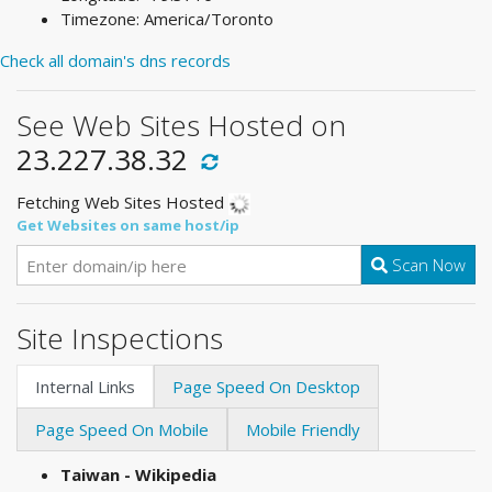
Timezone: America/Toronto
Check all domain's dns records
See Web Sites Hosted on
23.227.38.32
Fetching Web Sites Hosted
Get Websites on same host/ip
Scan Now
Site Inspections
Internal Links
Page Speed On Desktop
Page Speed On Mobile
Mobile Friendly
Taiwan - Wikipedia