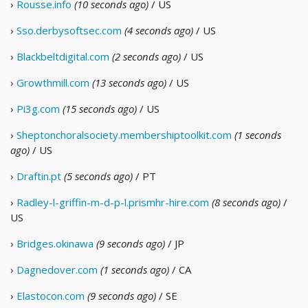
›
Rousse.info
(10 seconds ago)
/ US
›
Sso.derbysoftsec.com
(4 seconds ago)
/ US
›
Blackbeltdigital.com
(2 seconds ago)
/ US
›
Growthmill.com
(13 seconds ago)
/ US
›
Pi3g.com
(15 seconds ago)
/ US
›
Sheptonchoralsociety.membershiptoolkit.com
(1 seconds
ago)
/ US
›
Draftin.pt
(5 seconds ago)
/ PT
›
Radley-l-griffin-m-d-p-l.prismhr-hire.com
(8 seconds ago)
/
US
›
Bridges.okinawa
(9 seconds ago)
/ JP
›
Dagnedover.com
(1 seconds ago)
/ CA
›
Elastocon.com
(9 seconds ago)
/ SE