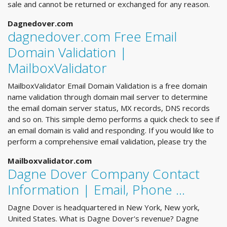
sale and cannot be returned or exchanged for any reason.
Dagnedover.com
dagnedover.com Free Email
Domain Validation |
MailboxValidator
MailboxValidator Email Domain Validation is a free domain
name validation through domain mail server to determine
the email domain server status, MX records, DNS records
and so on. This simple demo performs a quick check to see if
an email domain is valid and responding. If you would like to
perform a comprehensive email validation, please try the
Mailboxvalidator.com
Dagne Dover Company Contact
Information | Email, Phone ...
Dagne Dover is headquartered in New York, New york,
United States. What is Dagne Dover's revenue? Dagne