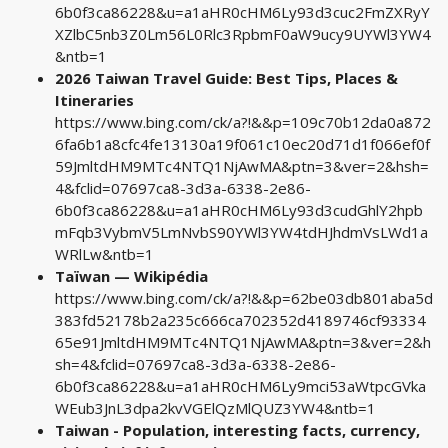
6b0f3ca86228&u=a1aHR0cHM6Ly93d3cuc2FmZXRyY
XZlbC5nb3Z0Lm56L0Rlc3RpbmF0aW9ucy9UYWl3YW4
&ntb=1
2026 Taiwan Travel Guide: Best Tips, Places &
Itineraries
https://www.bing.com/ck/a?!&&p=109c70b12da0a872
6fa6b1a8cfc4fe13130a19f061c10ec20d71d1f066ef0f
59JmltdHM9MTc4NTQ1NjAwMA&ptn=3&ver=2&hsh=
4&fclid=07697ca8-3d3a-6338-2e86-
6b0f3ca86228&u=a1aHR0cHM6Ly93d3cudGhlY2hpb
mFqb3VybmV5LmNvbS90YWl3YW4tdHJhdmVsLWd1a
WRlLw&ntb=1
Taïwan — Wikipédia
https://www.bing.com/ck/a?!&&p=62be03db801aba5d
383fd52178b2a235c666ca702352d4189746cf93334
65e91JmltdHM9MTc4NTQ1NjAwMA&ptn=3&ver=2&h
sh=4&fclid=07697ca8-3d3a-6338-2e86-
6b0f3ca86228&u=a1aHR0cHM6Ly9mci53aWtpcGVka
WEub3JnL3dpa2kvVGElQzMlQUZ3YW4&ntb=1
Taiwan - Population, interesting facts, currency,