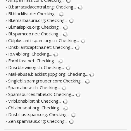
› B.barracudacentral.org:
Checking...
› Bl.blocklist.de:
Checking...
› Bl.emailbasura.org:
Checking...
› Bl.mailspike.org:
Checking...
› Bl.spamcop.net:
Checking...
› Cblplus.anti-spam.org.cn:
Checking...
› Dnsbl.anticaptcha.net:
Checking...
› Ip.v4bl.org:
Checking...
› Fnrbl.fast.net:
Checking...
› Dnsrbl.swinog.ch:
Checking...
› Mail-abuse.blacklist.jippg.org:
Checking...
› Singlebl.spamgrouper.com:
Checking...
› Spam.abuse.ch:
Checking...
› Spamsources.fabel.dk:
Checking...
› Virbl.dnsbl.bit.nl:
Checking...
› Cbl.abuseat.org:
Checking...
› Dnsbl.justspam.org:
Checking...
› Zen.spamhaus.org:
Checking...