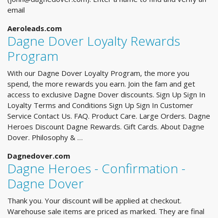
email
Aeroleads.com
Dagne Dover Loyalty Rewards
Program
With our Dagne Dover Loyalty Program, the more you
spend, the more rewards you earn. Join the fam and get
access to exclusive Dagne Dover discounts. Sign Up Sign In
Loyalty Terms and Conditions Sign Up Sign In Customer
Service Contact Us. FAQ. Product Care. Large Orders. Dagne
Heroes Discount Dagne Rewards. Gift Cards. About Dagne
Dover. Philosophy & …
Dagnedover.com
Dagne Heroes - Confirmation -
Dagne Dover
Thank you. Your discount will be applied at checkout.
Warehouse sale items are priced as marked. They are final