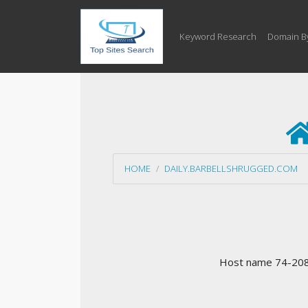
Keyword Research
Domain B
HOME
DAILY.BARBELLSHRUGGED.COM
Host name 74-208-2