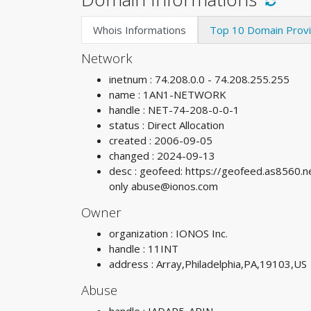
Whois Informations
Top 10 Domain Prov
Network
inetnum : 74.208.0.0 - 74.208.255.255
name : 1AN1-NETWORK
handle : NET-74-208-0-0-1
status : Direct Allocation
created : 2006-09-05
changed : 2024-09-13
desc : geofeed: https://geofeed.as8560.n
only
abuse@ionos.com
Owner
organization : IONOS Inc.
handle : 11INT
address : Array,Philadelphia,PA,19103,US
Abuse