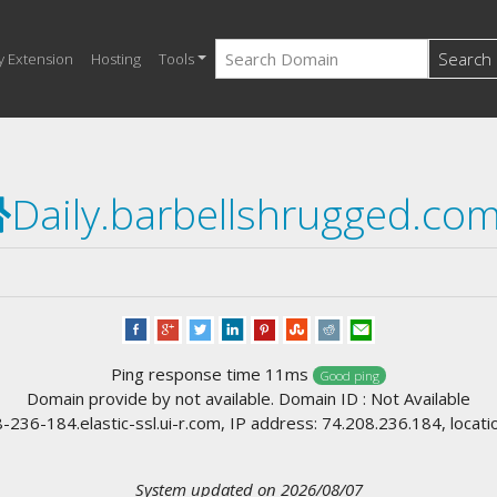
Search
y Extension
Hosting
Tools
Daily.barbellshrugged.co
Ping response time 11ms
Good ping
Domain provide by not available. Domain ID : Not Available
36-184.elastic-ssl.ui-r.com, IP address: 74.208.236.184, locati
System updated on 2026/08/07