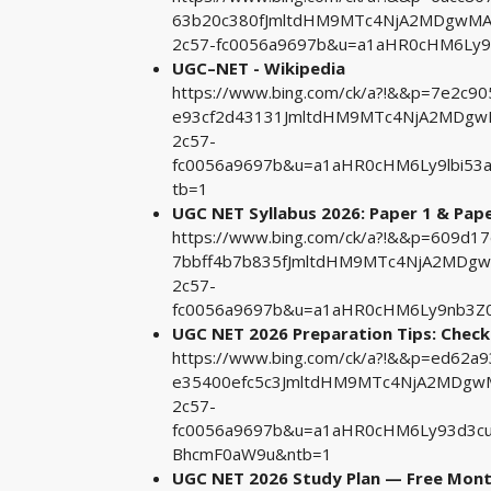
63b20c380fJmltdHM9MTc4NjA2MDgwMA&
2c57-fc0056a9697b&u=a1aHR0cHM6Ly
UGC–NET - Wikipedia
https://www.bing.com/ck/a?!&&p=7e2c
e93cf2d43131JmltdHM9MTc4NjA2MDgwM
2c57-
fc0056a9697b&u=a1aHR0cHM6Ly9lbi53
tb=1
UGC NET Syllabus 2026: Paper 1 & Pape
https://www.bing.com/ck/a?!&&p=609
7bbff4b7b835fJmltdHM9MTc4NjA2MDgw
2c57-
fc0056a9697b&u=a1aHR0cHM6Ly9nb3Z0
UGC NET 2026 Preparation Tips: Chec
https://www.bing.com/ck/a?!&&p=ed62
e35400efc5c3JmltdHM9MTc4NjA2MDgwM
2c57-
fc0056a9697b&u=a1aHR0cHM6Ly93d3cu
BhcmF0aW9u&ntb=1
UGC NET 2026 Study Plan — Free Mont