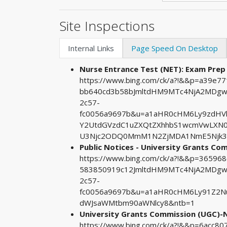
Site Inspections
Internal Links
Page Speed On Desktop
Nurse Entrance Test (NET): Exam Prep
https://www.bing.com/ck/a?!&&p=a39e
bb640cd3b58bJmltdHM9MTc4NjA2MDgwM
2c57-
fc0056a9697b&u=a1aHR0cHM6Ly9zdHV
Y2UtdGVzdC1uZXQtZXhhbS1wcmVwLXN
U3Njc2ODQ0MmM1N2ZjMDA1NmE5Njk3
Public Notices - University Grants C
https://www.bing.com/ck/a?!&&p=3659
583850919c12JmltdHM9MTc4NjA2MDgwM
2c57-
fc0056a9697b&u=a1aHR0cHM6Ly91Z2N
dWJsaWMtbm90aWNlcy8&ntb=1
University Grants Commission (UGC)-N
https://www.bing.com/ck/a?!&&p=6acc8