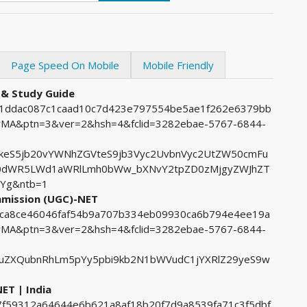
Page Speed On Mobile
Mobile Friendly
 & Study Guide
771ddac087c1caad10c7d423e797554be5ae1f262e6379bb
A&ptn=3&ver=2&hsh=4&fclid=3282ebae-5767-6844-
keS5jb20vYWNhZGVteS9jb3Vyc2UvbnVyc2UtZW50cmFu
0dWR5LWd1aWRlLmh0bWw_bXNvY2tpZD0zMjgyZWJhZT
Yg&ntb=1
ommission (UGC)-NET
68ca8ce46046faf54b9a707b334eb09930ca6b794e4ee19a
A&ptn=3&ver=2&hsh=4&fclid=3282ebae-5767-6844-
uZXQubnRhLm5pYy5pbi9kb2N1bWVudC1jYXRlZ29yeS9w
ET | India
07f59312a64644e6b621a8af18b20f7d9a8539fa71c3f5dbf