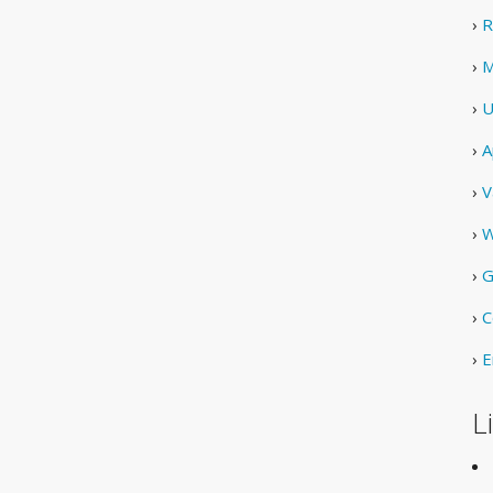
›
R
›
M
›
U
›
A
›
V
›
W
›
G
›
C
›
E
L