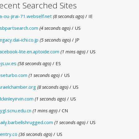
ecent Searched Sites
a-ou-jirai-71.webself.net
(8 seconds ago)
/ IE
sbpartsearch.com
(4 seconds ago)
/ US
egacy.dai-ichi.co.jp
(5 seconds ago)
/ JP
acebook-lite.en.aptoide.com
(1 mins ago)
/ US
js.uv.es
(58 seconds ago)
/ ES
seturbo.com
(1 seconds ago)
/ US
sraelchamber.org
(8 seconds ago)
/ US
ckinleyirvin.com
(1 seconds ago)
/ US
ygl.scnu.edu.cn
(1 mins ago)
/ CN
aily.barbellshrugged.com
(1 seconds ago)
/ US
entry.co
(36 seconds ago)
/ US