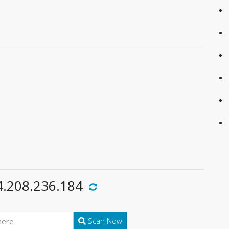
4.208.236.184
Scan Now