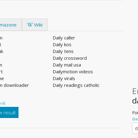
mazone
Wiki
on
Daily caller
t
Daily kos
uk
Daily tens
Daily crossword
en
Daily mail usa
rt
Dailymotion videos
ine
Daily virals
on downloader
Daily readings catholic
E
d
rd:
 result
Fo
Ge