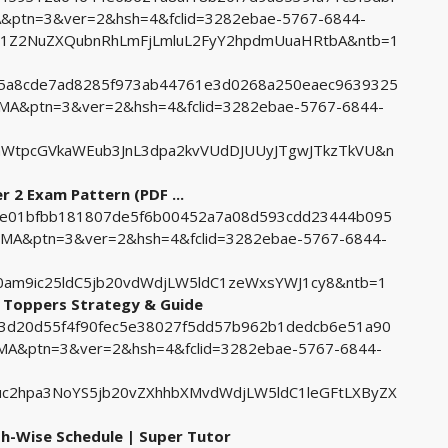
ptn=3&ver=2&hsh=4&fclid=3282ebae-5767-6844-
91Z2NuZXQubnRhLmFjLmluL2FyY2hpdmUuaHRtbA&ntb=1
905a8cde7ad8285f973ab44761e3d0268a250eaec9639325
A&ptn=3&ver=2&hsh=4&fclid=3282ebae-5767-6844-
aWtpcGVkaWEub3JnL3dpa2kvVUdDJUUyJTgwJTkzTkVU&n
r 2 Exam Pattern (PDF ...
d17e01bfbb181807de5f6b00452a7a08d593cdd23444b095
MA&ptn=3&ver=2&hsh=4&fclid=3282ebae-5767-6844-
am9ic25ldC5jb20vdWdjLW5ldC1zeWxsYWJ1cy8&ntb=1
k Toppers Strategy & Guide
a93d20d55f4f90fec5e38027f5dd57b962b1dedcb6e51a90
A&ptn=3&ver=2&hsh=4&fclid=3282ebae-5767-6844-
c2hpa3NoYS5jb20vZXhhbXMvdWdjLW5ldC1leGFtLXByZX
h-Wise Schedule | Super Tutor