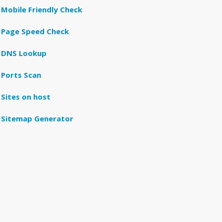
Mobile Friendly Check
Page Speed Check
DNS Lookup
Ports Scan
Sites on host
Sitemap Generator