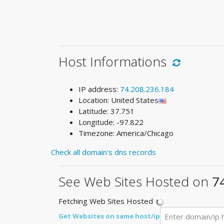
Host Informations
IP address:
74.208.236.184
Location: United States
Latitude: 37.751
Longitude: -97.822
Timezone: America/Chicago
Check all domain's dns records
See Web Sites Hosted on
7
Fetching Web Sites Hosted
Get Websites on same host/ip