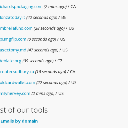
ichardspackaging.com
(2 mins ago)
/ CA
onzatoday.it
(42 seconds ago)
/ BE
mbrellafund.com
(28 seconds ago)
/ US
pi.imgflip.com
(0 seconds ago)
/ US
asectomy.md
(47 seconds ago)
/ US
eblate.org
(39 seconds ago)
/ CZ
reatersudbury.ca
(16 seconds ago)
/ CA
oldcardwallet.com
(22 seconds ago)
/ US
milyhervey.com
(2 mins ago)
/ US
ist of our tools
Emails by domain