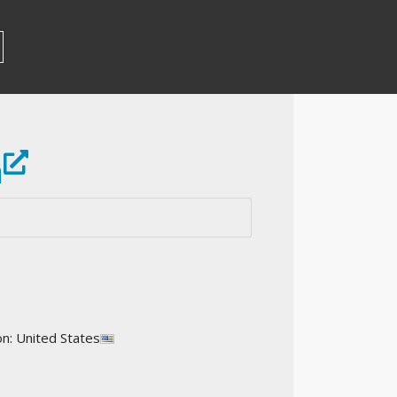
m
on: United States