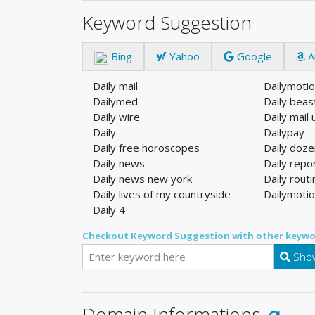
Keyword Suggestion
Bing
Yahoo
Google
A
Daily mail
Dailymoti
Dailymed
Daily beas
Daily wire
Daily mail 
Daily
Dailypay
Daily free horoscopes
Daily doz
Daily news
Daily repo
Daily news new york
Daily rout
Daily lives of my countryside
Dailymoti
Daily 4
Checkout Keyword Suggestion with other keywo
Show
Domain Informations