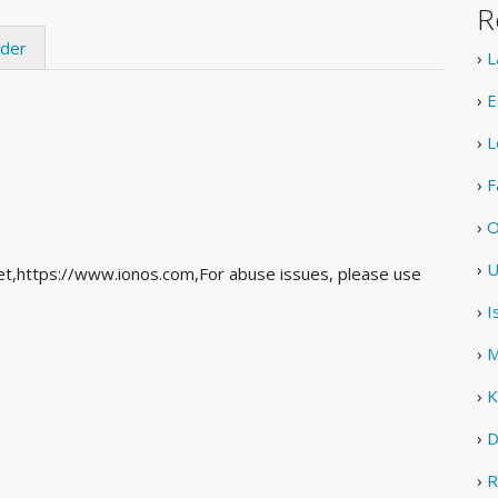
R
ider
›
L
›
E
›
L
›
F
›
O
›
U
et,https://www.ionos.com,For abuse issues, please use
›
I
›
M
›
K
›
D
›
R