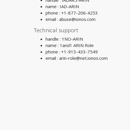
handle : IADAR5-ARIN
name : IAD-ARIN
phone : +1-877-206-4253
email :
abuse@ionos.com
Technical support
handle : 1NO-ARIN
name : 1and1 ARIN Role
phone : +1-913-433-7549
email :
arin-role@net.ionos.com