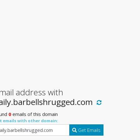
mail address with
aily.barbellshrugged.com
und
0
emails of this domain
t emails with other domain:
Get Emails