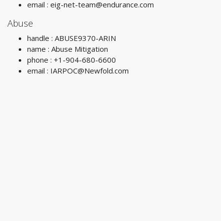
email :
eig-net-team@endurance.com
Abuse
handle : ABUSE9370-ARIN
name : Abuse Mitigation
phone : +1-904-680-6600
email :
IARPOC@Newfold.com