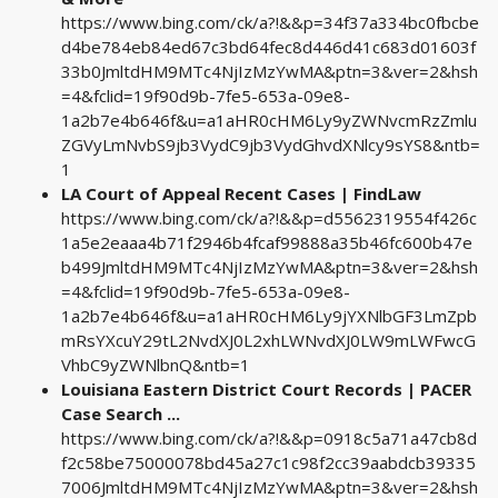
https://www.bing.com/ck/a?!&&p=34f37a334bc0fbcbe
d4be784eb84ed67c3bd64fec8d446d41c683d01603f
33b0JmltdHM9MTc4NjIzMzYwMA&ptn=3&ver=2&hsh
=4&fclid=19f90d9b-7fe5-653a-09e8-
1a2b7e4b646f&u=a1aHR0cHM6Ly9yZWNvcmRzZmlu
ZGVyLmNvbS9jb3VydC9jb3VydGhvdXNlcy9sYS8&ntb=
1
LA Court of Appeal Recent Cases | FindLaw
https://www.bing.com/ck/a?!&&p=d5562319554f426c
1a5e2eaaa4b71f2946b4fcaf99888a35b46fc600b47e
b499JmltdHM9MTc4NjIzMzYwMA&ptn=3&ver=2&hsh
=4&fclid=19f90d9b-7fe5-653a-09e8-
1a2b7e4b646f&u=a1aHR0cHM6Ly9jYXNlbGF3LmZpb
mRsYXcuY29tL2NvdXJ0L2xhLWNvdXJ0LW9mLWFwcG
VhbC9yZWNlbnQ&ntb=1
Louisiana Eastern District Court Records | PACER
Case Search ...
https://www.bing.com/ck/a?!&&p=0918c5a71a47cb8d
f2c58be75000078bd45a27c1c98f2cc39aabdcb39335
7006JmltdHM9MTc4NjIzMzYwMA&ptn=3&ver=2&hsh