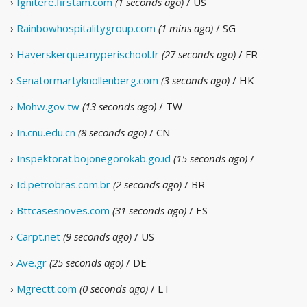
›
Ignitere.firstam.com
(1 seconds ago)
/ US
›
Rainbowhospitalitygroup.com
(1 mins ago)
/ SG
›
Haverskerque.myperischool.fr
(27 seconds ago)
/ FR
›
Senatormartyknollenberg.com
(3 seconds ago)
/ HK
›
Mohw.gov.tw
(13 seconds ago)
/ TW
›
In.cnu.edu.cn
(8 seconds ago)
/ CN
›
Inspektorat.bojonegorokab.go.id
(15 seconds ago)
/
›
Id.petrobras.com.br
(2 seconds ago)
/ BR
›
Bttcasesnoves.com
(31 seconds ago)
/ ES
›
Carpt.net
(9 seconds ago)
/ US
›
Ave.gr
(25 seconds ago)
/ DE
›
Mgrectt.com
(0 seconds ago)
/ LT