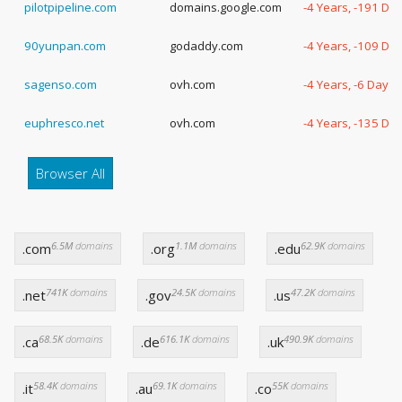
pilotpipeline.com
domains.google.com
-4 Years, -191 Da
90yunpan.com
godaddy.com
-4 Years, -109 Da
sagenso.com
ovh.com
-4 Years, -6 Days
euphresco.net
ovh.com
-4 Years, -135 Da
Browser All
6.5M
domains
1.1M
domains
62.9K
domains
.com
.org
.edu
741K
domains
24.5K
domains
47.2K
domains
.net
.gov
.us
68.5K
domains
616.1K
domains
490.9K
domains
.ca
.de
.uk
58.4K
domains
69.1K
domains
55K
domains
.it
.au
.co