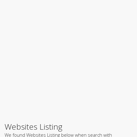
Websites Listing
We found Websites Listing below when search with