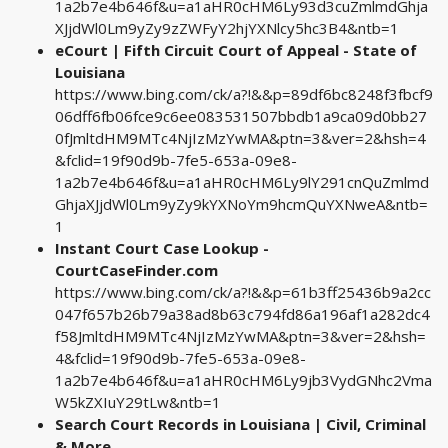
1a2b7e4b646f&u=a1aHR0cHM6Ly93d3cuZmlmdGhja
XJjdWl0Lm9yZy9zZWFyY2hjYXNlcy5hc3B4&ntb=1
eCourt | Fifth Circuit Court of Appeal - State of
Louisiana
https://www.bing.com/ck/a?!&&p=89df6bc8248f3fbcf9
06dff6fb06fce9c6ee083531507bbdb1a9ca09d0bb27
0fJmltdHM9MTc4NjIzMzYwMA&ptn=3&ver=2&hsh=4
&fclid=19f90d9b-7fe5-653a-09e8-
1a2b7e4b646f&u=a1aHR0cHM6Ly9lY291cnQuZmlmd
GhjaXJjdWl0Lm9yZy9kYXNoYm9hcmQuYXNweA&ntb=
1
Instant Court Case Lookup -
CourtCaseFinder.com
https://www.bing.com/ck/a?!&&p=61b3ff25436b9a2cc
047f657b26b79a38ad8b63c794fd86a196af1a282dc4
f58JmltdHM9MTc4NjIzMzYwMA&ptn=3&ver=2&hsh=
4&fclid=19f90d9b-7fe5-653a-09e8-
1a2b7e4b646f&u=a1aHR0cHM6Ly9jb3VydGNhc2Vma
W5kZXIuY29tLw&ntb=1
Search Court Records in Louisiana | Civil, Criminal
& More