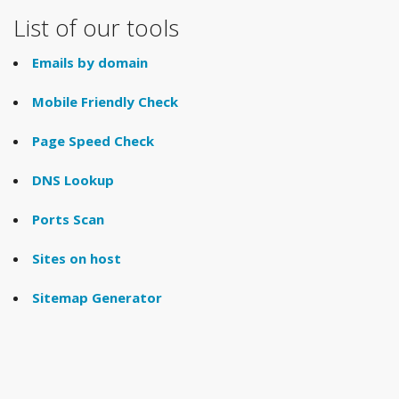
List of our tools
Emails by domain
Mobile Friendly Check
Page Speed Check
DNS Lookup
Ports Scan
Sites on host
Sitemap Generator