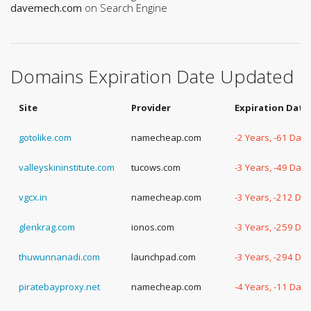
davemech.com
on Search Engine
Domains Expiration Date Updated
Site
Provider
Expiration Date
gotolike.com
namecheap.com
-2 Years, -61 Days
valleyskininstitute.com
tucows.com
-3 Years, -49 Days
vgcx.in
namecheap.com
-3 Years, -212 Da
glenkrag.com
ionos.com
-3 Years, -259 Da
thuwunnanadi.com
launchpad.com
-3 Years, -294 Da
piratebayproxy.net
namecheap.com
-4 Years, -11 Days