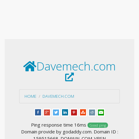
Davemech.com
HOME
DAVEMECH.COM
Ping response time 16ms
Good ping
Domain provide by godaddy.com. Domain ID :
159515668_DOMAIN_COM-VRSN