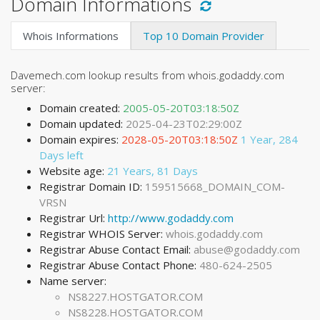
Domain Informations
Whois Informations
Top 10 Domain Provider
Davemech.com lookup results from whois.godaddy.com
server:
Domain created:
2005-05-20T03:18:50Z
Domain updated:
2025-04-23T02:29:00Z
Domain expires:
2028-05-20T03:18:50Z
1 Year, 284
Days left
Website age:
21 Years, 81 Days
Registrar Domain ID:
159515668_DOMAIN_COM-
VRSN
Registrar Url:
http://www.godaddy.com
Registrar WHOIS Server:
whois.godaddy.com
Registrar Abuse Contact Email:
abuse@godaddy.com
Registrar Abuse Contact Phone:
480-624-2505
Name server:
NS8227.HOSTGATOR.COM
NS8228.HOSTGATOR.COM