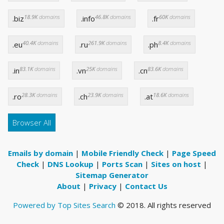
18.9K
domains
46.8K
domains
60K
domains
.biz
.info
.fr
40.4K
domains
261.9K
domains
8.4K
domains
.eu
.ru
.ph
83.1K
domains
25K
domains
83.6K
domains
.in
.vn
.cn
28.3K
domains
23.9K
domains
18.6K
domains
.ro
.ch
.at
Browser All
Emails by domain
|
Mobile Friendly Check
|
Page Speed
Check
|
DNS Lookup
|
Ports Scan
|
Sites on host
|
Sitemap Generator
About
|
Privacy
|
Contact Us
Powered by Top Sites Search
© 2018. All rights reserved