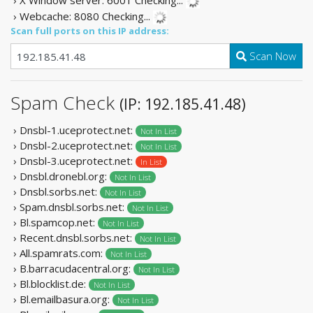
› X Window server: 6001
Checking...
› Webcache: 8080
Checking...
Scan full ports on this IP address:
Scan Now
Spam Check
(IP: 192.185.41.48)
› Dnsbl-1.uceprotect.net:
Not In List
› Dnsbl-2.uceprotect.net:
Not In List
› Dnsbl-3.uceprotect.net:
In List
› Dnsbl.dronebl.org:
Not In List
› Dnsbl.sorbs.net:
Not In List
› Spam.dnsbl.sorbs.net:
Not In List
› Bl.spamcop.net:
Not In List
› Recent.dnsbl.sorbs.net:
Not In List
› All.spamrats.com:
Not In List
› B.barracudacentral.org:
Not In List
› Bl.blocklist.de:
Not In List
› Bl.emailbasura.org:
Not In List