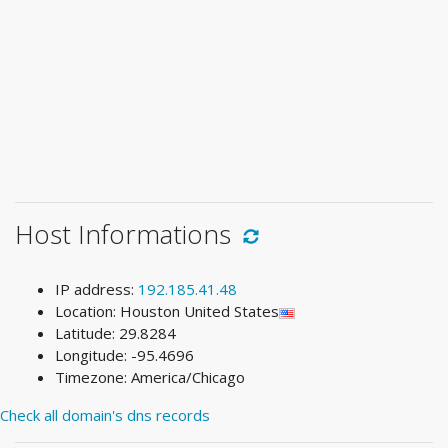
Host Informations
IP address:
192.185.41.48
Location: Houston United States
Latitude: 29.8284
Longitude: -95.4696
Timezone: America/Chicago
Check all domain's dns records