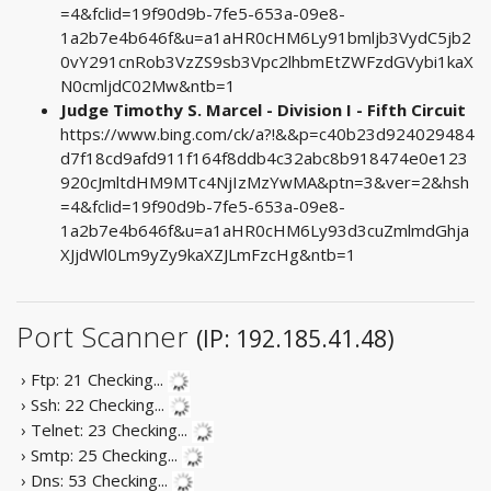
=4&fclid=19f90d9b-7fe5-653a-09e8-
1a2b7e4b646f&u=a1aHR0cHM6Ly91bmljb3VydC5jb2
0vY291cnRob3VzZS9sb3Vpc2lhbmEtZWFzdGVybi1kaX
N0cmljdC02Mw&ntb=1
Judge Timothy S. Marcel - Division I - Fifth Circuit
https://www.bing.com/ck/a?!&&p=c40b23d924029484
d7f18cd9afd911f164f8ddb4c32abc8b918474e0e123
920cJmltdHM9MTc4NjIzMzYwMA&ptn=3&ver=2&hsh
=4&fclid=19f90d9b-7fe5-653a-09e8-
1a2b7e4b646f&u=a1aHR0cHM6Ly93d3cuZmlmdGhja
XJjdWl0Lm9yZy9kaXZJLmFzcHg&ntb=1
Port Scanner
(IP: 192.185.41.48)
› Ftp: 21
Checking...
› Ssh: 22
Checking...
› Telnet: 23
Checking...
› Smtp: 25
Checking...
› Dns: 53
Checking...