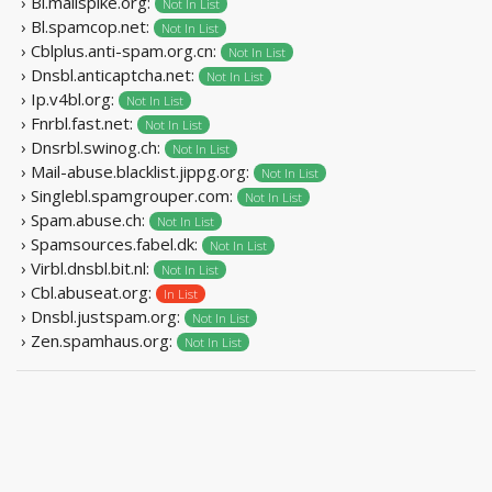
› Bl.mailspike.org:
Not In List
› Bl.spamcop.net:
Not In List
› Cblplus.anti-spam.org.cn:
Not In List
› Dnsbl.anticaptcha.net:
Not In List
› Ip.v4bl.org:
Not In List
› Fnrbl.fast.net:
Not In List
› Dnsrbl.swinog.ch:
Not In List
› Mail-abuse.blacklist.jippg.org:
Not In List
› Singlebl.spamgrouper.com:
Not In List
› Spam.abuse.ch:
Not In List
› Spamsources.fabel.dk:
Not In List
› Virbl.dnsbl.bit.nl:
Not In List
› Cbl.abuseat.org:
In List
› Dnsbl.justspam.org:
Not In List
› Zen.spamhaus.org:
Not In List