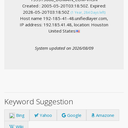
Created : 2005-05-20T03:18:50Z. Expired:
2028-05-20T03:18:50Z
(1 Year, 284 Days left)
Host name 192-185-41-48.unifiedlayer.com,
IP address: 192.185.41.48, location: Houston
United States
System updated on 2026/08/09
Keyword Suggestion
Bing
Yahoo
Google
Amazone
Wiki