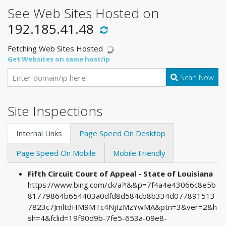
See Web Sites Hosted on
192.185.41.48
Fetching Web Sites Hosted
Get Websites on same host/ip
Scan Now
Site Inspections
Internal Links
Page Speed On Desktop
Page Speed On Mobile
Mobile Friendly
Fifth Circuit Court of Appeal - State of Louisiana
https://www.bing.com/ck/a?!&&p=7f4a4e43066c8e5b
81779864b654403a0dfd8d584cb8b334d077891513
7823c7JmltdHM9MTc4NjIzMzYwMA&ptn=3&ver=2&h
sh=4&fclid=19f90d9b-7fe5-653a-09e8-