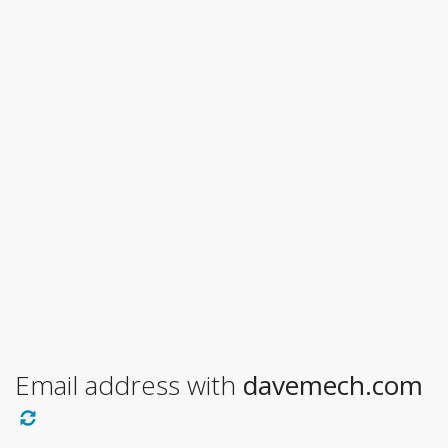
Email address with
davemech.com