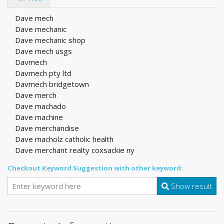
Dave mech
Dave mechanic
Dave mechanic shop
Dave mech usgs
Davmech
Davmech pty ltd
Davmech bridgetown
Dave merch
Dave machado
Dave machine
Dave merchandise
Dave macholz catholic health
Dave merchant realty coxsackie ny
Checkout Keyword Suggestion with other keyword:
Show result