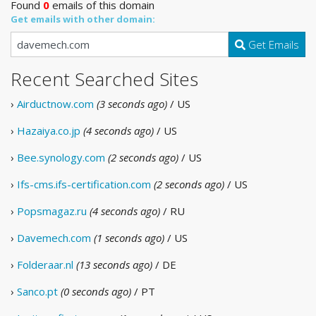
Found
0
emails of this domain
Get emails with other domain:
Get Emails
Recent Searched Sites
›
Airductnow.com
(3 seconds ago)
/ US
›
Hazaiya.co.jp
(4 seconds ago)
/ US
›
Bee.synology.com
(2 seconds ago)
/ US
›
Ifs-cms.ifs-certification.com
(2 seconds ago)
/ US
›
Popsmagaz.ru
(4 seconds ago)
/ RU
›
Davemech.com
(1 seconds ago)
/ US
›
Folderaar.nl
(13 seconds ago)
/ DE
›
Sanco.pt
(0 seconds ago)
/ PT