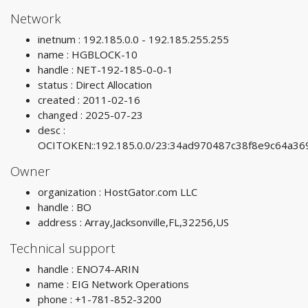
Network
inetnum : 192.185.0.0 - 192.185.255.255
name : HGBLOCK-10
handle : NET-192-185-0-0-1
status : Direct Allocation
created : 2011-02-16
changed : 2025-07-23
desc :
OCITOKEN::192.185.0.0/23:34ad970487c38f8e9c64a3
Owner
organization : HostGator.com LLC
handle : BO
address : Array,Jacksonville,FL,32256,US
Technical support
handle : ENO74-ARIN
name : EIG Network Operations
phone : +1-781-852-3200