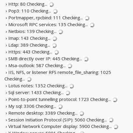
› Http: 80
Checking...
› Pop3: 110
Checking...
› Portmapper, rpcbind: 111
Checking...
› Microsoft RPC services: 135
Checking...
› Netbios: 139
Checking...
› Imap: 143
Checking...
› Ldap: 389
Checking...
› Https: 443
Checking...
› SMB directly over IP: 445
Checking...
› Msa-outlook: 587
Checking...
› IIS, NFS, or listener RFS remote_file_sharing: 1025
Checking...
› Lotus notes: 1352
Checking...
› Sql server: 1433
Checking...
› Point-to-point tunnelling protocol: 1723
Checking...
› My sql: 3306
Checking...
› Remote desktop: 3389
Checking...
› Session Initiation Protocol (SIP): 5060
Checking...
› Virtual Network Computer display: 5900
Checking...