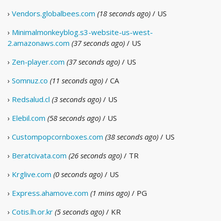
›
Vendors.globalbees.com
(18 seconds ago)
/ US
›
Minimalmonkeyblog.s3-website-us-west-
2.amazonaws.com
(37 seconds ago)
/ US
›
Zen-player.com
(37 seconds ago)
/ US
›
Somnuz.co
(11 seconds ago)
/ CA
›
Redsalud.cl
(3 seconds ago)
/ US
›
Elebil.com
(58 seconds ago)
/ US
›
Custompopcornboxes.com
(38 seconds ago)
/ US
›
Beratcivata.com
(26 seconds ago)
/ TR
›
Krglive.com
(0 seconds ago)
/ US
›
Express.ahamove.com
(1 mins ago)
/ PG
›
Cotis.lh.or.kr
(5 seconds ago)
/ KR