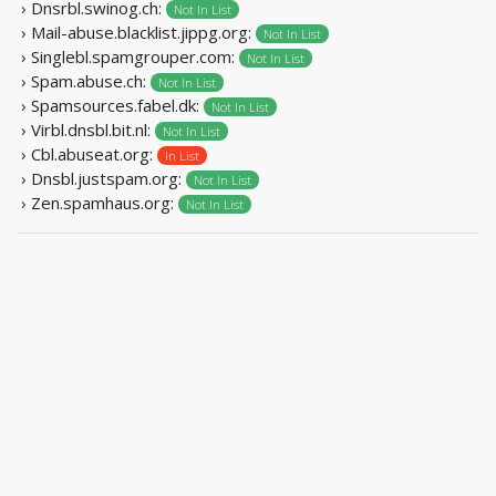
› Dnsrbl.swinog.ch:
Not In List
› Mail-abuse.blacklist.jippg.org:
Not In List
› Singlebl.spamgrouper.com:
Not In List
› Spam.abuse.ch:
Not In List
› Spamsources.fabel.dk:
Not In List
› Virbl.dnsbl.bit.nl:
Not In List
› Cbl.abuseat.org:
In List
› Dnsbl.justspam.org:
Not In List
› Zen.spamhaus.org:
Not In List