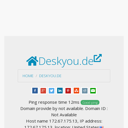
Deskyou.de
HOME
DESKYOU.DE
Ping response time 12ms
Good ping
Domain provide by not available. Domain ID :
Not Available
Host name 172.67.175.13, IP address:
172.67.175.13, location: United States