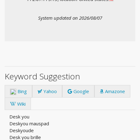
System updated on 2026/08/07
Keyword Suggestion
Bing
Yahoo
Google
Amazone
Wiki
Desk you
Deskyou mauspad
Deskyoude
Desk you brille