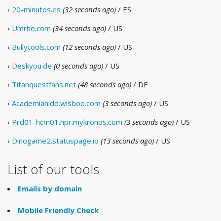
›
20-minutos.es
(32 seconds ago)
/ ES
›
Umrhe.com
(34 seconds ago)
/ US
›
Bullytools.com
(12 seconds ago)
/ US
›
Deskyou.de
(0 seconds ago)
/ US
›
Titanquestfans.net
(48 seconds ago)
/ DE
›
Academiahido.wisboo.com
(3 seconds ago)
/ US
›
Prd01-hcm01.npr.mykronos.com
(3 seconds ago)
/ US
›
Dinogame2.statuspage.io
(13 seconds ago)
/ US
List of our tools
Emails by domain
Mobile Friendly Check