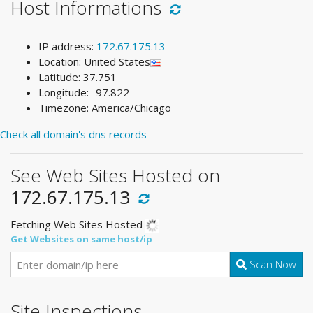
Host Informations
IP address:
172.67.175.13
Location: United States
Latitude: 37.751
Longitude: -97.822
Timezone: America/Chicago
Check all domain's dns records
See Web Sites Hosted on
172.67.175.13
Fetching Web Sites Hosted
Get Websites on same host/ip
Scan Now
Site Inspections