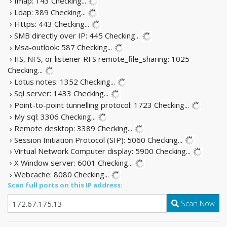
› Imap: 143
Checking...
› Ldap: 389
Checking...
› Https: 443
Checking...
› SMB directly over IP: 445
Checking...
› Msa-outlook: 587
Checking...
› IIS, NFS, or listener RFS remote_file_sharing: 1025
Checking...
› Lotus notes: 1352
Checking...
› Sql server: 1433
Checking...
› Point-to-point tunnelling protocol: 1723
Checking...
› My sql: 3306
Checking...
› Remote desktop: 3389
Checking...
› Session Initiation Protocol (SIP): 5060
Checking...
› Virtual Network Computer display: 5900
Checking...
› X Window server: 6001
Checking...
› Webcache: 8080
Checking...
Scan full ports on this IP address:
Scan Now