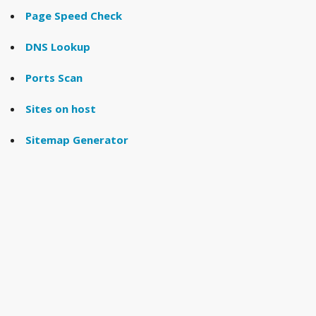
Page Speed Check
DNS Lookup
Ports Scan
Sites on host
Sitemap Generator