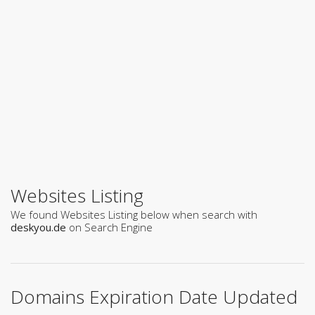
Websites Listing
We found Websites Listing below when search with
deskyou.de
on Search Engine
Domains Expiration Date Updated