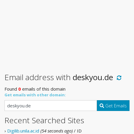
Email address with
deskyou.de
Found
0
emails of this domain
Get emails with other domain:
Get Emails
Recent Searched Sites
›
Digilib.unila.ac.id
(54 seconds ago)
/ ID