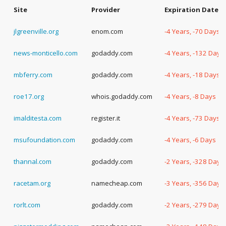
Site
Provider
Expiration Date
jlgreenville.org
enom.com
-4 Years, -70 Days
news-monticello.com
godaddy.com
-4 Years, -132 Days
mbferry.com
godaddy.com
-4 Years, -18 Days
roe17.org
whois.godaddy.com
-4 Years, -8 Days
imalditesta.com
register.it
-4 Years, -73 Days
msufoundation.com
godaddy.com
-4 Years, -6 Days
thannal.com
godaddy.com
-2 Years, -328 Days
racetam.org
namecheap.com
-3 Years, -356 Days
rorlt.com
godaddy.com
-2 Years, -279 Days