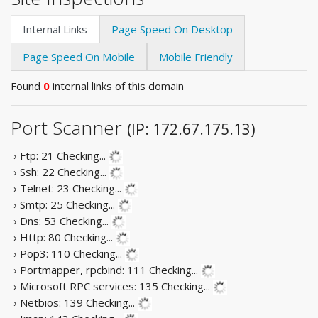
Internal Links
Page Speed On Desktop
Page Speed On Mobile
Mobile Friendly
Found
0
internal links of this domain
Port Scanner
(IP: 172.67.175.13)
› Ftp: 21
Checking...
› Ssh: 22
Checking...
› Telnet: 23
Checking...
› Smtp: 25
Checking...
› Dns: 53
Checking...
› Http: 80
Checking...
› Pop3: 110
Checking...
› Portmapper, rpcbind: 111
Checking...
› Microsoft RPC services: 135
Checking...
› Netbios: 139
Checking...