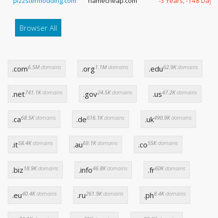
pizzstermodding.com
namecheap.com
-3 Years, -148 Days
Browser All
6.5M
domains
1.1M
domains
62.9K
domains
.com
.org
.edu
741.1K
domains
24.5K
domains
47.2K
domains
.net
.gov
.us
68.5K
domains
616.1K
domains
490.9K
domains
.ca
.de
.uk
58.4K
domains
69.1K
domains
55K
domains
.it
.au
.co
18.9K
domains
46.8K
domains
60K
domains
.biz
.info
.fr
40.4K
domains
261.9K
domains
8.4K
domains
.eu
.ru
.ph