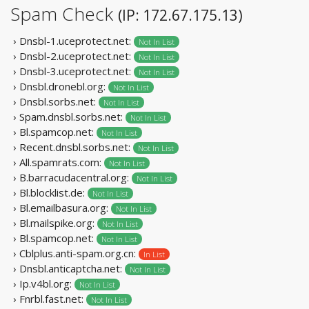
Spam Check
(IP: 172.67.175.13)
› Dnsbl-1.uceprotect.net:
Not In List
› Dnsbl-2.uceprotect.net:
Not In List
› Dnsbl-3.uceprotect.net:
Not In List
› Dnsbl.dronebl.org:
Not In List
› Dnsbl.sorbs.net:
Not In List
› Spam.dnsbl.sorbs.net:
Not In List
› Bl.spamcop.net:
Not In List
› Recent.dnsbl.sorbs.net:
Not In List
› All.spamrats.com:
Not In List
› B.barracudacentral.org:
Not In List
› Bl.blocklist.de:
Not In List
› Bl.emailbasura.org:
Not In List
› Bl.mailspike.org:
Not In List
› Bl.spamcop.net:
Not In List
› Cblplus.anti-spam.org.cn:
In List
› Dnsbl.anticaptcha.net:
Not In List
› Ip.v4bl.org:
Not In List
› Fnrbl.fast.net:
Not In List