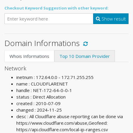
Checkout Keyword Suggestion with other keyword:
Show result
Domain Informations
Whois Informations
Top 10 Domain Provider
Network
inetnum : 172.64.0.0 - 172.71.255.255
name : CLOUDFLARENET
handle : NET-172-64-0-0-1
status : Direct Allocation
created : 2010-07-09
changed : 2024-11-25
desc : All Cloudflare abuse reporting can be done via
https://www.cloudflare.com/abuse,Geofeed:
https://api.cloudflare.com/local-ip-ranges.csv