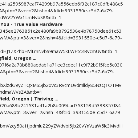
2cfe41a2595987eaf74299b97a556edb6f32c187c0dfb488c5
ptn=3&ver=2&hsh=4&fclid=3931550e-c5d7-6a79-
RydWV2YWx1LmNvbS8&ntb=1
 You - True Value Hardware
118345ee2763851c2e480fa9b8792538e4b78750dee61c53
MA&ptn=3&ver=2&hsh=4&fclid=3931550e-c5d7-6a79-
udHJ1ZXZhbHVlLmNvbS9maW5kLWEtc3RvcmUv&ntb=1
field, Oregon ...
d607f6a2a78b880aedab1a71ee3cdec11c9f72b9f5fce5c030
ptn=3&ver=2&hsh=4&fclid=3931550e-c5d7-6a79-
ubXlzdG9yZTQxMS5jb20vc3RvcmUvdmlldy85NzQ1OTMv
bmdmaWVsZA&ntb=1
eld, Oregon | Thriving ...
556620a683b241531a41a2b8b009bad758153d5333857f84
MA&ptn=3&ver=2&hsh=4&fclid=3931550e-c5d7-6a79-
bmVzcy50aHJpdmluZ29yZWdvbi5jb20vYnVzaW5lc3MvdH