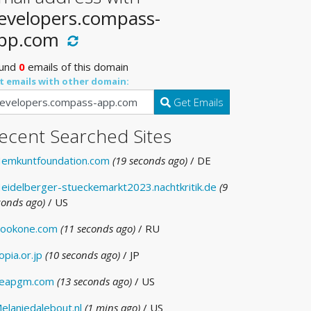
evelopers.compass-
pp.com
und
0
emails of this domain
t emails with other domain:
Get Emails
ecent Searched Sites
emkuntfoundation.com
(19 seconds ago)
/ DE
eidelberger-stueckemarkt2023.nachtkritik.de
(9
conds ago)
/ US
ookone.com
(11 seconds ago)
/ RU
opia.or.jp
(10 seconds ago)
/ JP
eapgm.com
(13 seconds ago)
/ US
elaniedalebout.nl
(1 mins ago)
/ US