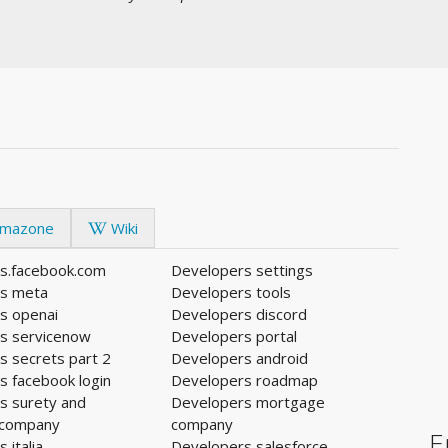
mazone
Wiki
s.facebook.com
Developers settings
s meta
Developers tools
s openai
Developers discord
s servicenow
Developers portal
s secrets part 2
Developers android
s facebook login
Developers roadmap
s surety and
Developers mortgage
 company
company
E
 italia
Developers salesforce