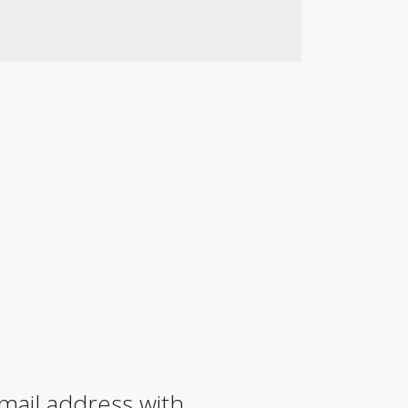
mail address with