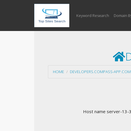
Keyword Research
Domain B
D
HOME
DEVELOPERS.COMPASS-APP.COM
Host name server-13-35-