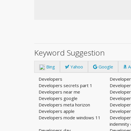
Keyword Suggestion
Bing
Yahoo
Google
A
Developers
Developer
Developers secrets part 1
Developer
Developers near me
Developer
Developers google
Developer
Developers meta horizon
Developer
Developers apple
Developer
Developers mode windows 11
Developer
indemnity
Developers day
Developers