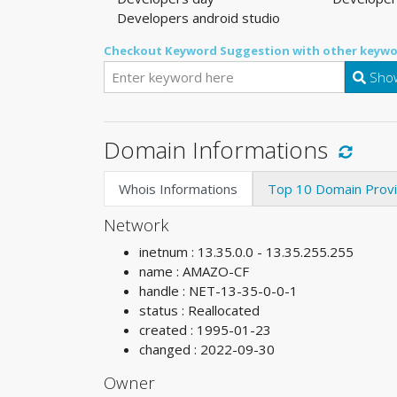
Developers android studio
Checkout Keyword Suggestion with other keywo
Show
Domain Informations
Whois Informations
Top 10 Domain Prov
Network
inetnum : 13.35.0.0 - 13.35.255.255
name : AMAZO-CF
handle : NET-13-35-0-0-1
status : Reallocated
created : 1995-01-23
changed : 2022-09-30
Owner