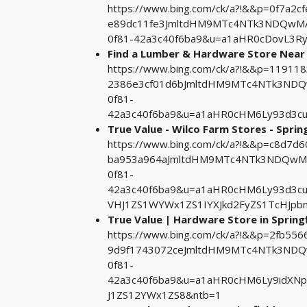
https://www.bing.com/ck/a?!&&p=0f7a
e89dc11fe3JmltdHM9MTc4NTk3NDQwMA&
0f81-42a3c40f6ba9&u=a1aHR0cDovL3
Find a Lumber & Hardware Store Near
https://www.bing.com/ck/a?!&&p=119
2386e3cf01d6bJmltdHM9MTc4NTk3NDQw
0f81-
42a3c40f6ba9&u=a1aHR0cHM6Ly93d3c
True Value - Wilco Farm Stores - Spring
https://www.bing.com/ck/a?!&&p=c8d7
ba953a964aJmltdHM9MTc4NTk3NDQwMA&
0f81-
42a3c40f6ba9&u=a1aHR0cHM6Ly93d3c
VHJ1ZS1WYWx1ZS1IYXJkd2FyZS1TcHJp
True Value | Hardware Store in Springfi
https://www.bing.com/ck/a?!&&p=2fb
9d9f1743072ceJmltdHM9MTc4NTk3NDQw
0f81-
42a3c40f6ba9&u=a1aHR0cHM6Ly9idXNp
J1ZS12YWx1ZS8&ntb=1