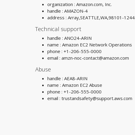
organization : Amazon.com, Inc.
handle : AMAZON-4
address : Array,SEATTLE,WA,98101-1244
Technical support
handle : ANO24-ARIN
name : Amazon EC2 Network Operations
phone : +1-206-555-0000
email :
amzn-noc-contact@amazon.com
Abuse
handle : AEA8-ARIN
name : Amazon EC2 Abuse
phone : +1-206-555-0000
email :
trustandsafety@support.aws.com