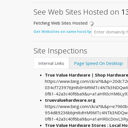
See Web Sites Hosted on
1
Fetching Web Sites Hosted
Get Websites on same host/ip
Site Inspections
Internal Links
Page Speed On Desktop
True Value Hardware | Shop Hardwa
https://www.bing.com/ck/a?!&&p=20dc
034cf723976JmltdHM9MTc4NTk3NDQwMA
0f81-42a3c40f6ba9&u=a1aHR0cHM6Ly9
truevaluehardware.org
https://www.bing.com/ck/a?!&&p=e796
954d89236bbJmltdHM9MTc4NTk3NDQwMA
0f81-42a3c40f6ba9&u=a1aHR0cDovL3
True Value Hardware Stores : Local 