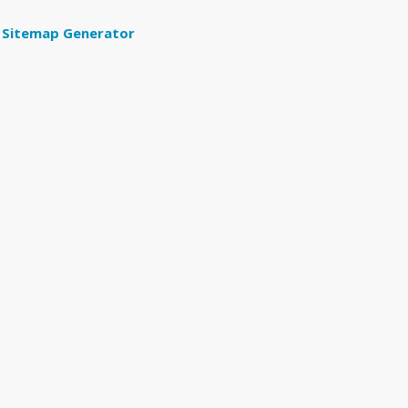
Sitemap Generator