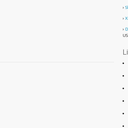
›
S
›
X
›
D
US
L