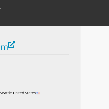
om
 Seattle United States