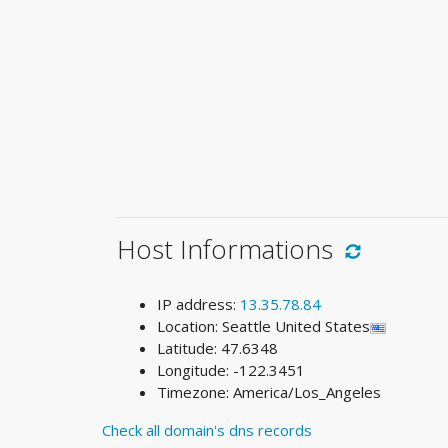
Host Informations
IP address:
13.35.78.84
Location: Seattle United States
Latitude: 47.6348
Longitude: -122.3451
Timezone: America/Los_Angeles
Check all domain's dns records