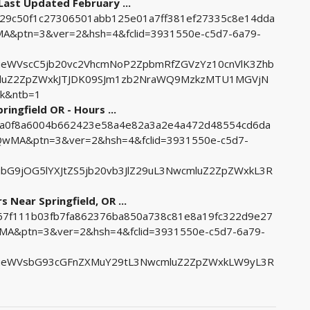
Last Updated February ...
0629c50f1c27306501abb125e01a7ff381ef27335c8e14dda
&ptn=3&ver=2&hsh=4&fclid=3931550e-c5d7-6a79-
eWVscC5jb20vc2VhcmNoP2ZpbmRfZGVzYz10cnVlK3Zhb
mluZ2ZpZWxkJTJDK09SJm1zb2NraWQ9MzkzMTU1MGVjN
k&ntb=1
ngfield OR - Hours ...
157a0f8a6004b662423e58a4e82a3a2e4a472d48554cd6da
MA&ptn=3&ver=2&hsh=4&fclid=3931550e-c5d7-
bG9jOG5lYXJtZS5jb20vb3JlZ29uL3NwcmluZ2ZpZWxkL3R
Near Springfield, OR ...
9f67f111b03fb7fa862376ba850a738c81e8a19fc322d9e27
&ptn=3&ver=2&hsh=4&fclid=3931550e-c5d7-6a79-
ueWVsbG93cGFnZXMuY29tL3NwcmluZ2ZpZWxkLW9yL3R