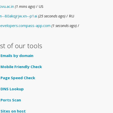
bvu.ac.in
(1 mins ago)
/ US
n--80akqjrjw.xn--p1ai
(25 seconds ago)
/ RU
evelopers.compass-app.com
(1 seconds ago)
/
ist of our tools
Emails by domain
Mobile Friendly Check
Page Speed Check
DNS Lookup
Ports Scan
Sites on host