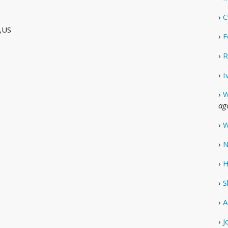
›
C
,US
›
F
›
R
›
I
›
W
ag
›
W
›
N
›
H
›
S
›
A
›
J