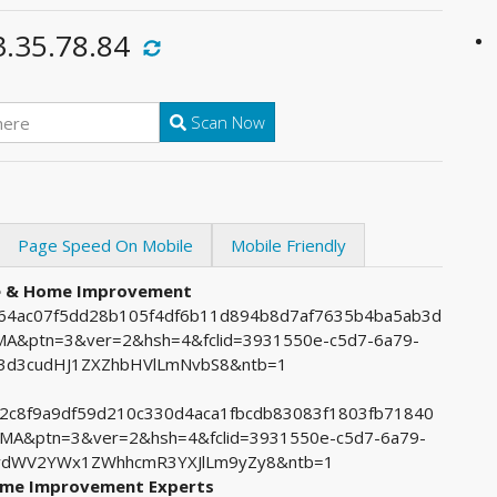
3.35.78.84
Scan Now
Page Speed On Mobile
Mobile Friendly
re & Home Improvement
7264ac07f5dd28b105f4df6b11d894b8d7af7635b4ba5ab3d
&ptn=3&ver=2&hsh=4&fclid=3931550e-c5d7-6a79-
3d3cudHJ1ZXZhbHVlLmNvbS8&ntb=1
0b2c8f9a9df59d210c330d4aca1fbcdb83083f1803fb71840
&ptn=3&ver=2&hsh=4&fclid=3931550e-c5d7-6a79-
RydWV2YWx1ZWhhcmR3YXJlLm9yZy8&ntb=1
Home Improvement Experts