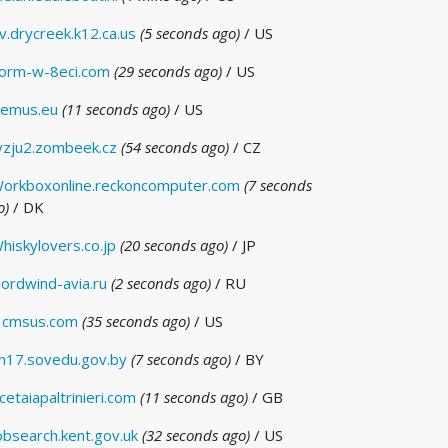
v.drycreek.k12.ca.us
(5 seconds ago)
/ US
orm-w-8eci.com
(29 seconds ago)
/ US
emus.eu
(11 seconds ago)
/ US
vzju2.zombeek.cz
(54 seconds ago)
/ CZ
orkboxonline.reckoncomputer.com
(7 seconds
o)
/ DK
hiskylovers.co.jp
(20 seconds ago)
/ JP
ordwind-avia.ru
(2 seconds ago)
/ RU
cmsus.com
(35 seconds ago)
/ US
h17.sovedu.gov.by
(7 seconds ago)
/ BY
cetaiapaltrinieri.com
(11 seconds ago)
/ GB
obsearch.kent.gov.uk
(32 seconds ago)
/ US