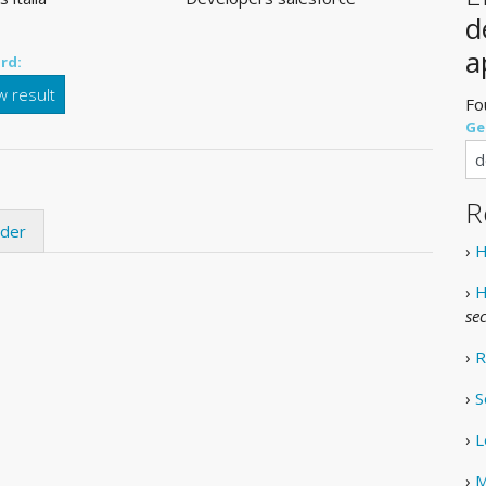
d
a
rd:
 result
Fo
Ge
R
ider
›
H
›
H
se
›
R
›
S
›
L
›
M