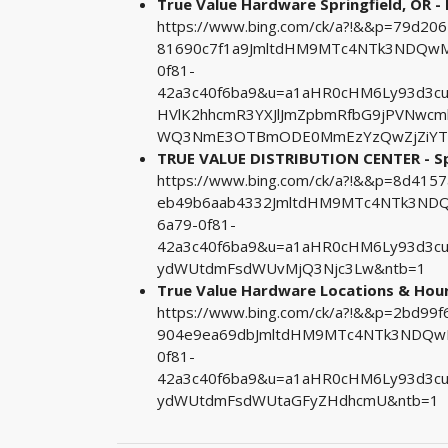
True Value Hardware Springfield, OR - 
https://www.bing.com/ck/a?!&&p=79d2
81690c7f1a9JmltdHM9MTc4NTk3NDQwMA
0f81-
42a3c40f6ba9&u=a1aHR0cHM6Ly93d3cu
HVlK2hhcmR3YXJlJmZpbmRfbG9jPVNwc
WQ3NmE3OTBmODE0MmEzYzQwZjZiYT
TRUE VALUE DISTRIBUTION CENTER - Spri
https://www.bing.com/ck/a?!&&p=8d4
eb49b6aab4332JmltdHM9MTc4NTk3NDQw
6a79-0f81-
42a3c40f6ba9&u=a1aHR0cHM6Ly93d3cu
ydWUtdmFsdWUvMjQ3Njc3Lw&ntb=1
True Value Hardware Locations & Hours 
https://www.bing.com/ck/a?!&&p=2bd9
904e9ea69dbJmltdHM9MTc4NTk3NDQwMA
0f81-
42a3c40f6ba9&u=a1aHR0cHM6Ly93d3c
ydWUtdmFsdWUtaGFyZHdhcmU&ntb=1