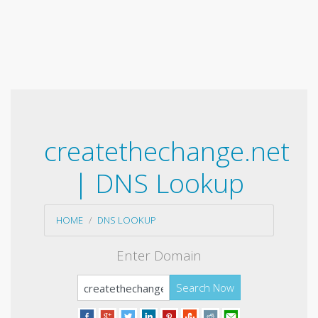
createthechange.net
| DNS Lookup
HOME
DNS LOOKUP
Enter Domain
Search Now