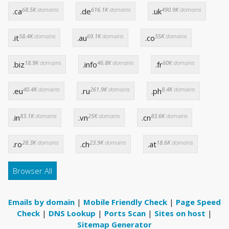
68.5K
domains
616.1K
domains
490.9K
domains
.ca
.de
.uk
58.4K
domains
69.1K
domains
55K
domains
.it
.au
.co
18.9K
domains
46.8K
domains
60K
domains
.biz
.info
.fr
40.4K
domains
261.9K
domains
8.4K
domains
.eu
.ru
.ph
83.1K
domains
25K
domains
83.6K
domains
.in
.vn
.cn
28.3K
domains
23.9K
domains
18.6K
domains
.ro
.ch
.at
Browser All
Emails by domain
|
Mobile Friendly Check
|
Page Speed
Check
|
DNS Lookup
|
Ports Scan
|
Sites on host
|
Sitemap Generator