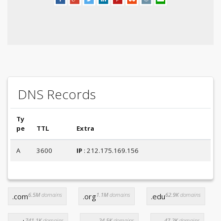
DNS Records
Ty
pe
TTL
Extra
A
3600
IP
: 212.175.169.156
6.5M
domains
1.1M
domains
62.9K
domains
.com
.org
.edu
741.1K
domains
24.5K
domains
47.2K
domains