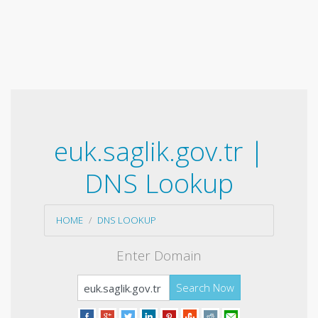
euk.saglik.gov.tr |
DNS Lookup
HOME
DNS LOOKUP
Enter Domain
Search Now