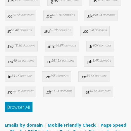
.net
.gov
.us
68.5K
domains
616.1K
domains
490.9K
domains
.ca
.de
.uk
58.4K
domains
69.1K
domains
55K
domains
.it
.au
.co
18.9K
domains
46.8K
domains
60K
domains
.biz
.info
.fr
40.4K
domains
261.9K
domains
8.4K
domains
.eu
.ru
.ph
83.1K
domains
25K
domains
83.6K
domains
.in
.vn
.cn
28.3K
domains
23.9K
domains
18.6K
domains
.ro
.ch
.at
Browser All
Emails by domain
|
Mobile Friendly Check
|
Page Speed