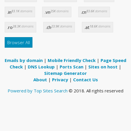
83.1K
domains
25K
domains
83.6K
domains
.in
.vn
.cn
28.3K
domains
23.9K
domains
18.6K
domains
.ro
.ch
.at
Browser All
Emails by domain
|
Mobile Friendly Check
|
Page Speed
Check
|
DNS Lookup
|
Ports Scan
|
Sites on host
|
Sitemap Generator
About
|
Privacy
|
Contact Us
Powered by Top Sites Search
© 2018. All rights reserved