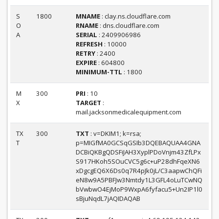
S
1800
MNAME
: clay.ns.cloudflare.com
O
RNAME
: dns.cloudflare.com
A
SERIAL
: 2409906986
REFRESH
: 10000
RETRY
: 2400
EXPIRE
: 604800
MINIMUM-TTL
: 1800
M
300
PRI
: 10
X
TARGET
:
mail.jacksonmedicalequipment.com
TX
300
TXT
: v=DKIM1; k=rsa;
T
p=MIGfMA0GCSqGSIb3DQEBAQUAA4GNA
DCBiQKBgQDSFiJAH3XyplPDoVnjm43ZfLPx
S917HKoh5SOuCVC5g6c+uP28dhFqeXN6
xDgcgEQ6X6Ds0q7R4pJk0jL/C3aapwChQFi
eN8w9A5PBFJw3Nmtdy1L3GFL4oLuTCwNQ
bVwbwO4EjMoP9WxpA6fyfacu5+Un2IP1l0
sBjuNqdL7jAQIDAQAB