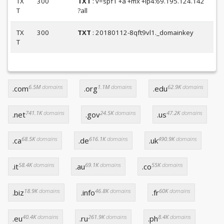
TX
300
TXT
: v=spf1 +a +mx +ip4:69.195.124.142
T
?all
TX
300
TXT
: 20180112-8qft9vl1._domainkey
T
6.5M
domains
1.1M
domains
62.9K
domains
.com
.org
.edu
741.1K
domains
24.5K
domains
47.2K
domains
.net
.gov
.us
68.5K
domains
616.1K
domains
490.9K
domains
.ca
.de
.uk
58.4K
domains
69.1K
domains
55K
domains
.it
.au
.co
18.9K
domains
46.8K
domains
60K
domains
.biz
.info
.fr
40.4K
domains
261.9K
domains
8.4K
domains
.eu
.ru
.ph