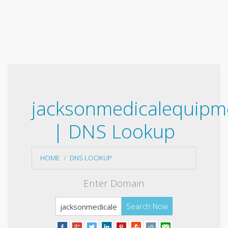
jacksonmedicalequipm
| DNS Lookup
HOME
DNS LOOKUP
Enter Domain
Search Now