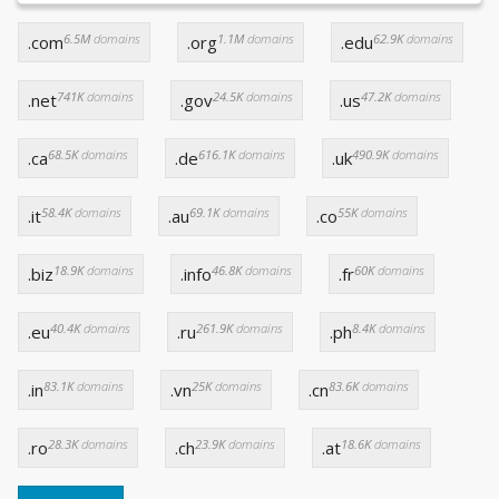
6.5M
domains
1.1M
domains
62.9K
domains
.com
.org
.edu
741K
domains
24.5K
domains
47.2K
domains
.net
.gov
.us
68.5K
domains
616.1K
domains
490.9K
domains
.ca
.de
.uk
58.4K
domains
69.1K
domains
55K
domains
.it
.au
.co
18.9K
domains
46.8K
domains
60K
domains
.biz
.info
.fr
40.4K
domains
261.9K
domains
8.4K
domains
.eu
.ru
.ph
83.1K
domains
25K
domains
83.6K
domains
.in
.vn
.cn
28.3K
domains
23.9K
domains
18.6K
domains
.ro
.ch
.at