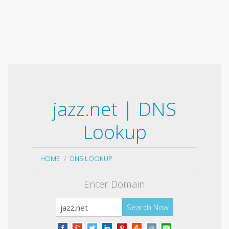
jazz.net | DNS
Lookup
HOME
DNS LOOKUP
Enter Domain
Search Now