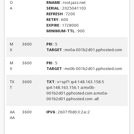
O
RNAME
: root.jazz.net
A
SERIAL
: 2025041103
REFRESH
: 7200
RETRY
: 600
EXPIRE
: 1728000
MINIMUM-TTL
: 900
M
3600
PRI
: 5
X
TARGET
: mx0a-001b2d01.pphosted.com
M
3600
PRI
: 5
X
TARGET
: mx0b-001b2d01.pphosted.com
TX
3600
TXT
: v=spf1 ip4:148.163.158.5
T
ip4:148.163.156.1 a:mx0b-
001b2d01.pphosted.com a:mx0a-
001b2d01.pphosted.com -all
AA
3600
IPV6
: 2607:f0d0:3:2a::2
AA