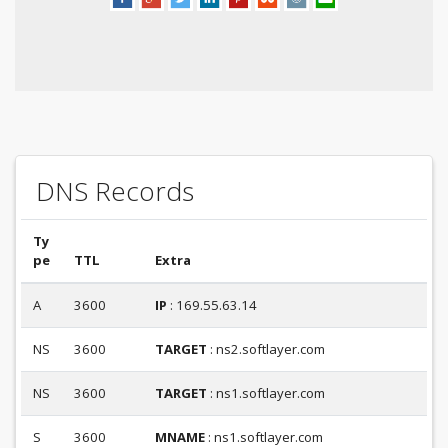
DNS Records
Ty
pe
TTL
Extra
A
3600
IP
: 169.55.63.14
NS
3600
TARGET
: ns2.softlayer.com
NS
3600
TARGET
: ns1.softlayer.com
S
3600
MNAME
: ns1.softlayer.com