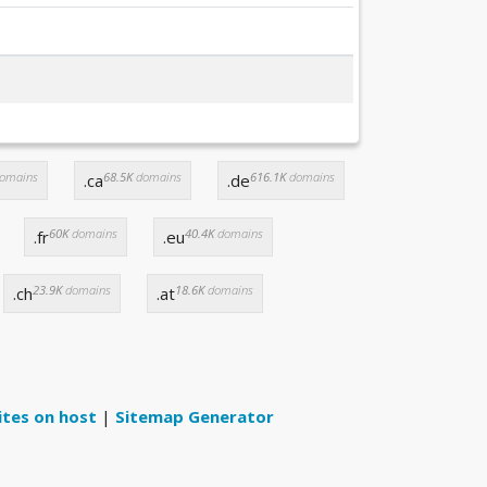
omains
68.5K
domains
616.1K
domains
.ca
.de
60K
domains
40.4K
domains
.fr
.eu
23.9K
domains
18.6K
domains
.ch
.at
ites on host
|
Sitemap Generator