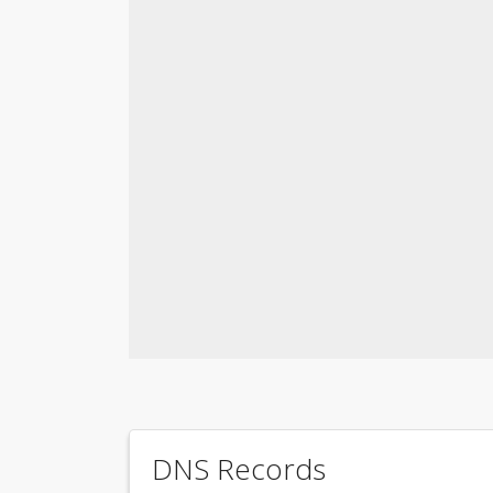
DNS Records