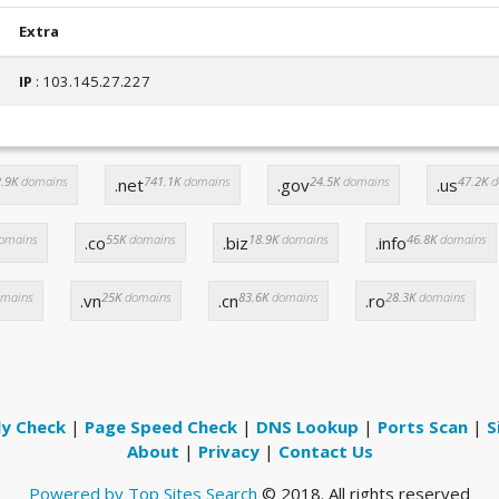
Extra
IP
: 103.145.27.227
.9K
domains
741.1K
domains
24.5K
domains
47.2K
d
.net
.gov
.us
omains
55K
domains
18.9K
domains
46.8K
domains
.co
.biz
.info
mains
25K
domains
83.6K
domains
28.3K
domains
.vn
.cn
.ro
ly Check
|
Page Speed Check
|
DNS Lookup
|
Ports Scan
|
S
About
|
Privacy
|
Contact Us
Powered by Top Sites Search
© 2018. All rights reserved