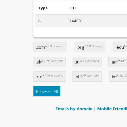
Type
TTL
A
14400
6.5M
domains
1.1M
domains
62
.com
.org
.edu
490.9K
domains
58.4K
domains
69.1K
d
.uk
.it
.au
261.9K
domains
8.4K
domains
83.1K
do
.ru
.ph
.in
Browser All
Emails by domain
|
Mobile Friend