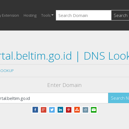
Search
y Extension
Hosting
Tools
tal.beltim.go.id | DNS Lo
LOOKUP
Enter Domain
Search 