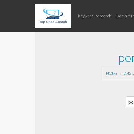
Keyword Research
Domain B
por
HOME
DNS 