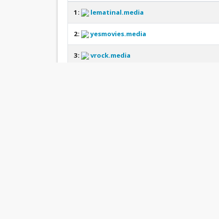
1:
lematinal.media
2:
yesmovies.media
3:
vrock.media
4:
pos4d.media
5:
onthis.media
6:
bluecat.media
7:
monaseo.media
8:
ihta.esthe.media
9:
lordserial.media
10:
aigo.esthe.media