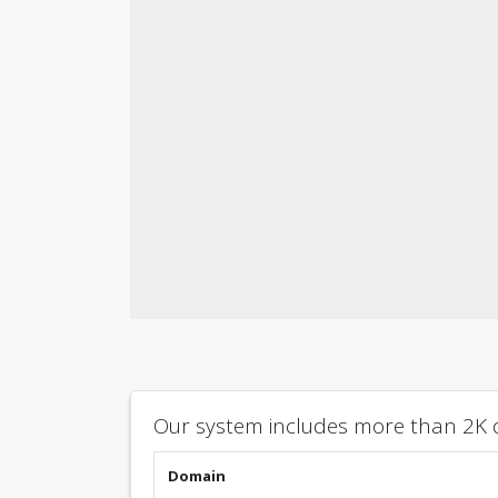
Our system includes more than 2K d
Domain