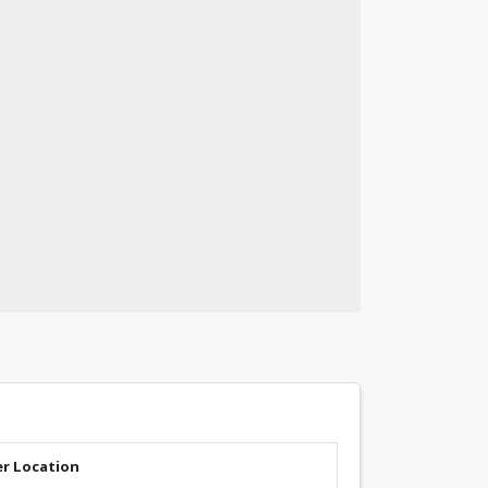
er Location