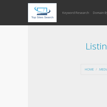
Keyword Research
Domain B
Listi
HOME
.MED