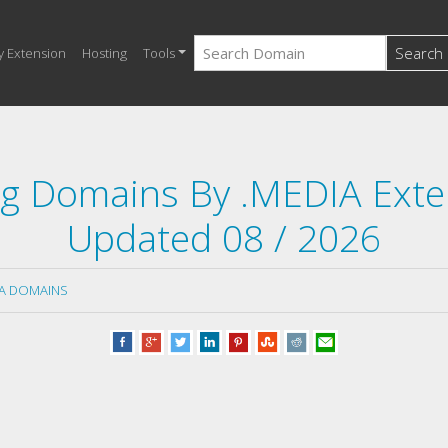
Search
y Extension
Hosting
Tools
ng Domains By .MEDIA Ext
Updated 08 / 2026
IA DOMAINS