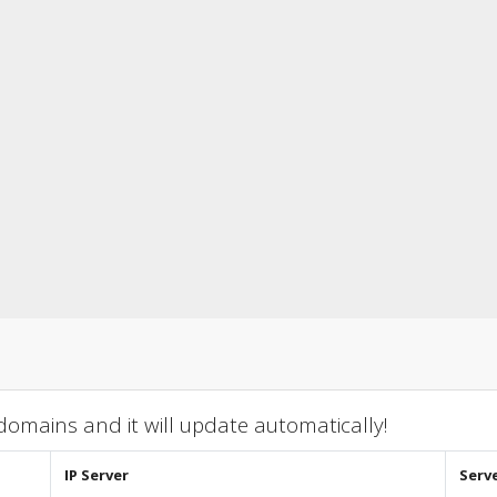
omains and it will update automatically!
IP Server
Serv