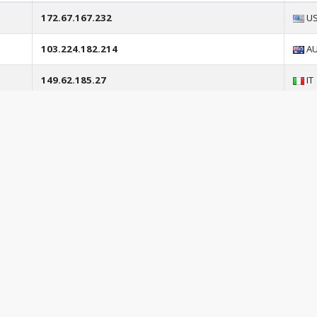
172.67.167.232
U
103.224.182.214
A
149.62.185.27
IT
172.67.156.205
U
104.21.66.29
U
103.224.182.253
A
104.21.88.156
U
ihta.esthe.media
N/
172.67.213.139
U
aigo.esthe.media
N/