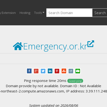
Search
y Extension
Hosting
Tools
Emergency.or.kr
Ping response time 20ms
Good ping
Domain provide by not available. Domain ID : Not Available
ortheast-2.compute.amazonaws.com, IP address: 3.39.111.248, l
System updated on 2026/08/06