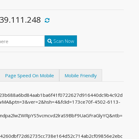
.39.111.248
Scan Now
Page Speed On Mobile
Mobile Friendly
6523b688a6bd84aab1ba6f41f0722627d916440dc9b4c92d
A&ptn=3&ver=2&hsh=4&fclid=173ce70f-4502-6113-
Lndpa2lwZWRpYS5vcmcvd2lraS9BbF9UaGFraGlyYQ&ntb=
9f14260dbf72d62735cc738e164d52c714ab2cf09856e2ebc