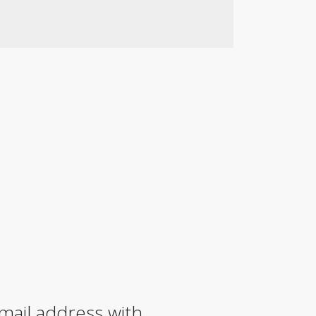
mail address with