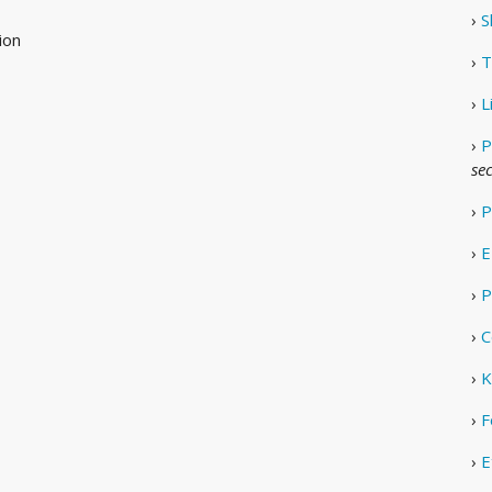
›
S
ion
›
T
›
L
›
P
se
›
P
›
E
›
P
›
C
›
K
›
F
›
E