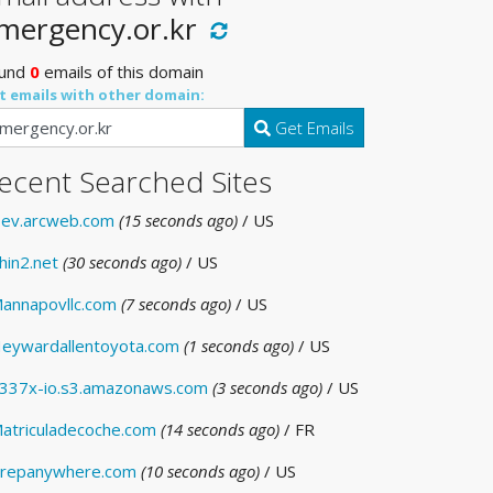
mergency.or.kr
und
0
emails of this domain
t emails with other domain:
Get Emails
ecent Searched Sites
ev.arcweb.com
(15 seconds ago)
/ US
hin2.net
(30 seconds ago)
/ US
annapovllc.com
(7 seconds ago)
/ US
eywardallentoyota.com
(1 seconds ago)
/ US
337x-io.s3.amazonaws.com
(3 seconds ago)
/ US
atriculadecoche.com
(14 seconds ago)
/ FR
repanywhere.com
(10 seconds ago)
/ US