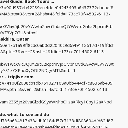
avel Guide: Book Tours ...
c9e3b90d937eb42289ecefdee04243403a6437372ebeaef8
A&ptn=3&ver=2&hsh=4&fclid=173ce70f-4502-6113-
cGVlay5jb20vYWwta2hvci1hbmQtYWwtdGhha2hpcmEtb
nYvZ3VpZGU&ntb=1
hakhira, Qatar
2550e47b1a99ff8cdc0ab0d22040c9d69f9112617d719ffdcf
ptn=3&ver=2&hsh=4&fclid=173ce70f-4502-6113-
ubWFwcXVlc3QuY29tL2RpcmVjdGlvbnMvdG8vcWEvYWwt
lyYS1xYXRhci0yODI2NDgyMTk&ntb=1
ar - tripjive.com
18c474100f2008cb1db751027168a0bb444cf7c8835ab409
A&ptn=3&ver=2&hsh=4&fclid=173ce70f-4502-6113-
aml2ZS5jb20vaGlzdG9yaWNhbC1zaXRlcy10by12aXNpd
ide: what to see and do
8efd785a684817433adbf0184d57c7133df808604dfd62d87
&ptn=3&ver=2&hsh=4&fclid=173ce70f-4502-6113-