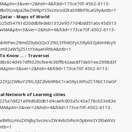
&ptn=3&ver=2&hsh=4&fclid=173ce70f-4502-6113-
lbi5tLndpa2lwZWRpYS5vcmcvd2lraS9BbF9LaG9y&ntb=1
 Qatar - Maps of World
da7b25d54791d20ddbfedeb1352e9577d4bdd51a0c45d313
MA&ptn=3&ver=2&hsh=4&fclid=173ce70f-4502-6113-
ubWFwc29md29ybGQuY29tL3FhdGFyL3Byb3ZpbmNlcy9
cm92aW5jZS1tYXAuaHRtbA&ntb=1
To Know ... - Traversei
3d8c6c4d437df9329cfee4c3bff842aac8f7de01ee2998d3f
ptn=3&ver=2&hsh=4&fclid=173ce70f-4502-6113-
ZXJzZWkuY29tL3JlZ2lvbi9hbC1raG9yLWFuZC1hbC10aGF
al Network of Learning cities
5c225a7dd21a99d6d0db1d4caefcd03a5c43a778c633e83e
A&ptn=3&ver=2&hsh=4&fclid=173ce70f-4502-6113-
udWlsLnVuZXNjby5vcmcvZW4vbGVhcm5pbmctY2l0aWVz
ntb=1