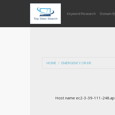
Keyword Research
Domain B
HOME
EMERGENCY.OR.KR
Host name ec2-3-39-111-248.ap-n