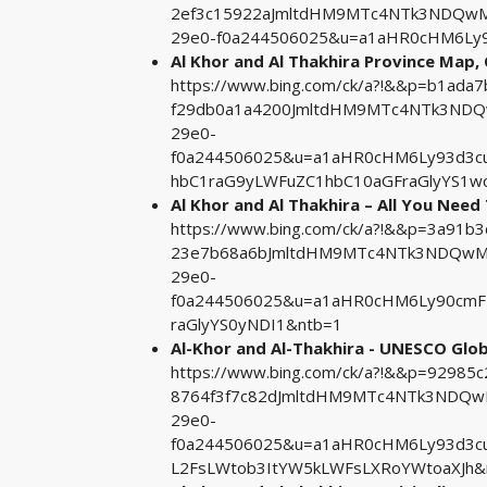
2ef3c15922aJmltdHM9MTc4NTk3NDQwMA
29e0-f0a244506025&u=a1aHR0cHM6Ly9
Al Khor and Al Thakhira Province Map,
https://www.bing.com/ck/a?!&&p=b1a
f29db0a1a4200JmltdHM9MTc4NTk3NDQw
29e0-
f0a244506025&u=a1aHR0cHM6Ly93d3c
hbC1raG9yLWFuZC1hbC10aGFraGlyYS1w
Al Khor and Al Thakhira – All You Need 
https://www.bing.com/ck/a?!&&p=3a91b
23e7b68a6bJmltdHM9MTc4NTk3NDQwMA&
29e0-
f0a244506025&u=a1aHR0cHM6Ly90cmF2
raGlyYS0yNDI1&ntb=1
Al-Khor and Al-Thakhira - UNESCO Glob
https://www.bing.com/ck/a?!&&p=9298
8764f3f7c82dJmltdHM9MTc4NTk3NDQwM
29e0-
f0a244506025&u=a1aHR0cHM6Ly93d3c
L2FsLWtob3ItYW5kLWFsLXRoYWtoaXJh&