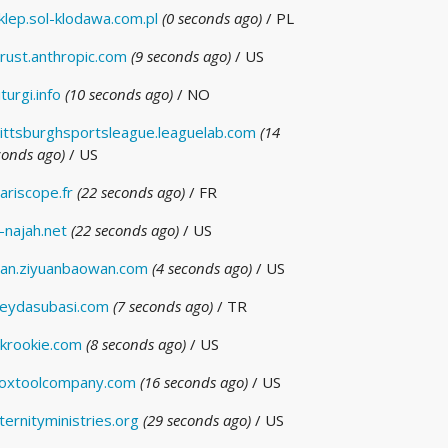
klep.sol-klodawa.com.pl
(0 seconds ago)
/ PL
rust.anthropic.com
(9 seconds ago)
/ US
iturgi.info
(10 seconds ago)
/ NO
ittsburghsportsleague.leaguelab.com
(14
conds ago)
/ US
ariscope.fr
(22 seconds ago)
/ FR
-najah.net
(22 seconds ago)
/ US
an.ziyuanbaowan.com
(4 seconds ago)
/ US
eydasubasi.com
(7 seconds ago)
/ TR
krookie.com
(8 seconds ago)
/ US
oxtoolcompany.com
(16 seconds ago)
/ US
ternityministries.org
(29 seconds ago)
/ US