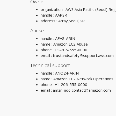
Owner
organization : AWS Asia Pacific (Seoul) Reg
handle : AAPSR
address : Array,Seoul,KR
Abuse
handle : AEA8-ARIN
name : Amazon EC2 Abuse
phone : +1-206-555-0000
email :
trustandsafety@support.aws.com
Technical support
handle : ANO24-ARIN
name : Amazon EC2 Network Operations
phone : +1-206-555-0000
email :
amzn-noc-contact@amazon.com