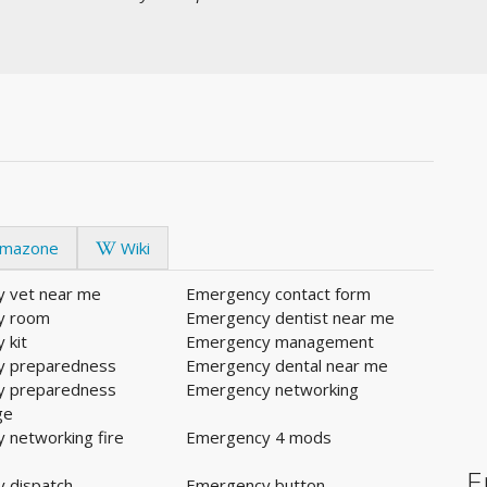
mazone
Wiki
 vet near me
Emergency contact form
y room
Emergency dentist near me
 kit
Emergency management
y preparedness
Emergency dental near me
y preparedness
Emergency networking
ge
 networking fire
Emergency 4 mods
E
 dispatch
Emergency button