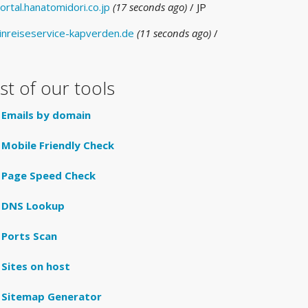
ortal.hanatomidori.co.jp
(17 seconds ago)
/ JP
inreiseservice-kapverden.de
(11 seconds ago)
/
E
ist of our tools
Emails by domain
Mobile Friendly Check
Page Speed Check
DNS Lookup
Ports Scan
Sites on host
Sitemap Generator