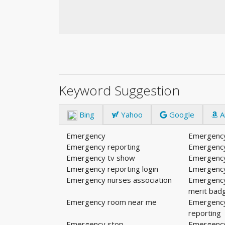
Keyword Suggestion
Bing
Yahoo
Google
A
Emergency
Emergency
Emergency reporting
Emergenc
Emergency tv show
Emergency
Emergency reporting login
Emergenc
Emergency nurses association
Emergenc
merit bad
Emergency room near me
Emergency
reporting
Emergency stop
Emergency