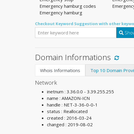
Emergency hamburg codes
Emergency
Emergency hamburg
Checkout Keyword Suggestion with other keywo
Show
Domain Informations
Whois Informations
Top 10 Domain Prov
Network
inetnum : 3.36.0.0 - 3.39.255.255
name : AMAZON-ICN
handle : NET-3-36-0-0-1
status : Reallocated
created : 2016-03-24
changed : 2019-08-02