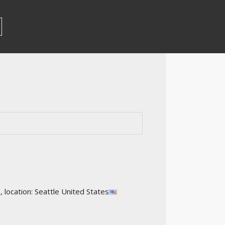
ocation: Seattle United States