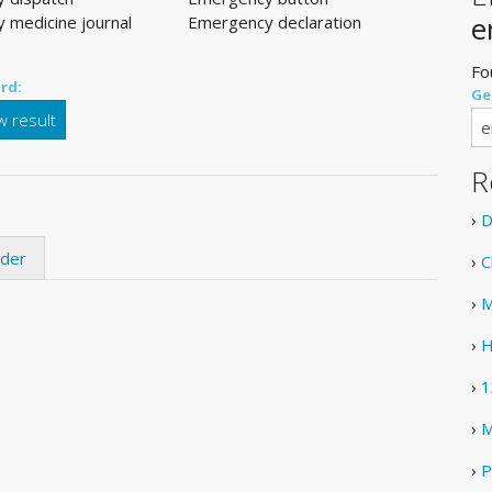
e
 medicine journal
Emergency declaration
Fo
rd:
Ge
 result
R
›
D
ider
›
C
›
M
›
H
›
1
›
M
›
P