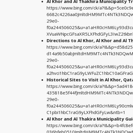
Al Khor and Al Thakhira Municipality Tr
https://www.bing.com/ck/a?!&&p=5ce0
6682c4226aa0JmltdHM9MTc4NTk3NDQwM
29e0-
f0a244506025&u=a1aHR0cHM6Ly93d3cu
XVuaWNpcGFsaXR5LXFhdGFyL3IwZ2tkb
Directions to Al Khor, Al Khor and Al T
https://www.bing.com/ck/a?!&&p=d58d
d14a9b50abJmltdHM9MTc4NTk3NDQwMA&
29e0-
f0a244506025&u=a1aHR0cHM6Ly93d3c
a2hvci1hbC1raG9yLWFuZC1hbC10aGFraG
Historical Sites to Visit in Al Khor, Qat
https://www.bing.com/ck/a?!&&p=5ad4
435818e5f44fJmltdHM9MTc4NTk3NDQwM
29e0-
f0a244506025&u=a1aHR0cHM6Ly90cmlw
C1pbi1hbC1raG9yLXFhdGFyLw&ntb=1
Al Khor and Al Thakira Municipality Gu
https://www.bing.com/ck/a?!&&p=b4fc
036bfeb0510JmltdHM9MTc4NTk3NDQwMA