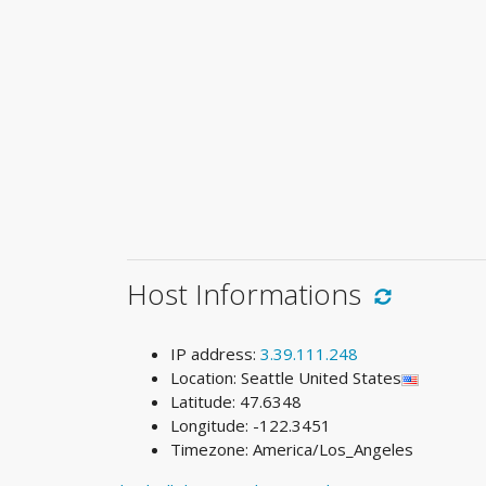
Host Informations
IP address:
3.39.111.248
Location: Seattle United States
Latitude: 47.6348
Longitude: -122.3451
Timezone: America/Los_Angeles