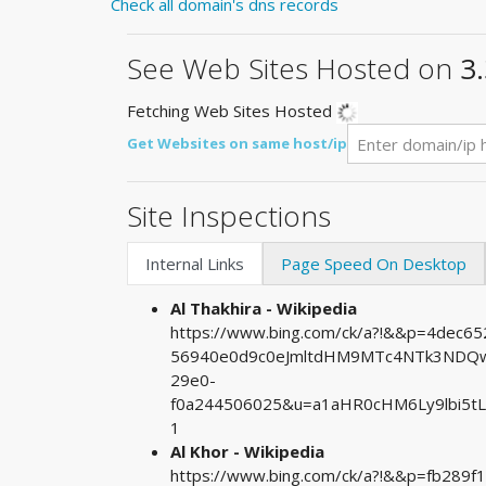
Check all domain's dns records
See Web Sites Hosted on
3
Fetching Web Sites Hosted
Get Websites on same host/ip
Site Inspections
Internal Links
Page Speed On Desktop
Al Thakhira - Wikipedia
https://www.bing.com/ck/a?!&&p=4dec
56940e0d9c0eJmltdHM9MTc4NTk3NDQwM
29e0-
f0a244506025&u=a1aHR0cHM6Ly9lbi5t
1
Al Khor - Wikipedia
https://www.bing.com/ck/a?!&&p=fb28