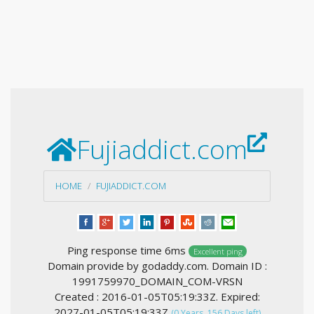
Fujiaddict.com
HOME
FUJIADDICT.COM
Ping response time 6ms
Excellent ping
Domain provide by godaddy.com. Domain ID :
1991759970_DOMAIN_COM-VRSN
Created : 2016-01-05T05:19:33Z. Expired:
2027-01-05T05:19:33Z
(0 Years, 156 Days left)