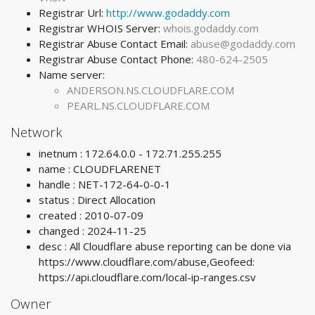
Registrar Url:
http://www.godaddy.com
Registrar WHOIS Server:
whois.godaddy.com
Registrar Abuse Contact Email:
abuse@godaddy.com
Registrar Abuse Contact Phone:
480-624-2505
Name server:
ANDERSON.NS.CLOUDFLARE.COM
PEARL.NS.CLOUDFLARE.COM
Network
inetnum : 172.64.0.0 - 172.71.255.255
name : CLOUDFLARENET
handle : NET-172-64-0-0-1
status : Direct Allocation
created : 2010-07-09
changed : 2024-11-25
desc : All Cloudflare abuse reporting can be done via
https://www.cloudflare.com/abuse,Geofeed:
https://api.cloudflare.com/local-ip-ranges.csv
Owner