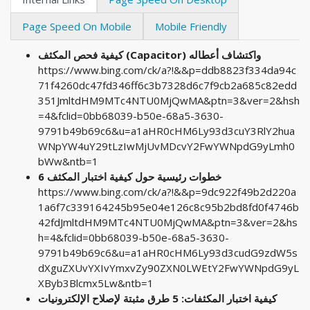
Page Speed On Mobile
Mobile Friendly
كيفية فحص المكثف (Capacitor) واكتشاف أعطاله
https://www.bing.com/ck/a?!&&p=ddb8823f334da94c
71f4260dc47fd346ff6c3b7328d6c7f9cb2a685c82edd
351JmltdHM9MTc4NTU0MjQwMA&ptn=3&ver=2&hsh
=4&fclid=0bb68039-b50e-68a5-3630-
9791b49b69c6&u=a1aHR0cHM6Ly93d3cuY3RlY2hua
WNpYW4uY29tLzIwMjUvMDcvY2FwYWNpdG9yLmh0
bWw&ntb=1
6 خطوات رئيسية حول كيفية اختبار المكثف
https://www.bing.com/ck/a?!&&p=9dc922f49b2d220a
1a6f7c339164245b95e04e126c8c95b2bd8fd0f4746b
42fdJmltdHM9MTc4NTU0MjQwMA&ptn=3&ver=2&hs
h=4&fclid=0bb68039-b50e-68a5-3630-
9791b49b69c6&u=a1aHR0cHM6Ly93d3cudG9zdW5s
dXguZXUvYXIvYmxvZy90ZXN0LWEtY2FwYWNpdG9yL
XByb3Blcmx5Lw&ntb=1
كيفية اختبار المكثفات: 5 طرق مثبتة لإصلاح الإلكترونيات