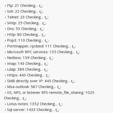
› Ftp: 21
Checking...
› Ssh: 22
Checking...
› Telnet: 23
Checking...
› Smtp: 25
Checking...
› Dns: 53
Checking...
› Http: 80
Checking...
› Pop3: 110
Checking...
› Portmapper, rpcbind: 111
Checking...
› Microsoft RPC services: 135
Checking...
› Netbios: 139
Checking...
› Imap: 143
Checking...
› Ldap: 389
Checking...
› Https: 443
Checking...
› SMB directly over IP: 445
Checking...
› Msa-outlook: 587
Checking...
› IIS, NFS, or listener RFS remote_file_sharing: 1025
Checking...
› Lotus notes: 1352
Checking...
› Sql server: 1433
Checking...