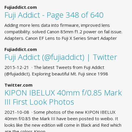
Fujiaddict.com
Fuji Addict - Page 348 of 640
Adding more lens data into firmware, improved lens
compatibility. solved Canon 85mm f1.2 power on fail issue.
Adapters. Canon EF Lens to Fuji X Series Smart Adapter
Fujiaddict.com
Fuji Addict (@fujiaddict) | Twitter
2015-12-21 · The latest Tweets from Fuji Addict
(@fujiaddict). Exploring beautiful Mt. Fuji since 1998
Twitter.com
KIPON IBELUX 40mm f/0.85 Mark
III First Look Photos
2021-10-08 · Some photos of the new KIPON IBELUX
40mm f/0.85 the Mark III have been posted to weibo. It
looks like the new edition will come in Black and Red which
are the colors Kipon …