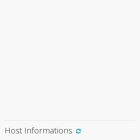
Host Informations