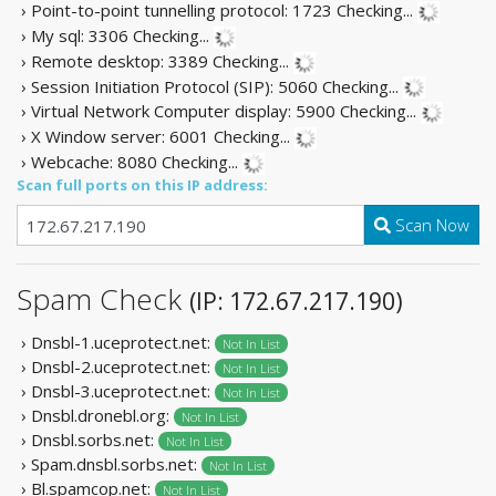
› Point-to-point tunnelling protocol: 1723
Checking...
› My sql: 3306
Checking...
› Remote desktop: 3389
Checking...
› Session Initiation Protocol (SIP): 5060
Checking...
› Virtual Network Computer display: 5900
Checking...
› X Window server: 6001
Checking...
› Webcache: 8080
Checking...
Scan full ports on this IP address:
Scan Now
Spam Check
(IP: 172.67.217.190)
› Dnsbl-1.uceprotect.net:
Not In List
› Dnsbl-2.uceprotect.net:
Not In List
› Dnsbl-3.uceprotect.net:
Not In List
› Dnsbl.dronebl.org:
Not In List
› Dnsbl.sorbs.net:
Not In List
› Spam.dnsbl.sorbs.net:
Not In List
› Bl.spamcop.net:
Not In List