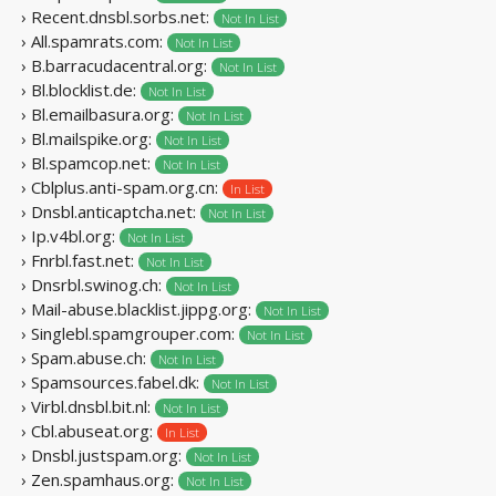
› Recent.dnsbl.sorbs.net:
Not In List
› All.spamrats.com:
Not In List
› B.barracudacentral.org:
Not In List
› Bl.blocklist.de:
Not In List
› Bl.emailbasura.org:
Not In List
› Bl.mailspike.org:
Not In List
› Bl.spamcop.net:
Not In List
› Cblplus.anti-spam.org.cn:
In List
› Dnsbl.anticaptcha.net:
Not In List
› Ip.v4bl.org:
Not In List
› Fnrbl.fast.net:
Not In List
› Dnsrbl.swinog.ch:
Not In List
› Mail-abuse.blacklist.jippg.org:
Not In List
› Singlebl.spamgrouper.com:
Not In List
› Spam.abuse.ch:
Not In List
› Spamsources.fabel.dk:
Not In List
› Virbl.dnsbl.bit.nl:
Not In List
› Cbl.abuseat.org:
In List
› Dnsbl.justspam.org:
Not In List
› Zen.spamhaus.org:
Not In List