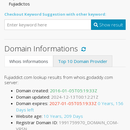
Fujiadictos
Checkout Keyword Suggestion with other keyword:
Show result
Domain Informations
Whois Informations
Top 10 Domain Provider
Fujiaddict.com lookup results from whois.godaddy.com
server:
Domain created:
2016-01-05T05:19:33Z
Domain updated:
2024-12-13T00:12:21Z
Domain expires:
2027-01-05T05:19:33Z
0 Years, 156
Days left
Website age:
10 Years, 209 Days
Registrar Domain ID:
1991759970_DOMAIN_COM-
VRSN