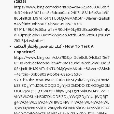
(2026)
https://www.bing.com/ck/a?!&&p=c04622aa00368d9f
4c3244ce8fd21cac8c6dcab0acd24ff31881b6e2aeb9f
805JmltdHM9MTc4NTU0MjQwMA&ptn=3&ver=2&hsh
=4&fclid=0bb68039-b50e-68a5-3630-
9791b49b69c6&u=a1aHR0cHM6Ly93d3cudG9wZmFz
dHBjYi5jb20vYXIvYmxvZy9ob3ctdG8tdGVzdC1jYXBhY
2l0b3JzLw&ntb=1
كيف يتم فحص واختبار المكثف - How To Test A
Capacitor؟
https://www.bing.com/ck/a?!&&p=5de8cfb04c8a2f5e7
65907bd5defaeb0d0e54fc78e1c0dd9a2eb85a699d5f
054JmltdHM9MTc4NTU0MjQwMA&ptn=3&ver=2&hsh
=4&fclid=0bb68039-b50e-68a5-3630-
9791b49b69c6&u=a1aHR0cHM6Ly9lM2FyYWJpLmNv
bS8lZDglYTclZDklODQlZDglYjklZDklODQlZDklODglZDkl
ODUvJWQ5JTgzJWQ5JThhJWQ5JTgxLSVkOSU4YSVkOC
VhYSVkOSU4NS0lZDklODElZDglYWQlZDglYjUtJWQ5JT
g4JWQ4JWE3JWQ4JWFlJWQ4JWFhJWQ4JWE4JWQ4JWE
3JWQ4JWIxLSVkOCVhNyVkOSU4NCVkOSU4NSVkOSU4
MyVkOCVhYiVkOSU4MS1ob3ctdG8tdGVzdC1hLWNhc