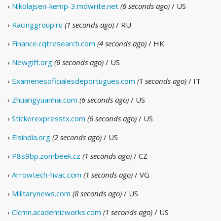
›
Nikolajsen-kemp-3.mdwrite.net
(6 seconds ago)
/ US
›
Racinggroup.ru
(1 seconds ago)
/ RU
›
Finance.cqtresearch.com
(4 seconds ago)
/ HK
›
Newgift.org
(6 seconds ago)
/ US
›
Examenesoficialesdeportugues.com
(1 seconds ago)
/ IT
›
Zhuangyuanhai.com
(6 seconds ago)
/ US
›
Stickerexpresstx.com
(6 seconds ago)
/ US
›
Elsindia.org
(2 seconds ago)
/ US
›
P8s9bp.zombeek.cz
(1 seconds ago)
/ CZ
›
Arrowtech-hvac.com
(1 seconds ago)
/ VG
›
Militarynews.com
(8 seconds ago)
/ US
›
Clcmn.academicworks.com
(1 seconds ago)
/ US