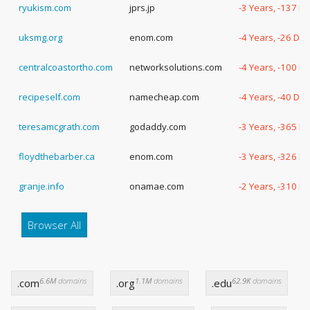
ryukism.com
jprs.jp
-3 Years, -137 D
uksmg.org
enom.com
-4 Years, -26 Da
centralcoastortho.com
networksolutions.com
-4 Years, -100 D
recipeself.com
namecheap.com
-4 Years, -40 Da
teresamcgrath.com
godaddy.com
-3 Years, -365 D
floydthebarber.ca
enom.com
-3 Years, -326 D
granje.info
onamae.com
-2 Years, -310 D
Browser All
6.6M
domains
1.1M
domains
62.9K
domains
.com
.org
.edu