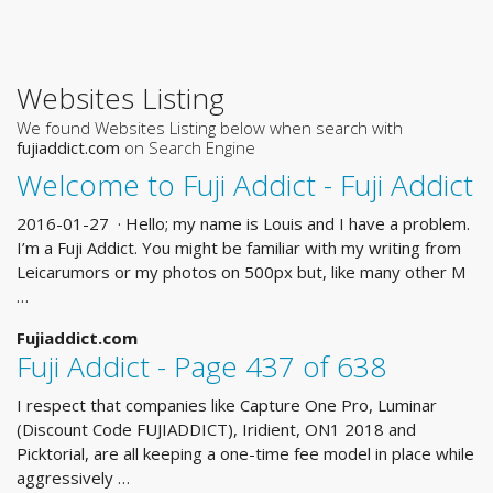
Websites Listing
We found Websites Listing below when search with
fujiaddict.com
on Search Engine
Welcome to Fuji Addict - Fuji Addict
2016-01-27 · Hello; my name is Louis and I have a problem.
I’m a Fuji Addict. You might be familiar with my writing from
Leicarumors or my photos on 500px but, like many other M
…
Fujiaddict.com
Fuji Addict - Page 437 of 638
I respect that companies like Capture One Pro, Luminar
(Discount Code FUJIADDICT), Iridient, ON1 2018 and
Picktorial, are all keeping a one-time fee model in place while
aggressively …