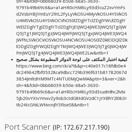
sh=4&fclid=0bb68039-b50e-68a5-3630-
9791b49b69c6&u=a1aHR0cHM6Ly93d3cuZ2xvYmFs
d2VsbHBjYmEuY29tL2FyLyVkOSU4MyVkOSU4YSVkOS
U4MSVkOSU4YSVkOCVhOS0lZDglYTclZDglYWUlZDglY
WElZDglYTglZDglYTclZDglYjEtJWQ4JWE3JWQ5JTg0JW
Q5JTg1JWQ5JTgzJWQ4JWFiJWQ5JTgxJWQ4JWE3JWQ4
JWFhLSVkOCViOSVkOSU4NCVkOSU4OS0lZDklODQlZDk
lODglZDglYWQlZDglYTktJWQ4JWE3JWQ5JTg0JWQ4JW
FmJWQ5JTg4JWQ4JWE3JWQ4JWE2Lw&ntb=1
كيفية اختبار المكثف على لوحة الدوائر المطبوعة بشكل صحيح
https://www.bing.com/ck/a?!&&p=c40e017c18fdb0e4
dc249642fbf05328ca9dbcc729b396f631b81782067d
3854JmltdHM9MTc4NTU0MjQwMA&ptn=3&ver=2&h
sh=4&fclid=0bb68039-b50e-68a5-3630-
9791b49b69c6&u=a1aHR0cHM6Ly93d3cudmlhc2lvbi
5jb20vYXIvYmxvZy9ob3ctdG8tdGVzdC1jYXBhY2l0b3I
tb24tcGNiLWNvcnJlY3RseS8&ntb=1
Port Scanner
(IP: 172.67.217.190)