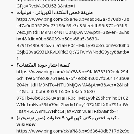
GFjaXRvciVkOCU5Zi8&ntb=1
طريقة فحص المكثف الكهربائي - فولتيات
https://www.bing.com/ck/a?!&&p=aad5e2a7d708b73e
c47a0d095229d73186c53e3e35feebfb86f372e05ff9
7ec5JmltdHM9MTc4NTU0MjQwMA&ptn=3&ver=2&hs
h=4&fclid=0bb68039-b50e-68a5-3630-
9791b49b69c6&u=a1aHR0cHM6Ly93d3cudm9sdGlhd
C5jb20vaG93LXRvLXRlc3QtY2FwYWNpdG9ycy8&ntb=
1
كيفية اختبار جودة المكثفات؟
https://www.bing.com/ck/a?!&&p=9faf6733f92e4c294
6d149e64f9c08761ae6a75f79cbb480d7fb501143b08
204JmltdHM9MTc4NTU0MjQwMA&ptn=3&ver=2&hsh
=4&fclid=0bb68039-b50e-68a5-3630-
9791b49b69c6&u=a1aHR0cHM6Ly9hZS5hcmlhdC10Z
WNoLmNvbS9ibG9nL2hvdy10by10ZXN0LXRoZS1xdW
FsaXR5LW9mLWNhcGFjaXRvcnMuaHRtbA&ntb=1
كيفية فحص مكثف كهربائي: 5 خطوات (صور توضيحية) -
wikiHow
https://www.bing.com/ck/a?!&&p=968640db717d2c9c