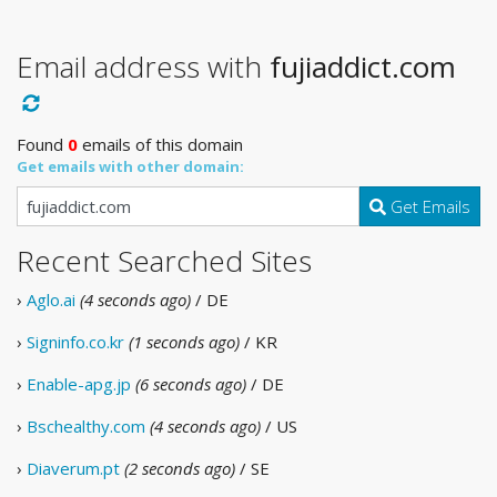
Email address with
fujiaddict.com
Found
0
emails of this domain
Get emails with other domain:
Get Emails
Recent Searched Sites
›
Aglo.ai
(4 seconds ago)
/ DE
›
Signinfo.co.kr
(1 seconds ago)
/ KR
›
Enable-apg.jp
(6 seconds ago)
/ DE
›
Bschealthy.com
(4 seconds ago)
/ US
›
Diaverum.pt
(2 seconds ago)
/ SE