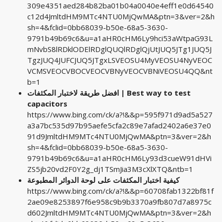
309e4351aed284b82ba01b04a0040e4eff1e0d64540
c12d4JmltdHM9MTc4NTU0MjQwMA&ptn=3&ver=2&h
sh=4&fclid=0bb68039-b50e-68a5-3630-
9791b49b69c6&u=a1aHR0cHM6Ly9hci53aWtpaG93L
mNvbS8lRDklODElRDglQUQlRDglQjUtJUQ5JTg1JUQ5J
TgzJUQ4JUFCJUQ5JTgxLSVEOSU4MyVEOSU4NyVEOC
VCMSVEOCVBOCVEOCVBNyVEOCVBNiVEOSU4QQ&nt
b=1
افضل طريقة لاختبار المكثفات | Best way to test
capacitors
https://www.bing.com/ck/a?!&&p=595f971d9ad5a527
a3a7bc535d97b95aefe5cfa2c89e7afad2402a6e37e0
91d9JmltdHM9MTc4NTU0MjQwMA&ptn=3&ver=2&h
sh=4&fclid=0bb68039-b50e-68a5-3630-
9791b49b69c6&u=a1aHR0cHM6Ly93d3cueW91dHVi
ZS5jb20vd2F0Y2g_dj1TSmJia3M3cXlXTQ&ntb=1
كيفية اختبار المكثفات على لوحة الدوائر المطبوعة
https://www.bing.com/ck/a?!&&p=60708fab1322bf81f
2ae09e8253897f6e958c9b9b3370a9fb807d7a8975c
d602JmltdHM9MTc4NTU0MjQwMA&ptn=3&ver=2&h