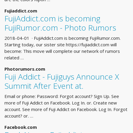
Fujiaddict.com
FujiAddict.com is becoming
FujiRumor.com - Photo Rumors
2018-04-01 · FujiAddict.com is becoming FujiRumor.com.
Starting today, our sister site https://fujiaddict.com will
become: This move will complete our network of rumors
related …
Photorumors.com
Fuji Addict - Fujiguys Announce X
Summit After Event at.
Email or phone: Password: Forgot account? Sign Up. See
more of Fuji Addict on Facebook. Log In. or. Create new
account. See more of Fuji Addict on Facebook. Log In. Forgot
account? or. …
Facebook.com