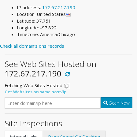
IP address:
172.67.217.190
Location: United States
Latitude: 37.751
Longitude: -97.822
Timezone: America/Chicago
Check all domain's dns records
See Web Sites Hosted on
172.67.217.190
Fetching Web Sites Hosted
Get Websites on same host/ip
Scan Now
Site Inspections
Internal Links
Page Speed On Desktop