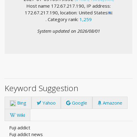
Host name 172.67.217.190, IP address:
172.67.217.190, location: United States
. Category rank:
1,259
System updated on 2026/08/01
Keyword Suggestion
Bing
Yahoo
Google
Amazone
Wiki
Fuji addict
Fuji addict news