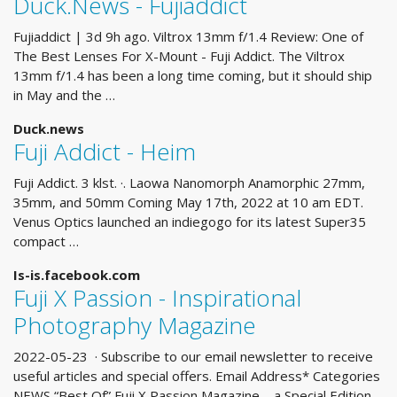
Duck.News - Fujiaddict
Fujiaddict | 3d 9h ago. Viltrox 13mm f/1.4 Review: One of
The Best Lenses For X-Mount - Fuji Addict. The Viltrox
13mm f/1.4 has been a long time coming, but it should ship
in May and the …
Duck.news
Fuji Addict - Heim
Fuji Addict. 3 klst. ·. Laowa Nanomorph Anamorphic 27mm,
35mm, and 50mm Coming May 17th, 2022 at 10 am EDT.
Venus Optics launched an indiegogo for its latest Super35
compact …
Is-is.facebook.com
Fuji X Passion - Inspirational
Photography Magazine
2022-05-23 · Subscribe to our email newsletter to receive
useful articles and special offers. Email Address* Categories
NEWS “Best Of” Fuji X Passion Magazine – a Special Edition