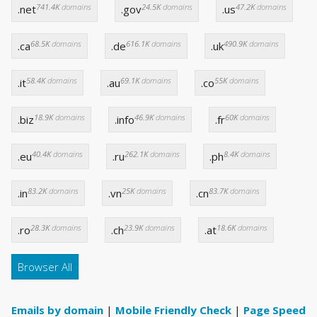
741.4K
domains
24.5K
domains
47.2K
domains
.net
.gov
.us
68.5K
domains
616.1K
domains
490.9K
domains
.ca
.de
.uk
58.4K
domains
69.1K
domains
55K
domains
.it
.au
.co
18.9K
domains
46.9K
domains
60K
domains
.biz
.info
.fr
40.4K
domains
262.1K
domains
8.4K
domains
.eu
.ru
.ph
83.2K
domains
25K
domains
83.7K
domains
.in
.vn
.cn
28.3K
domains
23.9K
domains
18.6K
domains
.ro
.ch
.at
Browser All
Emails by domain
|
Mobile Friendly Check
|
Page Speed