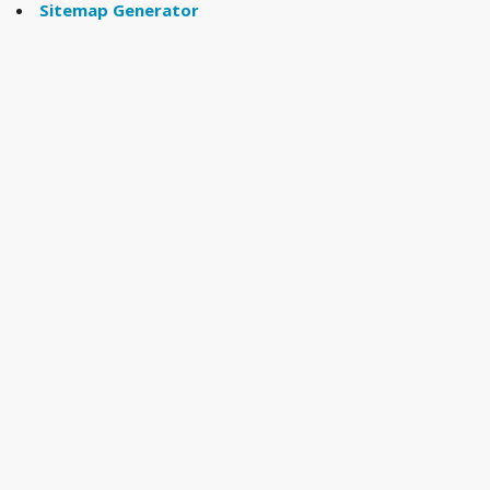
Sitemap Generator