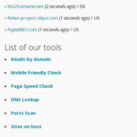
›
Ws25.inname.net
(2 seconds ago)
/ DE
›
Relax-project-dayz.com
(1 seconds ago)
/ US
›
Fujiaddict.com
(1 seconds ago)
/ US
List of our tools
Emails by domain
Mobile Friendly Check
Page Speed Check
DNS Lookup
Ports Scan
Sites on host