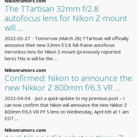
Nikonrumors.com
The TTartisan 32mm f/2.8
autofocus lens for Nikon Z-mount
will …
2022-03-27 · Tomorrow (March 28) TTartisan will officially
announce their new 32mm f/2.8 full-frame autofocus
mirrorless lens for Nikon Z-mount (previously reported
here).This is will be the …
Nikonrumors.com
Confirmed: Nikon to announce the
new Nikkor Z 800mm f/6.3 VR …
2022-04-04 · Just a quick update to my previous post – I
can now confirm that Nikon will announce the new Nikkor Z
800mm f/6.3 VR PF S lens on Wednesday, April 6th at 1 am
EDT …
Nikonrumors.com