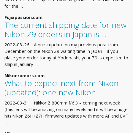
for the …
Fujixpassion.com
The current shipping date for new
Nikon Z9 orders in Japan is …
2022-03-26 · A quick update on my previous post from
December on the Nikon Z9 waiting time in Japan – if you
place your order today at Yodobashi, your Z9 is expected to
ship in January …
Nikonrumors.com
What to expect next from Nikon
(updated): one new Nikon …
2022-03-31 · Nikkor Z 800mm f/6.3 – coming next week
(this lens will be amazing on many levels and it will be a huge
hit) Nikon Z6II+Z7II firmware updates with more AF and EVF
…