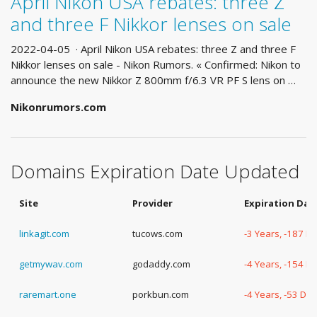
April Nikon USA rebates: three Z
and three F Nikkor lenses on sale
2022-04-05 · April Nikon USA rebates: three Z and three F
Nikkor lenses on sale - Nikon Rumors. « Confirmed: Nikon to
announce the new Nikkor Z 800mm f/6.3 VR PF S lens on …
Nikonrumors.com
Domains Expiration Date Updated
Site
Provider
Expiration Dat
linkagit.com
tucows.com
-3 Years, -187 D
getmywav.com
godaddy.com
-4 Years, -154 D
raremart.one
porkbun.com
-4 Years, -53 Da