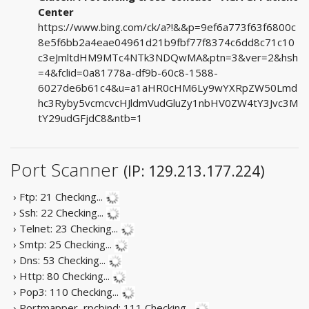
Center
https://www.bing.com/ck/a?!&&p=9ef6a773f63f6800c
8e5f6bb2a4eae04961d21b9fbf77f8374c6dd8c71c10
c3eJmltdHM9MTc4NTk3NDQwMA&ptn=3&ver=2&hsh
=4&fclid=0a81778a-df9b-60c8-1588-
6027de6b61c4&u=a1aHR0cHM6Ly9wYXRpZW50Lmd
hc3Ryby5vcmcvcHJldmVudGluZy1nbHV0ZW4tY3Jvc3M
tY29udGFjdC8&ntb=1
Port Scanner
(IP: 129.213.177.224)
› Ftp: 21
Checking...
› Ssh: 22
Checking...
› Telnet: 23
Checking...
› Smtp: 25
Checking...
› Dns: 53
Checking...
› Http: 80
Checking...
› Pop3: 110
Checking...
› Portmapper, rpcbind: 111
Checking...