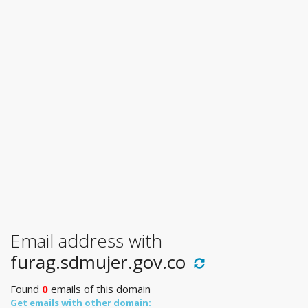
Email address with
furag.sdmujer.gov.co
Found
0
emails of this domain
Get emails with other domain: