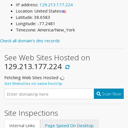
IP address:
129.213.177.224
Location: United States
Latitude: 38.6583
Longitude: -77.2481
Timezone: America/New_York
Check all domain's dns records
See Web Sites Hosted on
129.213.177.224
Fetching Web Sites Hosted
Get Websites on same host/ip
Scan Now
Site Inspections
Internal Links
Page Speed On Desktop