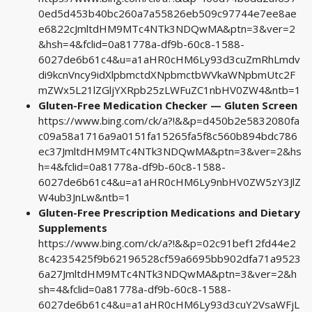
0ed5d453b40bc260a7a55826eb509c97744e7ee8ae
e6822cJmltdHM9MTc4NTk3NDQwMA&ptn=3&ver=2
&hsh=4&fclid=0a81778a-df9b-60c8-1588-
6027de6b61c4&u=a1aHR0cHM6Ly93d3cuZmRhLmdv
di9kcnVncy9idXlpbmctdXNpbmctbWVkaWNpbmUtc2F
mZWx5L21lZGljYXRpb25zLWFuZC1nbHV0ZW4&ntb=1
Gluten-Free Medication Checker — Gluten Screen
https://www.bing.com/ck/a?!&&p=d450b2e5832080fa
c09a58a1716a9a0151fa15265fa5f8c560b894bdc786
ec37JmltdHM9MTc4NTk3NDQwMA&ptn=3&ver=2&hs
h=4&fclid=0a81778a-df9b-60c8-1588-
6027de6b61c4&u=a1aHR0cHM6Ly9nbHV0ZW5zY3JlZ
W4ub3JnLw&ntb=1
Gluten-Free Prescription Medications and Dietary
Supplements
https://www.bing.com/ck/a?!&&p=02c91bef12fd44e2
8c4235425f9b62196528cf59a6695bb902dfa71a9523
6a27JmltdHM9MTc4NTk3NDQwMA&ptn=3&ver=2&h
sh=4&fclid=0a81778a-df9b-60c8-1588-
6027de6b61c4&u=a1aHR0cHM6Ly93d3cuY2VsaWFjL