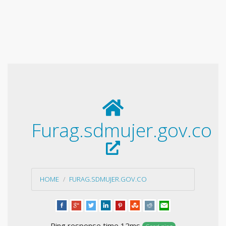
Furag.sdmujer.gov.co
HOME
FURAG.SDMUJER.GOV.CO
Ping response time 12ms