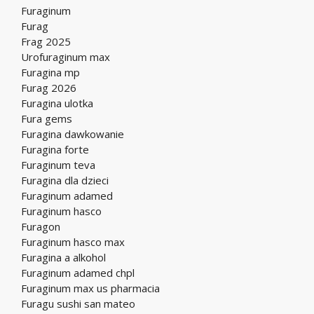
Furaginum
Furag
Frag 2025
Urofuraginum max
Furagina mp
Furag 2026
Furagina ulotka
Fura gems
Furagina dawkowanie
Furagina forte
Furaginum teva
Furagina dla dzieci
Furaginum adamed
Furaginum hasco
Furagon
Furaginum hasco max
Furagina a alkohol
Furaginum adamed chpl
Furaginum max us pharmacia
Furagu sushi san mateo