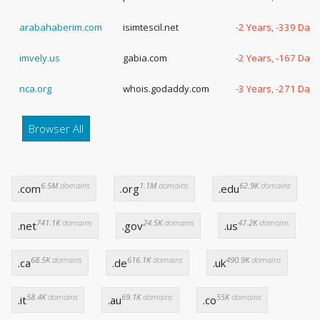
arabahaberim.com
isimtescil.net
-2 Years, -339 Days
imvely.us
gabia.com
-2 Years, -167 Days
nca.org
whois.godaddy.com
-3 Years, -271 Days
Browser All
6.5M
domains
1.1M
domains
62.9K
domains
.com
.org
.edu
741.1K
domains
24.5K
domains
47.2K
domains
.net
.gov
.us
68.5K
domains
616.1K
domains
490.9K
domains
.ca
.de
.uk
58.4K
domains
69.1K
domains
55K
domains
.it
.au
.co