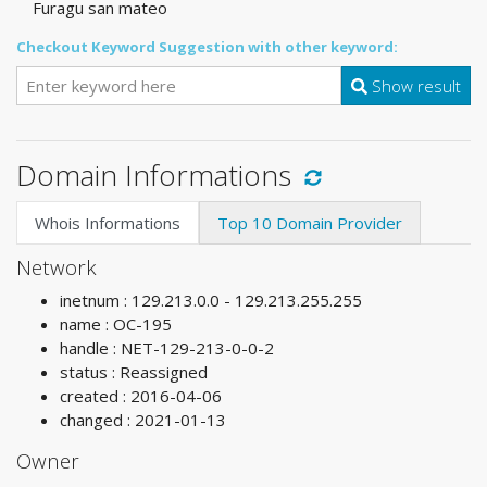
Furagu san mateo
Checkout Keyword Suggestion with other keyword:
Show result
Domain Informations
Whois Informations
Top 10 Domain Provider
Network
inetnum : 129.213.0.0 - 129.213.255.255
name : OC-195
handle : NET-129-213-0-0-2
status : Reassigned
created : 2016-04-06
changed : 2021-01-13
Owner