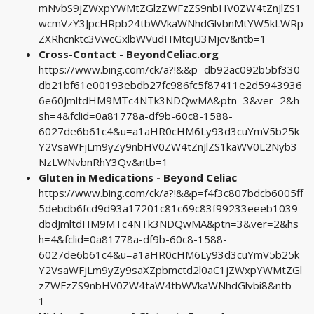
mNvbS9jZWxpYWMtZGlzZWFzZS9nbHV0ZW4tZnJlZS1
wcmVzY3JpcHRpb24tbWVkaWNhdGlvbnMtYW5kLWRp
ZXRhcnktc3VwcGxlbWVudHMtcjU3Mjcv&ntb=1
Cross-Contact - BeyondCeliac.org
https://www.bing.com/ck/a?!&&p=db92ac092b5bf330
db21bf61e00193ebdb27fc986fc5f87411e2d5943936
6e60JmltdHM9MTc4NTk3NDQwMA&ptn=3&ver=2&h
sh=4&fclid=0a81778a-df9b-60c8-1588-
6027de6b61c4&u=a1aHR0cHM6Ly93d3cuYmV5b25k
Y2VsaWFjLm9yZy9nbHV0ZW4tZnJlZS1kaWV0L2Nyb3
NzLWNvbnRhY3Qv&ntb=1
Gluten in Medications - Beyond Celiac
https://www.bing.com/ck/a?!&&p=f4f3c807bdcb6005ff
5debdb6fcd9d93a17201c81c69c83f99233eeeb1039
dbdJmltdHM9MTc4NTk3NDQwMA&ptn=3&ver=2&hs
h=4&fclid=0a81778a-df9b-60c8-1588-
6027de6b61c4&u=a1aHR0cHM6Ly93d3cuYmV5b25k
Y2VsaWFjLm9yZy9saXZpbmctd2l0aC1jZWxpYWMtZGl
zZWFzZS9nbHV0ZW4taW4tbWVkaWNhdGlvbi8&ntb=
1