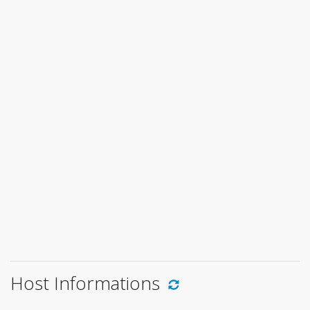
Host Informations