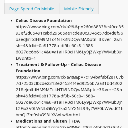
Page Speed On Mobile
Mobile Friendly
Celiac Disease Foundation
https://www.bing.com/ck/a?!&&p=260d88338e49ce35
93ef2d05491cabd29565ae1cde80c3345c57dc4d8f96
baedJmltdHM9MTc4NTk3NDQwMA&ptn=3&ver=2&h
sh=4&fclid=0a81778a-df9b-60c8-1588-
6027de6b61c4&u=a1aHR0cHM6Ly9jZWxpYWMub3Jn
Lw&ntb=1
Treatment & Follow-Up - Celiac Disease
Foundation
https://www.bing.com/ck/a?!&&p=7c194baf8bf28107b
7d72503cfbcde2313e24534f4ed9256b7aa31bd4302
218eJmltdHM9MTc4NTk3NDQwMA&ptn=3&ver=2&h
sh=4&fclid=0a81778a-df9b-60c8-1588-
6027de6b61c4&u=a1aHR0cHM6Ly9jZWxpYWMub3Jn
L2Fib3V0LWNlbGlhYy1kaXNlYXNlL3RyZWF0bWVudC1h
bmQtZm9sbG93LXVwLw&ntb=1
Medications and Gluten | FDA
https://www.bing.com/ck/a?!&&p=f00d74b0dd2af637