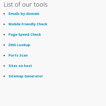
List of our tools
Emails by domain
Mobile Friendly Check
Page Speed Check
DNS Lookup
Ports Scan
Sites on host
Sitemap Generator