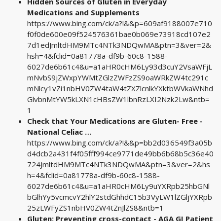
Hidden Sources of Gluten in Everyday
Medications and Supplements
https://www.bing.com/ck/a?!&&p=609af9188007e710
f0f0de600e09f524576361bae0b069e73918cd107e2
7d1edJmltdHM9MTc4NTk3NDQwMA&ptn=3&ver=2&
hsh=4&fclid=0a81778a-df9b-60c8-1588-
6027de6b61c4&u=a1aHR0cHM6Ly93d3cuY2VsaWFjL
mNvbS9jZWxpYWMtZGlzZWFzZS9oaWRkZW4tc291c
mNlcy1vZi1nbHV0ZW4taW4tZXZlcnlkYXktbWVkaWNhd
GlvbnMtYW5kLXN1cHBsZW1lbnRzLXI2Nzk2Lw&ntb=
1
Check that Your Medications are Gluten- Free -
National Celiac …
https://www.bing.com/ck/a?!&&p=bb2d036549f3a05b
d4dcb2a431f4f05fff994ce9771de49bb6b68b5c36e40
724JmltdHM9MTc4NTk3NDQwMA&ptn=3&ver=2&hs
h=4&fclid=0a81778a-df9b-60c8-1588-
6027de6b61c4&u=a1aHR0cHM6Ly9uYXRpb25hbGNl
bGlhYy5vcmcvY2hlY2stdGhhdC15b3VyLW1lZGljYXRpb
25zLWFyZS1nbHV0ZW4tZnJlZS8&ntb=1
Gluten: Preventing cross-contact - AGA GI Patient