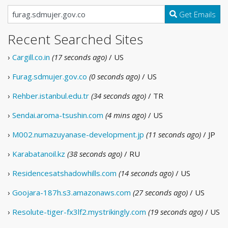
Get Emails
Recent Searched Sites
›
Cargill.co.in
(17 seconds ago)
/ US
›
Furag.sdmujer.gov.co
(0 seconds ago)
/ US
›
Rehber.istanbul.edu.tr
(34 seconds ago)
/ TR
›
Sendai.aroma-tsushin.com
(4 mins ago)
/ US
›
M002.numazuyanase-development.jp
(11 seconds ago)
/ JP
›
Karabatanoil.kz
(38 seconds ago)
/ RU
›
Residencesatshadowhills.com
(14 seconds ago)
/ US
›
Goojara-187h.s3.amazonaws.com
(27 seconds ago)
/ US
›
Resolute-tiger-fx3lf2.mystrikingly.com
(19 seconds ago)
/ US