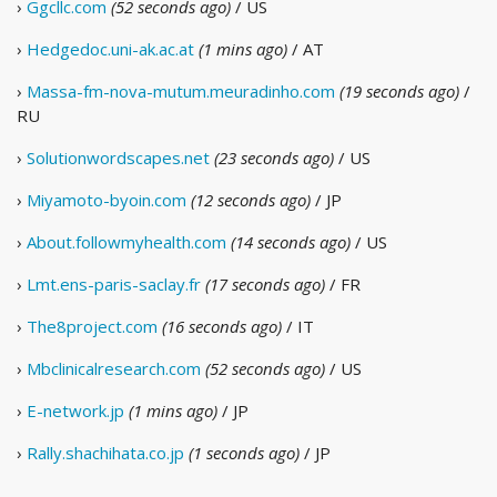
›
Ggcllc.com
(52 seconds ago)
/ US
›
Hedgedoc.uni-ak.ac.at
(1 mins ago)
/ AT
›
Massa-fm-nova-mutum.meuradinho.com
(19 seconds ago)
/
RU
›
Solutionwordscapes.net
(23 seconds ago)
/ US
›
Miyamoto-byoin.com
(12 seconds ago)
/ JP
›
About.followmyhealth.com
(14 seconds ago)
/ US
›
Lmt.ens-paris-saclay.fr
(17 seconds ago)
/ FR
›
The8project.com
(16 seconds ago)
/ IT
›
Mbclinicalresearch.com
(52 seconds ago)
/ US
›
E-network.jp
(1 mins ago)
/ JP
›
Rally.shachihata.co.jp
(1 seconds ago)
/ JP