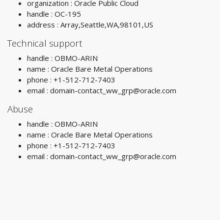
organization : Oracle Public Cloud
handle : OC-195
address : Array,Seattle,WA,98101,US
Technical support
handle : OBMO-ARIN
name : Oracle Bare Metal Operations
phone : +1-512-712-7403
email :
domain-contact_ww_grp@oracle.com
Abuse
handle : OBMO-ARIN
name : Oracle Bare Metal Operations
phone : +1-512-712-7403
email :
domain-contact_ww_grp@oracle.com