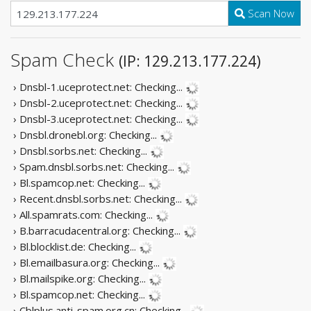
Scan Now
Spam Check
(IP: 129.213.177.224)
› Dnsbl-1.uceprotect.net:
Checking...
› Dnsbl-2.uceprotect.net:
Checking...
› Dnsbl-3.uceprotect.net:
Checking...
› Dnsbl.dronebl.org:
Checking...
› Dnsbl.sorbs.net:
Checking...
› Spam.dnsbl.sorbs.net:
Checking...
› Bl.spamcop.net:
Checking...
› Recent.dnsbl.sorbs.net:
Checking...
› All.spamrats.com:
Checking...
› B.barracudacentral.org:
Checking...
› Bl.blocklist.de:
Checking...
› Bl.emailbasura.org:
Checking...
› Bl.mailspike.org:
Checking...
› Bl.spamcop.net:
Checking...
› Cblplus.anti-spam.org.cn:
Checking...