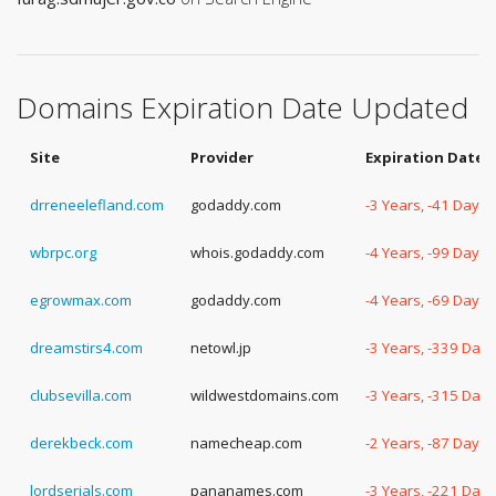
Domains Expiration Date Updated
Site
Provider
Expiration Date
drreneelefland.com
godaddy.com
-3 Years, -41 Days
wbrpc.org
whois.godaddy.com
-4 Years, -99 Days
egrowmax.com
godaddy.com
-4 Years, -69 Days
dreamstirs4.com
netowl.jp
-3 Years, -339 Days
clubsevilla.com
wildwestdomains.com
-3 Years, -315 Days
derekbeck.com
namecheap.com
-2 Years, -87 Days
lordserials.com
pananames.com
-3 Years, -221 Days