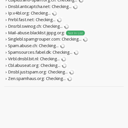
› Dnsbl.anticaptcha.net:
Checking...
› Ip.v4bl.org:
Checking...
› Fnrbl.fast.net:
Checking...
› Dnsrbl.swinog.ch:
Checking...
› Mail-abuse.blacklist.jippg.org:
Not In List
› Singlebl.spamgrouper.com:
Checking...
› Spam.abuse.ch:
Checking...
› Spamsources.fabel.dk:
Checking...
› Virbl.dnsbl.bit.nl:
Checking...
› Cbl.abuseat.org:
Checking...
› Dnsbl.justspam.org:
Checking...
› Zen.spamhaus.org:
Checking...