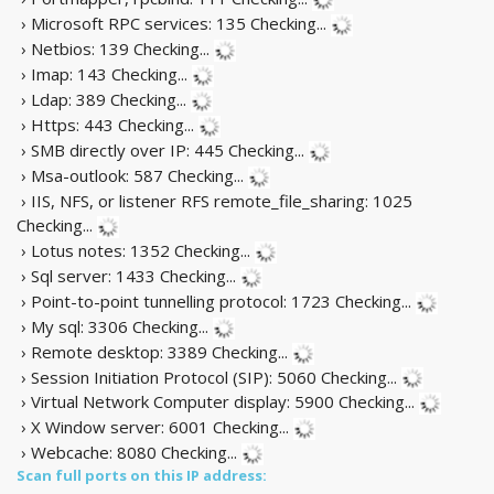
› Microsoft RPC services: 135
Checking...
› Netbios: 139
Checking...
› Imap: 143
Checking...
› Ldap: 389
Checking...
› Https: 443
Checking...
› SMB directly over IP: 445
Checking...
› Msa-outlook: 587
Checking...
› IIS, NFS, or listener RFS remote_file_sharing: 1025
Checking...
› Lotus notes: 1352
Checking...
› Sql server: 1433
Checking...
› Point-to-point tunnelling protocol: 1723
Checking...
› My sql: 3306
Checking...
› Remote desktop: 3389
Checking...
› Session Initiation Protocol (SIP): 5060
Checking...
› Virtual Network Computer display: 5900
Checking...
› X Window server: 6001
Checking...
› Webcache: 8080
Checking...
Scan full ports on this IP address: