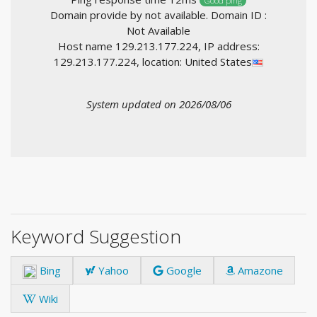
Good ping
Domain provide by not available. Domain ID :
Not Available
Host name 129.213.177.224, IP address:
129.213.177.224, location: United States
System updated on 2026/08/06
Keyword Suggestion
Bing
Yahoo
Google
Amazone
Wiki