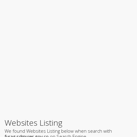
Websites Listing
We found Websites Listing below when search with
furag.sdmujer.gov.co
on Search Engine