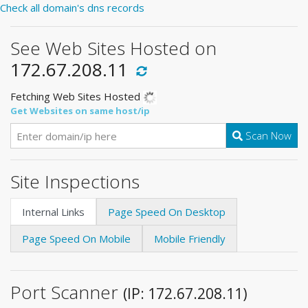
Check all domain's dns records
See Web Sites Hosted on
172.67.208.11
Fetching Web Sites Hosted
Get Websites on same host/ip
Scan Now
Site Inspections
Internal Links
Page Speed On Desktop
Page Speed On Mobile
Mobile Friendly
Port Scanner
(IP: 172.67.208.11)