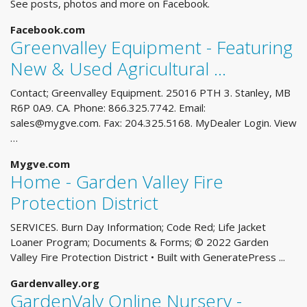
See posts, photos and more on Facebook.
Facebook.com
Greenvalley Equipment - Featuring
New & Used Agricultural …
Contact; Greenvalley Equipment. 25016 PTH 3. Stanley, MB
R6P 0A9. CA. Phone: 866.325.7742. Email:
sales@mygve.com
. Fax: 204.325.5168. MyDealer Login. View
…
Mygve.com
Home - Garden Valley Fire
Protection District
SERVICES. Burn Day Information; Code Red; Life Jacket
Loaner Program; Documents & Forms; © 2022 Garden
Valley Fire Protection District • Built with GeneratePress ...
Gardenvalley.org
GardenValy Online Nursery -