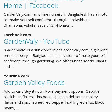
Home | Facebook
GardenValy.com, an online nursery in Bangladesh has a moto
to "make yourself confident" through... Polashbari,
Dhamsona, Ashulia, Savar, 1344 Dhaka,...
Facebook.com
GardenValy - YouTube
"GardenValy" is a sub-concern of GardenValy.com, a growing
online nursery in Bangladesh has a vision to "make yourself
confident" through gardening. We offers best seeds, plants
and …
Youtube.com
Garden Valley Foods
Add to cart. Buy it now. More payment options. Chipotle
black bean flakes. This bean dip has a delicious smokey
flavor and spicy, sweet red pepper kick! Ingredients: Black
beans, …