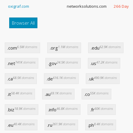
oxigraf.com
networksolutions.com
266 Days
Browser All
6.5M
domains
1.1M
domains
62.9K
domains
.com
.org
.edu
741K
domains
24.5K
domains
47.2K
domains
.net
.gov
.us
68.5K
domains
616.1K
domains
490.9K
domains
.ca
.de
.uk
58.4K
domains
69.1K
domains
55K
domains
.it
.au
.co
18.9K
domains
46.8K
domains
60K
domains
.biz
.info
.fr
40.4K
domains
261.9K
domains
8.4K
domains
.eu
.ru
.ph