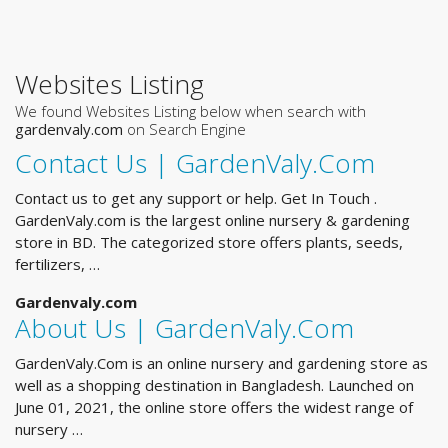
Websites Listing
We found Websites Listing below when search with
gardenvaly.com
on Search Engine
Contact Us | GardenValy.Com
Contact us to get any support or help. Get In Touch .
GardenValy.com is the largest online nursery & gardening
store in BD. The categorized store offers plants, seeds,
fertilizers, …
Gardenvaly.com
About Us | GardenValy.Com
GardenValy.Com is an online nursery and gardening store as
well as a shopping destination in Bangladesh. Launched on
June 01, 2021, the online store offers the widest range of
nursery …