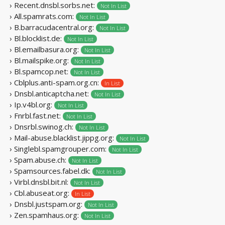
› Recent.dnsbl.sorbs.net:
Not In List
› All.spamrats.com:
Not In List
› B.barracudacentral.org:
Not In List
› Bl.blocklist.de:
Not In List
› Bl.emailbasura.org:
Not In List
› Bl.mailspike.org:
Not In List
› Bl.spamcop.net:
Not In List
› Cblplus.anti-spam.org.cn:
In List
› Dnsbl.anticaptcha.net:
Not In List
› Ip.v4bl.org:
Not In List
› Fnrbl.fast.net:
Not In List
› Dnsrbl.swinog.ch:
Not In List
› Mail-abuse.blacklist.jippg.org:
Not In List
› Singlebl.spamgrouper.com:
Not In List
› Spam.abuse.ch:
Not In List
› Spamsources.fabel.dk:
Not In List
› Virbl.dnsbl.bit.nl:
Not In List
› Cbl.abuseat.org:
In List
› Dnsbl.justspam.org:
Not In List
› Zen.spamhaus.org:
Not In List