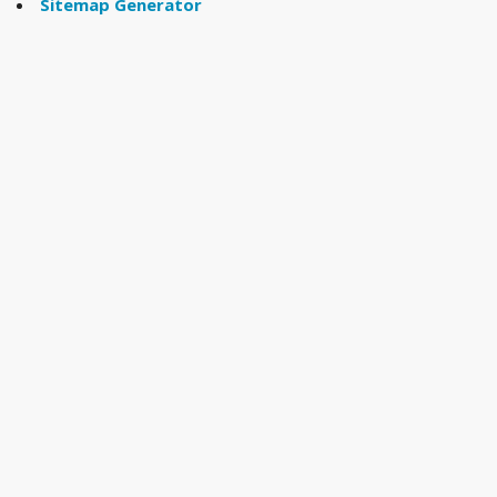
Sitemap Generator