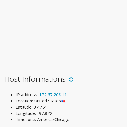
Host Informations
IP address:
172.67.208.11
Location: United States
Latitude: 37.751
Longitude: -97.822
Timezone: America/Chicago