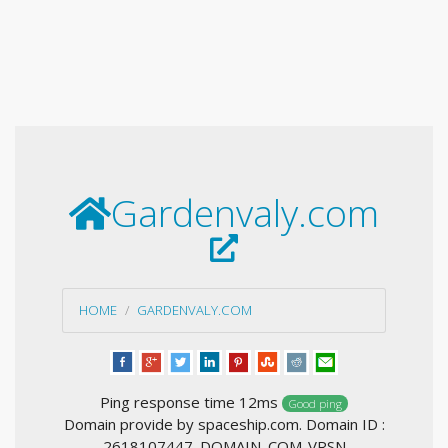
Gardenvaly.com
HOME
GARDENVALY.COM
Ping response time 12ms
Good ping
Domain provide by spaceship.com. Domain ID :
2618107447_DOMAIN_COM-VRSN