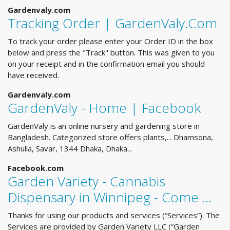
Gardenvaly.com
Tracking Order | GardenValy.Com
To track your order please enter your Order ID in the box
below and press the "Track" button. This was given to you
on your receipt and in the confirmation email you should
have received.
Gardenvaly.com
GardenValy - Home | Facebook
GardenValy is an online nursery and gardening store in
Bangladesh. Categorized store offers plants,... Dhamsona,
Ashulia, Savar, 1344 Dhaka, Dhaka...
Facebook.com
Garden Variety - Cannabis
Dispensary in Winnipeg - Come …
Thanks for using our products and services (“Services”). The
Services are provided by Garden Variety LLC (“Garden