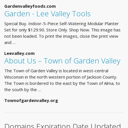
Gardenvalleyfoods.com
Garden - Lee Valley Tools
Special Buy. Indoor-5-Piece Self-Watering Modular Planter
Set for only $129.90. Store Only. Shop Now. This image has
not been loaded. To print the images, close the print view
and …
Leevalley.com
About Us – Town of Garden Valley
The Town of Garden Valley is located in west-central
Wisconsin in the north western portion of Jackson County.
The Town is bordered to the east by the Town of Alma, to
the south by the …
Townofgardenvalley.org
Domains Expiration Date Updated