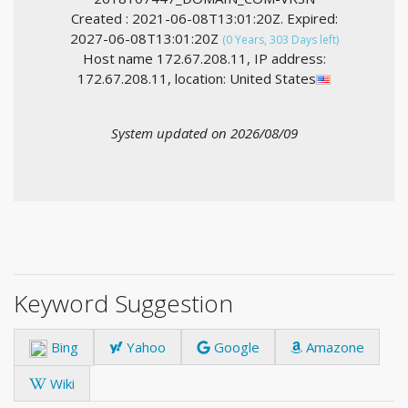
Created : 2021-06-08T13:01:20Z. Expired:
2027-06-08T13:01:20Z
(0 Years, 303 Days left)
Host name 172.67.208.11, IP address:
172.67.208.11, location: United States
System updated on 2026/08/09
Keyword Suggestion
Bing
Yahoo
Google
Amazone
Wiki