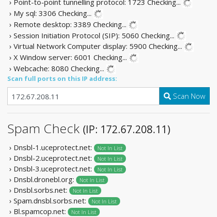
› Point-to-point tunnelling protocol: 1723
Checking...
› My sql: 3306
Checking...
› Remote desktop: 3389
Checking...
› Session Initiation Protocol (SIP): 5060
Checking...
› Virtual Network Computer display: 5900
Checking...
› X Window server: 6001
Checking...
› Webcache: 8080
Checking...
Scan full ports on this IP address:
Scan Now
Spam Check
(IP: 172.67.208.11)
› Dnsbl-1.uceprotect.net:
Not In List
› Dnsbl-2.uceprotect.net:
Not In List
› Dnsbl-3.uceprotect.net:
Not In List
› Dnsbl.dronebl.org:
Not In List
› Dnsbl.sorbs.net:
Not In List
› Spam.dnsbl.sorbs.net:
Not In List
› Bl.spamcop.net:
Not In List