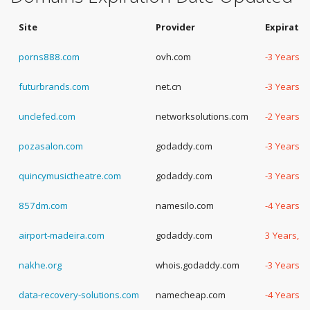
Site
Provider
Expiratio
porns888.com
ovh.com
-3 Years, 
futurbrands.com
net.cn
-3 Years, 
unclefed.com
networksolutions.com
-2 Years, 
pozasalon.com
godaddy.com
-3 Years, 
quincymusictheatre.com
godaddy.com
-3 Years, 
857dm.com
namesilo.com
-4 Years, 
airport-madeira.com
godaddy.com
3 Years, 3
nakhe.org
whois.godaddy.com
-3 Years, 
data-recovery-solutions.com
namecheap.com
-4 Years, 