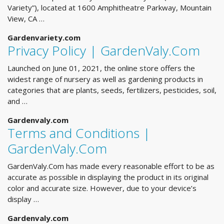
Variety”), located at 1600 Amphitheatre Parkway, Mountain
View, CA …
Gardenvariety.com
Privacy Policy | GardenValy.Com
Launched on June 01, 2021, the online store offers the
widest range of nursery as well as gardening products in
categories that are plants, seeds, fertilizers, pesticides, soil,
and …
Gardenvaly.com
Terms and Conditions |
GardenValy.Com
GardenValy.Com has made every reasonable effort to be as
accurate as possible in displaying the product in its original
color and accurate size. However, due to your device’s
display …
Gardenvaly.com