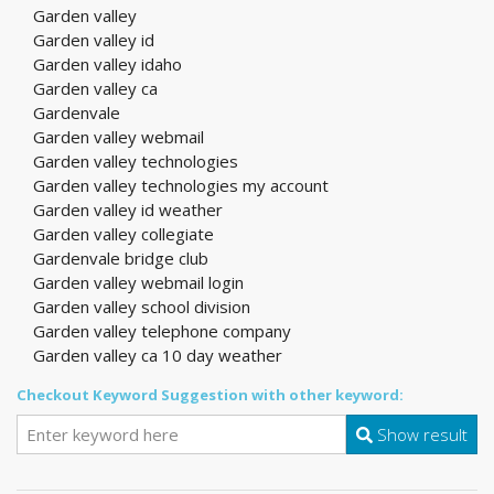
Garden valley
Garden valley id
Garden valley idaho
Garden valley ca
Gardenvale
Garden valley webmail
Garden valley technologies
Garden valley technologies my account
Garden valley id weather
Garden valley collegiate
Gardenvale bridge club
Garden valley webmail login
Garden valley school division
Garden valley telephone company
Garden valley ca 10 day weather
Checkout Keyword Suggestion with other keyword:
Show result