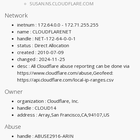
SUSAN.NS.CLOUDFLARE.COM
Network
inetnum : 172.64.0.0 - 172.71.255.255
name : CLOUDFLARENET
handle : NET-172-64-0-0-1
status : Direct Allocation
created : 2010-07-09
changed : 2024-11-25
desc : All Cloudflare abuse reporting can be done via
https://www.cloudflare.com/abuse,Geofeed:
https://api.cloudflare.com/local-ip-ranges.csv
Owner
organization : Cloudflare, Inc.
handle : CLOUD14
address : Array,San Francisco,CA,94107,US
Abuse
handle : ABUSE2916-ARIN