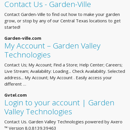
Contact Us - Garden-Ville
Contact Garden-Ville to find out how to make your garden
grow, or stop by any of our Central Texas locations to get
started!
Garden-ville.com
My Account – Garden Valley
Technologies
Contact Us; My Account; Find a Store; Help Center; Careers;
Live Stream; Availability: Loading... Check Availability. Selected
address... My Account; My Account . Easily access your
different …
Gvtel.com
Login to your account | Garden
Valley Technologies
Contact Us. Garden Valley Technologies powered by Axero
™ Version 8.0.8139.39463