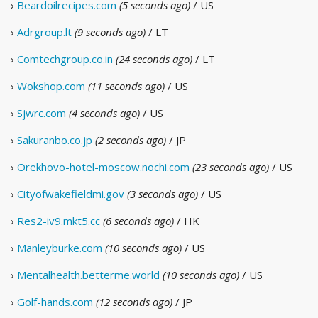
›
Beardoilrecipes.com
(5 seconds ago)
/ US
›
Adrgroup.lt
(9 seconds ago)
/ LT
›
Comtechgroup.co.in
(24 seconds ago)
/ LT
›
Wokshop.com
(11 seconds ago)
/ US
›
Sjwrc.com
(4 seconds ago)
/ US
›
Sakuranbo.co.jp
(2 seconds ago)
/ JP
›
Orekhovo-hotel-moscow.nochi.com
(23 seconds ago)
/ US
›
Cityofwakefieldmi.gov
(3 seconds ago)
/ US
›
Res2-iv9.mkt5.cc
(6 seconds ago)
/ HK
›
Manleyburke.com
(10 seconds ago)
/ US
›
Mentalhealth.betterme.world
(10 seconds ago)
/ US
›
Golf-hands.com
(12 seconds ago)
/ JP