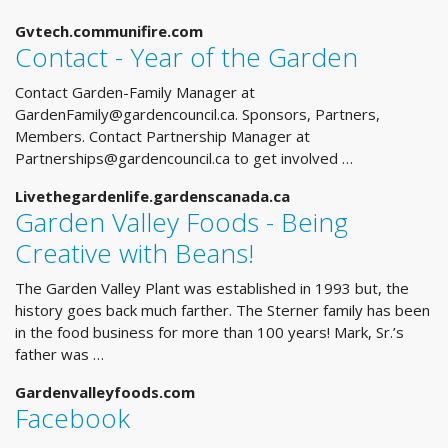
Gvtech.communifire.com
Contact - Year of the Garden
Contact Garden-Family Manager at
GardenFamily@gardencouncil.ca
. Sponsors, Partners,
Members. Contact Partnership Manager at
Partnerships@gardencouncil.ca
to get involved …
Livethegardenlife.gardenscanada.ca
Garden Valley Foods - Being
Creative with Beans!
The Garden Valley Plant was established in 1993 but, the
history goes back much farther. The Sterner family has been
in the food business for more than 100 years! Mark, Sr.’s
father was …
Gardenvalleyfoods.com
Facebook