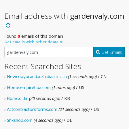
Email address with
gardenvaly.com
Found
0
emails of this domain
Get emails with other domain:
Get Emails
Recent Searched Sites
›
Newcopybrand.x.zhidian-inc.cn
(1 seconds ago)
/ CN
›
Home.empirehoa.com
(1 mins ago)
/ US
›
Bpmc.or.kr
(20 seconds ago)
/ KR
›
Actcontractorsforms.com
(21 seconds ago)
/ US
›
Shkshop.com
(4 seconds ago)
/ DE