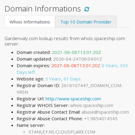
Domain Informations
Whois Informations
Top 10 Domain Provider
Gardenvaly.com lookup results from whois.spaceship.com
server:
Domain created:
2021-06-08T13:01:20Z
Domain updated:
2026-04-24T06:04:01Z
Domain expires:
2027-06-08T13:01:20Z
0 Years, 303
Days left
Website age:
5 Years, 61 Days
Registrar Domain ID:
2618107447_DOMAIN_COM-
VRSN
Registrar Url:
http://www.spaceship.com
Registrar WHOIS Server:
whois.spaceship.com
Registrar Abuse Contact Email:
abuse@spaceship.com
Registrar Abuse Contact Phone:
+1.9854014545
Name server:
STANLEY.NS.CLOUDFLARE.COM