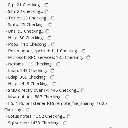
› Ftp: 21
Checking...
› Ssh: 22
Checking...
› Telnet: 23
Checking...
› Smtp: 25
Checking...
› Dns: 53
Checking...
› Http: 80
Checking...
› Pop3: 110
Checking...
› Portmapper, rpcbind: 111
Checking...
› Microsoft RPC services: 135
Checking...
› Netbios: 139
Checking...
› Imap: 143
Checking...
› Ldap: 389
Checking...
› Https: 443
Checking...
› SMB directly over IP: 445
Checking...
› Msa-outlook: 587
Checking...
› IIS, NFS, or listener RFS remote_file_sharing: 1025
Checking...
› Lotus notes: 1352
Checking...
› Sql server: 1433
Checking...