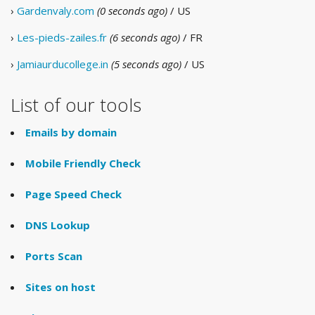
›
Gardenvaly.com
(0 seconds ago)
/ US
›
Les-pieds-zailes.fr
(6 seconds ago)
/ FR
›
Jamiaurducollege.in
(5 seconds ago)
/ US
List of our tools
Emails by domain
Mobile Friendly Check
Page Speed Check
DNS Lookup
Ports Scan
Sites on host