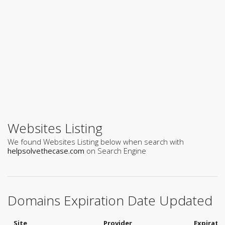
Websites Listing
We found Websites Listing below when search with
helpsolvethecase.com
on Search Engine
Domains Expiration Date Updated
Site
Provider
Expirati