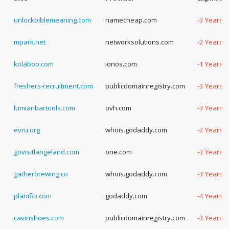
unlockbiblemeaning.com
namecheap.com
-3 Years,
mpark.net
networksolutions.com
-2 Years,
kolaboo.com
ionos.com
-1 Years,
freshers-recruitment.com
publicdomainregistry.com
-3 Years,
lumianbartools.com
ovh.com
-3 Years,
evru.org
whois.godaddy.com
-2 Years,
govisitlangeland.com
one.com
-3 Years,
gatherbrewing.co
whois.godaddy.com
-3 Years,
planifio.com
godaddy.com
-4 Years,
cavinshoes.com
publicdomainregistry.com
-3 Years,