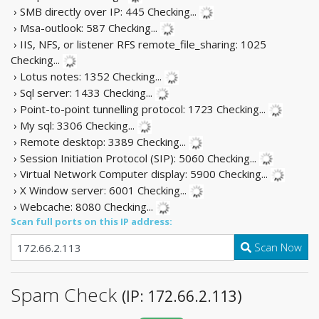
› SMB directly over IP: 445
Checking...
› Msa-outlook: 587
Checking...
› IIS, NFS, or listener RFS remote_file_sharing: 1025
Checking...
› Lotus notes: 1352
Checking...
› Sql server: 1433
Checking...
› Point-to-point tunnelling protocol: 1723
Checking...
› My sql: 3306
Checking...
› Remote desktop: 3389
Checking...
› Session Initiation Protocol (SIP): 5060
Checking...
› Virtual Network Computer display: 5900
Checking...
› X Window server: 6001
Checking...
› Webcache: 8080
Checking...
Scan full ports on this IP address:
Scan Now
Spam Check
(IP: 172.66.2.113)