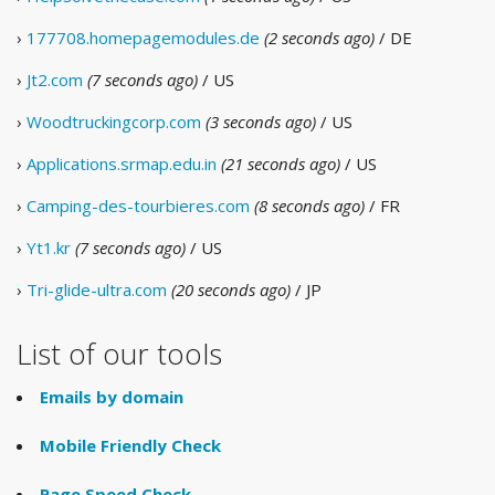
›
177708.homepagemodules.de
(2 seconds ago)
/ DE
›
Jt2.com
(7 seconds ago)
/ US
›
Woodtruckingcorp.com
(3 seconds ago)
/ US
›
Applications.srmap.edu.in
(21 seconds ago)
/ US
›
Camping-des-tourbieres.com
(8 seconds ago)
/ FR
›
Yt1.kr
(7 seconds ago)
/ US
›
Tri-glide-ultra.com
(20 seconds ago)
/ JP
List of our tools
Emails by domain
Mobile Friendly Check
Page Speed Check