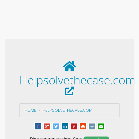
Helpsolvethecase.com
HOME
HELPSOLVETHECASE.COM
Ping response time 9ms