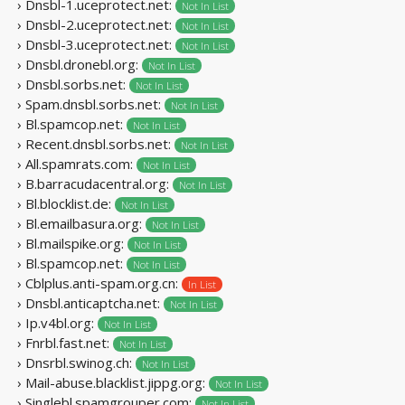
› Dnsbl-1.uceprotect.net:
Not In List
› Dnsbl-2.uceprotect.net:
Not In List
› Dnsbl-3.uceprotect.net:
Not In List
› Dnsbl.dronebl.org:
Not In List
› Dnsbl.sorbs.net:
Not In List
› Spam.dnsbl.sorbs.net:
Not In List
› Bl.spamcop.net:
Not In List
› Recent.dnsbl.sorbs.net:
Not In List
› All.spamrats.com:
Not In List
› B.barracudacentral.org:
Not In List
› Bl.blocklist.de:
Not In List
› Bl.emailbasura.org:
Not In List
› Bl.mailspike.org:
Not In List
› Bl.spamcop.net:
Not In List
› Cblplus.anti-spam.org.cn:
In List
› Dnsbl.anticaptcha.net:
Not In List
› Ip.v4bl.org:
Not In List
› Fnrbl.fast.net:
Not In List
› Dnsrbl.swinog.ch:
Not In List
› Mail-abuse.blacklist.jippg.org:
Not In List
› Singlebl.spamgrouper.com:
Not In List