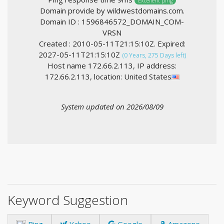
Excellent ping
Domain provide by wildwestdomains.com.
Domain ID : 1596846572_DOMAIN_COM-
VRSN
Created : 2010-05-11T21:15:10Z. Expired:
2027-05-11T21:15:10Z
(0 Years, 275 Days left)
Host name 172.66.2.113, IP address:
172.66.2.113, location: United States
System updated on 2026/08/09
Keyword Suggestion
Bing
Yahoo
Google
Amazone