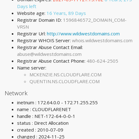
Days left
Website age:
16 Years, 89 Days
Registrar Domain ID:
1596846572_DOMAIN_COM-
VRSN
Registrar Url:
http://www.wildwestdomains.com
Registrar WHOIS Server:
whois.wildwestdomains.com
Registrar Abuse Contact Email:
abuse@wildwestdomains.com
Registrar Abuse Contact Phone:
480-624-2505
Name server:
MCKENZIE.NS.CLOUDFLARE.COM
QUENTIN.NS.CLOUDFLARE.COM
Network
inetnum : 172.64.0.0 - 172.71.255.255
name : CLOUDFLARENET
handle : NET-172-64-0-0-1
status : Direct Allocation
created : 2010-07-09
changed : 2024-11-25