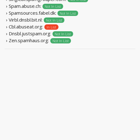
› Spam.abuse.ch:
Not In List
› Spamsources.fabel.dk:
Not In List
› Virbl.dnsbl.bit.nl:
Not In List
› Cbl.abuseat.org:
In List
› Dnsbl.justspam.org:
Not In List
› Zen.spamhaus.org:
Not In List