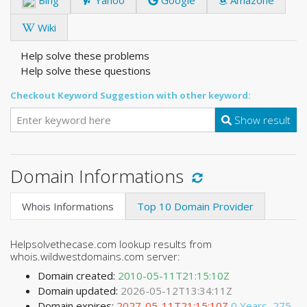
Wiki
Help solve these problems
Help solve these questions
Checkout Keyword Suggestion with other keyword:
Show result
Domain Informations
Whois Informations
Top 10 Domain Provider
Helpsolvethecase.com lookup results from
whois.wildwestdomains.com server:
Domain created:
2010-05-11T21:15:10Z
Domain updated:
2026-05-12T13:34:11Z
Domain expires:
2027-05-11T21:15:10Z
0 Years, 275