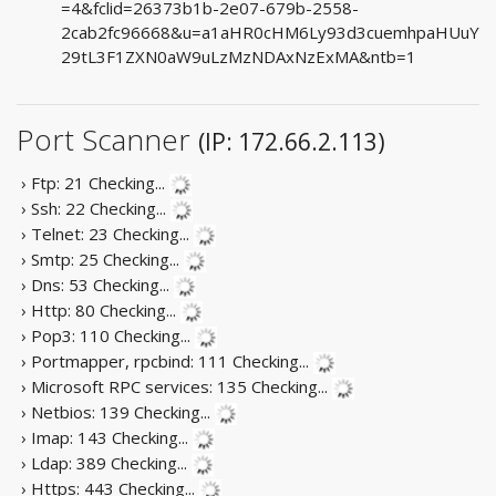
=4&fclid=26373b1b-2e07-679b-2558-
2cab2fc96668&u=a1aHR0cHM6Ly93d3cuemhpaHUuY
29tL3F1ZXN0aW9uLzMzNDAxNzExMA&ntb=1
Port Scanner
(IP: 172.66.2.113)
› Ftp: 21
Checking...
› Ssh: 22
Checking...
› Telnet: 23
Checking...
› Smtp: 25
Checking...
› Dns: 53
Checking...
› Http: 80
Checking...
› Pop3: 110
Checking...
› Portmapper, rpcbind: 111
Checking...
› Microsoft RPC services: 135
Checking...
› Netbios: 139
Checking...
› Imap: 143
Checking...
› Ldap: 389
Checking...
› Https: 443
Checking...