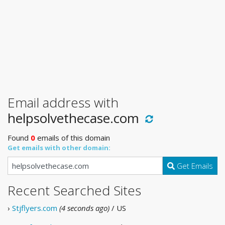
Email address with
helpsolvethecase.com
Found
0
emails of this domain
Get emails with other domain:
Get Emails
Recent Searched Sites
›
Stjflyers.com
(4 seconds ago)
/ US