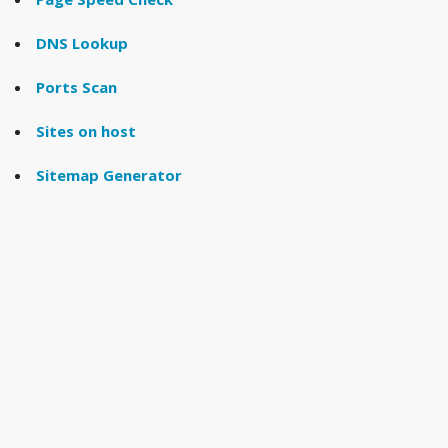
DNS Lookup
Ports Scan
Sites on host
Sitemap Generator