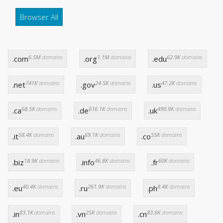
Browser All
6.5M
domains
1.1M
domains
62.9K
domains
.com
.org
.edu
741K
domains
24.5K
domains
47.2K
domains
.net
.gov
.us
68.5K
domains
616.1K
domains
490.9K
domains
.ca
.de
.uk
58.4K
domains
69.1K
domains
55K
domains
.it
.au
.co
18.9K
domains
46.8K
domains
60K
domains
.biz
.info
.fr
40.4K
domains
261.9K
domains
8.4K
domains
.eu
.ru
.ph
83.1K
domains
25K
domains
83.6K
domains
.in
.vn
.cn