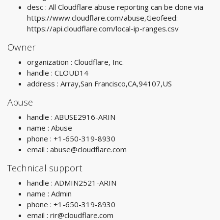
desc : All Cloudflare abuse reporting can be done via
https://www.cloudflare.com/abuse,Geofeed:
https://api.cloudflare.com/local-ip-ranges.csv
Owner
organization : Cloudflare, Inc.
handle : CLOUD14
address : Array,San Francisco,CA,94107,US
Abuse
handle : ABUSE2916-ARIN
name : Abuse
phone : +1-650-319-8930
email :
abuse@cloudflare.com
Technical support
handle : ADMIN2521-ARIN
name : Admin
phone : +1-650-319-8930
email :
rir@cloudflare.com