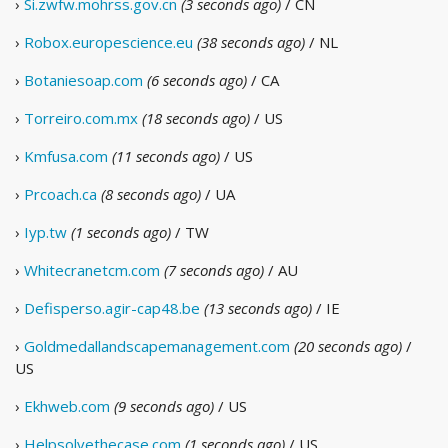
›
Si.zwfw.mohrss.gov.cn
(3 seconds ago)
/ CN
›
Robox.europescience.eu
(38 seconds ago)
/ NL
›
Botaniesoap.com
(6 seconds ago)
/ CA
›
Torreiro.com.mx
(18 seconds ago)
/ US
›
Kmfusa.com
(11 seconds ago)
/ US
›
Prcoach.ca
(8 seconds ago)
/ UA
›
Iyp.tw
(1 seconds ago)
/ TW
›
Whitecranetcm.com
(7 seconds ago)
/ AU
›
Defisperso.agir-cap48.be
(13 seconds ago)
/ IE
›
Goldmedallandscapemanagement.com
(20 seconds ago)
/
US
›
Ekhweb.com
(9 seconds ago)
/ US
›
Helpsolvethecase.com
(1 seconds ago)
/ US