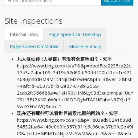
Scan Now
Site Inspections
Internal Links
Page Speed On Desktop
Page Speed On Mobile
Mobile Friendly
凡人修仙传 (人界篇）有没有全篇地图？ - 知乎
https://www.bing.com/ck/a?!&&p=dbef5ea2235ca22c
17d3a7afbc109c7419b62d60df50ff4420b41de1e471
4690JmltdHM9MTc4NjIzMzYwMA&ptn=3&ver=2&hsh
=4&fclid=26373b1b-2e07-679b-2558-
2cab2fc96668&u=a1aHR0cHM6Ly93d3cuemhpaHUuY
29tL3F1ZXN0aW9uLzU0ODQyMTA0Ni9hbnN3ZXJzL3
VwZGF0ZWQ&ntb=1
现在还有哪些可以看世界街景地图的网站？ - 知乎
https://www.bing.com/ck/a?!&&p=1e03ad90241b38d
54532faa64149e0b0fe357b31fe6c96eac87b9fe2b49f
f08aJmltdHM9MTc4NjIzMzYwMA&ptn=3&ver=2&hsh