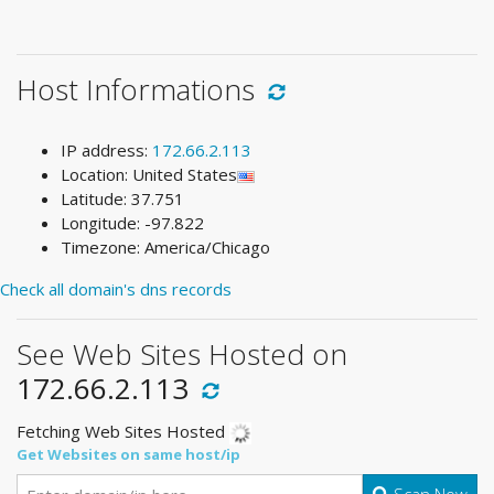
Host Informations
IP address:
172.66.2.113
Location: United States
Latitude: 37.751
Longitude: -97.822
Timezone: America/Chicago
Check all domain's dns records
See Web Sites Hosted on
172.66.2.113
Fetching Web Sites Hosted
Get Websites on same host/ip