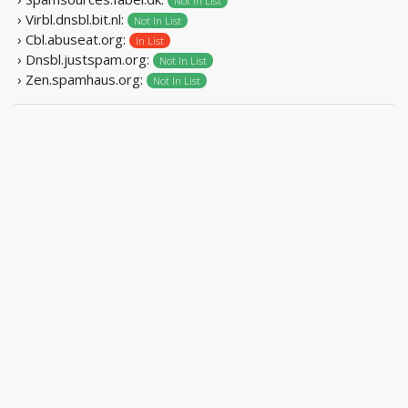
Not In List
› Virbl.dnsbl.bit.nl:
Not In List
› Cbl.abuseat.org:
In List
› Dnsbl.justspam.org:
Not In List
› Zen.spamhaus.org:
Not In List