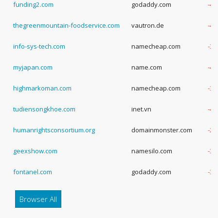
funding2.com
godaddy.com
-4 
thegreenmountain-foodservice.com
vautron.de
-4 
info-sys-tech.com
namecheap.com
-3 
myjapan.com
name.com
-4 
highmarkoman.com
namecheap.com
-3 
tudiensongkhoe.com
inet.vn
-4 
humanrightsconsortium.org
domainmonster.com
-2 
geexshow.com
namesilo.com
-3 
fontanel.com
godaddy.com
-3 
Browser All