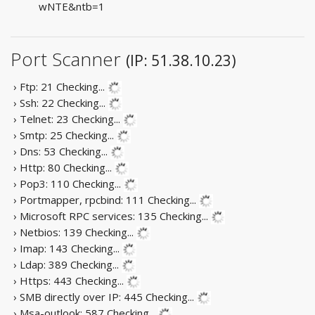
wNTE&ntb=1
Port Scanner
(IP: 51.38.10.23)
› Ftp: 21
Checking...
› Ssh: 22
Checking...
› Telnet: 23
Checking...
› Smtp: 25
Checking...
› Dns: 53
Checking...
› Http: 80
Checking...
› Pop3: 110
Checking...
› Portmapper, rpcbind: 111
Checking...
› Microsoft RPC services: 135
Checking...
› Netbios: 139
Checking...
› Imap: 143
Checking...
› Ldap: 389
Checking...
› Https: 443
Checking...
› SMB directly over IP: 445
Checking...
› Msa-outlook: 587
Checking...