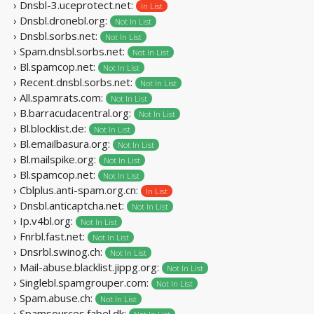
› Dnsbl-3.uceprotect.net:
In List
› Dnsbl.dronebl.org:
Not In List
› Dnsbl.sorbs.net:
Not In List
› Spam.dnsbl.sorbs.net:
Not In List
› Bl.spamcop.net:
Not In List
› Recent.dnsbl.sorbs.net:
Not In List
› All.spamrats.com:
Not In List
› B.barracudacentral.org:
Not In List
› Bl.blocklist.de:
Not In List
› Bl.emailbasura.org:
Not In List
› Bl.mailspike.org:
Not In List
› Bl.spamcop.net:
Not In List
› Cblplus.anti-spam.org.cn:
In List
› Dnsbl.anticaptcha.net:
Not In List
› Ip.v4bl.org:
Not In List
› Fnrbl.fast.net:
Not In List
› Dnsrbl.swinog.ch:
Not In List
› Mail-abuse.blacklist.jippg.org:
Not In List
› Singlebl.spamgrouper.com:
Not In List
› Spam.abuse.ch:
Not In List
› Spamsources.fabel.dk: