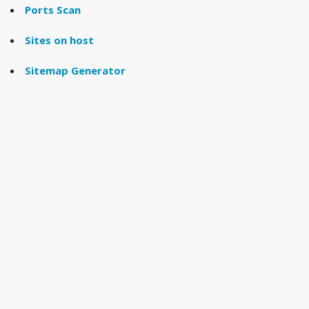
Ports Scan
Sites on host
Sitemap Generator