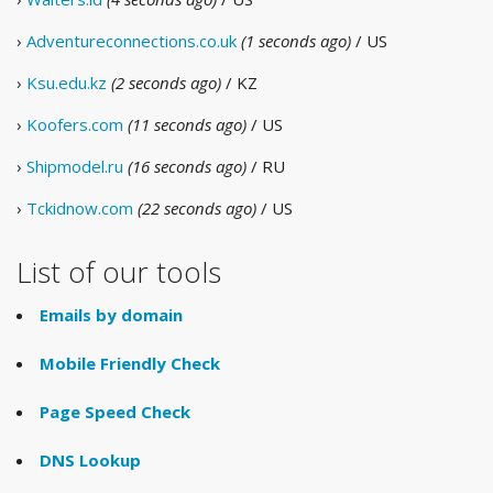
›
Adventureconnections.co.uk
(1 seconds ago)
/ US
›
Ksu.edu.kz
(2 seconds ago)
/ KZ
›
Koofers.com
(11 seconds ago)
/ US
›
Shipmodel.ru
(16 seconds ago)
/ RU
›
Tckidnow.com
(22 seconds ago)
/ US
List of our tools
Emails by domain
Mobile Friendly Check
Page Speed Check
DNS Lookup