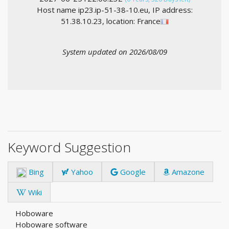
Host name ip23.ip-51-38-10.eu, IP address:
51.38.10.23, location: France
System updated on 2026/08/09
Keyword Suggestion
Bing
Yahoo
Google
Amazone
Wiki
Hoboware
Hoboware software