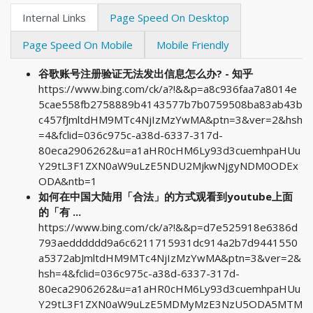
Internal Links
Page Speed On Desktop
Page Speed On Mobile
Mobile Friendly
谷歌账号注册验证无法发出信息怎么办? - 知乎
https://www.bing.com/ck/a?!&&p=a8c936faa7a8014e
5cae558fb2758889b4143577b7b0759508ba83ab43b
c457fJmltdHM9MTc4NjIzMzYwMA&ptn=3&ver=2&hsh
=4&fclid=036c975c-a38d-6337-317d-
80eca2906262&u=a1aHR0cHM6Ly93d3cuemhpaHUu
Y29tL3F1ZXN0aW9uLzE5NDU2MjkwNjgyNDM0ODEx
ODA&ntb=1
如何在中国大陆用「合法」的方式观看到youtube上面
的「有 ...
https://www.bing.com/ck/a?!&&p=d7e525918e6386d
793aedddddd9a6c6211715931dc914a2b7d9441550
a5372abJmltdHM9MTc4NjIzMzYwMA&ptn=3&ver=2&
hsh=4&fclid=036c975c-a38d-6337-317d-
80eca2906262&u=a1aHR0cHM6Ly93d3cuemhpaHUu
Y29tL3F1ZXN0aW9uLzE5MDMyMzE3NzU5ODA5MTM