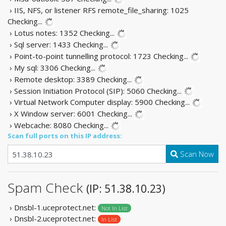
› IIS, NFS, or listener RFS remote_file_sharing: 1025
Checking...
› Lotus notes: 1352
Checking...
› Sql server: 1433
Checking...
› Point-to-point tunnelling protocol: 1723
Checking...
› My sql: 3306
Checking...
› Remote desktop: 3389
Checking...
› Session Initiation Protocol (SIP): 5060
Checking...
› Virtual Network Computer display: 5900
Checking...
› X Window server: 6001
Checking...
› Webcache: 8080
Checking...
Scan full ports on this IP address:
Scan Now
Spam Check
(IP: 51.38.10.23)
› Dnsbl-1.uceprotect.net:
Not In List
› Dnsbl-2.uceprotect.net:
In List