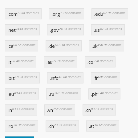
6.5M
domains
1.1M
domains
62.9K
domains
.com
.org
.edu
741K
domains
24.5K
domains
47.2K
domains
.net
.gov
.us
68.5K
domains
616.1K
domains
490.9K
domains
.ca
.de
.uk
58.4K
domains
69.1K
domains
55K
domains
.it
.au
.co
18.9K
domains
46.8K
domains
60K
domains
.biz
.info
.fr
40.4K
domains
261.9K
domains
8.4K
domains
.eu
.ru
.ph
83.1K
domains
25K
domains
83.6K
domains
.in
.vn
.cn
28.3K
domains
23.9K
domains
18.6K
domains
.ro
.ch
.at