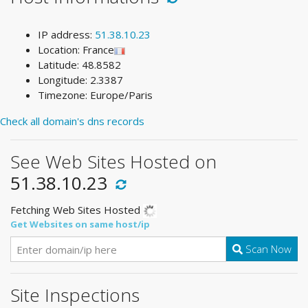
IP address:
51.38.10.23
Location: France
Latitude: 48.8582
Longitude: 2.3387
Timezone: Europe/Paris
Check all domain's dns records
See Web Sites Hosted on
51.38.10.23
Fetching Web Sites Hosted
Get Websites on same host/ip
Scan Now
Site Inspections