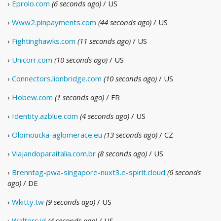
›
Eprolo.com
(6 seconds ago)
/ US
›
Www2.pinpayments.com
(44 seconds ago)
/ US
›
Fightinghawks.com
(11 seconds ago)
/ US
›
Unicorr.com
(10 seconds ago)
/ US
›
Connectors.lionbridge.com
(10 seconds ago)
/ US
›
Hobew.com
(1 seconds ago)
/ FR
›
Identity.azblue.com
(4 seconds ago)
/ US
›
Olomoucka-aglomerace.eu
(13 seconds ago)
/ CZ
›
Viajandoparaitalia.com.br
(8 seconds ago)
/ US
›
Brenntag-pwa-singapore-nuxt3.e-spirit.cloud
(6 seconds
ago)
/ DE
›
Wkitty.tw
(9 seconds ago)
/ US
›
Walters.id
(4 seconds ago)
/ US