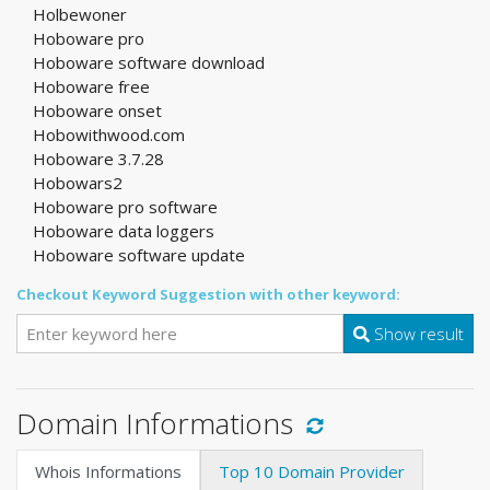
Holbewoner
Hoboware pro
Hoboware software download
Hoboware free
Hoboware onset
Hobowithwood.com
Hoboware 3.7.28
Hobowars2
Hoboware pro software
Hoboware data loggers
Hoboware software update
Checkout Keyword Suggestion with other keyword:
Show result
Domain Informations
Whois Informations
Top 10 Domain Provider