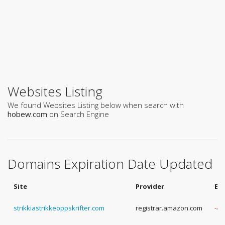
Websites Listing
We found Websites Listing below when search with
hobew.com
on Search Engine
Domains Expiration Date Updated
Site
Provider
Ex
strikkiastrikkeoppskrifter.com
registrar.amazon.com
-4 