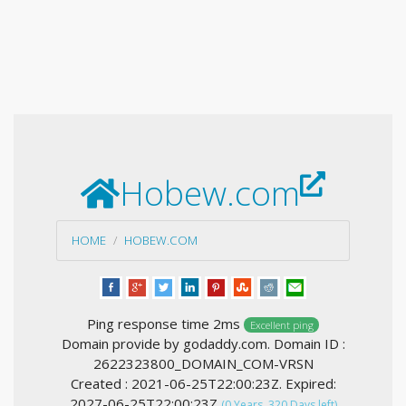
Hobew.com
HOME
HOBEW.COM
Ping response time 2ms
Excellent ping
Domain provide by godaddy.com. Domain ID :
2622323800_DOMAIN_COM-VRSN
Created : 2021-06-25T22:00:23Z. Expired:
2027-06-25T22:00:23Z
(0 Years, 320 Days left)