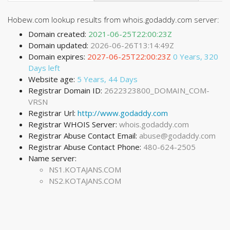
Hobew.com lookup results from whois.godaddy.com server:
Domain created:
2021-06-25T22:00:23Z
Domain updated:
2026-06-26T13:14:49Z
Domain expires:
2027-06-25T22:00:23Z
0 Years, 320
Days left
Website age:
5 Years, 44 Days
Registrar Domain ID:
2622323800_DOMAIN_COM-
VRSN
Registrar Url:
http://www.godaddy.com
Registrar WHOIS Server:
whois.godaddy.com
Registrar Abuse Contact Email:
abuse@godaddy.com
Registrar Abuse Contact Phone:
480-624-2505
Name server:
NS1.KOTAJANS.COM
NS2.KOTAJANS.COM