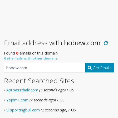
Email address with
hobew.com
Found
0
emails of this domain
Get emails with other domain:
Get Emails
Recent Searched Sites
›
Api.bassthalk.com
(5 seconds ago)
/ US
›
Ysjdm1.com
(7 seconds ago)
/ US
›
Sl.sportingbull.com
(2 seconds ago)
/ US