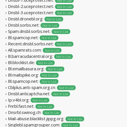
Not In List
› Dnsbl-2.uceprotect.net:
Not In List
› Dnsbl-3.uceprotect.net:
Not In List
› Dnsbl.dronebl.org:
Not In List
› Dnsbl.sorbs.net:
Not In List
› Spam.dnsbl.sorbs.net:
Not In List
› Bl.spamcop.net:
Not In List
› Recent.dnsbl.sorbs.net:
Not In List
› All.spamrats.com:
Not In List
› B.barracudacentral.org:
Not In List
› Bl.blocklist.de:
Not In List
› Bl.emailbasura.org:
Not In List
› Bl.mailspike.org:
Not In List
› Bl.spamcop.net:
Not In List
› Cblplus.anti-spam.org.cn:
Not In List
› Dnsbl.anticaptcha.net:
Not In List
› Ip.v4bl.org:
Not In List
› Fnrbl.fast.net:
Not In List
› Dnsrbl.swinog.ch:
Not In List
› Mail-abuse.blacklist.jippg.org:
Not In List
› Singlebl.spamgrouper.com:
Not In List