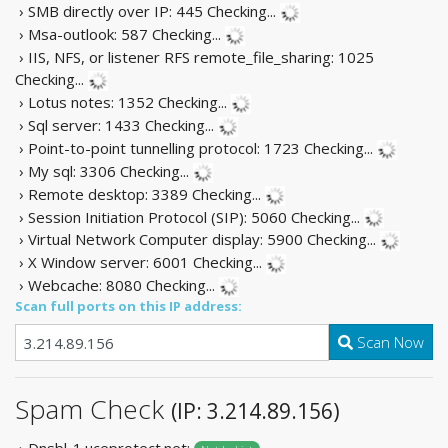
› SMB directly over IP: 445
Checking...
› Msa-outlook: 587
Checking...
› IIS, NFS, or listener RFS remote_file_sharing: 1025
Checking...
› Lotus notes: 1352
Checking...
› Sql server: 1433
Checking...
› Point-to-point tunnelling protocol: 1723
Checking...
› My sql: 3306
Checking...
› Remote desktop: 3389
Checking...
› Session Initiation Protocol (SIP): 5060
Checking...
› Virtual Network Computer display: 5900
Checking...
› X Window server: 6001
Checking...
› Webcache: 8080
Checking...
Scan full ports on this IP address:
Scan Now
Spam Check
(IP: 3.214.89.156)
› Dnsbl-1.uceprotect.net: