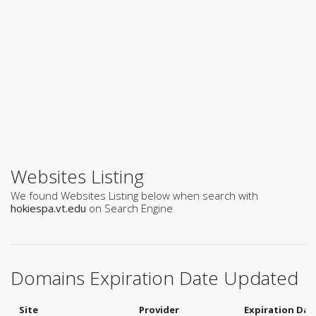
Websites Listing
We found Websites Listing below when search with
hokiespa.vt.edu
on Search Engine
Domains Expiration Date Updated
Site
Provider
Expiration Dat