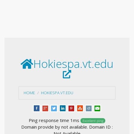
Hokiespa.vt.edu
HOME
HOKIESPA.VT.EDU
Ping response time 1ms
Excellent ping
Domain provide by not available. Domain ID :
Not Available