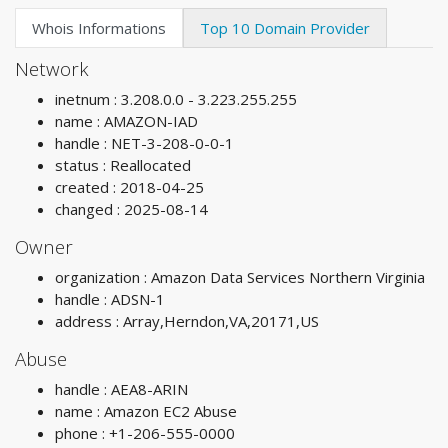
Whois Informations
Top 10 Domain Provider
Network
inetnum : 3.208.0.0 - 3.223.255.255
name : AMAZON-IAD
handle : NET-3-208-0-0-1
status : Reallocated
created : 2018-04-25
changed : 2025-08-14
Owner
organization : Amazon Data Services Northern Virginia
handle : ADSN-1
address : Array,Herndon,VA,20171,US
Abuse
handle : AEA8-ARIN
name : Amazon EC2 Abuse
phone : +1-206-555-0000