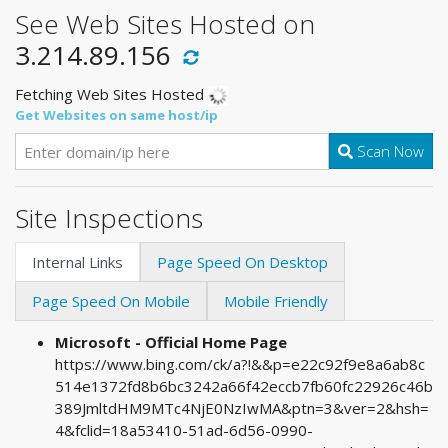
See Web Sites Hosted on
3.214.89.156
Fetching Web Sites Hosted
Get Websites on same host/ip
Scan Now
Site Inspections
Internal Links
Page Speed On Desktop
Page Speed On Mobile
Mobile Friendly
Microsoft - Official Home Page
https://www.bing.com/ck/a?!&&p=e22c92f9e8a6ab8c
514e1372fd8b6bc3242a66f42eccb7fb60fc22926c46b
389JmltdHM9MTc4NjE0NzIwMA&ptn=3&ver=2&hsh=
4&fclid=18a53410-51ad-6d56-0990-