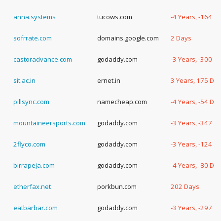
anna.systems
tucows.com
-4 Years, -164 D
sofrrate.com
domains.google.com
2 Days
castoradvance.com
godaddy.com
-3 Years, -300 D
sit.ac.in
ernet.in
3 Years, 175 Da
pillsync.com
namecheap.com
-4 Years, -54 Da
mountaineersports.com
godaddy.com
-3 Years, -347 D
2flyco.com
godaddy.com
-3 Years, -124 D
birrapeja.com
godaddy.com
-4 Years, -80 Da
etherfax.net
porkbun.com
202 Days
eatbarbar.com
godaddy.com
-3 Years, -297 D