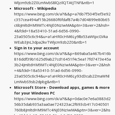
Wljcm9zb2Z0LmNvbS8lQzIlQTAtJTNF&ntb=1
Microsoft - Wikipedia
https://www.bing.com/ck/a?!&&p=a76b7f504f3ef3e92
c357cea494af15b26680f6fdaf87a4b7d04899e80b65
c6bJmltdHM9MTc4NjE0NzIwMA&ptn=3&ver=2&hsh=
4&fclid=18a53410-51ad-6d56-0990-
23a0505c6c94&u=a1aHR0cHM6Ly9lbi53aWtpcGVka
WEub3JnL3dpa2kvTWljcm9zb2Z0&ntb=1
Sign in to your account
https://www.bing.com/ck/a?!&&p=869aba5a467b416b
816ddf39b1625d9ab27cd16451f4c5ea17fd7473e45a
3b24JmltdHM9MTc4NjE0NzIwMA&ptn=3&ver=2&hsh
=4&fclid=18a53410-51ad-6d56-0990-
23a0505c6c94&u=a1aHR0cHM6Ly93d3cub2ZmaWNl
LmNvbS9sb2dpbg&ntb=1
Microsoft Store - Download apps, games & more
for your Windows PC
https://www.bing.com/ck/a?!&&p=0dac0e7e6a3883d2
56b35dab935a3aa0ae724323ac2f693cb417c040501
760b8JmltdHM9MTc4NjE0NzIwMA&ptn=3&ver=2&hs