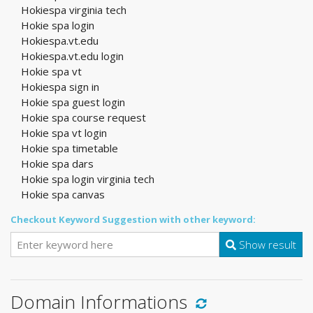
Hokiespa virginia tech
Hokie spa login
Hokiespa.vt.edu
Hokiespa.vt.edu login
Hokie spa vt
Hokiespa sign in
Hokie spa guest login
Hokie spa course request
Hokie spa vt login
Hokie spa timetable
Hokie spa dars
Hokie spa login virginia tech
Hokie spa canvas
Checkout Keyword Suggestion with other keyword:
Show result
Domain Informations