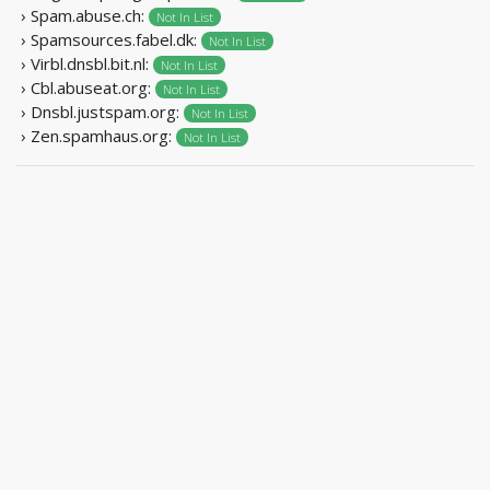
› Spam.abuse.ch:
Not In List
› Spamsources.fabel.dk:
Not In List
› Virbl.dnsbl.bit.nl:
Not In List
› Cbl.abuseat.org:
Not In List
› Dnsbl.justspam.org:
Not In List
› Zen.spamhaus.org:
Not In List