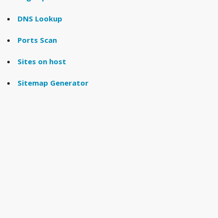
DNS Lookup
Ports Scan
Sites on host
Sitemap Generator