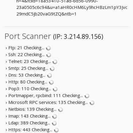
h=4&fclid=18a53410-51ad-6d56-0990-
23a0505c6c94&u=a1aHR0cHM6Ly9hcHBzLm1pY3Jvc
29mdC5jb20vaG9tZQ&ntb=1
Port Scanner
(IP: 3.214.89.156)
› Ftp: 21
Checking...
› Ssh: 22
Checking...
› Telnet: 23
Checking...
› Smtp: 25
Checking...
› Dns: 53
Checking...
› Http: 80
Checking...
› Pop3: 110
Checking...
› Portmapper, rpcbind: 111
Checking...
› Microsoft RPC services: 135
Checking...
› Netbios: 139
Checking...
› Imap: 143
Checking...
› Ldap: 389
Checking...
› Https: 443
Checking...