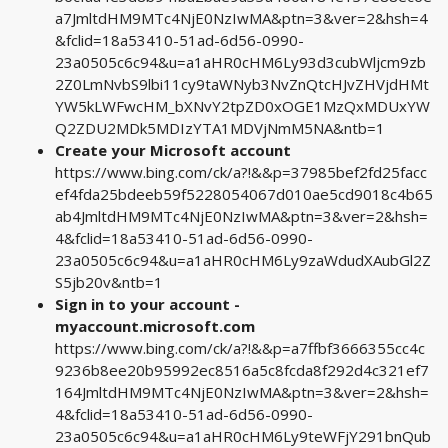
a7JmltdHM9MTc4NjE0NzIwMA&ptn=3&ver=2&hsh=4
&fclid=18a53410-51ad-6d56-0990-
23a0505c6c94&u=a1aHR0cHM6Ly93d3cubWljcm9zb
2Z0LmNvbS9lbi11cy9taWNyb3NvZnQtcHJvZHVjdHMt
YW5kLWFwcHM_bXNvY2tpZD0xOGE1MzQxMDUxYW
Q2ZDU2MDk5MDIzYTA1MDVjNmM5NA&ntb=1
Create your Microsoft account
https://www.bing.com/ck/a?!&&p=37985bef2fd25facc
ef4fda25bdeeb59f5228054067d010ae5cd9018c4b65
ab4JmltdHM9MTc4NjE0NzIwMA&ptn=3&ver=2&hsh=
4&fclid=18a53410-51ad-6d56-0990-
23a0505c6c94&u=a1aHR0cHM6Ly9zaWdudXAubGl2Z
S5jb20v&ntb=1
Sign in to your account -
myaccount.microsoft.com
https://www.bing.com/ck/a?!&&p=a7ffbf3666355cc4c
9236b8ee20b95992ec8516a5c8fcda8f292d4c321ef7
164JmltdHM9MTc4NjE0NzIwMA&ptn=3&ver=2&hsh=
4&fclid=18a53410-51ad-6d56-0990-
23a0505c6c94&u=a1aHR0cHM6Ly9teWFjY291bnQub