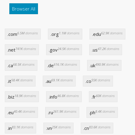
Browser All
6.5M
domains
1.1M
domains
62.9K
domains
.com
.org
.edu
741K
domains
24.5K
domains
47.2K
domains
.net
.gov
.us
68.5K
domains
616.1K
domains
490.9K
domains
.ca
.de
.uk
58.4K
domains
69.1K
domains
55K
domains
.it
.au
.co
18.9K
domains
46.8K
domains
60K
domains
.biz
.info
.fr
40.4K
domains
261.9K
domains
8.4K
domains
.eu
.ru
.ph
83.1K
domains
25K
domains
83.6K
domains
.in
.vn
.cn