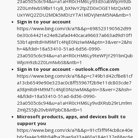
23a0505c6c94&u=a1aHR0cHM6Ly93d3cubWljcm9zb
2Z0LmNvbS9lbi11cy8_bXNvY2tpZD0xOGE1MzQxMD
UxYWQ2ZDU2MDk5MDIzYTA1MDVjNmM5NA&ntb=1
Sign in to your account
https://www.bing.com/ck/a?!&&p=698523190562d99
0e30c64421e24e82afad440caca96637a663ad9d10f1
53b1aJmltdHM9MTc4NjE0NzIwMA&ptn=3&ver=2&hs
h=4&fclid=18a53410-51ad-6d56-0990-
23a0505c6c94&u=a1aHR0cHM6Ly9teWFjY291bnQub
Wljcm9zb2Z0LmNvbS8&ntb=1
Sign in to your account - outlook.office.com
https://www.bing.com/ck/a?!&&p=c749b1d42cf8e81cf
a13cb6549e90e323ac0c8ff55967f2b9e11dc803cde7
a38JmltdHM9MTc4NjE0NzIwMA&ptn=3&ver=2&hsh=
4&fclid=18a53410-51ad-6d56-0990-
23a0505c6c94&u=a1aHR0cHM6Ly9vdXRsb29rLm9m
ZmljZS5jb20vbWFpbC8&ntb=1
Microsoft products, apps, and devices built to
support you
https://www.bing.com/ck/a?!&&p=91cf3ff9f4cb8ce40e
b6cfaa4e3d8b94fba2bae9a33a460a184e137e88ec6e