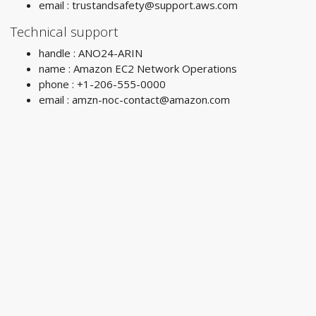
email :
trustandsafety@support.aws.com
Technical support
handle : ANO24-ARIN
name : Amazon EC2 Network Operations
phone : +1-206-555-0000
email :
amzn-noc-contact@amazon.com