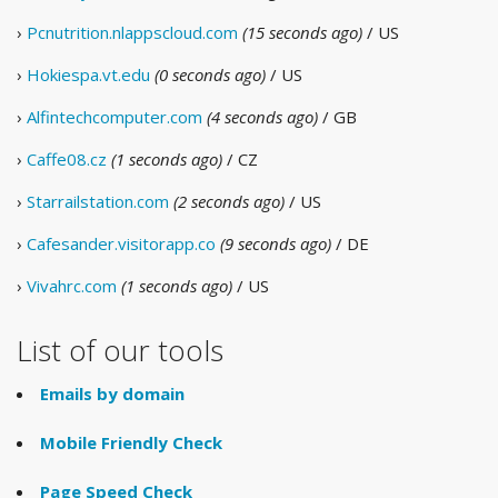
›
Pcnutrition.nlappscloud.com
(15 seconds ago)
/ US
›
Hokiespa.vt.edu
(0 seconds ago)
/ US
›
Alfintechcomputer.com
(4 seconds ago)
/ GB
›
Caffe08.cz
(1 seconds ago)
/ CZ
›
Starrailstation.com
(2 seconds ago)
/ US
›
Cafesander.visitorapp.co
(9 seconds ago)
/ DE
›
Vivahrc.com
(1 seconds ago)
/ US
List of our tools
Emails by domain
Mobile Friendly Check
Page Speed Check