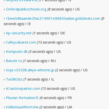
›
Oxfordpublicschools.org
(8 seconds ago)
/ US
›
1bee0d8aaede29ac319901e96850adee.goldcleats.com
(0
seconds ago)
/ IE
›
Kp-security.net
(1 seconds ago)
/ DE
›
Cafeycabaret.com
(13 seconds ago)
/ US
›
Komputer.dk
(3 seconds ago)
/ US
›
Banzer.ru
(1 seconds ago)
/ RU
›
Soja-c33208.akiya-athome.jp
(2 seconds ago)
/ US
›
Tachlit.biz
(7 seconds ago)
/ IL
›
A1autorepairinc.com
(13 seconds ago)
/ US
›
Pluvian-formation.fr
(6 seconds ago)
/ FR
›
Hellomyuniform.me
(2 seconds ago)
/ UA