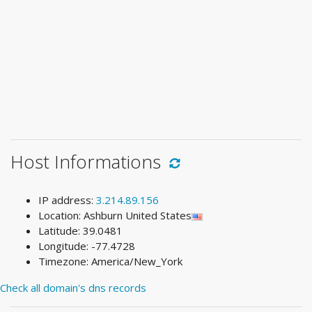
Host Informations
IP address:
3.214.89.156
Location: Ashburn United States
Latitude: 39.0481
Longitude: -77.4728
Timezone: America/New_York
Check all domain's dns records