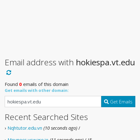
Email address with
hokiespa.vt.edu
Found
0
emails of this domain
Get emails with other domain:
Get Emails
Recent Searched Sites
›
Nqhtutor.edu.vn
(10 seconds ago)
/
›
Moynecs.vsware.ie
(11 seconds ago)
/ IE