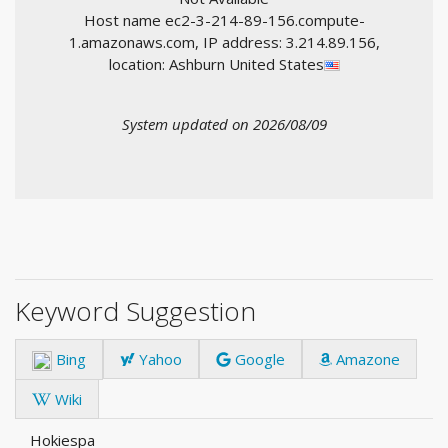
Host name ec2-3-214-89-156.compute-
1.amazonaws.com, IP address: 3.214.89.156,
location: Ashburn United States
System updated on 2026/08/09
Keyword Suggestion
Bing
Yahoo
Google
Amazone
Wiki
Hokiespa