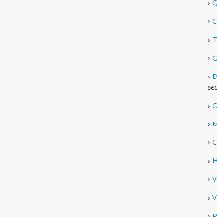
›
Q
›
C
›
T
›
G
›
D
se
›
O
›
M
›
C
›
H
›
V
›
V
›
P