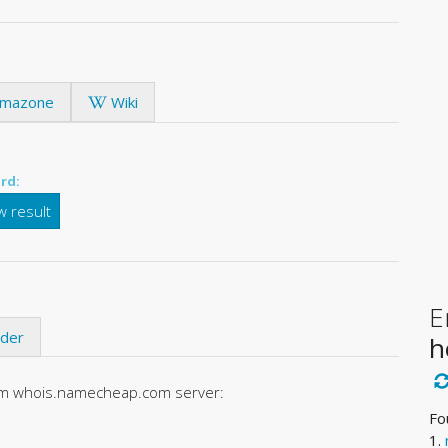
mazone
Wiki
rd:
 result
E
ider
h
rom whois.namecheap.com server:
Fo
1.