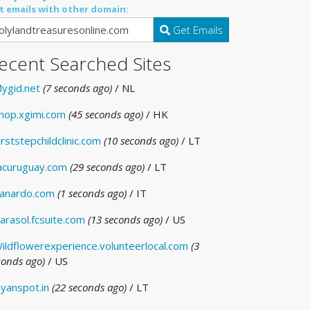
t emails with other domain:
Get Emails
ecent Searched Sites
ygid.net
(7 seconds ago)
/ NL
hop.xgimi.com
(45 seconds ago)
/ HK
irststepchildclinic.com
(10 seconds ago)
/ LT
acuruguay.com
(29 seconds ago)
/ LT
anardo.com
(1 seconds ago)
/ IT
arasol.fcsuite.com
(13 seconds ago)
/ US
ildflowerexperience.volunteerlocal.com
(3
conds ago)
/ US
yanspot.in
(22 seconds ago)
/ LT