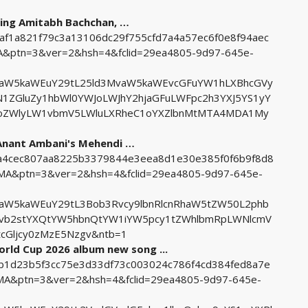
ding Amitabh Bachchan, …
8af1a821f79c3a13106dc29f755cfd7a4a57ec6f0e8f94aec
ptn=3&ver=2&hsh=4&fclid=29ea4805-9d97-645e-
uaW5kaWEuY29tL25ld3MvaW5kaWEvcGFuYW1hLXBhcGVy
ZGluZy1hbWl0YWJoLWJhY2hjaGFuLWFpc2h3YXJ5YS1yY
XRoZWlyLW1vbmV5LWluLXRheC1oYXZlbnMtMTA4MDA1My
 Anant Ambani's Mehendi …
f2a4cec807aa8225b3379844e3eea8d1e30e385f0f6b9f8d8
&ptn=3&ver=2&hsh=4&fclid=29ea4805-9d97-645e-
aW5kaWEuY29tL3Bob3Rvcy9lbnRlcnRhaW5tZW50L2phb
xvb2stYXQtYW5hbnQtYW1iYW5pcy1tZWhlbmRpLWNlcmV
cGljcy0zMzE5Nzgv&ntb=1
orld Cup 2026 album new song ...
11b1d23b5f3cc75e3d33df73c003024c786f4cd384fed8a7e
&ptn=3&ver=2&hsh=4&fclid=29ea4805-9d97-645e-