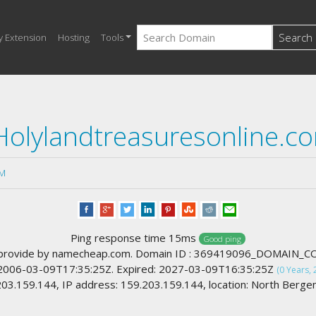
Search
y Extension
Hosting
Tools
Holylandtreasuresonline.c
M
Ping response time 15ms
Good ping
provide by namecheap.com. Domain ID : 369419096_DOMAIN_
 2006-03-09T17:35:25Z. Expired: 2027-03-09T16:35:25Z
(0 Years, 
3.159.144, IP address: 159.203.159.144, location: North Berge