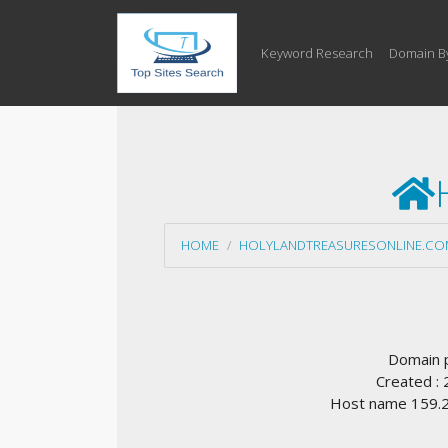
Keyword Research
Domain B
HOME
HOLYLANDTREASURESONLINE.CO
Domain 
Created :
Host name 159.20