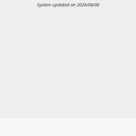
System updated on 2026/08/06