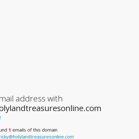
mail address with
olylandtreasuresonline.com
und
1
emails of this domain
ricky@holylandtreasuresonline.com