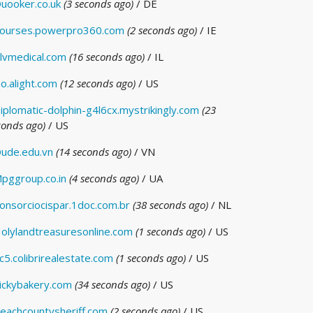
uooker.co.uk
(3 seconds ago)
/ DE
ourses.powerpro360.com
(2 seconds ago)
/ IE
lvmedical.com
(16 seconds ago)
/ IL
o.alight.com
(12 seconds ago)
/ US
iplomatic-dolphin-g4l6cx.mystrikingly.com
(23
conds ago)
/ US
ude.edu.vn
(14 seconds ago)
/ VN
pggroup.co.in
(4 seconds ago)
/ UA
onsorciocispar.1doc.com.br
(38 seconds ago)
/ NL
olylandtreasuresonline.com
(1 seconds ago)
/ US
c5.colibrirealestate.com
(1 seconds ago)
/ US
ickybakery.com
(34 seconds ago)
/ US
eachcountysheriff.com
(2 seconds ago)
/ US