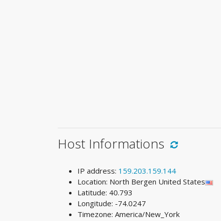
Host Informations
IP address:
159.203.159.144
Location: North Bergen United States
Latitude: 40.793
Longitude: -74.0247
Timezone: America/New_York