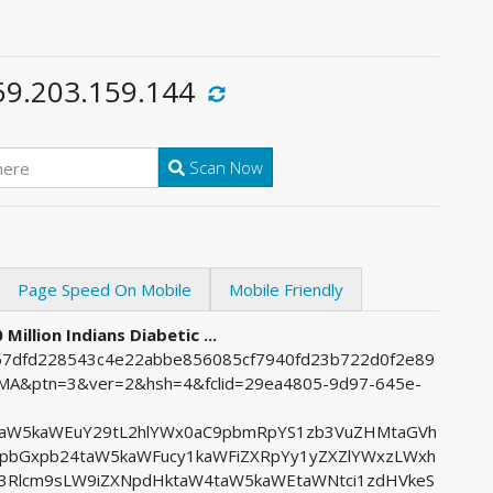
59.203.159.144
Scan Now
Page Speed On Mobile
Mobile Friendly
Million Indians Diabetic ...
f767dfd228543c4e22abbe856085cf7940fd23b722d0f2e89
&ptn=3&ver=2&hsh=4&fclid=29ea4805-9d97-645e-
uaW5kaWEuY29tL2hlYWx0aC9pbmRpYS1zb3VuZHMtaGVh
bGxpb24taW5kaWFucy1kaWFiZXRpYy1yZXZlYWxzLWxh
3Rlcm9sLW9iZXNpdHktaW4taW5kaWEtaWNtci1zdHVkeS