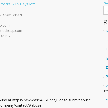
Ge
 Years, 215 Days left
N_COM-VRSN
R
p.com
mecheap.com
›
M
102107
›
S
›
F
›
I
›
Z
›
P
›
W
se
 found at https://www.as14061.net,Please submit abuse
›
G
m/company/contact/#abuse