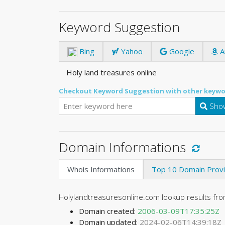
Keyword Suggestion
Bing
Yahoo
Google
A
Holy land treasures online
Checkout Keyword Suggestion with other keywo
Show
Domain Informations
Whois Informations
Top 10 Domain Prov
Holylandtreasuresonline.com lookup results f
Domain created:
2006-03-09T17:35:25Z
Domain updated:
2024-02-06T14:39:18Z