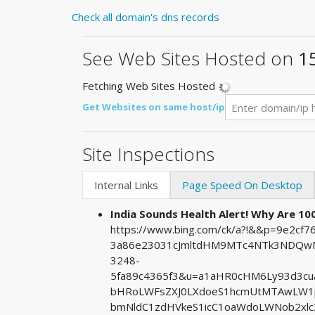
Check all domain's dns records
See Web Sites Hosted on
1
Fetching Web Sites Hosted
Get Websites on same host/ip
Site Inspections
Internal Links
Page Speed On Desktop
India Sounds Health Alert! Why Are 100 
https://www.bing.com/ck/a?!&&p=9e2c
3a86e23031cJmltdHM9MTc4NTk3NDQwMA
3248-
5fa89c4365f3&u=a1aHR0cHM6Ly93d3c
bHRoLWFsZXJ0LXdoeS1hcmUtMTAwLW1p
bmNldC1zdHVkeS1icC1oaWdoLWNob2xlc