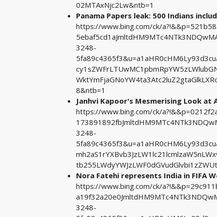
02MTAxNjc2Lw&ntb=1
Panama Papers leak: 500 Indians inclu
https://www.bing.com/ck/a?!&&p=521b5
5ebaf5cd1aJmltdHM9MTc4NTk3NDQwMA&
3248-
5fa89c4365f3&u=a1aHR0cHM6Ly93d3c
cy1sZWFrLTUwMC1pbmRpYW5zLWlubGN1
WktYmFjaGNoYW4ta3Atc2luZ2gtaGlkL
8&ntb=1
Janhvi Kapoor's Mesmerising Look at
https://www.bing.com/ck/a?!&&p=0212
173891892fbJmltdHM9MTc4NTk3NDQwMA
3248-
5fa89c4365f3&u=a1aHR0cHM6Ly93d3cu
mh2aS1rYXBvb3JzLW1lc21lcmlzaW5nLW
tb255LWdyYWJzLWF0dGVudGlvbi1zZWUt
Nora Fatehi represents India in FIFA W
https://www.bing.com/ck/a?!&&p=29c9
a19f32a20e0JmltdHM9MTc4NTk3NDQwMA
3248-