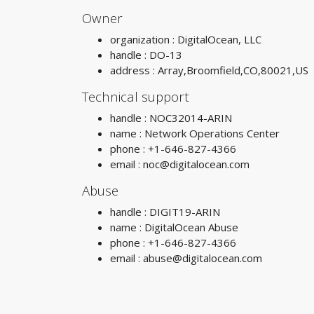
Owner
organization : DigitalOcean, LLC
handle : DO-13
address : Array,Broomfield,CO,80021,US
Technical support
handle : NOC32014-ARIN
name : Network Operations Center
phone : +1-646-827-4366
email :
noc@digitalocean.com
Abuse
handle : DIGIT19-ARIN
name : DigitalOcean Abuse
phone : +1-646-827-4366
email :
abuse@digitalocean.com