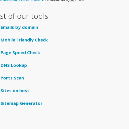
ist of our tools
Emails by domain
Mobile Friendly Check
Page Speed Check
DNS Lookup
Ports Scan
Sites on host
Sitemap Generator