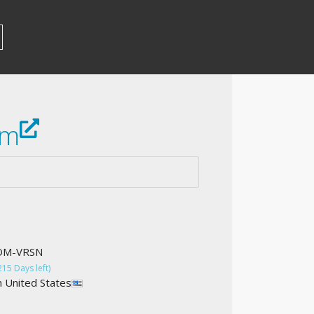
om
COM-VRSN
215 Days left)
n United States