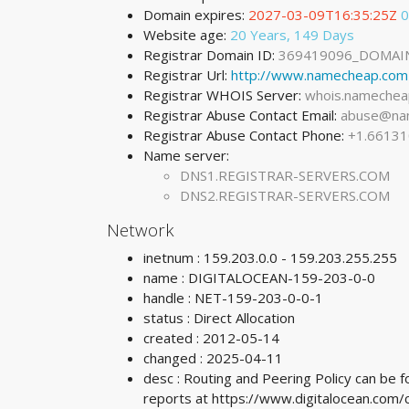
Domain expires:
2027-03-09T16:35:25Z
0
Website age:
20 Years, 149 Days
Registrar Domain ID:
369419096_DOMAI
Registrar Url:
http://www.namecheap.com
Registrar WHOIS Server:
whois.namechea
Registrar Abuse Contact Email:
abuse@na
Registrar Abuse Contact Phone:
+1.6613
Name server:
DNS1.REGISTRAR-SERVERS.COM
DNS2.REGISTRAR-SERVERS.COM
Network
inetnum : 159.203.0.0 - 159.203.255.255
name : DIGITALOCEAN-159-203-0-0
handle : NET-159-203-0-0-1
status : Direct Allocation
created : 2012-05-14
changed : 2025-04-11
desc : Routing and Peering Policy can be
reports at https://www.digitalocean.co