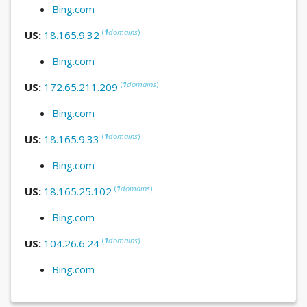
Bing.com
(
1
domains
)
US:
18.165.9.32
Bing.com
(
1
domains
)
US:
172.65.211.209
Bing.com
(
1
domains
)
US:
18.165.9.33
Bing.com
(
1
domains
)
US:
18.165.25.102
Bing.com
(
1
domains
)
US:
104.26.6.24
Bing.com