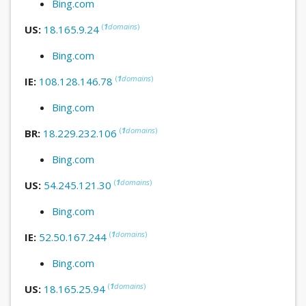
Bing.com
(
1
domains
)
US:
18.165.9.24
Bing.com
(
1
domains
)
IE:
108.128.146.78
Bing.com
(
1
domains
)
BR:
18.229.232.106
Bing.com
(
1
domains
)
US:
54.245.121.30
Bing.com
(
1
domains
)
IE:
52.50.167.244
Bing.com
(
1
domains
)
US:
18.165.25.94