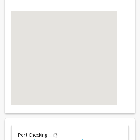
Port Checking ...