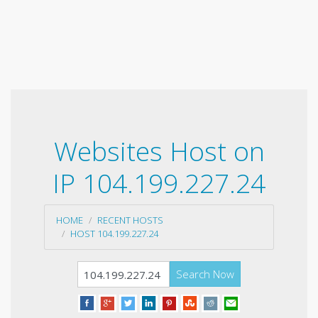
Websites Host on
IP 104.199.227.24
HOME
RECENT HOSTS
HOST 104.199.227.24
Search Now