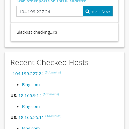
Scan other ports on this IP address:
Scan Now
Blacklist checking...
Recent Checked Hosts
(
1
domains
)
:
104.199.227.24
Bing.com
(
1
domains
)
US:
18.165.9.14
Bing.com
(
1
domains
)
US:
18.165.25.11
Bing.com