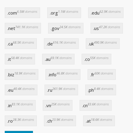
6.5M
domains
1.1M
domains
62.9K
domains
.com
.org
.edu
741.1K
domains
24.5K
domains
47.2K
domains
.net
.gov
.us
68.5K
domains
616.1K
domains
490.9K
domains
.ca
.de
.uk
58.4K
domains
69.1K
domains
55K
domains
.it
.au
.co
18.9K
domains
46.8K
domains
60K
domains
.biz
.info
.fr
40.4K
domains
261.9K
domains
8.4K
domains
.eu
.ru
.ph
83.1K
domains
25K
domains
83.6K
domains
.in
.vn
.cn
28.3K
domains
23.9K
domains
18.6K
domains
.ro
.ch
.at