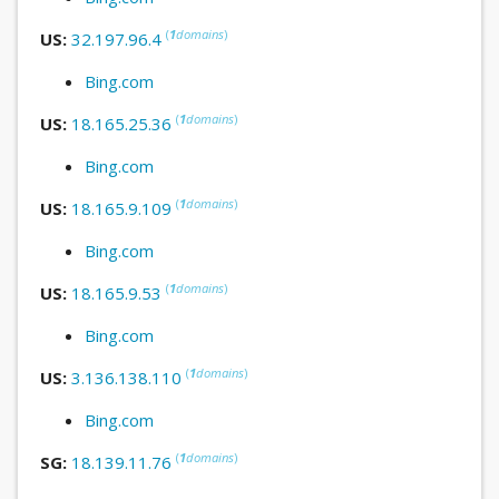
(
1
domains
)
US:
32.197.96.4
Bing.com
(
1
domains
)
US:
18.165.25.36
Bing.com
(
1
domains
)
US:
18.165.9.109
Bing.com
(
1
domains
)
US:
18.165.9.53
Bing.com
(
1
domains
)
US:
3.136.138.110
Bing.com
(
1
domains
)
SG:
18.139.11.76