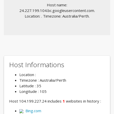
Host name:
24.227.199.104.bc.googleusercontent.com.
Location: . Timezone: Australia/Perth.
Host Informations
Location :
Timezone : Australia/Perth
Latitude : 35
Longitude : 105
Host 104.199.227.24 includes
1
websites in history :
Bing.com