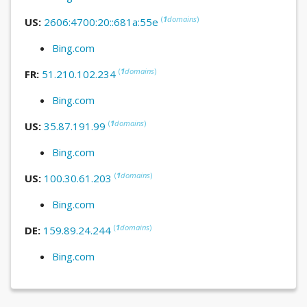
(
1
domains
)
US:
2606:4700:20::681a:55e
Bing.com
(
1
domains
)
FR:
51.210.102.234
Bing.com
(
1
domains
)
US:
35.87.191.99
Bing.com
(
1
domains
)
US:
100.30.61.203
Bing.com
(
1
domains
)
DE:
159.89.24.244
Bing.com