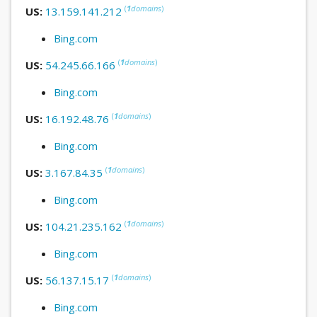
(
1
domains
)
US:
13.159.141.212
Bing.com
(
1
domains
)
US:
54.245.66.166
Bing.com
(
1
domains
)
US:
16.192.48.76
Bing.com
(
1
domains
)
US:
3.167.84.35
Bing.com
(
1
domains
)
US:
104.21.235.162
Bing.com
(
1
domains
)
US:
56.137.15.17
Bing.com