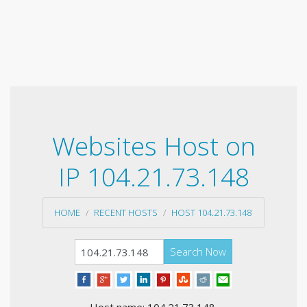
Websites Host on
IP 104.21.73.148
HOME
RECENT HOSTS
HOST 104.21.73.148
Search Now