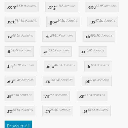
6.5M
domains
1.1M
domains
62.9K
domains
.com
.org
.edu
741.1K
domains
24.5K
domains
47.2K
domains
.net
.gov
.us
68.5K
domains
616.1K
domains
490.9K
domains
.ca
.de
.uk
58.4K
domains
69.1K
domains
55K
domains
.it
.au
.co
18.9K
domains
46.8K
domains
60K
domains
.biz
.info
.fr
40.4K
domains
261.9K
domains
8.4K
domains
.eu
.ru
.ph
83.1K
domains
25K
domains
83.6K
domains
.in
.vn
.cn
28.3K
domains
23.9K
domains
18.6K
domains
.ro
.ch
.at
Browser All