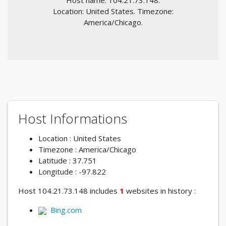
Host name: 104.21.73.148.
Location: United States. Timezone:
America/Chicago.
Host Informations
Location : United States
Timezone : America/Chicago
Latitude : 37.751
Longitude : -97.822
Host 104.21.73.148 includes
1
websites in history :
Bing.com