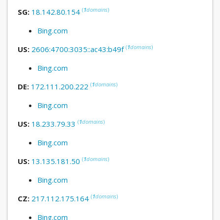
(
1
domains
)
SG:
18.142.80.154
Bing.com
(
1
domains
)
US:
2606:4700:3035::ac43:b49f
Bing.com
(
1
domains
)
DE:
172.111.200.222
Bing.com
(
1
domains
)
US:
18.233.79.33
Bing.com
(
1
domains
)
US:
13.135.181.50
Bing.com
(
1
domains
)
CZ:
217.112.175.164
Bing.com