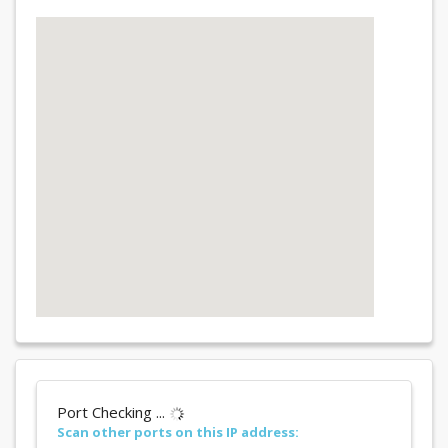
Port Checking ...
Scan other ports on this IP address: