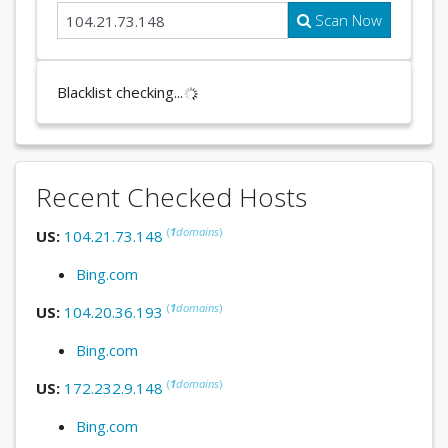
Scan Now
Blacklist checking...
Recent Checked Hosts
(
1
domains
)
US:
104.21.73.148
Bing.com
(
1
domains
)
US:
104.20.36.193
Bing.com
(
1
domains
)
US:
172.232.9.148
Bing.com