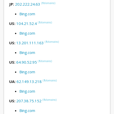
(
1
domains
)
JP:
202.222.24.63
Bing.com
(
1
domains
)
US:
104.21.52.4
Bing.com
(
1
domains
)
US:
13.201.111.163
Bing.com
(
1
domains
)
US:
64.90.52.95
Bing.com
(
1
domains
)
UA:
62.149.13.218
Bing.com
(
1
domains
)
US:
207.38.75.152
Bing.com