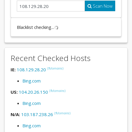
Scan Now
Blacklist checking...
Recent Checked Hosts
(
1
domains
)
IE:
108.129.28.20
Bing.com
(
1
domains
)
US:
104.20.26.150
Bing.com
(
1
domains
)
N/A:
103.187.238.26
Bing.com