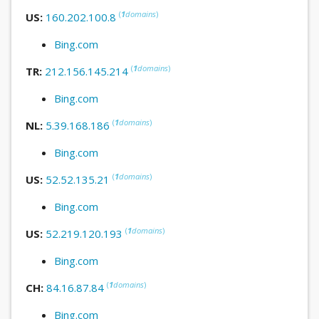
(
1
domains
)
US:
160.202.100.8
Bing.com
(
1
domains
)
TR:
212.156.145.214
Bing.com
(
1
domains
)
NL:
5.39.168.186
Bing.com
(
1
domains
)
US:
52.52.135.21
Bing.com
(
1
domains
)
US:
52.219.120.193
Bing.com
(
1
domains
)
CH:
84.16.87.84
Bing.com