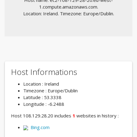
Host name: ec2-108-129-28-20.eu-west-
1.compute.amazonaws.com.
Location: Ireland. Timezone: Europe/Dublin.
Host Informations
Location : Ireland
Timezone : Europe/Dublin
Latitude : 53.3338
Longitude : -6.2488
Host 108.129.28.20 includes
1
websites in history :
Bing.com