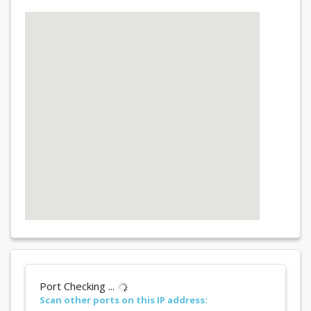
Port Checking ...
Scan other ports on this IP address: