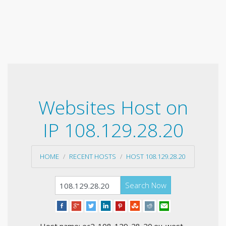
Websites Host on
IP 108.129.28.20
HOME
RECENT HOSTS
HOST 108.129.28.20
Search Now