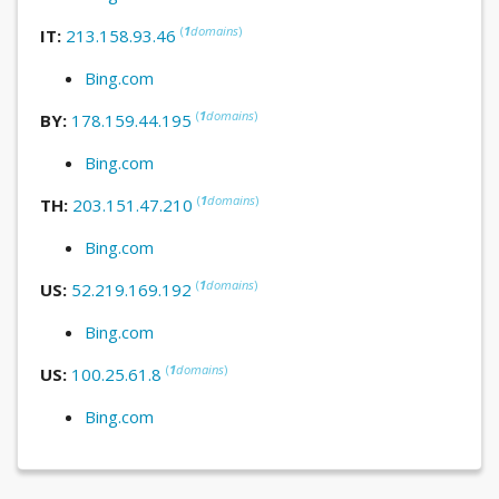
(
1
domains
)
IT:
213.158.93.46
Bing.com
(
1
domains
)
BY:
178.159.44.195
Bing.com
(
1
domains
)
TH:
203.151.47.210
Bing.com
(
1
domains
)
US:
52.219.169.192
Bing.com
(
1
domains
)
US:
100.25.61.8
Bing.com