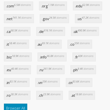
6.5M
domains
1.1M
domains
62.9K
domains
.com
.org
.edu
741.1K
domains
24.5K
domains
47.2K
domains
.net
.gov
.us
68.5K
domains
616.1K
domains
490.9K
domains
.ca
.de
.uk
58.4K
domains
69.1K
domains
55K
domains
.it
.au
.co
18.9K
domains
46.8K
domains
60K
domains
.biz
.info
.fr
40.4K
domains
261.9K
domains
8.4K
domains
.eu
.ru
.ph
83.1K
domains
25K
domains
83.6K
domains
.in
.vn
.cn
28.3K
domains
23.9K
domains
18.6K
domains
.ro
.ch
.at
Browser All