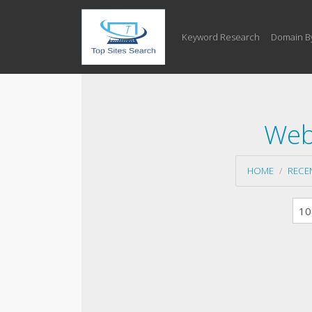
Keyword Research
Domain B
Web
HOME
RECE