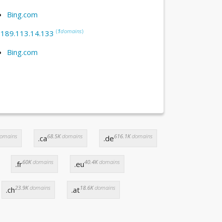
Bing.com
(
1
domains
)
:
189.113.14.133
Bing.com
omains
68.5K
domains
616.1K
domains
.ca
.de
60K
domains
40.4K
domains
.fr
.eu
23.9K
domains
18.6K
domains
.ch
.at