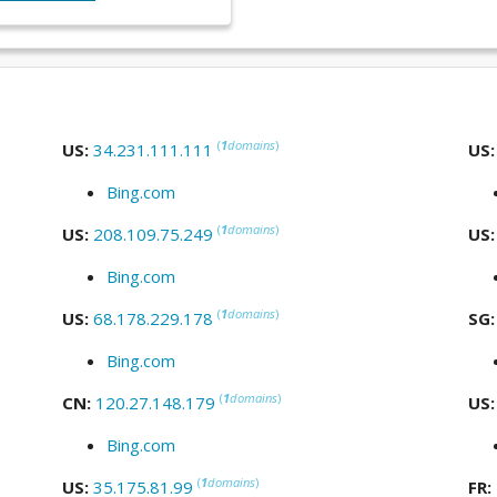
(
1
domains
)
US:
34.231.111.111
US
Bing.com
(
1
domains
)
US:
208.109.75.249
US
Bing.com
(
1
domains
)
US:
68.178.229.178
SG
Bing.com
(
1
domains
)
CN:
120.27.148.179
US
Bing.com
(
1
domains
)
US:
35.175.81.99
FR: