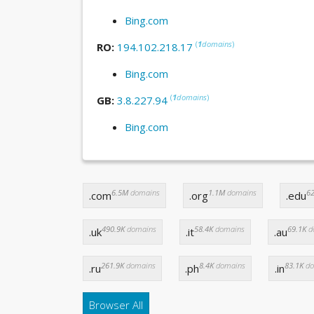
Bing.com
(
1
domains
)
RO:
194.102.218.17
Bing.com
(
1
domains
)
GB:
3.8.227.94
Bing.com
6.5M
domains
1.1M
domains
62
.com
.org
.edu
490.9K
domains
58.4K
domains
69.1K
d
.uk
.it
.au
261.9K
domains
8.4K
domains
83.1K
do
.ru
.ph
.in
Browser All