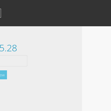
5.28
Now