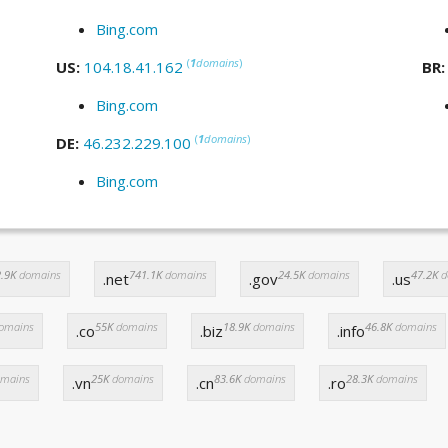
Bing.com
(
1
domains
)
US:
104.18.41.162
BR
Bing.com
(
1
domains
)
DE:
46.232.229.100
Bing.com
.9K
domains
741.1K
domains
24.5K
domains
47.2K
d
.net
.gov
.us
omains
55K
domains
18.9K
domains
46.8K
domains
.co
.biz
.info
mains
25K
domains
83.6K
domains
28.3K
domains
.vn
.cn
.ro