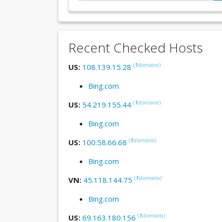
Recent Checked Hosts
(
1
domains
)
US:
108.139.15.28
Bing.com
(
1
domains
)
US:
54.219.155.44
Bing.com
(
1
domains
)
US:
100.58.66.68
Bing.com
(
1
domains
)
VN:
45.118.144.75
Bing.com
(
1
domains
)
US:
69.163.180.156