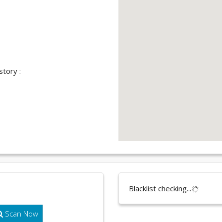
story :
Blacklist checking...
Scan Now