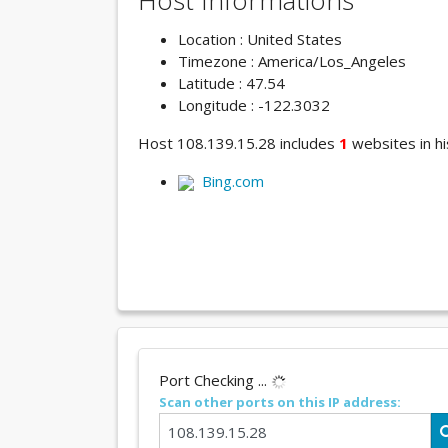
Host Informations
Location : United States
Timezone : America/Los_Angeles
Latitude : 47.54
Longitude : -122.3032
Host 108.139.15.28 includes
1
websites in hi
Bing.com
Port Checking ...
Scan other ports on this IP address: