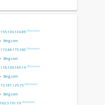
(
1
domains
)
:
155.130.134.89
Bing.com
(
1
domains
)
:
172.66.173.160
Bing.com
(
1
domains
)
:
118.139.165.14
Bing.com
(
1
domains
)
:
72.167.125.75
Bing.com
(
1
domains
)
163.5.191.19