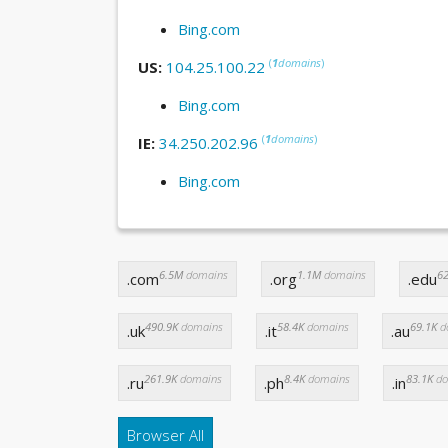
Bing.com
(
1
domains
)
US:
104.25.100.22
Bing.com
(
1
domains
)
IE:
34.250.202.96
Bing.com
6.5M
domains
1.1M
domains
62
.com
.org
.edu
490.9K
domains
58.4K
domains
69.1K
d
.uk
.it
.au
261.9K
domains
8.4K
domains
83.1K
do
.ru
.ph
.in
Browser All