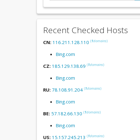
Recent Checked Hosts
(
1
domains
)
CN:
116.211.128.110
Bing.com
(
1
domains
)
CZ:
185.129.138.69
Bing.com
(
1
domains
)
RU:
78.108.91.204
Bing.com
(
1
domains
)
BE:
57.182.66.130
Bing.com
(
1
domains
)
US:
15.157.245.213