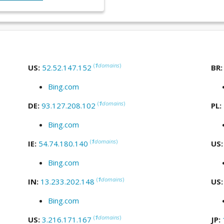
(
1
domains
)
US:
52.52.147.152
BR
Bing.com
(
1
domains
)
DE:
93.127.208.102
PL:
Bing.com
(
1
domains
)
IE:
54.74.180.140
US
Bing.com
(
1
domains
)
IN:
13.233.202.148
US
Bing.com
(
1
domains
)
US:
3.216.171.167
JP: