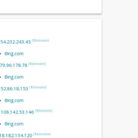
(
1
domains
)
:
54.232.243.45
Bing.com
(
1
domains
)
79.96.178.78
Bing.com
(
1
domains
)
:
52.86.18.153
Bing.com
(
1
domains
)
:
108.142.53.146
Bing.com
(
1
domains
)
18.182.134.120