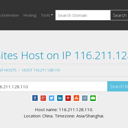
Search
y Extension
Hosting
Tools
tes Host on IP 116.211.1
NT HOSTS
HOST 116.211.128.110
Search 
Host name: 116.211.128.110.
Location: China. Timezone: Asia/Shanghai.