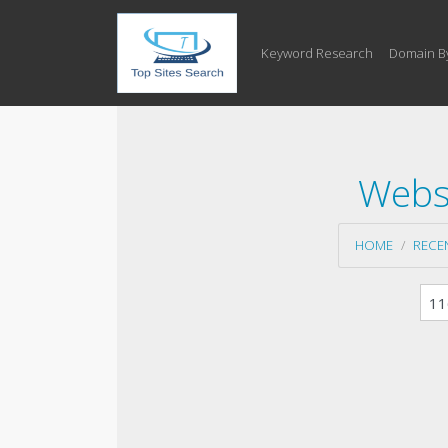
Keyword Research
Domain B
Websi
HOME
RECE