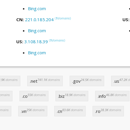
Bing.com
(
1
domains
)
CN:
221.0.185.204
US
Bing.com
(
1
domains
)
US:
3.108.18.39
Bing.com
.9K
domains
741.1K
domains
24.5K
domains
47.2K
d
.net
.gov
.us
omains
55K
domains
18.9K
domains
46.8K
domains
.co
.biz
.info
mains
25K
domains
83.6K
domains
28.3K
domains
.vn
.cn
.ro