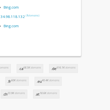
Bing.com
(
1
domains
)
:
34.98.118.132
Bing.com
omains
68.5K
domains
616.1K
domains
.ca
.de
60K
domains
40.4K
domains
.fr
.eu
23.9K
domains
18.6K
domains
.ch
.at