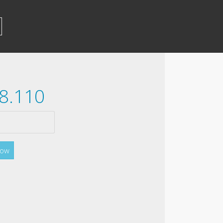
28.110
Now