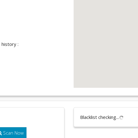
history :
Blacklist checking...
Scan Now