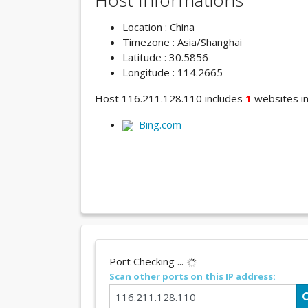
Host Informations
Location : China
Timezone : Asia/Shanghai
Latitude : 30.5856
Longitude : 114.2665
Host 116.211.128.110 includes
1
websites in 
Bing.com
Port Checking ...
Scan other ports on this IP address: