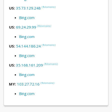
(
1
domains
)
US:
35.73.129.248
Bing.com
(
1
domains
)
US:
69.24.29.99
Bing.com
(
1
domains
)
US:
54.144.186.24
Bing.com
(
1
domains
)
US:
35.168.161.209
Bing.com
(
1
domains
)
MY:
103.27.72.16
Bing.com