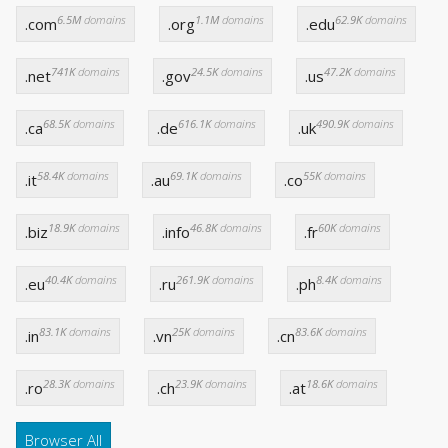
6.5M
domains
1.1M
domains
62.9K
domains
.com
.org
.edu
741K
domains
24.5K
domains
47.2K
domains
.net
.gov
.us
68.5K
domains
616.1K
domains
490.9K
domains
.ca
.de
.uk
58.4K
domains
69.1K
domains
55K
domains
.it
.au
.co
18.9K
domains
46.8K
domains
60K
domains
.biz
.info
.fr
40.4K
domains
261.9K
domains
8.4K
domains
.eu
.ru
.ph
83.1K
domains
25K
domains
83.6K
domains
.in
.vn
.cn
28.3K
domains
23.9K
domains
18.6K
domains
.ro
.ch
.at
Browser All