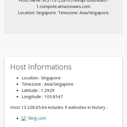
Host name: ec2-13-228-65-64.ap-southeast-
1.compute.amazonaws.com.
Location: Singapore. Timezone: Asia/Singapore.
Host Informations
Location : Singapore
Timezone : Asia/Singapore
Latitude : 1.2929
Longitude : 103.8547
Host 13.228.65.64 includes
1
websites in history :
Bing.com