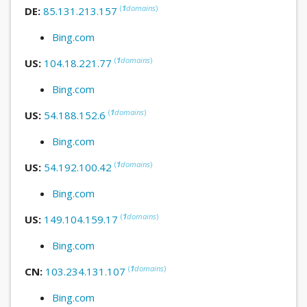
(
1
domains
)
DE:
85.131.213.157
Bing.com
(
1
domains
)
US:
104.18.221.77
Bing.com
(
1
domains
)
US:
54.188.152.6
Bing.com
(
1
domains
)
US:
54.192.100.42
Bing.com
(
1
domains
)
US:
149.104.159.17
Bing.com
(
1
domains
)
CN:
103.234.131.107
Bing.com