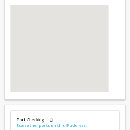
Port Checking ...
Scan other ports on this IP address: