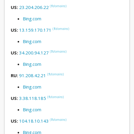
(
1
domains
)
US:
23.204.206.22
Bing.com
(
1
domains
)
US:
13.159.170.171
Bing.com
(
1
domains
)
US:
34.200.94.127
Bing.com
(
1
domains
)
RU:
91.208.42.21
Bing.com
(
1
domains
)
US:
3.38.118.185
Bing.com
(
1
domains
)
US:
104.18.10.143
Bing.com