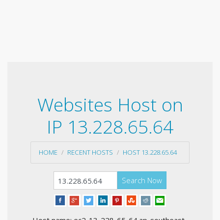
Websites Host on
IP 13.228.65.64
HOME
RECENT HOSTS
HOST 13.228.65.64
Search Now