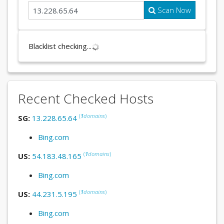
Scan Now
Blacklist checking...
Recent Checked Hosts
(
1
domains
)
SG:
13.228.65.64
Bing.com
(
1
domains
)
US:
54.183.48.165
Bing.com
(
1
domains
)
US:
44.231.5.195
Bing.com