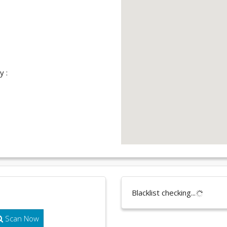
y :
Blacklist checking...
Scan Now