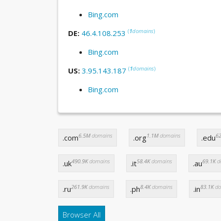
Bing.com
(
1
domains
)
DE:
46.4.108.253
Bing.com
(
1
domains
)
US:
3.95.143.187
Bing.com
6.5M
domains
1.1M
domains
62
.com
.org
.edu
490.9K
domains
58.4K
domains
69.1K
d
.uk
.it
.au
261.9K
domains
8.4K
domains
83.1K
do
.ru
.ph
.in
Browser All