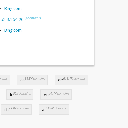
Bing.com
(
1
domains
)
:
52.3.164.20
Bing.com
mains
68.5K
domains
616.1K
domains
.ca
.de
60K
domains
40.4K
domains
.fr
.eu
23.9K
domains
18.6K
domains
.ch
.at