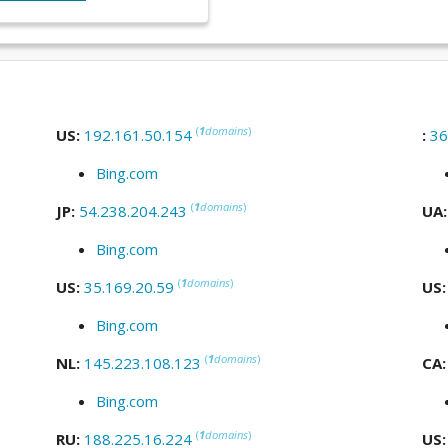
(
1
domains
)
US:
192.161.50.154
:
36
Bing.com
(
1
domains
)
JP:
54.238.204.243
UA
Bing.com
(
1
domains
)
US:
35.169.20.59
US
Bing.com
(
1
domains
)
NL:
145.223.108.123
CA
Bing.com
(
1
domains
)
RU:
188.225.16.224
US