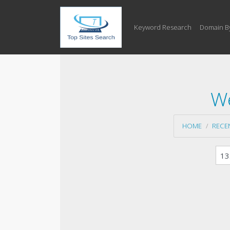
Keyword Research
Domain B
We
HOME
RECE