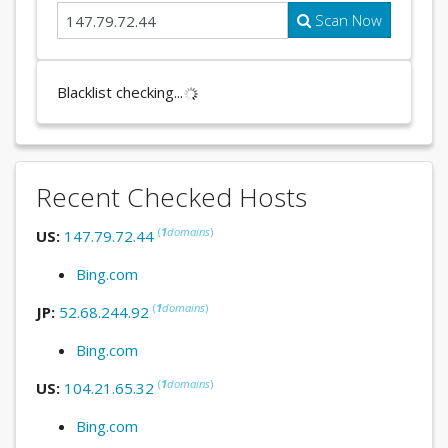
Scan Now
Blacklist checking...
Recent Checked Hosts
(
1
domains
)
US:
147.79.72.44
Bing.com
(
1
domains
)
JP:
52.68.244.92
Bing.com
(
1
domains
)
US:
104.21.65.32
Bing.com