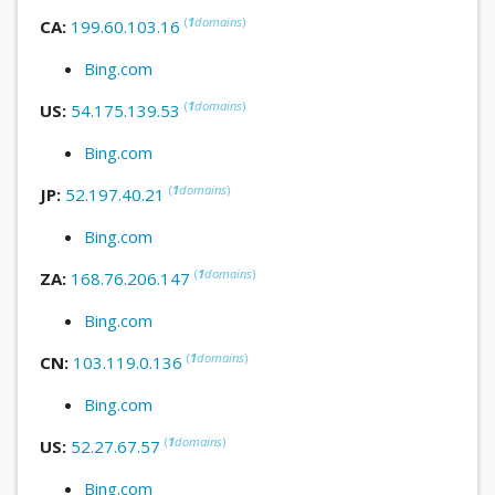
(
1
domains
)
CA:
199.60.103.16
Bing.com
(
1
domains
)
US:
54.175.139.53
Bing.com
(
1
domains
)
JP:
52.197.40.21
Bing.com
(
1
domains
)
ZA:
168.76.206.147
Bing.com
(
1
domains
)
CN:
103.119.0.136
Bing.com
(
1
domains
)
US:
52.27.67.57
Bing.com