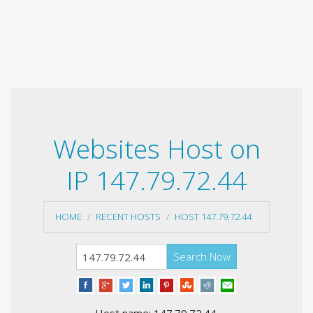
Websites Host on
IP 147.79.72.44
HOME
RECENT HOSTS
HOST 147.79.72.44
Search Now