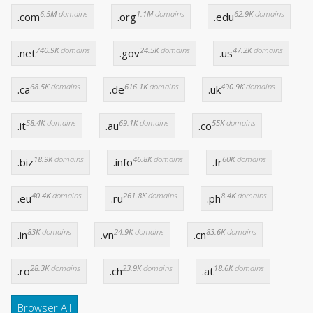
6.5M
domains
1.1M
domains
62.9K
domains
.com
.org
.edu
740.9K
domains
24.5K
domains
47.2K
domains
.net
.gov
.us
68.5K
domains
616.1K
domains
490.9K
domains
.ca
.de
.uk
58.4K
domains
69.1K
domains
55K
domains
.it
.au
.co
18.9K
domains
46.8K
domains
60K
domains
.biz
.info
.fr
40.4K
domains
261.8K
domains
8.4K
domains
.eu
.ru
.ph
83K
domains
24.9K
domains
83.6K
domains
.in
.vn
.cn
28.3K
domains
23.9K
domains
18.6K
domains
.ro
.ch
.at
Browser All