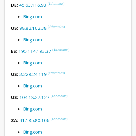
(
1
domains
)
DE:
45.63.116.93
Bing.com
(
1
domains
)
US:
98.82.102.38
Bing.com
(
1
domains
)
ES:
195.114.193.37
Bing.com
(
1
domains
)
US:
3.229.24.119
Bing.com
(
1
domains
)
US:
104.18.27.127
Bing.com
(
1
domains
)
ZA:
41.185.80.106
Bing.com