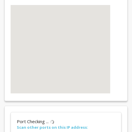
Port Checking ...
Scan other ports on this IP address: