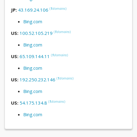
(
1
domains
)
JP:
43.169.24.106
Bing.com
(
1
domains
)
US:
100.52.105.219
Bing.com
(
1
domains
)
US:
65.109.144.11
Bing.com
(
1
domains
)
US:
192.250.232.146
Bing.com
(
1
domains
)
US:
54.175.134.8
Bing.com