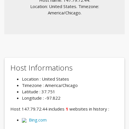
Host name: 147.79.72.44.
Location: United States. Timezone:
America/Chicago.
Host Informations
Location : United States
Timezone : America/Chicago
Latitude : 37.751
Longitude : -97.822
Host 147.79.72.44 includes
1
websites in history :
Bing.com