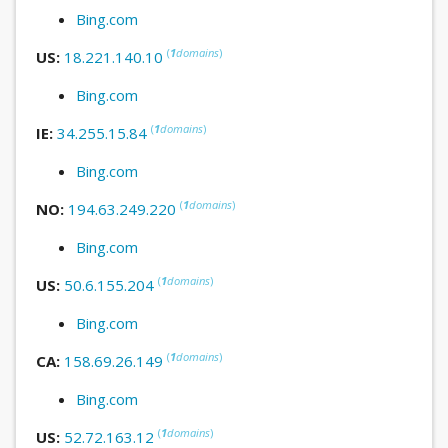
Bing.com
(
1
domains
)
US:
18.221.140.10
Bing.com
(
1
domains
)
IE:
34.255.15.84
Bing.com
(
1
domains
)
NO:
194.63.249.220
Bing.com
(
1
domains
)
US:
50.6.155.204
Bing.com
(
1
domains
)
CA:
158.69.26.149
Bing.com
(
1
domains
)
US:
52.72.163.12