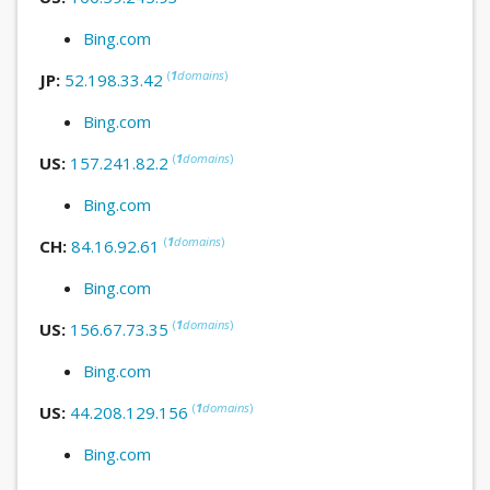
Bing.com
(
1
domains
)
JP:
52.198.33.42
Bing.com
(
1
domains
)
US:
157.241.82.2
Bing.com
(
1
domains
)
CH:
84.16.92.61
Bing.com
(
1
domains
)
US:
156.67.73.35
Bing.com
(
1
domains
)
US:
44.208.129.156
Bing.com