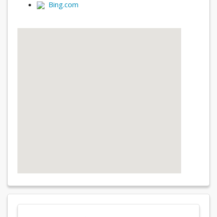
Bing.com