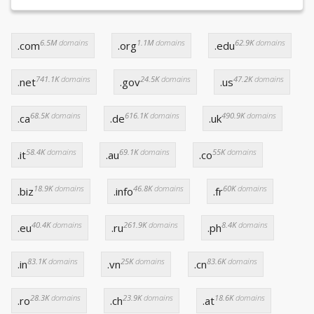
6.5M
domains
1.1M
domains
62.9K
domains
.com
.org
.edu
741.1K
domains
24.5K
domains
47.2K
domains
.net
.gov
.us
68.5K
domains
616.1K
domains
490.9K
domains
.ca
.de
.uk
58.4K
domains
69.1K
domains
55K
domains
.it
.au
.co
18.9K
domains
46.8K
domains
60K
domains
.biz
.info
.fr
40.4K
domains
261.9K
domains
8.4K
domains
.eu
.ru
.ph
83.1K
domains
25K
domains
83.6K
domains
.in
.vn
.cn
28.3K
domains
23.9K
domains
18.6K
domains
.ro
.ch
.at