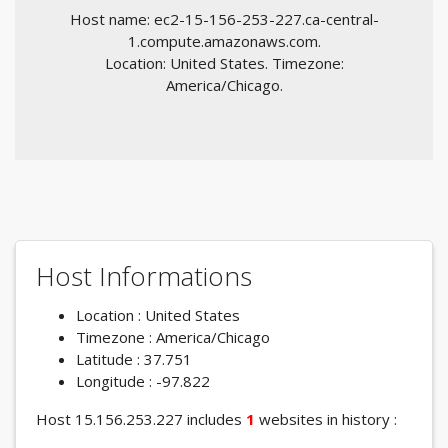
Host name: ec2-15-156-253-227.ca-central-
1.compute.amazonaws.com.
Location: United States. Timezone:
America/Chicago.
Host Informations
Location : United States
Timezone : America/Chicago
Latitude : 37.751
Longitude : -97.822
Host 15.156.253.227 includes
1
websites in history :