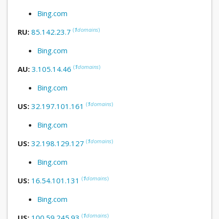
Bing.com
(
1
domains
)
RU:
85.142.23.7
Bing.com
(
1
domains
)
AU:
3.105.14.46
Bing.com
(
1
domains
)
US:
32.197.101.161
Bing.com
(
1
domains
)
US:
32.198.129.127
Bing.com
(
1
domains
)
US:
16.54.101.131
Bing.com
(
1
domains
)
US:
100.59.245.93