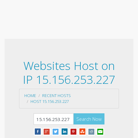
Websites Host on
IP 15.156.253.227
HOME
RECENT HOSTS
HOST 15.156.253.227
Search Now