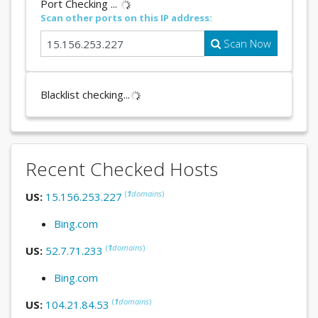
Port Checking ...
Scan other ports on this IP address:
Scan Now
Blacklist checking...
Recent Checked Hosts
(
1
domains
)
US:
15.156.253.227
Bing.com
(
1
domains
)
US:
52.7.71.233
Bing.com
(
1
domains
)
US:
104.21.84.53