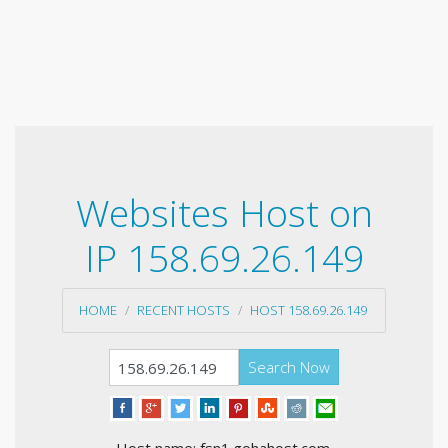
Websites Host on
IP 158.69.26.149
HOME
RECENT HOSTS
HOST 158.69.26.149
Search Now