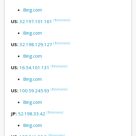
Bing.com
(
1
domains
)
US:
32.197.101.161
Bing.com
(
1
domains
)
US:
32.198.129.127
Bing.com
(
1
domains
)
US:
16.54.101.131
Bing.com
(
1
domains
)
US:
100.59.245.93
Bing.com
(
1
domains
)
JP:
52.198.33.42
Bing.com
(
1
domains
)