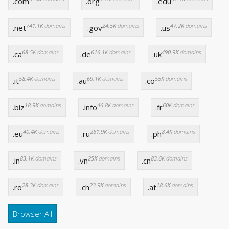
.com
.org
.edu
741.1K
domains
24.5K
domains
47.2K
domains
.net
.gov
.us
68.5K
domains
616.1K
domains
490.9K
domains
.ca
.de
.uk
58.4K
domains
69.1K
domains
55K
domains
.it
.au
.co
18.9K
domains
46.8K
domains
60K
domains
.biz
.info
.fr
40.4K
domains
261.9K
domains
8.4K
domains
.eu
.ru
.ph
83.1K
domains
25K
domains
83.6K
domains
.in
.vn
.cn
28.3K
domains
23.9K
domains
18.6K
domains
.ro
.ch
.at
Browser All