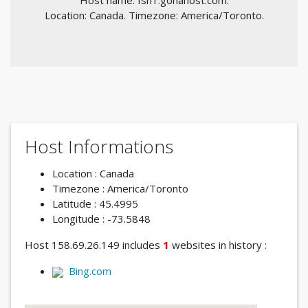
Host name: fsn1.gohahost.com.
Location: Canada. Timezone: America/Toronto.
Host Informations
Location : Canada
Timezone : America/Toronto
Latitude : 45.4995
Longitude : -73.5848
Host 158.69.26.149 includes
1
websites in history :
Bing.com