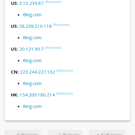
(
1
domains
)
US:
3.13.239.87
Bing.com
(
1
domains
)
US:
38.238.210.118
Bing.com
(
1
domains
)
US:
20.121.90.7
Bing.com
(
1
domains
)
CN:
223.244.227.102
Bing.com
(
1
domains
)
HK:
154.209.180.214
Bing.com
6.5M
domains
1.1M
domains
62.9K
domains