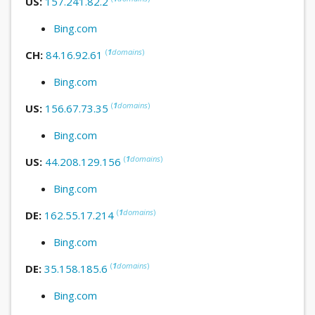
US:
157.241.82.2
Bing.com
(
1
domains
)
CH:
84.16.92.61
Bing.com
(
1
domains
)
US:
156.67.73.35
Bing.com
(
1
domains
)
US:
44.208.129.156
Bing.com
(
1
domains
)
DE:
162.55.17.214
Bing.com
(
1
domains
)
DE:
35.158.185.6
Bing.com