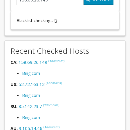
Blacklist checking...
Recent Checked Hosts
(
1
domains
)
CA:
158.69.26.149
Bing.com
(
1
domains
)
US:
52.72.163.12
Bing.com
(
1
domains
)
RU:
85.142.23.7
Bing.com
(
1
domains
)
AU:
3.105.14.46