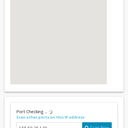
Port Checking ...
Scan other ports on this IP address:
Scan Now