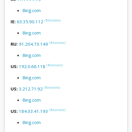
Bing.com
(
1
domains
)
IE:
63.35.90.112
Bing.com
(
1
domains
)
RU:
91.204.73.149
Bing.com
(
1
domains
)
US:
192.0.66.118
Bing.com
(
1
domains
)
US:
3.212.71.92
Bing.com
(
1
domains
)
US:
184.33.41.193
Bing.com