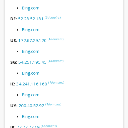
Bing.com
(
1
domains
)
DE:
52.28.52.181
Bing.com
(
1
domains
)
US:
172.67.29.120
Bing.com
(
1
domains
)
SG:
54.251.195.45
Bing.com
(
1
domains
)
IE:
34.241.116.168
Bing.com
(
1
domains
)
UY:
200.40.52.92
Bing.com
(
1
domains
)
IR:
77.77.77.19