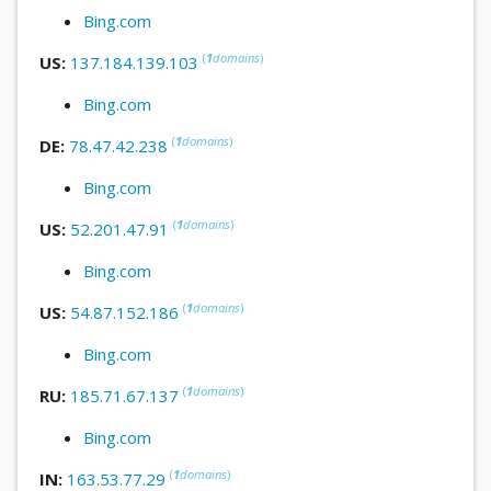
Bing.com
(
1
domains
)
US:
137.184.139.103
Bing.com
(
1
domains
)
DE:
78.47.42.238
Bing.com
(
1
domains
)
US:
52.201.47.91
Bing.com
(
1
domains
)
US:
54.87.152.186
Bing.com
(
1
domains
)
RU:
185.71.67.137
Bing.com
(
1
domains
)
IN:
163.53.77.29