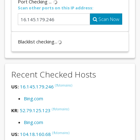
Port Checking ...
Scan other ports on this IP address:
Scan Now
Blacklist checking...
Recent Checked Hosts
(
1
domains
)
US:
16.145.179.246
Bing.com
(
1
domains
)
KR:
52.79.125.123
Bing.com
(
1
domains
)
US:
104.18.160.68