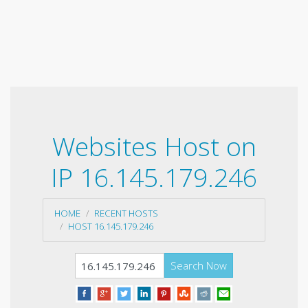
Websites Host on
IP 16.145.179.246
HOME
RECENT HOSTS
HOST 16.145.179.246
Search Now