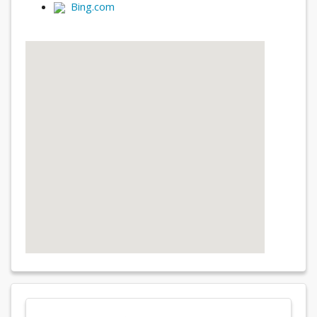
Bing.com