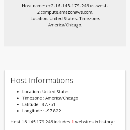
Host name: ec2-16-145-179-246.us-west-
2.compute.amazonaws.com.
Location: United States. Timezone:
America/Chicago.
Host Informations
Location : United States
Timezone : America/Chicago
Latitude : 37.751
Longitude : -97.822
Host 16.145.179.246 includes
1
websites in history :