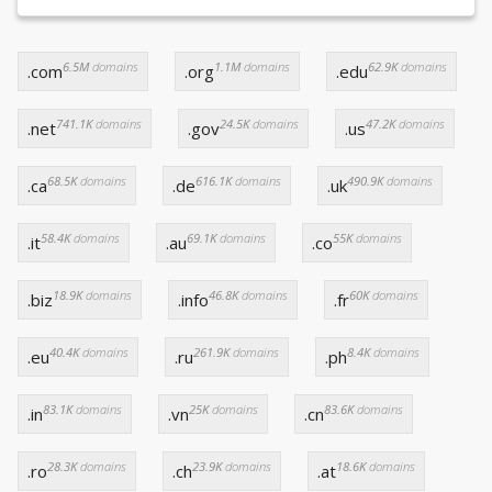
6.5M
domains
1.1M
domains
62.9K
domains
.com
.org
.edu
741.1K
domains
24.5K
domains
47.2K
domains
.net
.gov
.us
68.5K
domains
616.1K
domains
490.9K
domains
.ca
.de
.uk
58.4K
domains
69.1K
domains
55K
domains
.it
.au
.co
18.9K
domains
46.8K
domains
60K
domains
.biz
.info
.fr
40.4K
domains
261.9K
domains
8.4K
domains
.eu
.ru
.ph
83.1K
domains
25K
domains
83.6K
domains
.in
.vn
.cn
28.3K
domains
23.9K
domains
18.6K
domains
.ro
.ch
.at