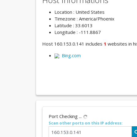
Host Informations
Location : United States
Timezone : America/Phoenix
Latitude : 33.6013
Longitude : -111.8867
Host 160.153.0.141 includes
1
websites in hi
Bing.com
Port Checking ...
Scan other ports on this IP address: