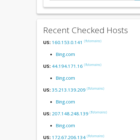
Recent Checked Hosts
(
1
domains
)
US:
160.153.0.141
Bing.com
(
1
domains
)
US:
44.194.171.16
Bing.com
(
1
domains
)
US:
35.213.139.209
Bing.com
(
1
domains
)
US:
207.148.248.139
Bing.com
(
1
domains
)
US:
172.67.206.134