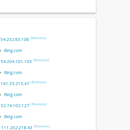
(
1
domains
)
:
54.232.83.108
Bing.com
(
1
domains
)
:
54.204.101.103
Bing.com
(
1
domains
)
:
161.35.215.47
Bing.com
(
1
domains
)
:
52.74.102.127
Bing.com
(
1
domains
)
:
111.202.218.43