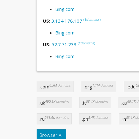
Bing.com
(
1
domains
)
US:
3.134.178.107
Bing.com
(
1
domains
)
US:
52.7.71.233
Bing.com
6.5M
domains
1.1M
domains
62
.com
.org
.edu
490.9K
domains
58.4K
domains
69.1K
d
.uk
.it
.au
261.9K
domains
8.4K
domains
83.1K
do
.ru
.ph
.in
Browser All