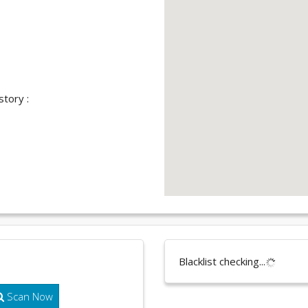
story :
Blacklist checking...
Scan Now