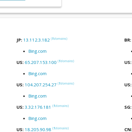
(
1
domains
)
JP:
13.112.3.182
BR
Bing.com
(
1
domains
)
US:
65.207.153.100
US
Bing.com
(
1
domains
)
US:
104.207.254.27
US
Bing.com
(
1
domains
)
US:
3.32.176.181
SG
Bing.com
(
1
domains
)
US:
18.205.90.98
CN