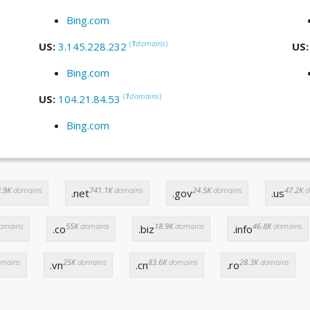
Bing.com
(
1
domains
)
US:
3.145.228.232
US
Bing.com
(
1
domains
)
US:
104.21.84.53
Bing.com
.9K
domains
741.1K
domains
24.5K
domains
47.2K
d
.net
.gov
.us
omains
55K
domains
18.9K
domains
46.8K
domains
.co
.biz
.info
mains
25K
domains
83.6K
domains
28.3K
domains
.vn
.cn
.ro