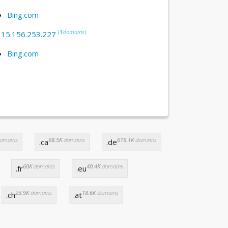
Bing.com
(
1
domains
)
:
15.156.253.227
Bing.com
omains
68.5K
domains
616.1K
domains
.ca
.de
60K
domains
40.4K
domains
.fr
.eu
23.9K
domains
18.6K
domains
.ch
.at