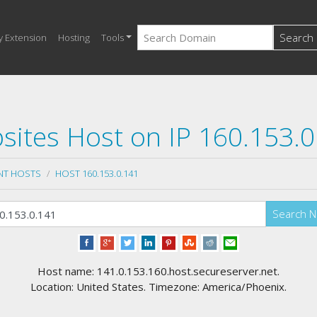
Search
y Extension
Hosting
Tools
sites Host on IP 160.153.0
NT HOSTS
HOST 160.153.0.141
Search 
Host name: 141.0.153.160.host.secureserver.net.
Location: United States. Timezone: America/Phoenix.