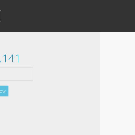
.141
Now