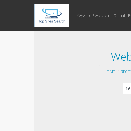
Keyword Research
Domain B
Web
HOME
RECE